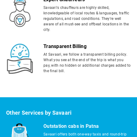
Savaari's chauffeurs are highly skilled,
knowledgeable of local routes & languages, traffic
regulations, and road conditions. They're well
aware of all must-see and offbeat locations in the
city.
Transparent Billing
At Savaari, we follow a transparent billing policy.
What you see at the end of the trip is what you
pay, with no hidden or additional charges added to
the final bill.
Other Services by Savaari
Outstation cabs in Patna
Savaari offers both one-way taxis and round-trip