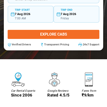
TRIP START
TRIP END
7 Aug 2026
7 Aug 2026
7:00 AM
Friday
EXPLORE CABS
Verified Drivers
Transparent Pricing
24x7 Support
Car Rental Experts
Google Reviews
Fares from
Since 2006
Rated 4.5/5
₹9/km