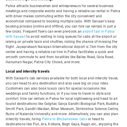
Patna attracts businessmen and entrepreneurs for several business
meetings and corporate events and having a reliable car rental in Patna
with driver makes commuting within the city convenient and
economical compared to booking multiple cabs. With Savaari's easy
booking process (online and offline), you can hire car rentals in just a
few clicks. Frequent flyers can even pre-book an
airport taxi in Patna
with Savaari
to avoid waiting in long queues for cabs at the airport or
relying on private taxis and shuttles, risking the chance of missing the
flight. Jayaprakash Narayan International Airport is 7km from the city
center and having a reliable car hire in Patna facilitates a quick and
smooth commute to and from localities like Bailey Road, Gola Road,
Hanuman Nagar, Patna City Chowk, and more.
Local and intercity travels
With Savaari's cab services available for both local and intercity travel,
you can head to any destination and also save big on your rides.
Customers can also book luxury cars for special occasions like
weddings and family functions, or if you love to travel in style and
comfort. Hire car rentals in Patna for local sightseeing and head to all
tourist destinations like Golghar, Sanja Gandhi Biological Park, Buddha
Smriti Park, Gandhi Maidan, Bihar Museum, Shrikrishna Science Centre,
Ruins of Nalanda University, and more. Alternatively, you can also plan
intercity travels, hiring
Patna to Bhubaneswar cabs
or head to
destinations like Puri, Ara, Kolkata, Bogh Gaya, Rajgir, etc., enjoying the