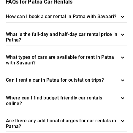
FAQs for Patna Car Rentals
How can I book a car rental in Patna with Savaari?
What is the full-day and half-day car rental price in
Patna?
What types of cars are available for rent in Patna
with Savaari?
Can I rent a car in Patna for outstation trips?
Where can I find budget-friendly car rentals
online?
Are there any additional charges for car rentals in
Patna?