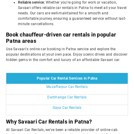
Reliable service:
Whether you're going for work or vacation,
Savaari offers reliable car rentals in Patna to meet all your travel
needs. Our cars are well-maintained for a smooth and
comfortable journey, ensuring a guaranteed service without last-
minute cancellations.
Book chauffeur-driven car rentals in popular
Patna areas
Use Savaari's online car booking in Patna service and explore the
popular destinations at yout own pace. Enjoy scenic drives and discover
hidden gems in the comfort and luxury of an affordable Savaari car.
Popular Car Rental Services in Patna
Muzaffarpur Car Rentals
Darbhanga Car Rentals
Gaya Car Rentals
Why Savaari Car Rentals in Patna?
At Savaari Car Rentals, we've been a reliable provider of online cab