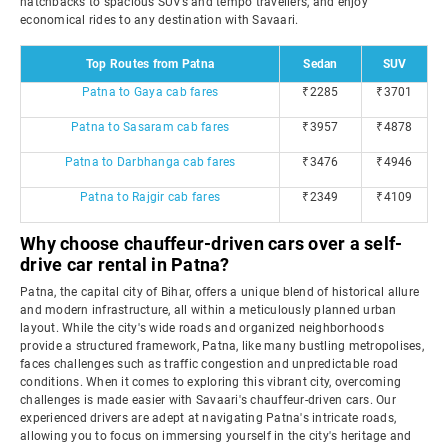
hatchbacks to spacious SUVs and tempo travellers, and enjoy
economical rides to any destination with Savaari.
Top Routes from Patna
Sedan
SUV
Patna to Gaya cab fares
₹2285
₹3701
Patna to Sasaram cab fares
₹3957
₹4878
Patna to Darbhanga cab fares
₹3476
₹4946
Patna to Rajgir cab fares
₹2349
₹4109
Why choose chauffeur-driven cars over a self-
drive car rental in Patna?
Patna, the capital city of Bihar, offers a unique blend of historical allure
and modern infrastructure, all within a meticulously planned urban
layout. While the city's wide roads and organized neighborhoods
provide a structured framework, Patna, like many bustling metropolises,
faces challenges such as traffic congestion and unpredictable road
conditions. When it comes to exploring this vibrant city, overcoming
challenges is made easier with Savaari's chauffeur-driven cars. Our
experienced drivers are adept at navigating Patna's intricate roads,
allowing you to focus on immersing yourself in the city's heritage and