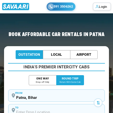
591 3506262
Login
Home
/
Car Rental
/ Patna
BOOK AFFORDABLE CAR RENTALS IN PATNA
OUTSTATION
LOCAL
AIRPORT
INDIA'S PREMIER INTERCITY CABS
ONE WAY
ROUND TRIP
Drop-off Only
Return With Same Cab
FROM
TO