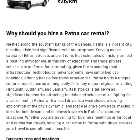
₹26/km
Why should you hire a Patna car rental?
Nestled along the southern banks of the Ganges, Patna is a vibrant city,
blending historical significance with urban sprawl. Serving as the
capital of Bihar, it boasts ancient ruins that echo tales of history amidst
a bustling atmosphere. In this city of education and trade, private
vehicles are preferred for commuting, given the expanding road
infrastructure. Technological advancements have simplified cab
bookings, offering hassle-free travel experiences. Patna holds a unique
cultural importance as an origin city for many major religions, including
Hinduism, Buddhism, and Jainism. Its historical sites serve as
significant landmarks, attracting tourists and scholars alike. Opting for
a car on rent in Patna with a local driver is a wise choice, allowing
exploration of the city's dynamic landscape at one's own pace, making it
ideal for both leisure and business travelers in Patna's expansive
cityscape. Whether you are travelling for business meetings or for local
and outstation travels, booking a car rental in Patna with driver ensures
your travel is smooth and stress-free.
Business trips and meetings