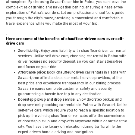
atmosphere. By choosing Savaari's car hire in Patna, you can leave the
complexities of driving and navigation behind, ensuring a hassle-free
exploration of Patna's wonders. Let our professional chauffeurs guide
you through the city's maze, providing a convenient and comfortable
travel experience while you make the most of your trip.
.
Here are some of the benefits of chauffeur-driven cars over self-
drive cars
Zero liability:
Enjoy zero liability with chauffeur-driven car rental
services. Unlike self-drive cars, choosing car rental in Patna with
driver requires no security deposit, so you can stay stress-free
and focus on your ride.
Affordable price:
Book chauffeur-driven car rentals in Patna with
Savaari, one of India's best car rental service providers, at the
best price and experience transparency in our billing process.
Savaari ensures complete customer safety and security,
guaranteeing a hassle-free trip to any destination.
Doorstep pickup and drop service:
Enjoy doorstep pickup and
drop service by booking car rentals in Patna with Savaari. Unlike
self-drive cars, which require you to reach a specific location to
pick up the vehicle, chauffeur-driven cabs offer the convenience
of doorstep pickup and drop-offs anywhere within or outside the
city. You have the luxury of relaxation during traffic while the
expert drivers handle driving and navigation.