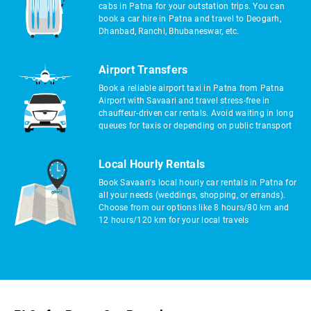
cabs in Patna for your outstation trips. You can
book a car hire in Patna and travel to Deogarh,
Dhanbad, Ranchi, Bhubaneswar, etc.
Airport Transfers
Book a reliable airport taxi in Patna from Patna
Airport with Savaari and travel stress-free in
chauffeur-driven car rentals. Avoid waiting in long
queues for taxis or depending on public transport
Local Hourly Rentals
Book Savaari's local hourly car rentals in Patna for
all your needs (weddings, shopping, or errands).
Choose from our options like 8 hours/80 km and
12 hours/120 km for your local travels