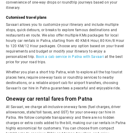
convenience of one-way drops or roundtrip journeys based on your
itinerary.
Cutomised travel plans
Savaari allows you to customize your itinerary and include multiple
stops, quick detours, or breaks to explore famous destinations and
restaurants en route. We also offer multiple KMs packages for local
hourly car rentals in Patna, starting from 40 KM/4 Hour, 80 Km/8 Hour
to 120 KM/12 Hour packages. Choose any option based on your travel
requirements and budget or modify your itinerary to enjoy a
personalized trip.
Book a cab service in Patna with Savaari
at the best
price for your road trips.
Whether you plan a short trip Patna, wish to explore all the top tourist
places here, require one-way taxis or roundtrip services to nearby
destinations, or a reliable airport cab for airport transfers, choosing
Savaari's car hire in Patna guarantees a peaceful and enjoyable ride.
Oneway car rental fares from Patna
At Savaari, we charge all-inclusive one-way fares (fuel charges, driver
allowances, state/toll taxes, and GST) for your one-way car hire in
Patna. We follow complete transparency and there are no hidden
charges or extra costs added to the bill, making our car rentals in Patna
highly economical for customers. You can choose from compact