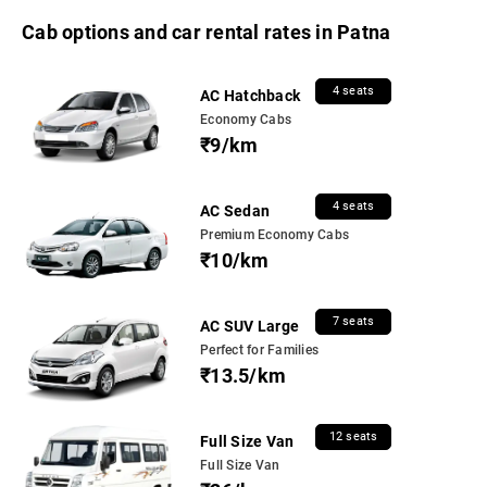
Cab options and car rental rates in Patna
4 seats
AC Hatchback
Economy Cabs
₹9/km
4 seats
AC Sedan
Premium Economy Cabs
₹10/km
7 seats
AC SUV Large
Perfect for Families
₹13.5/km
12 seats
Full Size Van
Full Size Van