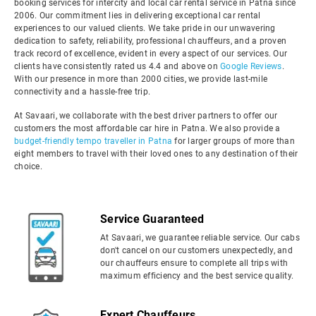
booking services for intercity and local car rental service in Patna since
2006. Our commitment lies in delivering exceptional car rental
experiences to our valued clients. We take pride in our unwavering
dedication to safety, reliability, professional chauffeurs, and a proven
track record of excellence, evident in every aspect of our services. Our
clients have consistently rated us 4.4 and above on
Google Reviews
.
With our presence in more than 2000 cities, we provide last-mile
connectivity and a hassle-free trip.
At Savaari, we collaborate with the best driver partners to offer our
customers the most affordable car hire in Patna. We also provide a
budget-friendly tempo traveller in Patna
for larger groups of more than
eight members to travel with their loved ones to any destination of their
choice.
Service Guaranteed
At Savaari, we guarantee reliable service. Our cabs
don't cancel on our customers unexpectedly, and
our chauffeurs ensure to complete all trips with
maximum efficiency and the best service quality.
Expert Chauffeurs