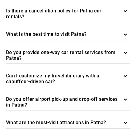
Is there a cancellation policy for Patna car
rentals?
What is the best time to visit Patna?
Do you provide one-way car rental services from
Patna?
Can I customize my travel itinerary with a
chauffeur-driven car?
Do you offer airport pick-up and drop-off services
in Patna?
What are the must-visit attractions in Patna?