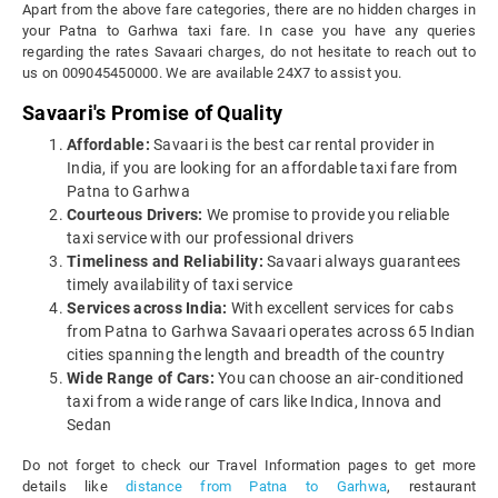
Apart from the above fare categories, there are no hidden charges in
your Patna to Garhwa taxi fare. In case you have any queries
regarding the rates Savaari charges, do not hesitate to reach out to
us on 009045450000. We are available 24X7 to assist you.
Savaari's Promise of Quality
Affordable:
Savaari is the best car rental provider in
India, if you are looking for an affordable taxi fare from
Patna to Garhwa
Courteous Drivers:
We promise to provide you reliable
taxi service with our professional drivers
Timeliness and Reliability:
Savaari always guarantees
timely availability of taxi service
Services across India:
With excellent services for cabs
from Patna to Garhwa Savaari operates across 65 Indian
cities spanning the length and breadth of the country
Wide Range of Cars:
You can choose an air-conditioned
taxi from a wide range of cars like Indica, Innova and
Sedan
Do not forget to check our Travel Information pages to get more
details like
distance from Patna to Garhwa
, restaurant