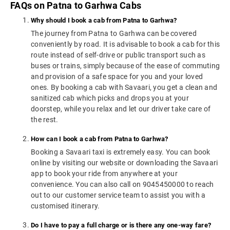
FAQs on Patna to Garhwa Cabs
Why should I book a cab from Patna to Garhwa?
The journey from Patna to Garhwa can be covered
conveniently by road. It is advisable to book a cab for this
route instead of self-drive or public transport such as
buses or trains, simply because of the ease of commuting
and provision of a safe space for you and your loved
ones. By booking a cab with Savaari, you get a clean and
sanitized cab which picks and drops you at your
doorstep, while you relax and let our driver take care of
the rest.
How can I book a cab from Patna to Garhwa?
Booking a Savaari taxi is extremely easy. You can book
online by visiting our website or downloading the Savaari
app to book your ride from anywhere at your
convenience. You can also call on 9045450000 to reach
out to our customer service team to assist you with a
customised itinerary.
Do I have to pay a full charge or is there any one-way fare?