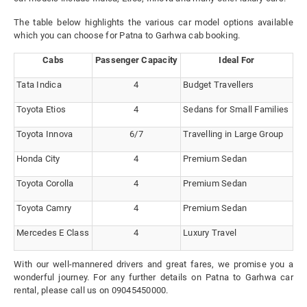
The table below highlights the various car model options available
which you can choose for Patna to Garhwa cab booking.
Cabs
Passenger Capacity
Ideal For
Tata Indica
4
Budget Travellers
Toyota Etios
4
Sedans for Small Families
Toyota Innova
6/7
Travelling in Large Group
Honda City
4
Premium Sedan
Toyota Corolla
4
Premium Sedan
Toyota Camry
4
Premium Sedan
Mercedes E Class
4
Luxury Travel
With our well-mannered drivers and great fares, we promise you a
wonderful journey. For any further details on Patna to Garhwa car
rental, please call us on 09045450000.