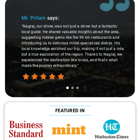
Slide 2 of 3
tam
says:
Ms. Veda
sa
r driver, was not just a driver but a fantastic
. He shared valuable insights about the area,
"K. Sai Kiran is 
 hidden gems like the 99 km restaurants and
understanding o
 us to delicious millet-specialized dishes. His
difference durin
edge enriched our trip, making it not just a ride,
care and expert
exploration of the region. Thanks to Nagraj, we
ride. Big thanks 
 the destination like locals, and that's what
make the trip en
ourney extraordinary."
FEATURED IN