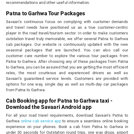
recommendations and other useful information.
Patna to Garhwa Tour Packages
Savaari’s continuous focus on complying with customer demands
and travel needs have positioned us as a true customer-centric
player in the road travel/tourism sector. In order to make customers
outstation travel truly memorable, we offer several Patna to Garhwa
cab packages. Our website is continuously updated with the new
seasonal packages that are launched. You can also call our
customer care number to explore the various tour packages from
Patna to Garhwa. After choosing any of these packages from Patna
to Garhwa, you can be assured that you are getting the most efficient
rates, the most courteous and experienced drivers as well as
Savaari’s guaranteed service levels. Customers are provided with
options for one way, single day as well as multi-day car packages
from Patna to Garhwa.
Cab Booking app for Patna to Garhwa taxi -
Download the Savaari Android app
For all your road travel requirements, download Savaari's Patna to
Garhwa
online cab service app
to ensure a seamless online booking
experience on your phones. Book a cab from Patna to Garhwa in
under 30 seconds for Outstation round trips, one way drops, airport