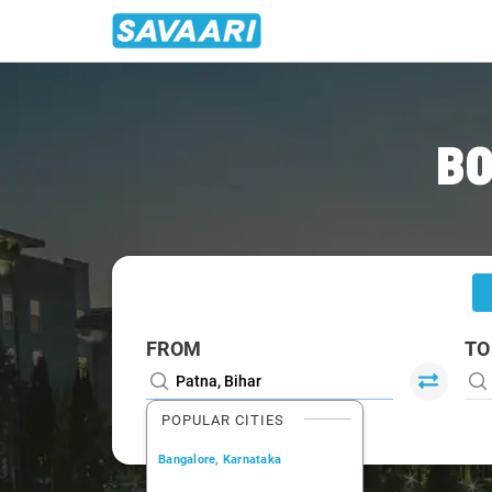
Home
/
Patna
/
Patna To Gaya Cabs
BO
FROM
TO
POPULAR CITIES
Bangalore, Karnataka