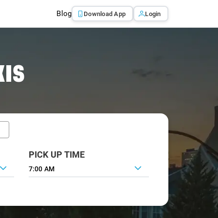
Blog
Download App
Login
XIS
PICK UP TIME
7:00 AM