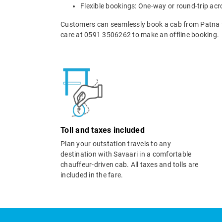
Flexible bookings: One-way or round-trip acr
Customers can seamlessly book a cab from Patna t
care at 0591 3506262 to make an offline booking.
Toll and taxes included
Plan your outstation travels to any
destination with Savaari in a comfortable
chauffeur-driven cab. All taxes and tolls are
included in the fare.