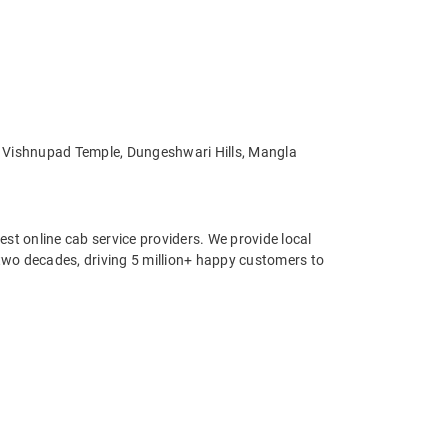
e, Vishnupad Temple, Dungeshwari Hills, Mangla
st online cab service providers. We provide local
r two decades, driving 5 million+ happy customers to