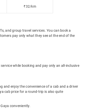
₹32/km
offs, and group travel services. You can book a
stomers pay only what they see at the end of the
service while booking and pay only an all-inclusive
g and enjoy the convenience of a cab and a driver
a cab price for a round-trip is also quite
o Gaya conveniently.