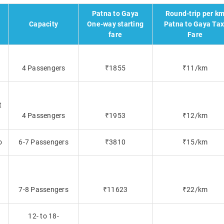
Patna to Gaya
Round-trip per k
Capacity
One-way starting
Patna to Gaya Tax
fare
Fare
4 Passengers
₹1855
₹11/km
t
4 Passengers
₹1953
₹12/km
o
6-7 Passengers
₹3810
₹15/km
7-8 Passengers
₹11623
₹22/km
12- to 18-