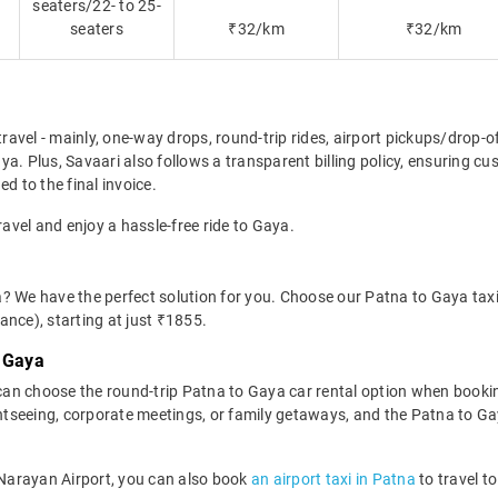
seaters/22- to 25-
seaters
₹32/km
₹32/km
travel - mainly, one-way drops, round-trip rides, airport pickups/drop-
a. Plus, Savaari also follows a transparent billing policy, ensuring cu
d to the final invoice.
ravel and enjoy a hassle-free ride to Gaya.
? We have the perfect solution for you. Choose our Patna to Gaya taxi 
wance), starting at just ₹1855.
o Gaya
an choose the round-trip Patna to Gaya car rental option when bookin
sightseeing, corporate meetings, or family getaways, and the Patna to Gay
h Narayan Airport, you can also book
an airport taxi in Patna
to travel t