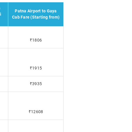
m
Patna Airport to Gaya
i
Cab Fare (Starting from)
₹1806
₹1915
₹3935
₹12608