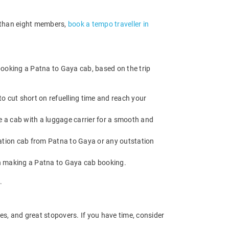
e than eight members,
book a tempo traveller in
booking a Patna to Gaya cab, based on the trip
o cut short on refuelling time and reach your
e a cab with a luggage carrier for a smooth and
tion cab from Patna to Gaya or any outstation
en making a Patna to Gaya cab booking.
.
es, and great stopovers. If you have time, consider