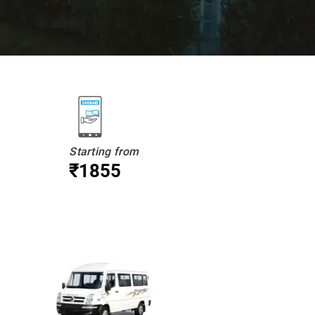
Starting from
₹1855