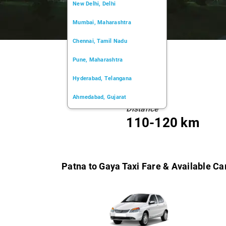
New Delhi, Delhi
Mumbai, Maharashtra
Chennai, Tamil Nadu
Pune, Maharashtra
Hyderabad, Telangana
Ahmedabad, Gujarat
Distance
Kochi, Kerala
110-120 km
Chandigarh, Chandigarh
Kolkata, West Bengal
Patna to Gaya Taxi Fare & Available Ca