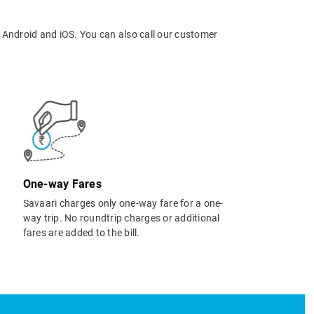
 Android and iOS. You can also call our customer
One-way Fares
Savaari charges only one-way fare for a one-
way trip. No roundtrip charges or additional
fares are added to the bill.