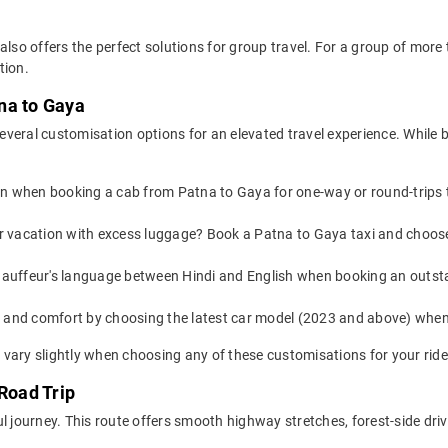
also offers the perfect solutions for group travel. For a group of mor
tion.
na to Gaya
veral customisation options for an elevated travel experience. While 
on when booking a cab from Patna to Gaya for one-way or round-trips t
or vacation with excess luggage? Book a Patna to Gaya taxi and choos
auffeur's language between Hindi and English when booking an outsta
yle and comfort by choosing the latest car model (2023 and above) wh
vary slightly when choosing any of these customisations for your ride
Road Trip
l journey. This route offers smooth highway stretches, forest-side driv