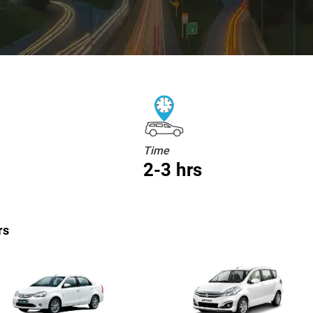
Time
2-3 hrs
rs