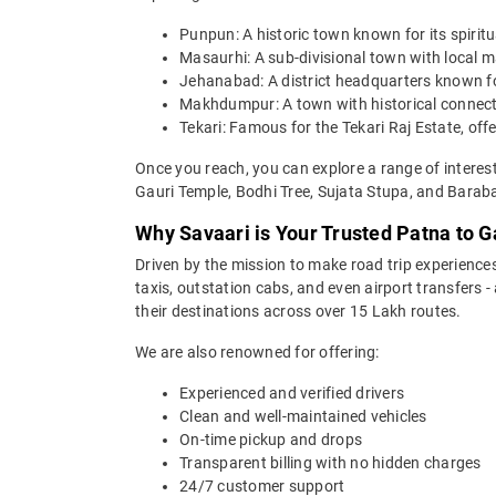
Punpun: A historic town known for its spiritu
Masaurhi: A sub-divisional town with local ma
Jehanabad: A district headquarters known for
Makhdumpur: A town with historical connecti
Tekari: Famous for the Tekari Raj Estate, off
Once you reach, you can explore a range of intere
Gauri Temple, Bodhi Tree, Sujata Stupa, and Barab
Why Savaari is Your Trusted Patna to G
Driven by the mission to make road trip experiences
taxis, outstation cabs, and even airport transfers -
their destinations across over 15 Lakh routes.
We are also renowned for offering:
Experienced and verified drivers
Clean and well-maintained vehicles
On-time pickup and drops
Transparent billing with no hidden charges
24/7 customer support