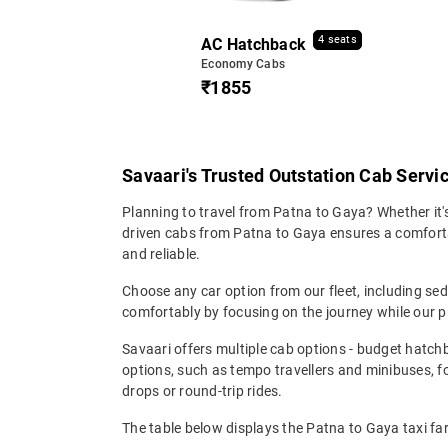
4 seats
AC Hatchback
Economy Cabs
₹1855
Savaari's Trusted Outstation Cab Servi
Planning to travel from Patna to Gaya? Whether it's
driven cabs from Patna to Gaya ensures a comfortabl
and reliable.
Choose any car option from our fleet, including s
comfortably by focusing on the journey while our p
Savaari offers multiple cab options - budget hatch
options, such as tempo travellers and minibuses, 
drops or round-trip rides.
The table below displays the Patna to Gaya taxi fa