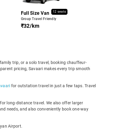
12 seats
Full Size Van
Group Travel Friendly
₹32/km
mily trip, or a solo travel, booking chauffeur-
nsparent pricing, Savaari makes every trip smooth
avaari
for outstation travel in just a few taps. Travel
r long-distance travel. We also offer larger
 and needs, and also conveniently book one-way
yan Airport.