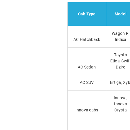
Cab Type
Model
Wagon R,
AC Hatchback
Indica
Toyota
Etios, Swif
AC Sedan
Dzire
AC SUV
Ertiga, Xyl
Innova,
Innova
Innova cabs
Crysta