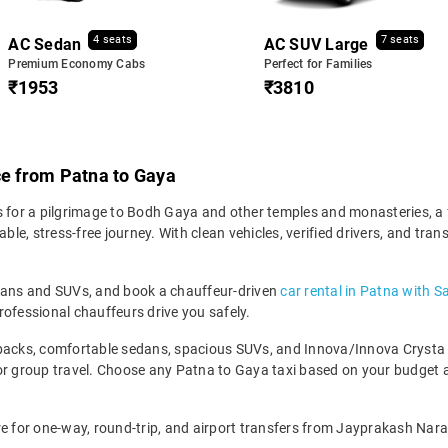
4 seats
7 seats
AC Sedan
AC SUV Large
Premium Economy Cabs
Perfect for Families
₹1953
₹3810
ce from Patna to Gaya
 for a pilgrimage to Bodh Gaya and other temples and monasteries, a fa
e, stress-free journey. With clean vehicles, verified drivers, and tra
edans and SUVs, and book a chauffeur-driven
car rental in Patna with S
rofessional chauffeurs drive you safely.
backs, comfortable sedans, spacious SUVs, and Innova/Innova Crysta fo
for group travel. Choose any Patna to Gaya taxi based on your budget
re for one-way, round-trip, and airport transfers from Jayprakash Nara