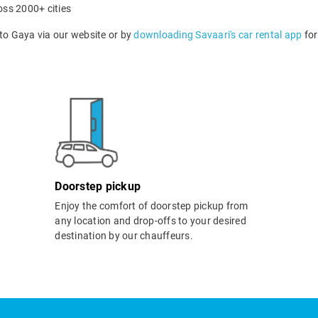
oss 2000+ cities
o Gaya via our website or by
downloading Savaari's car rental app
for
Doorstep pickup
Enjoy the comfort of doorstep pickup from
any location and drop-offs to your desired
destination by our chauffeurs.