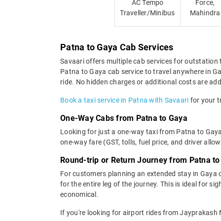
AC Tempo
Force,
Traveller/Minibus
Mahindra
Patna to Gaya Cab Services
Savaari offers multiple cab services for outstation 
Patna to Gaya cab service to travel anywhere in Gay
ride. No hidden charges or additional costs are adde
Book a taxi service in Patna with Savaari
for your t
One-Way Cabs from Patna to Gaya
Looking for just a one-way taxi from Patna to Gaya
one-way fare (GST, tolls, fuel price, and driver allo
Round-trip or Return Journey from Patna t
For customers planning an extended stay in Gaya c
for the entire leg of the journey. This is ideal for 
economical.
If you're looking for airport rides from Jayprakas