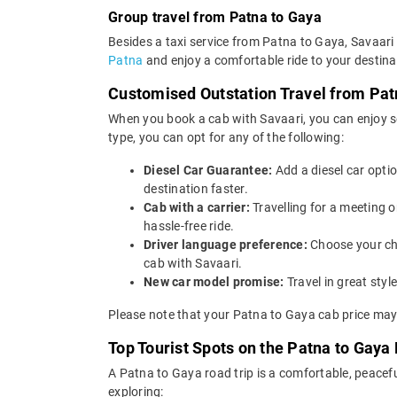
Group travel from Patna to Gaya
Besides a taxi service from Patna to Gaya, Savaari 
Patna
and enjoy a comfortable ride to your destina
Customised Outstation Travel from Pat
When you book a cab with Savaari, you can enjoy se
type, you can opt for any of the following:
Diesel Car Guarantee:
Add a diesel car opti
destination faster.
Cab with a carrier:
Travelling for a meeting 
hassle-free ride.
Driver language preference:
Choose your ch
cab with Savaari.
New car model promise:
Travel in great st
Please note that your Patna to Gaya cab price may 
Top Tourist Spots on the Patna to Gaya 
A Patna to Gaya road trip is a comfortable, peacefu
exploring: