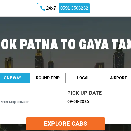
24x7
0591 3506262
OK PATNA TO GAYA TA
ONE WAY
ROUND TRIP
LOCAL
AIRPORT
PICK UP DATE
EXPLORE CABS