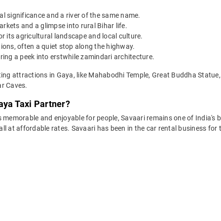
al significance and a river of the same name.
rkets and a glimpse into rural Bihar life.
 its agricultural landscape and local culture.
ons, often a quiet stop along the highway.
ering a peek into erstwhile zamindari architecture.
sting attractions in Gaya, like Mahabodhi Temple, Great Buddha Statu
ar Caves.
aya Taxi Partner?
 memorable and enjoyable for people, Savaari remains one of India's be
 all at affordable rates. Savaari has been in the car rental business fo