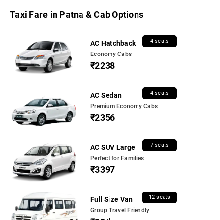
Taxi Fare in Patna & Cab Options
4 seats
AC Hatchback
Economy Cabs
₹2238
4 seats
AC Sedan
Premium Economy Cabs
₹2356
7 seats
AC SUV Large
Perfect for Families
₹3397
12 seats
Full Size Van
Group Travel Friendly