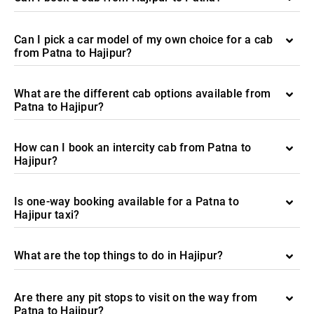
Can I pick a car model of my own choice for a cab
from Patna to Hajipur?
What are the different cab options available from
Patna to Hajipur?
How can I book an intercity cab from Patna to
Hajipur?
Is one-way booking available for a Patna to
Hajipur taxi?
What are the top things to do in Hajipur?
Are there any pit stops to visit on the way from
Patna to Hajipur?