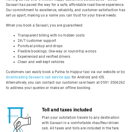
Savaari has paved the way for a safe, affordable road-travel experience.
Our commitment to excellence, reliability, and customer satisfaction has
set us apart, making us a name you can trust for your travel needs.
When you book a Savaari, you are guaranteed:
Transparent billing with no hidden costs
24/7 customer support
Punctual pickup and drops
Flexible bookings: One-way or round-trip across
Experienced and verified drivers
Clean and well-kept vehicles
Customers can easily book a Patna to Hajipur taxi via our website or by
downloading Savaari's cab service app
for Android and iOS.
Alternatively, you can contact our customer care team at 0591 3506262
to address your queries or make an offline booking.
Toll and taxes included
Plan your outstation travels to any destination
with Savaari in a comfortable chauffeur-driven
cab. All taxes and tolls are included in the fare.