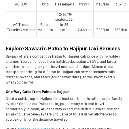
AC SUV
Xylo
Passengers
₹3397
₹15/km
₹5717
12- to 18-
seaters/22-
AC Tempo
Force,
to 25-
Traveller/Minibus
Mahindra
seaters
₹32/km
₹32/km
₹32/km
Explore Savaari's Patna to Hajipur Taxi Services
Savaari offers a competitive Patna to Hajipur cab price with no hidden
charges. You can choose from hatchbacks, sedans, SUVs, and larger
vehicles depending on your travel needs and budget. Moreover, our
transparent pricing for a Patna to Hajipur cab service includes tolls,
driver allowance, and taxes (for one-way rides), so you know exactly
what you pay for.
One-Way Cabs from Patna to Hajipur
Need a quick drop to Hajipur for a business trip, relocation, or for family
events? Choose our Patna to Hajipur one-way cab and travel
comfortably in clean, AC cabs with expert chauffeurs. Savaari charges
an all-inclusive one-way fare (inclusive of tolls & driver allowance) so
you pay only for the distance travelled.