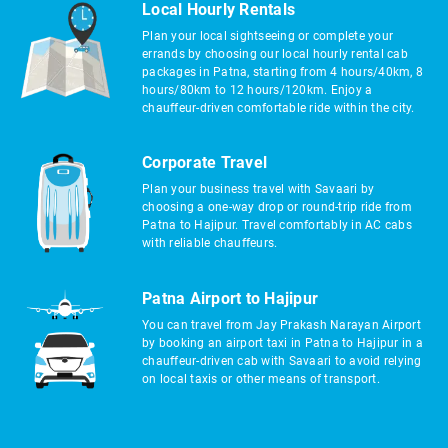
Local Hourly Rentals
Plan your local sightseeing or complete your
errands by choosing our local hourly rental cab
packages in Patna, starting from 4 hours/40km, 8
hours/80km to 12 hours/120km. Enjoy a
chauffeur-driven comfortable ride within the city.
Corporate Travel
Plan your business travel with Savaari by
choosing a one-way drop or round-trip ride from
Patna to Hajipur. Travel comfortably in AC cabs
with reliable chauffeurs.
Patna Airport to Hajipur
You can travel from Jay Prakash Narayan Airport
by booking an airport taxi in Patna to Hajipur in a
chauffeur-driven cab with Savaari to avoid relying
on local taxis or other means of transport.