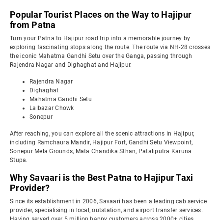
Popular Tourist Places on the Way to Hajipur
from Patna
Turn your Patna to Hajipur road trip into a memorable journey by
exploring fascinating stops along the route. The route via NH-28 crosses
the iconic Mahatma Gandhi Setu over the Ganga, passing through
Rajendra Nagar and Dighaghat and Hajipur.
Rajendra Nagar
Dighaghat
Mahatma Gandhi Setu
Lalbazar Chowk
Sonepur
After reaching, you can explore all the scenic attractions in Hajipur,
including Ramchaura Mandir, Hajipur Fort, Gandhi Setu Viewpoint,
Sonepur Mela Grounds, Mata Chandika Sthan, Pataliputra Karuna
Stupa.
Why Savaari is the Best Patna to Hajipur Taxi
Provider?
Since its establishment in 2006, Savaari has been a leading cab service
provider, specialising in local, outstation, and airport transfer services.
Having served over 5 million happy customers across 2000+ cities,