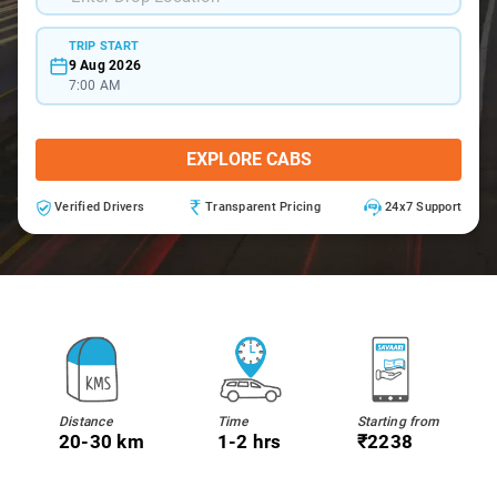
TRIP START
9 Aug 2026
7:00 AM
EXPLORE CABS
Verified Drivers
Transparent Pricing
24x7 Support
Distance
Time
Starting from
20-30 km
1-2 hrs
₹2238