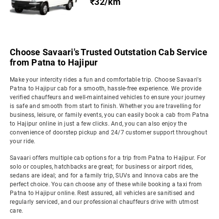
₹32/km
Choose Savaari's Trusted Outstation Cab Service
from Patna to Hajipur
Make your intercity rides a fun and comfortable trip. Choose Savaari's
Patna to Hajipur cab for a smooth, hassle-free experience. We provide
verified chauffeurs and well-maintained vehicles to ensure your journey
is safe and smooth from start to finish. Whether you are travelling for
business, leisure, or family events, you can easily book a cab from Patna
to Hajipur online in just a few clicks. And, you can also enjoy the
convenience of doorstep pickup and 24/7 customer support throughout
your ride.
Savaari offers multiple cab options for a trip from Patna to Hajipur. For
solo or couples, hatchbacks are great; for business or airport rides,
sedans are ideal; and for a family trip, SUVs and Innova cabs are the
perfect choice. You can choose any of these while booking a taxi from
Patna to Hajipur online. Rest assured, all vehicles are sanitised and
regularly serviced, and our professional chauffeurs drive with utmost
care.