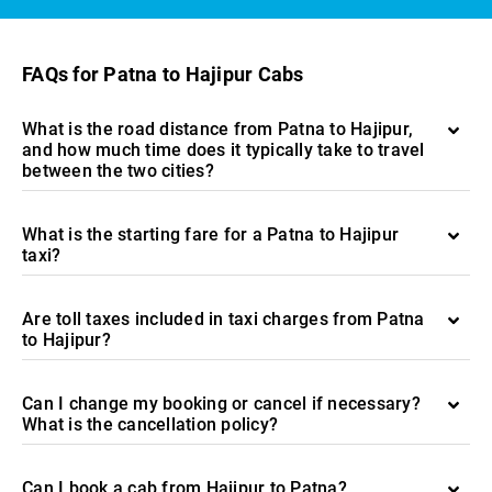
FAQs for Patna to Hajipur Cabs
What is the road distance from Patna to Hajipur,
and how much time does it typically take to travel
between the two cities?
What is the starting fare for a Patna to Hajipur
taxi?
Are toll taxes included in taxi charges from Patna
to Hajipur?
Can I change my booking or cancel if necessary?
What is the cancellation policy?
Can I book a cab from Hajipur to Patna?