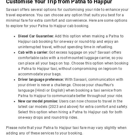
Customise Your Trip from Patna to Hajipur
Savaari offers several options for customising your ride to enhance your
travel experience. You can choose any option that suits you best for a
minimal fare for extra comfort and convenience. Here are some options
to explore for your Patna to Hajipur cab booking.
Diesel Car Guarantee:
Add this option when making a Patna to
Hajipur cab booking for one-way or round-trip and enjoy an
uninterrupted travel, without spending time in refuelling.
Cab with a carrier:
Got excess luggage on you? Savaari offers
comfortable cabs with a roof-mounted luggage carrier, so you
can place all your bags on top. Choose this option when booking
a Patna to Hajipur taxi, without compromising on legroom to
accommodate your bags.
Driver language preference:
With Savaari, communication with
your driver is never a challenge. Choose your chauffeur's
language (Hindi or English) when booking a taxi service from
Patna to Hajipur to communicate better throughout your ride.
New car model promise:
Users can now choose to travel in the
latest car models (2023 and above) for extra comfort and safety.
Select this option when hiring a Patna to Hajipur cab for both
one-way drops and round-trip rides.
Please note that your Patna to Hajipur taxi fare may vary slightly when
adding any of these services to your booking.