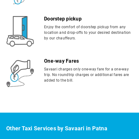
Doorstep pickup
Enjoy the comfort of doorstep pickup from any
location and drop-offs to your desired destination
by our chauffeurs.
One-way Fares
Savaari charges only one-way fare for a one-way
trip. No roundtrip charges or additional fares are
added to the bill.
Other Taxi Services by Savaari in Patna