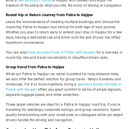
Book a
taxi service in Patna
to Hajipur with Savaari and enjoy the
freedom of focusing on what you like. No worry of driving or navigation.
Round-trip or Return Journey from Patna to Hajipur
Leave the inconvenience of creating multiple bookings and choose the
round-trip Patna to Hajipur taxi service for both legs of your journey.
Whether you plan to return early or extend your stay in Hajipur for a few
days, having a dedicated cab and driver until the end of your trip offers
maximum convenience.
You can also
book an airport taxi in Patna with Savaari
for a one-way or
round-trip ride and travel conveniently in chauffeur-driven cabs.
Group travel from Patna to Hajipur
While our Patna to Hajipur car rental is perfect for long-distance rides,
we also offer the perfect solution for group travel - tempo travellers and
minibuses. For 8 or more members, hiring a
spacious tempo traveller in
Patna with Savaari
offers you great comfort in terms of ample legroom,
separate luggage space, and other amenities.
These larger vehicles are ideal for a Patna to Hajipur road trip, if you're
travelling for weddings, corporate outings, and group vacations. Spend
quality time bonding with your loved ones or colleagues while our expert
drivers handle the driving and navigation.