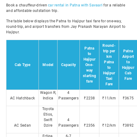
Book a chauffeur-driven
car rental in Patna with Savaari
for a reliable
and affordable outstation trip.
The table below displays the Patna to Hajipur taxi fare for one-way,
round-trip, and airport transfers from Jay Prakash Narayan Airport to
Hajipur.
Round-
Patna
trip per
Patna
to
km
Airport
Hajipur
Patna
to
Cab Type
Model
Capacity
One-
to
Hajipur
way
Hajipur
Cab
starting
Taxi
Fare
fare
Fare
Wagon R,
4
AC Hatchback
Indica
Passengers
₹2238
₹11/km
₹3675
Toyota
Etios,
Swift
4
AC Sedan
Dzire
Passengers
₹2356
₹12/km
₹3892
Ertiga,
6-7