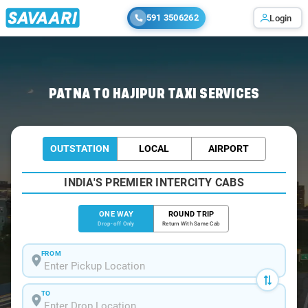
591 3506262
Login
Home
/
Patna
/
Patna To Hajipur Cabs
PATNA TO HAJIPUR TAXI SERVICES
OUTSTATION
LOCAL
AIRPORT
INDIA'S PREMIER INTERCITY CABS
ONE WAY
ROUND TRIP
Drop-off Only
Return With Same Cab
FROM
TO