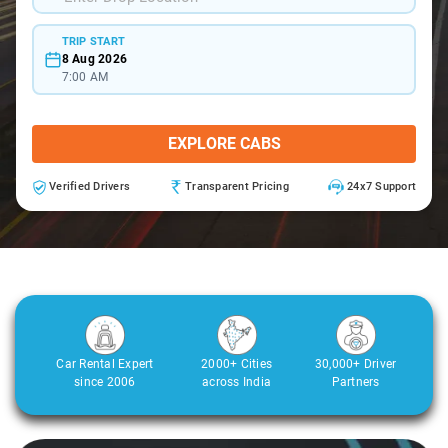
TRIP START
8 Aug 2026
7:00 AM
EXPLORE CABS
Verified Drivers
Transparent Pricing
24x7 Support
Car Rental Expert
2000+ Cities
30,000+ Driver
since 2006
across India
Partners