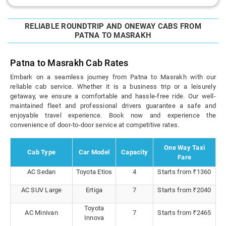
RELIABLE ROUNDTRIP AND ONEWAY CABS FROM
PATNA TO MASRAKH
Patna to Masrakh Cab Rates
Embark on a seamless journey from Patna to Masrakh with our
reliable cab service. Whether it is a business trip or a leisurely
getaway, we ensure a comfortable and hassle-free ride. Our well-
maintained fleet and professional drivers guarantee a safe and
enjoyable travel experience. Book now and experience the
convenience of door-to-door service at competitive rates.
One Way Taxi
Cab Type
Car Model
Capacity
Fare
AC Sedan
Toyota Etios
4
Starts from ₹1360
AC SUV Large
Ertiga
7
Starts from ₹2040
Toyota
AC Minivan
7
Starts from ₹2465
Innova