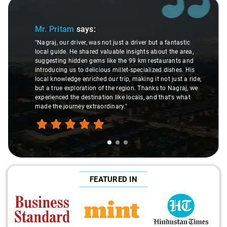
Slide 1 of 3
Mr. Pritam
says:
"Nagraj, our driver, was not just a driver but a fantastic
local guide. He shared valuable insights about the area,
suggesting hidden gems like the 99 km restaurants and
introducing us to delicious millet-specialized dishes. His
local knowledge enriched our trip, making it not just a ride,
but a true exploration of the region. Thanks to Nagraj, we
experienced the destination like locals, and that's what
made the journey extraordinary."
FEATURED IN