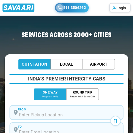
591 3506262
Login
Home
/
Patna
/
Patna To Masrakh Cabs
SERVICES ACROSS 2000+ CITIES
OUTSTATION
LOCAL
AIRPORT
INDIA'S PREMIER INTERCITY CABS
ONE WAY
ROUND TRIP
Drop-off Only
Return With Same Cab
FROM
TO