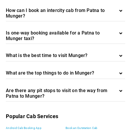
How can I book an intercity cab from Patna to
Munger?
Is one-way booking available for a Patna to
Munger taxi?
What is the best time to visit Munger?
What are the top things to do in Munger?
Are there any pit stops to visit on the way from
Patna to Munger?
Popular Cab Services
Android Cab Booking App
Book an Outstation Cab