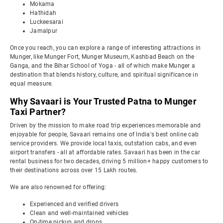
Mokama
Hathidah
Luckeesarai
Jamalpur
Once you reach, you can explore a range of interesting attractions in
Munger, like Munger Fort, Munger Museum, Kashbad Beach on the
Ganga, and the Bihar School of Yoga - all of which make Munger a
destination that blends history, culture, and spiritual significance in
equal measure.
Why Savaari is Your Trusted Patna to Munger
Taxi Partner?
Driven by the mission to make road trip experiences memorable and
enjoyable for people, Savaari remains one of India's best online cab
service providers. We provide local taxis, outstation cabs, and even
airport transfers - all at affordable rates. Savaari has been in the car
rental business for two decades, driving 5 million+ happy customers to
their destinations across over 15 Lakh routes.
We are also renowned for offering:
Experienced and verified drivers
Clean and well-maintained vehicles
On-time pickup and drops