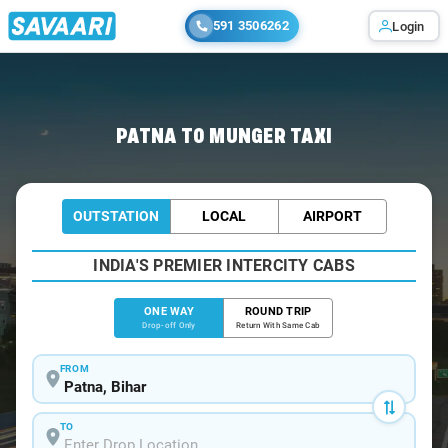
591 3506262
Login
Home
/
Patna
/
Patna To Munger Cabs
PATNA TO MUNGER TAXI
OUTSTATION
LOCAL
AIRPORT
INDIA'S PREMIER INTERCITY CABS
ONE WAY
ROUND TRIP
Drop-off Only
Return With Same Cab
FROM
TO