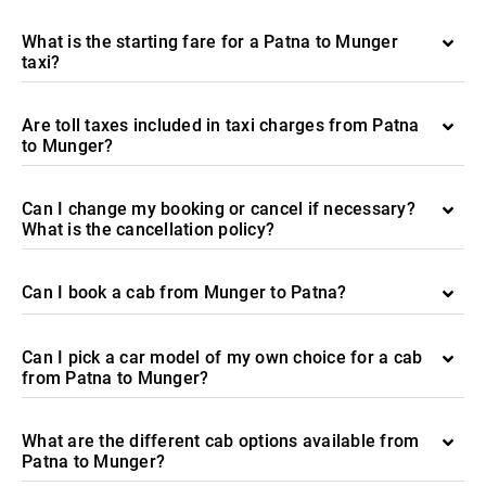
What is the starting fare for a Patna to Munger
taxi?
Are toll taxes included in taxi charges from Patna
to Munger?
Can I change my booking or cancel if necessary?
What is the cancellation policy?
Can I book a cab from Munger to Patna?
Can I pick a car model of my own choice for a cab
from Patna to Munger?
What are the different cab options available from
Patna to Munger?