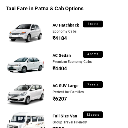
Taxi Fare in Patna & Cab Options
4 seats
AC Hatchback
Economy Cabs
₹4184
4 seats
AC Sedan
Premium Economy Cabs
₹4404
7 seats
AC SUV Large
Perfect for Families
₹6207
12 seats
Full Size Van
Group Travel Friendly