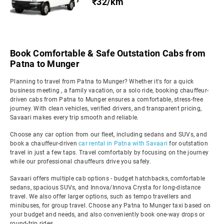
₹32/km
Book Comfortable & Safe Outstation Cabs from
Patna to Munger
Planning to travel from Patna to Munger? Whether it's for a quick
business meeting , a family vacation, or a solo ride, booking chauffeur-
driven cabs from Patna to Munger ensures a comfortable, stress-free
journey. With clean vehicles, verified drivers, and transparent pricing,
Savaari makes every trip smooth and reliable.
Choose any car option from our fleet, including sedans and SUVs, and
book a chauffeur-driven
car rental in Patna with Savaari
for outstation
travel in just a few taps. Travel comfortably by focusing on the journey
while our professional chauffeurs drive you safely.
Savaari offers multiple cab options - budget hatchbacks, comfortable
sedans, spacious SUVs, and Innova/Innova Crysta for long-distance
travel. We also offer larger options, such as tempo travellers and
minibuses, for group travel. Choose any Patna to Munger taxi based on
your budget and needs, and also conveniently book one-way drops or
round-trip rides.