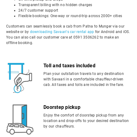
Transparent billing with no hidden charges
24/7 customer support
Flexible bookings: One-way or round-trip across 2000+ cities
Customers can seamlessly book a cab from Patna to Munger via our
website or by
downloading Savaari's car rental app
for Android and iOS.
You can also call our customer care at 0591 3506262 to make an
offline booking.
Toll and taxes included
Plan your outstation travels to any destination
with Savaari in a comfortable chauffeur-driven
cab. All taxes and tolls are included in the fare.
Doorstep pickup
Enjoy the comfort of doorstep pickup from any
location and drop-offs to your desired destination
by our chauffeurs.