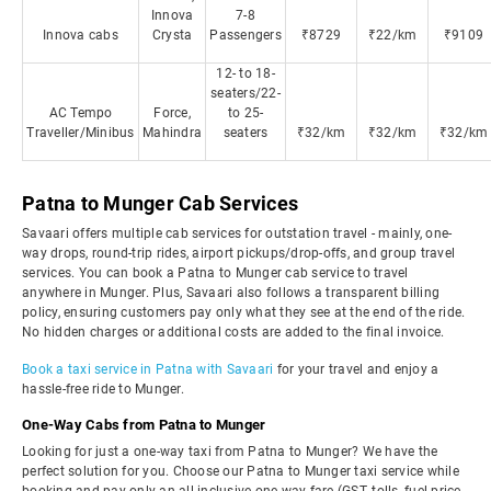
Innova
7-8
Innova cabs
Crysta
Passengers
₹8729
₹22/km
₹9109
12- to 18-
seaters/22-
AC Tempo
Force,
to 25-
Traveller/Minibus
Mahindra
seaters
₹32/km
₹32/km
₹32/km
Patna to Munger Cab Services
Savaari offers multiple cab services for outstation travel - mainly, one-
way drops, round-trip rides, airport pickups/drop-offs, and group travel
services. You can book a Patna to Munger cab service to travel
anywhere in Munger. Plus, Savaari also follows a transparent billing
policy, ensuring customers pay only what they see at the end of the ride.
No hidden charges or additional costs are added to the final invoice.
Book a taxi service in Patna with Savaari
for your travel and enjoy a
hassle-free ride to Munger.
One-Way Cabs from Patna to Munger
Looking for just a one-way taxi from Patna to Munger? We have the
perfect solution for you. Choose our Patna to Munger taxi service while