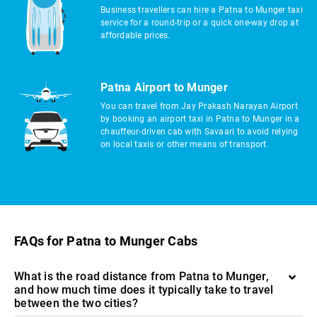
Business travellers can hire a Patna to Munger taxi
service for a round-trip or a quick one-way drop at
affordable prices.
Patna Airport to Munger
You can travel from Jay Prakash Narayan Airport
by booking an airport taxi in Patna to Munger in a
chauffeur-driven cab with Savaari to avoid relying
on local taxis or other means of transport.
FAQs for Patna to Munger Cabs
What is the road distance from Patna to Munger,
and how much time does it typically take to travel
between the two cities?