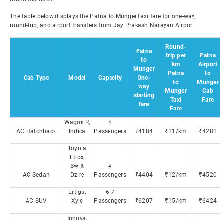
The table below displays the Patna to Munger taxi fare for one-way,
round-trip, and airport transfers from Jay Prakash Narayan Airport.
Round-
Patna
trip per
Patna
to
km
Airport
Munger
Patna
to
Cab Type
Model
Capacity
One-
to
Munger
way
Munger
Cab
starting
Taxi
Fare
fare
Fare
Wagon R,
4
AC Hatchback
Indica
Passengers
₹4184
₹11/km
₹4281
Toyota
Etios,
Swift
4
AC Sedan
Dzire
Passengers
₹4404
₹12/km
₹4520
Ertiga,
6-7
AC SUV
Xylo
Passengers
₹6207
₹15/km
₹6424
Innova,