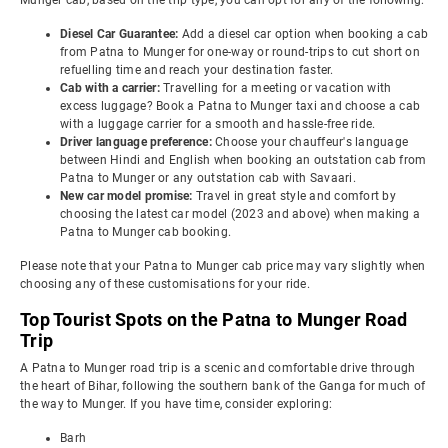
Munger cab, based on the trip type, you can opt for any of the following:
Diesel Car Guarantee:
Add a diesel car option when booking a cab
from Patna to Munger for one-way or round-trips to cut short on
refuelling time and reach your destination faster.
Cab with a carrier:
Travelling for a meeting or vacation with
excess luggage? Book a Patna to Munger taxi and choose a cab
with a luggage carrier for a smooth and hassle-free ride.
Driver language preference:
Choose your chauffeur's language
between Hindi and English when booking an outstation cab from
Patna to Munger or any outstation cab with Savaari.
New car model promise:
Travel in great style and comfort by
choosing the latest car model (2023 and above) when making a
Patna to Munger cab booking.
Please note that your Patna to Munger cab price may vary slightly when
choosing any of these customisations for your ride.
Top Tourist Spots on the Patna to Munger Road
Trip
A Patna to Munger road trip is a scenic and comfortable drive through
the heart of Bihar, following the southern bank of the Ganga for much of
the way to Munger. If you have time, consider exploring:
Barh