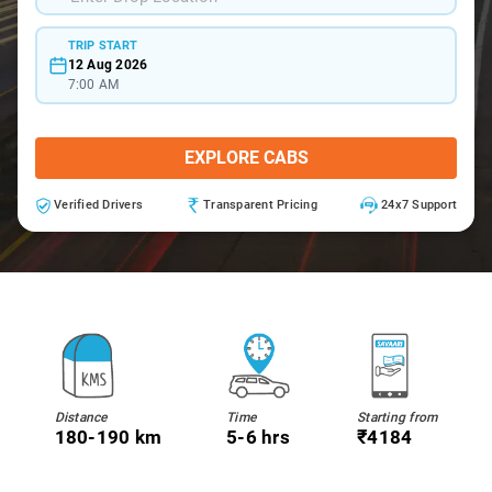
TRIP START
12 Aug 2026
7:00 AM
EXPLORE CABS
Verified Drivers
Transparent Pricing
24x7 Support
Distance
Time
Starting from
180-190 km
5-6 hrs
₹4184