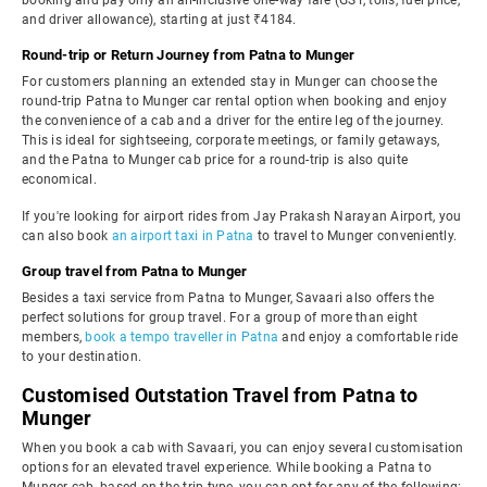
booking and pay only an all-inclusive one-way fare (GST, tolls, fuel price,
and driver allowance), starting at just ₹4184.
Round-trip or Return Journey from Patna to Munger
For customers planning an extended stay in Munger can choose the
round-trip Patna to Munger car rental option when booking and enjoy
the convenience of a cab and a driver for the entire leg of the journey.
This is ideal for sightseeing, corporate meetings, or family getaways,
and the Patna to Munger cab price for a round-trip is also quite
economical.
If you're looking for airport rides from Jay Prakash Narayan Airport, you
can also book
an airport taxi in Patna
to travel to Munger conveniently.
Group travel from Patna to Munger
Besides a taxi service from Patna to Munger, Savaari also offers the
perfect solutions for group travel. For a group of more than eight
members,
book a tempo traveller in Patna
and enjoy a comfortable ride
to your destination.
Customised Outstation Travel from Patna to
Munger
When you book a cab with Savaari, you can enjoy several customisation
options for an elevated travel experience. While booking a Patna to