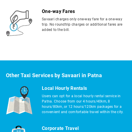
One-way Fares
Savaari charges only one-way fare for a one-way
trip. No roundtrip charges or additional fares are
added to the bill.
Other Taxi Services by Savaari in Patna
Local Hourly Rentals
Users can opt for a local hourly rental service in
Patna. Choose from our 4 hours/40km, 8
hours/80km, or 12 hours/120km packages for a
convenient and comfortable travel within the city.
Corporate Travel