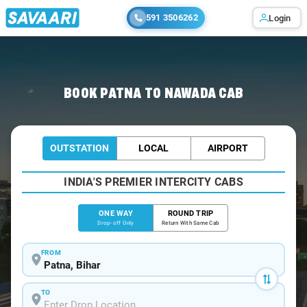
591 3506262
Login
Home
/
Patna
/
Patna To Nawada Cabs
BOOK PATNA TO NAWADA CAB
OUTSTATION
LOCAL
AIRPORT
INDIA'S PREMIER INTERCITY CABS
ONE WAY
ROUND TRIP
Drop-off Only
Return With Same Cab
FROM
TO