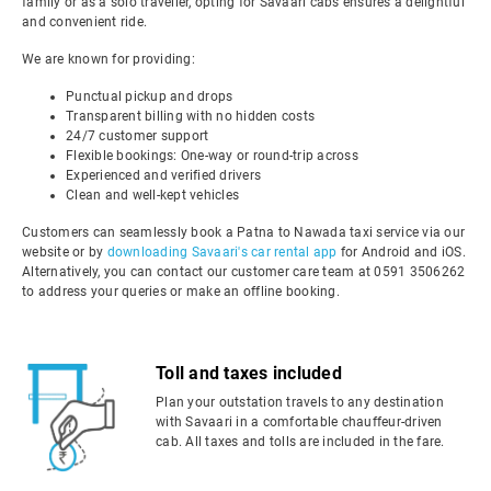
family or as a solo traveller, opting for Savaari cabs ensures a delightful
and convenient ride.
We are known for providing:
Punctual pickup and drops
Transparent billing with no hidden costs
24/7 customer support
Flexible bookings: One-way or round-trip across
Experienced and verified drivers
Clean and well-kept vehicles
Customers can seamlessly book a Patna to Nawada taxi service via our
website or by
downloading Savaari's car rental app
for Android and iOS.
Alternatively, you can contact our customer care team at 0591 3506262
to address your queries or make an offline booking.
Toll and taxes included
Plan your outstation travels to any destination
with Savaari in a comfortable chauffeur-driven
cab. All taxes and tolls are included in the fare.