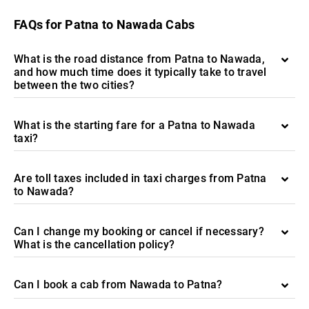
FAQs for Patna to Nawada Cabs
What is the road distance from Patna to Nawada,
and how much time does it typically take to travel
between the two cities?
What is the starting fare for a Patna to Nawada
taxi?
Are toll taxes included in taxi charges from Patna
to Nawada?
Can I change my booking or cancel if necessary?
What is the cancellation policy?
Can I book a cab from Nawada to Patna?