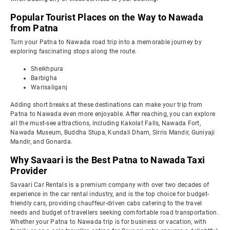
Popular Tourist Places on the Way to Nawada
from Patna
Turn your Patna to Nawada road trip into a memorable journey by
exploring fascinating stops along the route.
Sheikhpura
Barbigha
Warisaliganj
Adding short breaks at these destinations can make your trip from
Patna to Nawada even more enjoyable. After reaching, you can explore
all the must-see attractions, including Kakolat Falls, Nawada Fort,
Nawada Museum, Buddha Stupa, Kundali Dham, Sirris Mandir, Guniyaji
Mandir, and Gonarda.
Why Savaari is the Best Patna to Nawada Taxi
Provider
Savaari Car Rentals is a premium company with over two decades of
experience in the car rental industry, and is the top choice for budget-
friendly cars, providing chauffeur-driven cabs catering to the travel
needs and budget of travellers seeking comfortable road transportation.
Whether your Patna to Nawada trip is for business or vacation, with