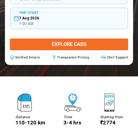
TRIP START
7 Aug 2026
7:00 AM
EXPLORE CABS
Verified Drivers
Transparent Pricing
24x7 Support
Distance
Time
Starting from
110-120 km
3-4 hrs
₹2774