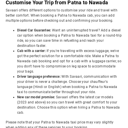
Customise Your Trip from Patna to Nawada
Savaari offers different options to customise your ride and travel with
better comfort. When booking a Patna to Nawada cab, you can add
multiple options before checking out and confirming your booking.
Diesel Car Guarantee:
Want an uninterrupted travel? Add a diesel
car option when booking a Patna to Nawada taxi for a round-trip
ride, so you can save time in refuelling and reach your
destination faster.
Cab with a carrier:
If you're travelling with excess luggage, we've
got the perfect solution for a comfortable ride. Make a Patna to
Nawada cab booking and opt for a cab with a luggage carrier, so
you don't have to compromise on leg space to accommodate
your bags.
Driver language preference:
With Savaari, communication with
your driver is never a challenge. Choose your chauffeur's
language (Hindi or English) when booking a Patna to Nawada
taxi to communicate better throughout your ride.
New car model promise:
Savaari offers the latest car models
(2023 and above) so you can travel with great comfort to your
destination. Choose this option when hiring a Patna to Nawada
cab.
Please note that your Patna to Nawada taxi price may vary slightly
when adding any of these services to your booking.