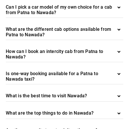
Can I pick a car model of my own choice for a cab
from Patna to Nawada?
What are the different cab options available from
Patna to Nawada?
How can I book an intercity cab from Patna to
Nawada?
Is one-way booking available for a Patna to
Nawada taxi?
What is the best time to visit Nawada?
What are the top things to do in Nawada?