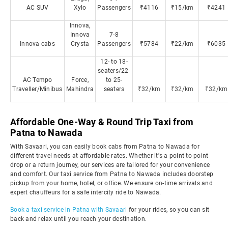
AC SUV
Xylo
Passengers
₹4116
₹15/km
₹4241
Innova,
Innova
7-8
Innova cabs
Crysta
Passengers
₹5784
₹22/km
₹6035
12- to 18-
seaters/22-
AC Tempo
Force,
to 25-
Traveller/Minibus
Mahindra
seaters
₹32/km
₹32/km
₹32/km
Affordable One-Way & Round Trip Taxi from
Patna to Nawada
With Savaari, you can easily book cabs from Patna to Nawada for
different travel needs at affordable rates. Whether it's a point-to-point
drop or a return journey, our services are tailored for your convenience
and comfort. Our taxi service from Patna to Nawada includes doorstep
pickup from your home, hotel, or office. We ensure on-time arrivals and
expert chauffeurs for a safe intercity ride to Nawada.
Book a taxi service in Patna with Savaari
for your rides, so you can sit
back and relax until you reach your destination.