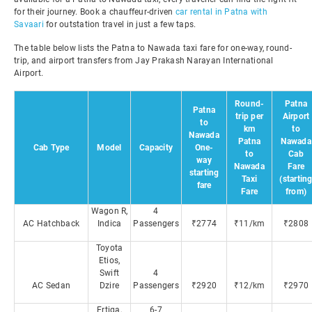
for their journey. Book a chauffeur-driven
car rental in Patna with
Savaari
for outstation travel in just a few taps.
The table below lists the Patna to Nawada taxi fare for one-way, round-
trip, and airport transfers from Jay Prakash Narayan International
Airport.
Round-
Patna
Patna
trip per
Airport
to
km
to
Nawada
Patna
Nawada
Cab Type
Model
Capacity
One-
to
Cab
way
Nawada
Fare
starting
Taxi
(startin
fare
Fare
from)
Wagon R,
4
AC Hatchback
Indica
Passengers
₹2774
₹11/km
₹2808
Toyota
Etios,
Swift
4
AC Sedan
Dzire
Passengers
₹2920
₹12/km
₹2970
Ertiga,
6-7