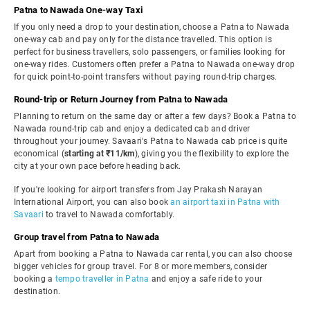
Patna to Nawada One-way Taxi
If you only need a drop to your destination, choose a Patna to Nawada
one-way cab and pay only for the distance travelled. This option is
perfect for business travellers, solo passengers, or families looking for
one-way rides. Customers often prefer a Patna to Nawada one-way drop
for quick point-to-point transfers without paying round-trip charges.
Round-trip or Return Journey from Patna to Nawada
Planning to return on the same day or after a few days? Book a Patna to
Nawada round-trip cab and enjoy a dedicated cab and driver
throughout your journey. Savaari's Patna to Nawada cab price is quite
economical (
starting at ₹11/km
), giving you the flexibility to explore the
city at your own pace before heading back.
If you're looking for airport transfers from Jay Prakash Narayan
International Airport, you can also book
an airport taxi in Patna with
Savaari
to travel to Nawada comfortably.
Group travel from Patna to Nawada
Apart from booking a Patna to Nawada car rental, you can also choose
bigger vehicles for group travel. For 8 or more members, consider
booking a
tempo traveller in Patna
and enjoy a safe ride to your
destination.