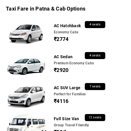
Taxi Fare in Patna & Cab Options
4 seats
AC Hatchback
Economy Cabs
₹2774
4 seats
AC Sedan
Premium Economy Cabs
₹2920
7 seats
AC SUV Large
Perfect for Families
₹4116
12 seats
Full Size Van
Group Travel Friendly