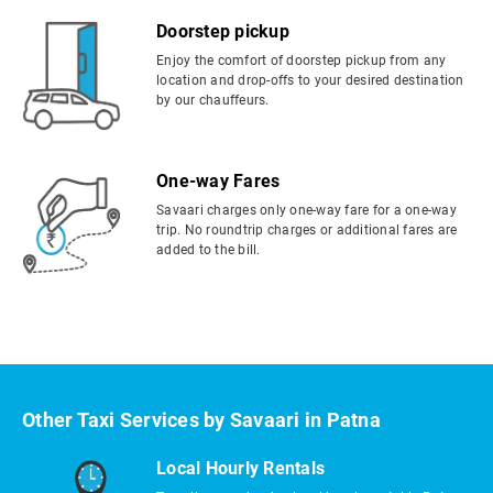
Doorstep pickup
Enjoy the comfort of doorstep pickup from any
location and drop-offs to your desired destination
by our chauffeurs.
One-way Fares
Savaari charges only one-way fare for a one-way
trip. No roundtrip charges or additional fares are
added to the bill.
Other Taxi Services by Savaari in Patna
Local Hourly Rentals