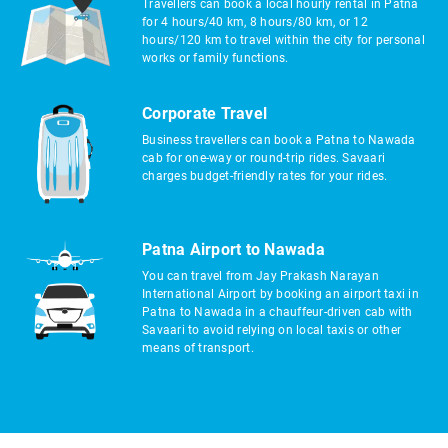
Travellers can book a local hourly rental in Patna
for 4 hours/40 km, 8 hours/80 km, or 12
hours/120 km to travel within the city for personal
works or family functions.
Corporate Travel
Business travellers can book a Patna to Nawada
cab for one-way or round-trip rides. Savaari
charges budget-friendly rates for your rides.
Patna Airport to Nawada
You can travel from Jay Prakash Narayan
International Airport by booking an airport taxi in
Patna to Nawada in a chauffeur-driven cab with
Savaari to avoid relying on local taxis or other
means of transport.