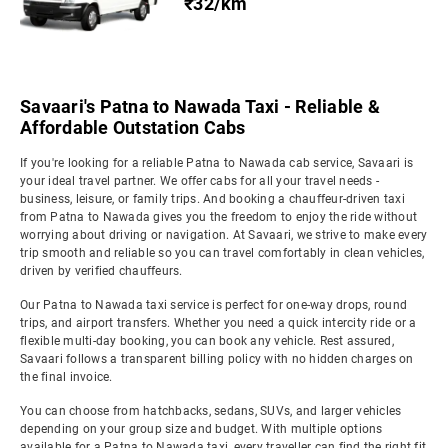
₹32/km
Savaari's Patna to Nawada Taxi - Reliable &
Affordable Outstation Cabs
If you're looking for a reliable Patna to Nawada cab service, Savaari is
your ideal travel partner. We offer cabs for all your travel needs -
business, leisure, or family trips. And booking a chauffeur-driven taxi
from Patna to Nawada gives you the freedom to enjoy the ride without
worrying about driving or navigation. At Savaari, we strive to make every
trip smooth and reliable so you can travel comfortably in clean vehicles,
driven by verified chauffeurs.
Our Patna to Nawada taxi service is perfect for one-way drops, round
trips, and airport transfers. Whether you need a quick intercity ride or a
flexible multi-day booking, you can book any vehicle. Rest assured,
Savaari follows a transparent billing policy with no hidden charges on
the final invoice.
You can choose from hatchbacks, sedans, SUVs, and larger vehicles
depending on your group size and budget. With multiple options
available for a Patna to Nawada taxi, every traveller can find the right fit