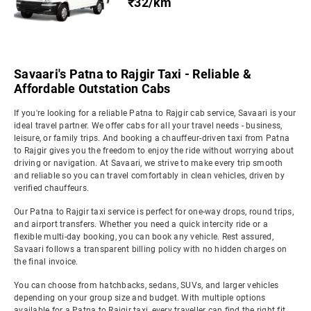
₹32/km
Savaari's Patna to Rajgir Taxi - Reliable &
Affordable Outstation Cabs
If you're looking for a reliable Patna to Rajgir cab service, Savaari is your
ideal travel partner. We offer cabs for all your travel needs - business,
leisure, or family trips. And booking a chauffeur-driven taxi from Patna
to Rajgir gives you the freedom to enjoy the ride without worrying about
driving or navigation. At Savaari, we strive to make every trip smooth
and reliable so you can travel comfortably in clean vehicles, driven by
verified chauffeurs.
Our Patna to Rajgir taxi service is perfect for one-way drops, round trips,
and airport transfers. Whether you need a quick intercity ride or a
flexible multi-day booking, you can book any vehicle. Rest assured,
Savaari follows a transparent billing policy with no hidden charges on
the final invoice.
You can choose from hatchbacks, sedans, SUVs, and larger vehicles
depending on your group size and budget. With multiple options
available for a Patna to Rajgir taxi, every traveller can find the right fit