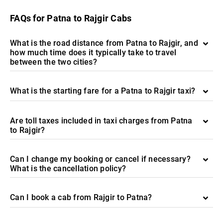
FAQs for Patna to Rajgir Cabs
What is the road distance from Patna to Rajgir, and
how much time does it typically take to travel
between the two cities?
What is the starting fare for a Patna to Rajgir taxi?
Are toll taxes included in taxi charges from Patna
to Rajgir?
Can I change my booking or cancel if necessary?
What is the cancellation policy?
Can I book a cab from Rajgir to Patna?