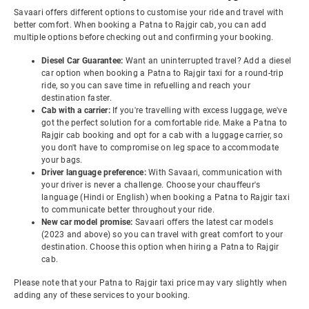
Savaari offers different options to customise your ride and travel with
better comfort. When booking a Patna to Rajgir cab, you can add
multiple options before checking out and confirming your booking.
Diesel Car Guarantee:
Want an uninterrupted travel? Add a diesel
car option when booking a Patna to Rajgir taxi for a round-trip
ride, so you can save time in refuelling and reach your
destination faster.
Cab with a carrier:
If you're travelling with excess luggage, we've
got the perfect solution for a comfortable ride. Make a Patna to
Rajgir cab booking and opt for a cab with a luggage carrier, so
you don't have to compromise on leg space to accommodate
your bags.
Driver language preference:
With Savaari, communication with
your driver is never a challenge. Choose your chauffeur's
language (Hindi or English) when booking a Patna to Rajgir taxi
to communicate better throughout your ride.
New car model promise:
Savaari offers the latest car models
(2023 and above) so you can travel with great comfort to your
destination. Choose this option when hiring a Patna to Rajgir
cab.
Please note that your Patna to Rajgir taxi price may vary slightly when
adding any of these services to your booking.