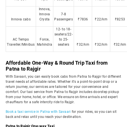
Innova,
Innova
7-8
Innova cabs
Crysta
Passengers
₹7836
₹22/km
₹8253
12- to 18-
seaters/22-
AC Tempo
Force,
to 25-
Traveller/Minibus
Mahindra
seaters
₹32/km
₹32/km
₹32/km
Affordable One-Way & Round Trip Taxi from
Patna to Rajgir
With Savaari, you can easily book cabs from Patna to Rajgir for different
travel needs at affordable rates. Whether it's a point-to-point drop or a
return journey, our services are tailored for your convenience and
comfort. Our taxi service from Patna to Rajgir includes doorstep pickup
from your home, hotel, or office. We ensure on-time arrivals and expert
chauffeurs for a safe intercity ride to Rajgir.
Book a taxi service in Patna with Savaari
for your rides, so you can sit
back and relax until you reach your destination.
Patna to Rajgir One-way Taxi