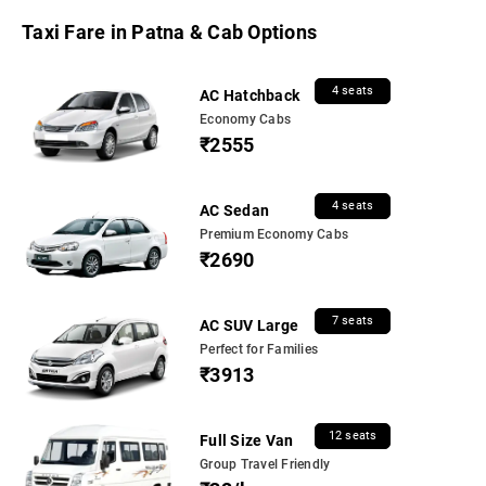
Taxi Fare in Patna & Cab Options
4 seats
AC Hatchback
Economy Cabs
₹2555
4 seats
AC Sedan
Premium Economy Cabs
₹2690
7 seats
AC SUV Large
Perfect for Families
₹3913
12 seats
Full Size Van
Group Travel Friendly