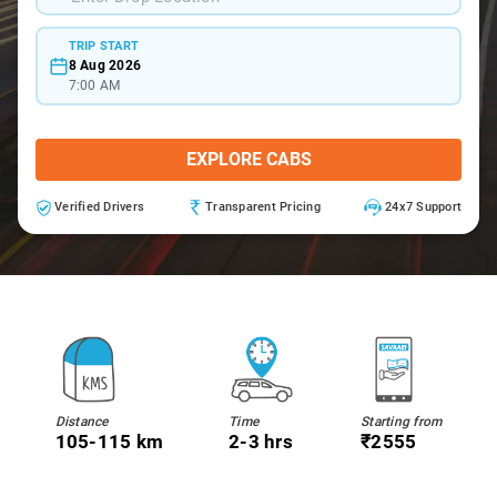
TRIP START
8 Aug 2026
7:00 AM
EXPLORE CABS
Verified Drivers
Transparent Pricing
24x7 Support
Distance
Time
Starting from
105-115 km
2-3 hrs
₹2555