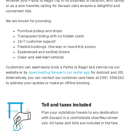
Whether your Patna to Rajgir trip is for business or vacation, with family
or as a solo traveller, opting for Savaari cabs ensures a delightful and
convenient ride.
We are known for providing:
Punctual pickup and drops
Transparent billing with no hidden costs
24/7 customer support
Flexible bookings: One-way or round-trip across
Experienced and verified drivers
Clean and well-kept vehicles
Customers can seamlessly book a Patna to Rajgir taxi service via our
website or by
downloading Savaari's car rental app
for Android and iOS.
Alternatively, you can contact our customer care team at 0591 3506262
to address your queries or make an offline booking.
Toll and taxes included
Plan your outstation travels to any destination
with Savaari in a comfortable chauffeur-driven
cab. All taxes and tolls are included in the fare.