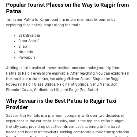
Popular Tourist Places on the Way to Rajgir from
Patna
Turn your Patna to Rajgir road trip into a memorable journey by
exploring fascinating stops along the route.
Bakhtiyarpur
Bihar Sharif
Silao
Nalanda
Pawapuri
Adding short breaks at these destinations can make your trip from
Patna to Rajgir even more enjoyable. After reaching, you can explore all
the must-see attractions, including Vishwa Shanti Stupa, the Rajgir
Ropeway, Rajgir Glass Bridge, Rajgir Hot Springs, Venu Vana, Son
Bhandar Caves, Gridhakuta Hill, and Rajgir Zoo Safari.
Why Savaari is the Best Patna to Rajgir Taxi
Provider
Savaari Car Rentals is a premium company with over two decades of
experience in the car rental industry, and is the top choice for budget-
friendly cars, providing chauffeur-driven cabs catering to the travel
needs and budget of travellers seeking comfortable road transportation.