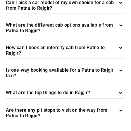
Can I pick a car model of my own choice for a cab
from Patna to Rajgir?
What are the different cab options available from
Patna to Rajgir?
How can I book an intercity cab from Patna to
Rajgir?
Is one-way booking available for a Patna to Rajgir
taxi?
What are the top things to do in Rajgir?
Are there any pit stops to visit on the way from
Patna to Rajgir?