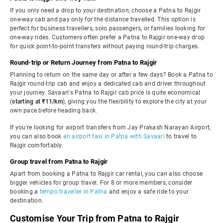
If you only need a drop to your destination, choose a Patna to Rajgir
one-way cab and pay only for the distance travelled. This option is
perfect for business travellers, solo passengers, or families looking for
one-way rides. Customers often prefer a Patna to Rajgir one-way drop
for quick point-to-point transfers without paying round-trip charges.
Round-trip or Return Journey from Patna to Rajgir
Planning to return on the same day or after a few days? Book a Patna to
Rajgir round-trip cab and enjoy a dedicated cab and driver throughout
your journey. Savaari's Patna to Rajgir cab price is quite economical
(
starting at ₹11/km
), giving you the flexibility to explore the city at your
own pace before heading back.
If you're looking for airport transfers from Jay Prakash Narayan Airport,
you can also book
an airport taxi in Patna with Savaari
to travel to
Rajgir comfortably.
Group travel from Patna to Rajgir
Apart from booking a Patna to Rajgir car rental, you can also choose
bigger vehicles for group travel. For 8 or more members, consider
booking a
tempo traveller in Patna
and enjoy a safe ride to your
destination.
Customise Your Trip from Patna to Rajgir