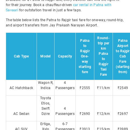
for their journey. Book a chauffeur-driven
car rental in Patna with
Savaari
for outstation travel in just a few taps.
The table below lists the Patna to Rajgir taxi fare for one-way, round-trip,
and airport transfers from Jay Prakash Narayan Airport.
Round-
Patna
Patna
trip per
to
Airport
km
Rajgir
to Rajgir
Patna
Cab Type
Model
Capacity
One-
Cab
to
way
Fare
Rajgir
starting
(starting
Taxi
fare
from)
Fare
Wagon R,
4
AC Hatchback
Indica
Passengers
₹2555
₹11/km
₹2549
Toyota
Etios,
Swift
4
AC Sedan
Dzire
Passengers
₹2690
₹12/km
₹2697
Ertiga,
6-7
AC SUV
Xylo
Passengers
₹3913
₹15/km
₹3989