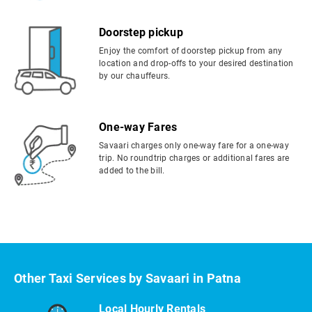
Doorstep pickup
Enjoy the comfort of doorstep pickup from any
location and drop-offs to your desired destination
by our chauffeurs.
One-way Fares
Savaari charges only one-way fare for a one-way
trip. No roundtrip charges or additional fares are
added to the bill.
Other Taxi Services by Savaari in Patna
Local Hourly Rentals