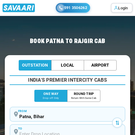
591 3506262
Login
Home
/
Patna
/
Patna To Rajgir Cabs
BOOK PATNA TO RAJGIR CAB
OUTSTATION
LOCAL
AIRPORT
INDIA'S PREMIER INTERCITY CABS
ONE WAY
ROUND TRIP
Drop-off Only
Return With Same Cab
FROM
TO