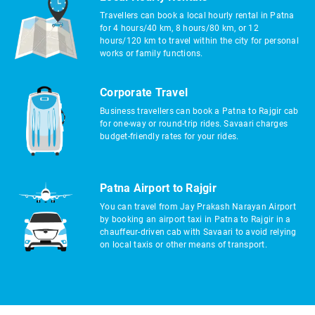
Travellers can book a local hourly rental in Patna
for 4 hours/40 km, 8 hours/80 km, or 12
hours/120 km to travel within the city for personal
works or family functions.
Corporate Travel
Business travellers can book a Patna to Rajgir cab
for one-way or round-trip rides. Savaari charges
budget-friendly rates for your rides.
Patna Airport to Rajgir
You can travel from Jay Prakash Narayan Airport
by booking an airport taxi in Patna to Rajgir in a
chauffeur-driven cab with Savaari to avoid relying
on local taxis or other means of transport.