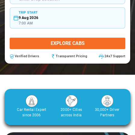
TRIP START
9 Aug 2026
7:00 AM
EXPLORE CABS
Verified Drivers
Transparent Pricing
24x7 Support
Car Rental Expert
2000+ Cities
30,000+ Driver
since 2006
across India
Partners