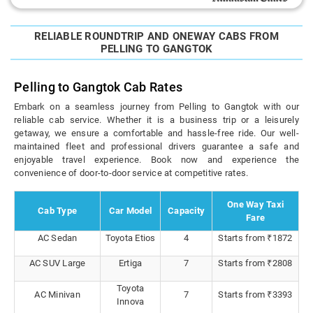
RELIABLE ROUNDTRIP AND ONEWAY CABS FROM
PELLING TO GANGTOK
Pelling to Gangtok Cab Rates
Embark on a seamless journey from Pelling to Gangtok with our
reliable cab service. Whether it is a business trip or a leisurely
getaway, we ensure a comfortable and hassle-free ride. Our well-
maintained fleet and professional drivers guarantee a safe and
enjoyable travel experience. Book now and experience the
convenience of door-to-door service at competitive rates.
One Way Taxi
Cab Type
Car Model
Capacity
Fare
AC Sedan
Toyota Etios
4
Starts from ₹1872
AC SUV Large
Ertiga
7
Starts from ₹2808
Toyota
AC Minivan
7
Starts from ₹3393
Innova