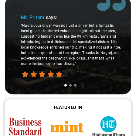
Slide 1 of 3
Mr. Pritam
says:
"Nagraj, our driver, was not just a driver but a fantastic
local guide. He shared valuable insights about the area,
suggesting hidden gems like the 99 km restaurants and
introducing us to delicious millet-specialized dishes. His
local knowledge enriched our trip, making it not just a ride,
but a true exploration of the region. Thanks to Nagraj, we
experienced the destination like locals, and that's what
made the journey extraordinary."
FEATURED IN