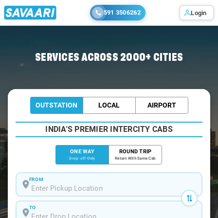
591 3506262
Login
Home
/
Pelling
/
Pelling To Gangtok Cabs
SERVICES ACROSS 2000+ CITIES
OUTSTATION
LOCAL
AIRPORT
INDIA'S PREMIER INTERCITY CABS
ONE WAY
ROUND TRIP
Drop-off Only
Return With Same Cab
FROM
TO