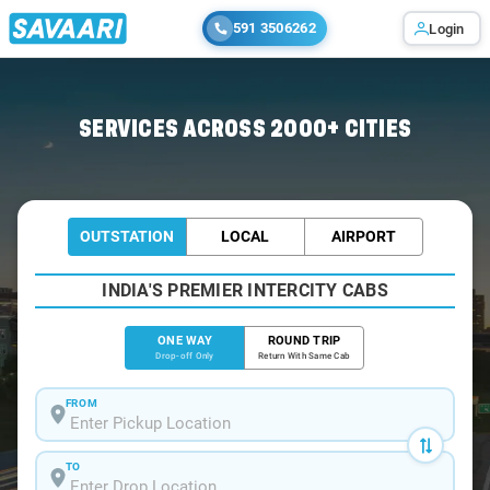
591 3506262
Login
Home
/
Pelling
/
Pelling To Siliguri Cabs
SERVICES ACROSS 2000+ CITIES
OUTSTATION
LOCAL
AIRPORT
INDIA'S PREMIER INTERCITY CABS
ONE WAY
ROUND TRIP
Drop-off Only
Return With Same Cab
FROM
TO