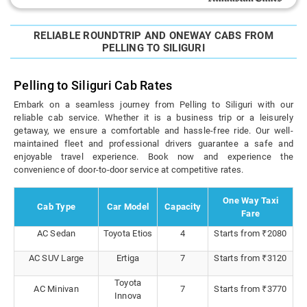
RELIABLE ROUNDTRIP AND ONEWAY CABS FROM
PELLING TO SILIGURI
Pelling to Siliguri Cab Rates
Embark on a seamless journey from Pelling to Siliguri with our
reliable cab service. Whether it is a business trip or a leisurely
getaway, we ensure a comfortable and hassle-free ride. Our well-
maintained fleet and professional drivers guarantee a safe and
enjoyable travel experience. Book now and experience the
convenience of door-to-door service at competitive rates.
One Way Taxi
Cab Type
Car Model
Capacity
Fare
AC Sedan
Toyota Etios
4
Starts from ₹2080
AC SUV Large
Ertiga
7
Starts from ₹3120
Toyota
AC Minivan
7
Starts from ₹3770
Innova