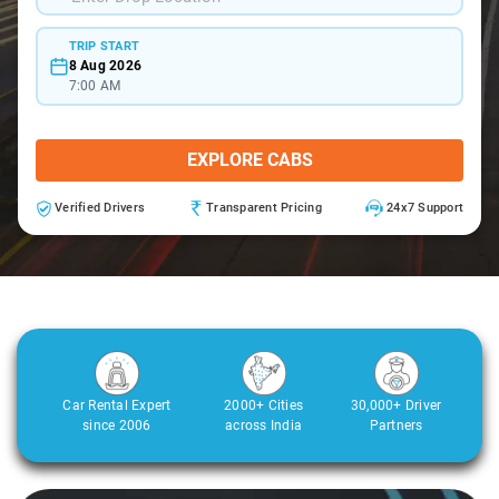
TRIP START
8 Aug 2026
7:00 AM
EXPLORE CABS
Verified Drivers
Transparent Pricing
24x7 Support
Car Rental Expert
2000+ Cities
30,000+ Driver
since 2006
across India
Partners