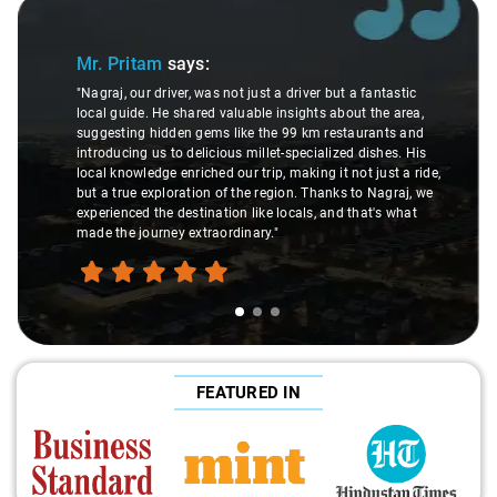
Slide 1 of 3
Mr. Pritam
says:
"Nagraj, our driver, was not just a driver but a fantastic
local guide. He shared valuable insights about the area,
suggesting hidden gems like the 99 km restaurants and
introducing us to delicious millet-specialized dishes. His
local knowledge enriched our trip, making it not just a ride,
but a true exploration of the region. Thanks to Nagraj, we
experienced the destination like locals, and that's what
made the journey extraordinary."
FEATURED IN