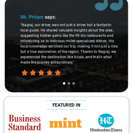
Slide 1 of 3
Mr. Pritam
says:
"Nagraj, our driver, was not just a driver but a fantastic
local guide. He shared valuable insights about the area,
suggesting hidden gems like the 99 km restaurants and
introducing us to delicious millet-specialized dishes. His
local knowledge enriched our trip, making it not just a ride,
but a true exploration of the region. Thanks to Nagraj, we
experienced the destination like locals, and that's what
made the journey extraordinary."
FEATURED IN