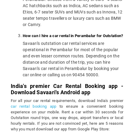
AC hatchbacks such as Indica, AC sedans such as
Etios, 6-7 seater SUVs and MUVs such as Innova, 12
seater tempo travellers or luxury cars such as BMW
or Camry.
How can I hire a car rental in Perambalur for Outstation?
Savaari's outstation car rental services are
operational in Perambalur for most of the popular
and even lesser common routes. Depending on the
distance and duration of the trip, you can hire
Savaari's car rental in Perambalur by booking your
car online or calling us on 90454 50000.
India's premier Car Rental Booking app -
Download Savaari's Android app
For all your car rental requirements, download India's premier
car rental booking app
to ensure a convenient booking
experience on your mobile. Rent a car within 30 seconds for
Outstation round trips, one way drops, airport transfers or local
hourly rentals. If you are not convinced yet, here are 5 reasons
why you must download our app from Google Play Store: