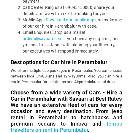
payment.
Call Center: Ring us at 09045450000, share your
details and we will make the booking for you.
Mobile App:
Download our mobile app
and make use
of our car hire in Perambalur with ease.
Email Enquiries: Drop us a mail at
orders@savaari.com
if you have any enquiries, or if
you need assistance with planning your itinerary,
our executives will respond immediately.
Best options for Car hire in Perambalur
We offer multiple cab packages in Perambalur. You can choose
between local 8h/80Kms and 12h/120Kms. Also, you can hire a
car in Perambalur for outstation and Airport pickup and drop.
Choose from a wide variety of Cars - Hire a
Car in Perambalur with Savaari at Best Rates
We have an extensive fleet of cars for every
occasion and every destination. From jeep
rental in Perambalur to hatchbacks and
premium sedans to Innova and
tempo
travellers on rent in Perambalur
.