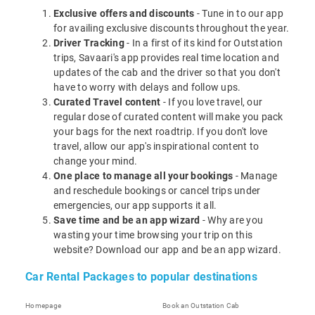
Exclusive offers and discounts
- Tune in to our app
for availing exclusive discounts throughout the year.
Driver Tracking
- In a first of its kind for Outstation
trips, Savaari's app provides real time location and
updates of the cab and the driver so that you don't
have to worry with delays and follow ups.
Curated Travel content
- If you love travel, our
regular dose of curated content will make you pack
your bags for the next roadtrip. If you don't love
travel, allow our app's inspirational content to
change your mind.
One place to manage all your bookings
- Manage
and reschedule bookings or cancel trips under
emergencies, our app supports it all.
Save time and be an app wizard
- Why are you
wasting your time browsing your trip on this
website? Download our app and be an app wizard.
Car Rental Packages to popular destinations
Homepage
Book an Outstation Cab