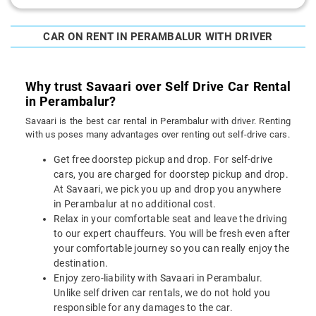
CAR ON RENT IN PERAMBALUR WITH DRIVER
Why trust Savaari over Self Drive Car Rental
in Perambalur?
Savaari is the best car rental in Perambalur with driver. Renting
with us poses many advantages over renting out self-drive cars.
Get free doorstep pickup and drop. For self-drive
cars, you are charged for doorstep pickup and drop.
At Savaari, we pick you up and drop you anywhere
in Perambalur at no additional cost.
Relax in your comfortable seat and leave the driving
to our expert chauffeurs. You will be fresh even after
your comfortable journey so you can really enjoy the
destination.
Enjoy zero-liability with Savaari in Perambalur.
Unlike self driven car rentals, we do not hold you
responsible for any damages to the car.