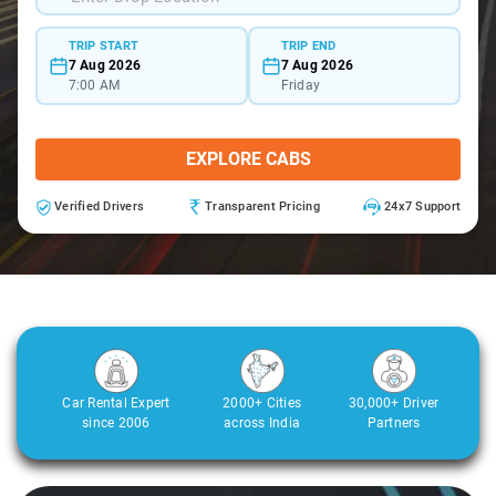
TRIP START
TRIP END
7 Aug 2026
7 Aug 2026
7:00 AM
Friday
EXPLORE CABS
Verified Drivers
Transparent Pricing
24x7 Support
Car Rental Expert
2000+ Cities
30,000+ Driver
since 2006
across India
Partners