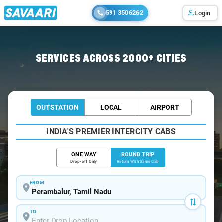
591 3506262
Login
Home
/
Car Rental
/ Perambalur
SERVICES ACROSS 2000+ CITIES
OUTSTATION
LOCAL
AIRPORT
INDIA'S PREMIER INTERCITY CABS
ONE WAY
ROUND TRIP
Drop-off Only
Return With Same Cab
FROM
TO