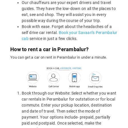
Our chauffeurs are your expert drivers and travel
guides. They have the low-down on all the places to
eat, see and shop. They will assist you in every
possible way during the course of your trip.
Book with ease. Forget about the headaches of a
self drive car rental.
Book your Savaari's Perambalur
cab
service in just a few clicks.
How to rent a car in Perambalur?
You can get a car on rent in Perambalur in under a minute.
Book through our Website: Select whether you want
car rentals in Perambalur for outstation or for local
commute. Enter your pickup location, destination
and date of travel. Then select the mode of
payment. Your options include- prepaid, partially
paid and postpaid. Once selected, make the