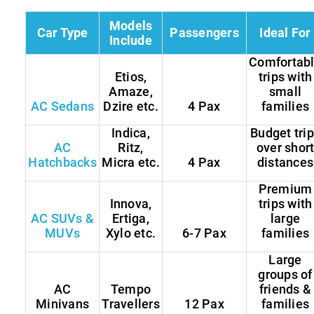
Models
Car Type
Passengers
Ideal For
Include
Comfortab
Etios,
trips with
Amaze,
small
AC Sedans
Dzire etc.
4 Pax
families
Indica,
Budget tri
AC
Ritz,
over shor
Hatchbacks
Micra etc.
4 Pax
distances
Premium
Innova,
trips with
AC SUVs &
Ertiga,
large
MUVs
Xylo etc.
6-7 Pax
families
Large
groups of
AC
Tempo
friends &
Minivans
Travellers
12 Pax
families