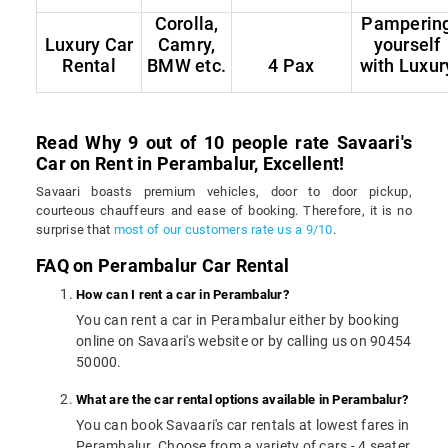
Corolla,
Pamperin
Luxury Car
Camry,
yourself
Rental
BMW etc.
4 Pax
with Luxur
Read Why 9 out of 10 people rate Savaari's
Car on Rent in Perambalur, Excellent!
Savaari boasts premium vehicles, door to door pickup,
courteous chauffeurs and ease of booking. Therefore, it is no
surprise that
most of our customers rate us a 9/10
.
FAQ on Perambalur Car Rental
How can I rent a car in Perambalur?
You can rent a car in Perambalur either by booking
online on Savaari's website or by calling us on 90454
50000.
What are the car rental options available in Perambalur?
You can book Savaari's car rentals at lowest fares in
Perambalur. Choose from a variety of cars - 4 seater