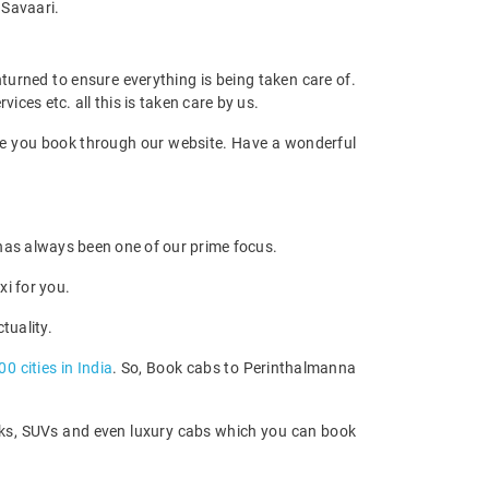
 Savaari.
unturned to ensure everything is being taken care of.
ices etc. all this is taken care by us.
once you book through our website. Have a wonderful
e has always been one of our prime focus.
xi for you.
tuality.
00 cities in India
. So, Book cabs to Perinthalmanna
acks, SUVs and even luxury cabs which you can book