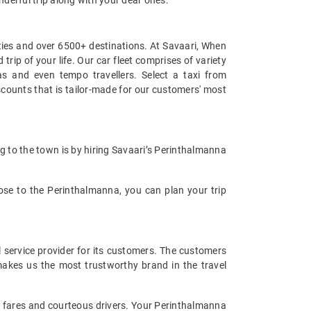
cities and over 6500+ destinations. At Savaari, When
rip of your life. Our car fleet comprises of variety
 and even tempo travellers. Select a taxi from
counts that is tailor-made for our customers' most
ng to the town is by hiring Savaari’s Perinthalmanna
close to the Perinthalmanna, you can plan your trip
l service provider for its customers. The customers
makes us the most trustworthy brand in the travel
xi fares and courteous drivers. Your Perinthalmanna