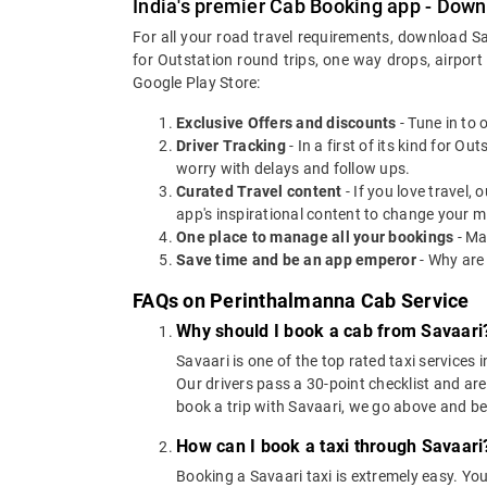
India's premier Cab Booking app - Down
For all your road travel requirements, download S
for Outstation round trips, one way drops, airport
Google Play Store:
Exclusive Offers and discounts
- Tune in to 
Driver Tracking
- In a first of its kind for O
worry with delays and follow ups.
Curated Travel content
- If you love travel,
app's inspirational content to change your m
One place to manage all your bookings
- Ma
Save time and be an app emperor
- Why are
FAQs on Perinthalmanna Cab Service
Why should I book a cab from Savaari
Savaari is one of the top rated taxi services 
Our drivers pass a 30-point checklist and are
book a trip with Savaari, we go above and b
How can I book a taxi through Savaari
Booking a Savaari taxi is extremely easy. Yo