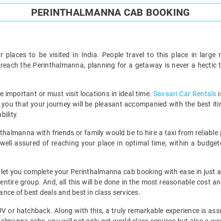
PERINTHALMANNA CAB BOOKING
ar places to be visited in India. People travel to this place in lar
to reach the Perinthalmanna, planning for a getaway is never a hecti
he important or must visit locations in ideal time.
Savaari Car Rentals
i
re you that your journey will be pleasant accompanied with the best it
ility.
nthalmanna with friends or family would be to hire a taxi from reliable 
ell assured of reaching your place in optimal time, within a budgete
ll let you complete your Perinthalmanna cab booking with ease in just 
 entire group. And, all this will be done in the most reasonable cost a
nce of best deals and best in class services.
MUV or hatchback. Along with this, a truly remarkable experience is ass
almanna cabs, you will not only get world class services but also a won