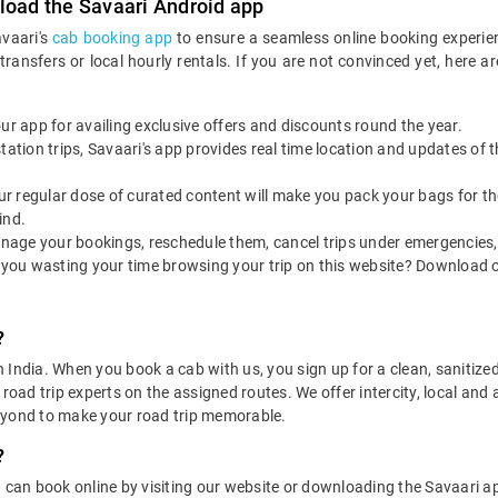
load the Savaari Android app
avaari's
cab booking app
to ensure a seamless online booking experie
 transfers or local hourly rentals. If you are not convinced yet, he
our app for availing exclusive offers and discounts round the year.
utstation trips, Savaari's app provides real time location and updates of
 our regular dose of curated content will make you pack your bags for the 
ind.
nage your bookings, reschedule them, cancel trips under emergencies, o
 you wasting your time browsing your trip on this website? Download 
?
in India. When you book a cab with us, you sign up for a clean, sanitize
 road trip experts on the assigned routes. We offer intercity, local and
eyond to make your road trip memorable.
?
u can book online by visiting our website or downloading the Savaari 