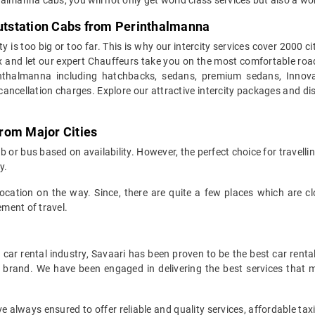
Outstation Cabs from Perinthalmanna
y is too big or too far. This is why our intercity services cover 2000 
x and let our expert Chauffeurs take you on the most comfortable road t
thalmanna including hatchbacks, sedans, premium sedans, Innovas
cellation charges. Explore our attractive intercity packages and dis
rom Major Cities
 or bus based on availability. However, the perfect choice for travelli
y.
r location on the way. Since, there are quite a few places which are 
ment of travel.
car rental industry, Savaari has been proven to be the best car renta
r brand. We have been engaged in delivering the best services that 
always ensured to offer reliable and quality services, affordable ta