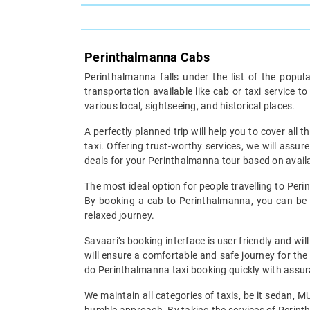
Perinthalmanna Cabs
Perinthalmanna falls under the list of the popul
transportation available like cab or taxi service 
various local, sightseeing, and historical places.
A perfectly planned trip will help you to cover all t
taxi. Offering trust-worthy services, we will assu
deals for your Perinthalmanna tour based on availab
The most ideal option for people travelling to Peri
By booking a cab to Perinthalmanna, you can be w
relaxed journey.
Savaari’s booking interface is user friendly and wi
will ensure a comfortable and safe journey for the
do Perinthalmanna taxi booking quickly with assura
We maintain all categories of taxis, be it sedan, 
humble approach. By taking the services of Perinth