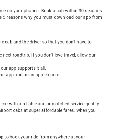
nce on your phones. Book a cab within 30 seconds
re are 5 reasons why you must download our app from
 the cab and the driver so that you don't have to
next roadtrip. If you don't love travel, allow our
ur app supports it all.
our app and be an app emperor.
d car with a reliable and unmatched service quality.
 airport cabs at super affordable fares. When you
app to book your ride from anywhere at your