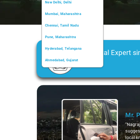
New Delhi, Delhi
Mumbai, Maharashtra
Chennai, Tamil Nadu
Pune, Maharashtra
Hyderabad, Telangana
Car Rental Expert si
Ahmedabad, Gujarat
2006
Kochi, Kerala
Chandigarh, Chandigarh
Slide 1 of 3
Kolkata, West Bengal
Mr. Pritam
says:
"Nagraj, our driver, was 
suggesting hidden gems li
local knowledge enriched 