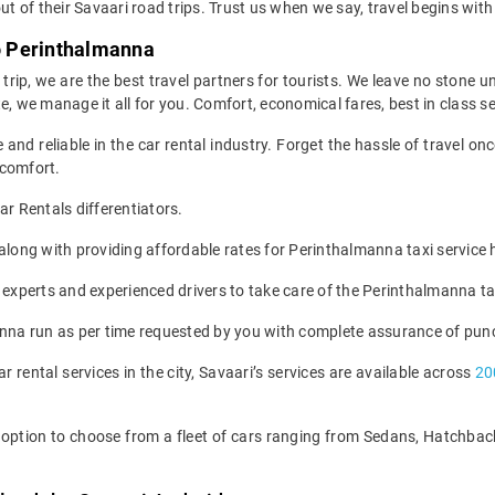
ut of their Savaari road trips. Trust us when we say, travel begins with
to Perinthalmanna
e trip, we are the best travel partners for tourists. We leave no stone 
, we manage it all for you. Comfort, economical fares, best in class serv
 and reliable in the car rental industry. Forget the hassle of travel 
 comfort.
 Rentals differentiators.
s along with providing affordable rates for Perinthalmanna taxi servic
 experts and experienced drivers to take care of the Perinthalmanna ta
anna run as per time requested by you with complete assurance of punc
ar rental services in the city, Savaari’s services are available across
20
he option to choose from a fleet of cars ranging from Sedans, Hatchb