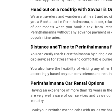
Head out on a roadtrip with Savaari's 
We are travellers and wanderers at heart and no cit
you a Book a taxi in Perinthalmanna, sit back, rela
of car models when you book a taxi from Perin
Perinthalmanna without any advance payment or can
popular itineraries.
Distance and Time to Perinthalmanna f
You can easily reach Perinthalmanna by hiring a cab
cab services for stress free and comfortable journe
You also have the flexibility of visiting any othe
accordingly based on your convenience and require
Perinthalmanna Car Rental Options
Having an experience of more than 12 years in the 
are very well aware of our services and value ou
industry.
Book your Perinthalmanna cabs with us, as we have 