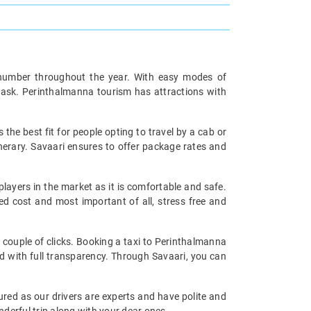
ge number throughout the year. With easy modes of
c task. Perinthalmanna tourism has attractions with
s the best fit for people opting to travel by a cab or
inerary. Savaari ensures to offer package rates and
players in the market as it is comfortable and safe.
d cost and most important of all, stress free and
a couple of clicks. Booking a taxi to Perinthalmanna
nd with full transparency. Through Savaari, you can
ured as our drivers are experts and have polite and
derful trip along with your dear ones.