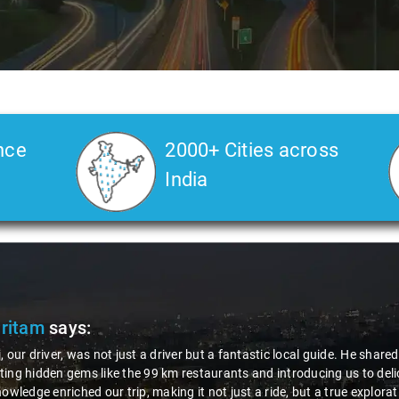
nce
2000+ Cities across
India
not just a driver but a fantastic local guide. He shared valuable insight
ke the 99 km restaurants and introducing us to delicious millet-specia
our trip, making it not just a ride, but a true exploration of the region