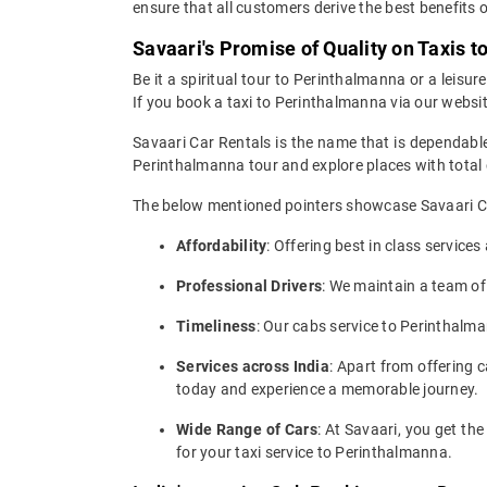
ensure that all customers derive the best benefits o
Savaari's Promise of Quality on Taxis 
Be it a spiritual tour to Perinthalmanna or a leisur
If you book a taxi to Perinthalmanna via our website
Savaari Car Rentals is the name that is dependable
Perinthalmanna tour and explore places with total
The below mentioned pointers showcase Savaari Car
Affordability
: Offering best in class service
Professional Drivers
: We maintain a team of
Timeliness
: Our cabs service to Perinthalm
Services across India
: Apart from offering c
today and experience a memorable journey.
Wide Range of Cars
: At Savaari, you get t
for your taxi service to Perinthalmanna.