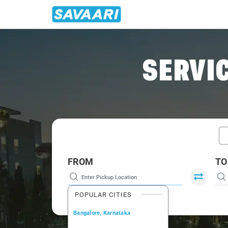
Home
/
Perinthalmanna / Book Taxi
SERVIC
FROM
TO
POPULAR CITIES
Bangalore, Karnataka