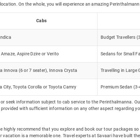
ed location. On the whole, you will experience an amazing Perinthalmanna
Cabs
Indica
Budget Travellers (
, Amaze, Aspire Dzire or Verito
Sedans for Small Fa
a Innova (6 or 7 seater), Innova Crysta
Travelling in Large
 City, Toyota Corolla or Toyota Camry
Premium Sedan (3-
 or seek information subject to cab service to the Perinthalmanna. Ou
be provided with sufficient information on any other aspect regarding y
we highly recommend that you explore and book our tour packages so t
ur vacation is a memorable one. Travel experts at Savaari have built th