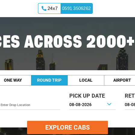
24x7
0591 3506262
ES ACROSS 2000+
ONE WAY
ROUND TRIP
LOCAL
AIRPORT
PICK UP DATE
RET
EXPLORE CABS