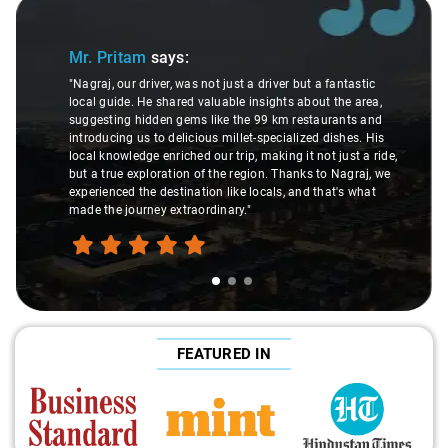
Slide 1 of 3
Mr. Pritam
says:
"Nagraj, our driver, was not just a driver but a fantastic
local guide. He shared valuable insights about the area,
suggesting hidden gems like the 99 km restaurants and
introducing us to delicious millet-specialized dishes. His
local knowledge enriched our trip, making it not just a ride,
but a true exploration of the region. Thanks to Nagraj, we
experienced the destination like locals, and that's what
made the journey extraordinary."
FEATURED IN