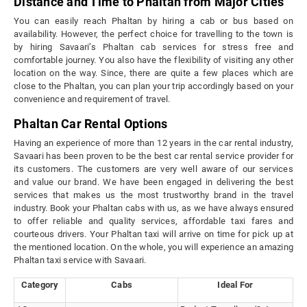
Distance and Time to Phaltan from Major Cities
You can easily reach Phaltan by hiring a cab or bus based on
availability. However, the perfect choice for travelling to the town is
by hiring Savaari’s Phaltan cab services for stress free and
comfortable journey. You also have the flexibility of visiting any other
location on the way. Since, there are quite a few places which are
close to the Phaltan, you can plan your trip accordingly based on your
convenience and requirement of travel.
Phaltan Car Rental Options
Having an experience of more than 12 years in the car rental industry,
Savaari has been proven to be the best car rental service provider for
its customers. The customers are very well aware of our services
and value our brand. We have been engaged in delivering the best
services that makes us the most trustworthy brand in the travel
industry. Book your Phaltan cabs with us, as we have always ensured
to offer reliable and quality services, affordable taxi fares and
courteous drivers. Your Phaltan taxi will arrive on time for pick up at
the mentioned location. On the whole, you will experience an amazing
Phaltan taxi service with Savaari.
Category
Cabs
Ideal For