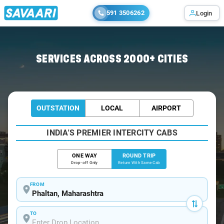
591 3506262
Login
Home
/
Phaltan / Book Taxi
SERVICES ACROSS 2000+ CITIES
OUTSTATION
LOCAL
AIRPORT
INDIA'S PREMIER INTERCITY CABS
ONE WAY
ROUND TRIP
Drop-off Only
Return With Same Cab
FROM
TO