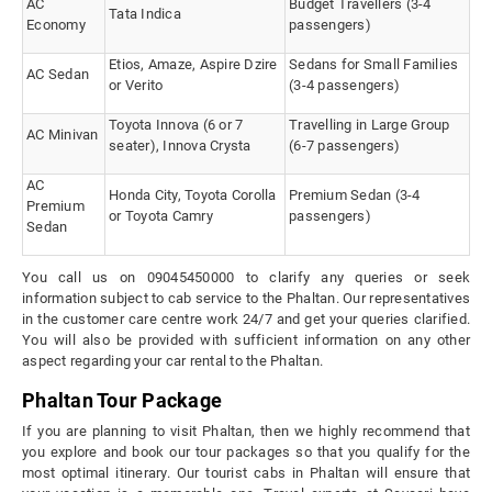
AC
Budget Travellers (3-4
Tata Indica
Economy
passengers)
Etios, Amaze, Aspire Dzire
Sedans for Small Families
AC Sedan
or Verito
(3-4 passengers)
Toyota Innova (6 or 7
Travelling in Large Group
AC Minivan
seater), Innova Crysta
(6-7 passengers)
AC
Honda City, Toyota Corolla
Premium Sedan (3-4
Premium
or Toyota Camry
passengers)
Sedan
You call us on 09045450000 to clarify any queries or seek
information subject to cab service to the Phaltan. Our representatives
in the customer care centre work 24/7 and get your queries clarified.
You will also be provided with sufficient information on any other
aspect regarding your car rental to the Phaltan.
Phaltan Tour Package
If you are planning to visit Phaltan, then we highly recommend that
you explore and book our tour packages so that you qualify for the
most optimal itinerary. Our tourist cabs in Phaltan will ensure that