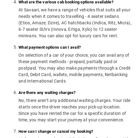
What are the various cab booking options available?
At Savaari, we have a range of vehicles that suits all your
needs when it comes to travelling - 4 seater sedans
(Etios, Amaze, Dzire), AC hatchbacks (Indica, Ritz, Micra),
6-7 seater SUVs (Innova, Ertiga, Xylo) to 12 seater
minivans. You can also opt for luxury cars for rent.
What payment options can I avail?
On selection of a car of your choice, you can avail any of
these payment methods - prepaid, partially paid or
postpaid. You may also make payments through a Credit
Card, Debit Card, wallets, mobile payments, Netbanking
and International Cards.
Are there any waiting charges?
No, there aren’t any additional waiting charges. Your ride
starts once the driver reaches your pick-up location.
Since you have rented the car for a specific duration of
time, you may start your journey at your convenience.
How can I change or cancel my booking?