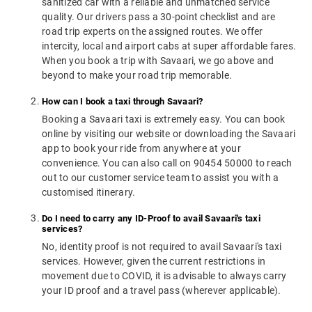
sanitized car with a reliable and unmatched service
quality. Our drivers pass a 30-point checklist and are
road trip experts on the assigned routes. We offer
intercity, local and airport cabs at super affordable fares.
When you book a trip with Savaari, we go above and
beyond to make your road trip memorable.
How can I book a taxi through Savaari?
Booking a Savaari taxi is extremely easy. You can book
online by visiting our website or downloading the Savaari
app to book your ride from anywhere at your
convenience. You can also call on 90454 50000 to reach
out to our customer service team to assist you with a
customised itinerary.
Do I need to carry any ID-Proof to avail Savaari's taxi
services?
No, identity proof is not required to avail Savaari's taxi
services. However, given the current restrictions in
movement due to COVID, it is advisable to always carry
your ID proof and a travel pass (wherever applicable).