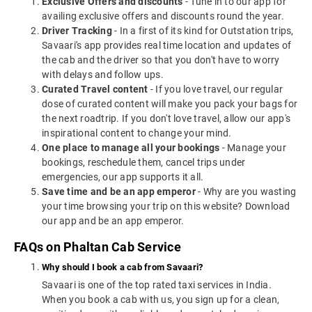
Exclusive Offers and discounts
- Tune in to our app for
availing exclusive offers and discounts round the year.
Driver Tracking
- In a first of its kind for Outstation trips,
Savaari's app provides real time location and updates of
the cab and the driver so that you don't have to worry
with delays and follow ups.
Curated Travel content
- If you love travel, our regular
dose of curated content will make you pack your bags for
the next roadtrip. If you don't love travel, allow our app's
inspirational content to change your mind.
One place to manage all your bookings
- Manage your
bookings, reschedule them, cancel trips under
emergencies, our app supports it all.
Save time and be an app emperor
- Why are you wasting
your time browsing your trip on this website? Download
our app and be an app emperor.
FAQs on Phaltan Cab Service
Why should I book a cab from Savaari?
Savaari is one of the top rated taxi services in India.
When you book a cab with us, you sign up for a clean,