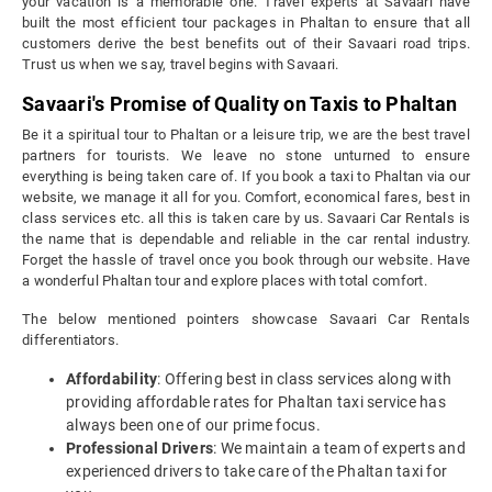
your vacation is a memorable one. Travel experts at Savaari have
built the most efficient tour packages in Phaltan to ensure that all
customers derive the best benefits out of their Savaari road trips.
Trust us when we say, travel begins with Savaari.
Savaari's Promise of Quality on Taxis to Phaltan
Be it a spiritual tour to Phaltan or a leisure trip, we are the best travel
partners for tourists. We leave no stone unturned to ensure
everything is being taken care of. If you book a taxi to Phaltan via our
website, we manage it all for you. Comfort, economical fares, best in
class services etc. all this is taken care by us. Savaari Car Rentals is
the name that is dependable and reliable in the car rental industry.
Forget the hassle of travel once you book through our website. Have
a wonderful Phaltan tour and explore places with total comfort.
The below mentioned pointers showcase Savaari Car Rentals
differentiators.
Affordability
: Offering best in class services along with
providing affordable rates for Phaltan taxi service has
always been one of our prime focus.
Professional Drivers
: We maintain a team of experts and
experienced drivers to take care of the Phaltan taxi for