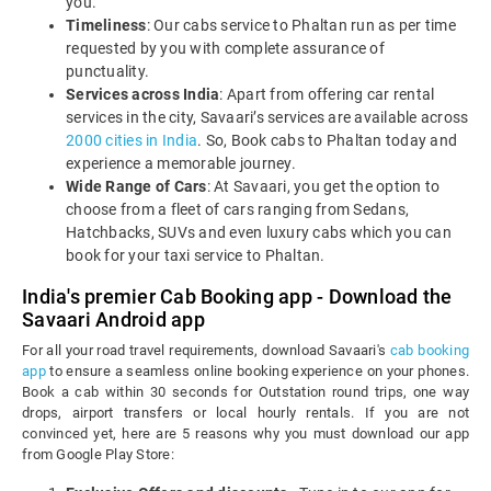
you.
Timeliness
: Our cabs service to Phaltan run as per time
requested by you with complete assurance of
punctuality.
Services across India
: Apart from offering car rental
services in the city, Savaari’s services are available across
2000 cities in India
. So, Book cabs to Phaltan today and
experience a memorable journey.
Wide Range of Cars
: At Savaari, you get the option to
choose from a fleet of cars ranging from Sedans,
Hatchbacks, SUVs and even luxury cabs which you can
book for your taxi service to Phaltan.
India's premier Cab Booking app - Download the
Savaari Android app
For all your road travel requirements, download Savaari's
cab booking
app
to ensure a seamless online booking experience on your phones.
Book a cab within 30 seconds for Outstation round trips, one way
drops, airport transfers or local hourly rentals. If you are not
convinced yet, here are 5 reasons why you must download our app
from Google Play Store: