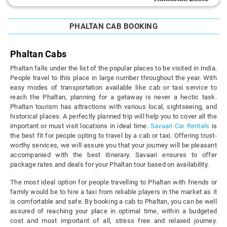
PHALTAN CAB BOOKING
Phaltan Cabs
Phaltan falls under the list of the popular places to be visited in India.
People travel to this place in large number throughout the year. With
easy modes of transportation available like cab or taxi service to
reach the Phaltan, planning for a getaway is never a hectic task.
Phaltan tourism has attractions with various local, sightseeing, and
historical places. A perfectly planned trip will help you to cover all the
important or must visit locations in ideal time.
Savaari Car Rentals
is
the best fit for people opting to travel by a cab or taxi. Offering trust-
worthy services, we will assure you that your journey will be pleasant
accompanied with the best itinerary. Savaari ensures to offer
package rates and deals for your Phaltan tour based on availability.
The most ideal option for people travelling to Phaltan with friends or
family would be to hire a taxi from reliable players in the market as it
is comfortable and safe. By booking a cab to Phaltan, you can be well
assured of reaching your place in optimal time, within a budgeted
cost and most important of all, stress free and relaxed journey.