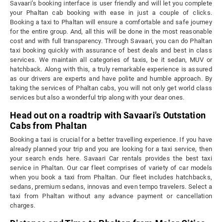
Savaari’s booking interface is user friendly and will let you complete
your Phaltan cab booking with ease in just a couple of clicks.
Booking a taxi to Phaltan will ensure a comfortable and safe journey
for the entire group. And, all this will be done in the most reasonable
cost and with full transparency. Through Savaari, you can do Phaltan
taxi booking quickly with assurance of best deals and best in class
services. We maintain all categories of taxis, be it sedan, MUV or
hatchback. Along with this, a truly remarkable experience is assured
as our drivers are experts and have polite and humble approach. By
taking the services of Phaltan cabs, you will not only get world class
services but also a wonderful trip along with your dear ones.
Head out on a roadtrip with Savaari's Outstation
Cabs from Phaltan
Booking a taxi is crucial for a better travelling experience. If you have
already planned your trip and you are looking for a taxi service, then
your search ends here. Savaari Car rentals provides the best taxi
service in Phaltan. Our car fleet comprises of variety of car models
when you book a taxi from Phaltan. Our fleet includes hatchbacks,
sedans, premium sedans, innovas and even tempo travelers. Select a
taxi from Phaltan without any advance payment or cancellation
charges.