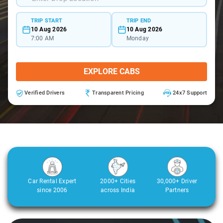
TRIP START
TRIP END
10 Aug 2026
10 Aug 2026
7:00 AM
Monday
EXPLORE CABS
Verified Drivers
Transparent Pricing
24x7 Support
Car Rental Expert
2000+ Cities
30,000+ Driver
since 2006
across India
Partners