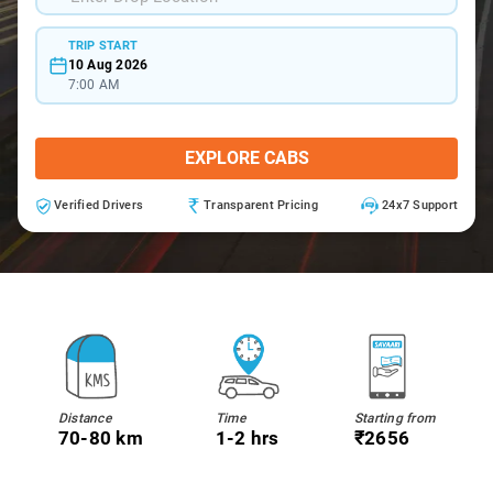
TRIP START
10 Aug 2026
7:00 AM
EXPLORE CABS
Verified Drivers
Transparent Pricing
24x7 Support
Distance
Time
Starting from
70-80 km
1-2 hrs
₹2656