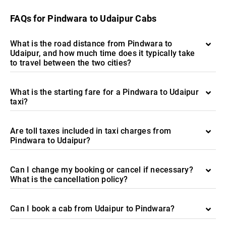
FAQs for Pindwara to Udaipur Cabs
What is the road distance from Pindwara to
Udaipur, and how much time does it typically take
to travel between the two cities?
What is the starting fare for a Pindwara to Udaipur
taxi?
Are toll taxes included in taxi charges from
Pindwara to Udaipur?
Can I change my booking or cancel if necessary?
What is the cancellation policy?
Can I book a cab from Udaipur to Pindwara?