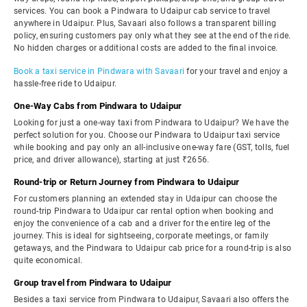
services. You can book a Pindwara to Udaipur cab service to travel
anywhere in Udaipur. Plus, Savaari also follows a transparent billing
policy, ensuring customers pay only what they see at the end of the ride.
No hidden charges or additional costs are added to the final invoice.
Book a taxi service in Pindwara with Savaari
for your travel and enjoy a
hassle-free ride to Udaipur.
One-Way Cabs from Pindwara to Udaipur
Looking for just a one-way taxi from Pindwara to Udaipur? We have the
perfect solution for you. Choose our Pindwara to Udaipur taxi service
while booking and pay only an all-inclusive one-way fare (GST, tolls, fuel
price, and driver allowance), starting at just ₹2656.
Round-trip or Return Journey from Pindwara to Udaipur
For customers planning an extended stay in Udaipur can choose the
round-trip Pindwara to Udaipur car rental option when booking and
enjoy the convenience of a cab and a driver for the entire leg of the
journey. This is ideal for sightseeing, corporate meetings, or family
getaways, and the Pindwara to Udaipur cab price for a round-trip is also
quite economical.
Group travel from Pindwara to Udaipur
Besides a taxi service from Pindwara to Udaipur, Savaari also offers the