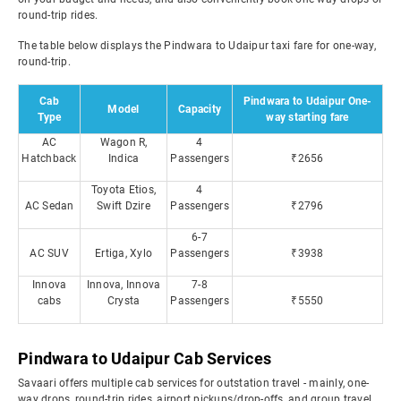
round-trip rides.
The table below displays the Pindwara to Udaipur taxi fare for one-way,
round-trip.
Cab
Pindwara to Udaipur One-
Model
Capacity
Type
way starting fare
AC
Wagon R,
4
Hatchback
Indica
Passengers
₹2656
Toyota Etios,
4
AC Sedan
Swift Dzire
Passengers
₹2796
6-7
AC SUV
Ertiga, Xylo
Passengers
₹3938
Innova
Innova, Innova
7-8
cabs
Crysta
Passengers
₹5550
Pindwara to Udaipur Cab Services
Savaari offers multiple cab services for outstation travel - mainly, one-
way drops, round-trip rides, airport pickups/drop-offs, and group travel