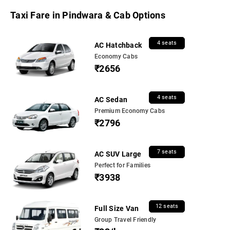
Taxi Fare in Pindwara & Cab Options
4 seats
AC Hatchback
Economy Cabs
₹2656
4 seats
AC Sedan
Premium Economy Cabs
₹2796
7 seats
AC SUV Large
Perfect for Families
₹3938
12 seats
Full Size Van
Group Travel Friendly