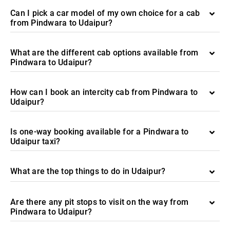
Can I pick a car model of my own choice for a cab
from Pindwara to Udaipur?
What are the different cab options available from
Pindwara to Udaipur?
How can I book an intercity cab from Pindwara to
Udaipur?
Is one-way booking available for a Pindwara to
Udaipur taxi?
What are the top things to do in Udaipur?
Are there any pit stops to visit on the way from
Pindwara to Udaipur?