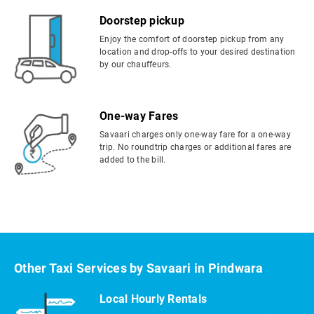
Doorstep pickup
Enjoy the comfort of doorstep pickup from any
location and drop-offs to your desired destination
by our chauffeurs.
One-way Fares
Savaari charges only one-way fare for a one-way
trip. No roundtrip charges or additional fares are
added to the bill.
Other Taxi Services by Savaari in Pindwara
Local Hourly Rentals