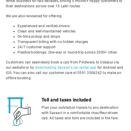
rental business for two decades, driving 5 million+ happy customers to
their destinations across over 15 Lakh routes.
We are also renowned for offering:
Experienced and verified drivers
Clean and well-maintained vehicles
On-time pickup and drops
Transparent billing with no hidden charges
24/7 customer support
Flexible bookings: One-way or round-trip across 2000+ cities
Customers can seamlessly book a cab from Pindwara to Udaipur via
our website or by
downloading Savaari's car rental app
for Android and
iOS. You can also call our customer care at 0591 3506262 to make an
offline booking.
Toll and taxes included
Plan your outstation travels to any destination
with Savaari in a comfortable chauffeur-driven
cab. All taxes and tolls are included in the fare.