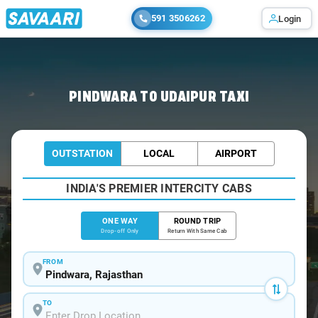
591 3506262
Login
Home
/
Pindwara
/
Pindwara To Udaipur Cabs
PINDWARA TO UDAIPUR TAXI
OUTSTATION
LOCAL
AIRPORT
INDIA'S PREMIER INTERCITY CABS
ONE WAY
ROUND TRIP
Drop-off Only
Return With Same Cab
FROM
TO