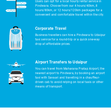
Users can opt for a local hourly rental service in
Pindwara. Choose from our 4 hours/40km, 8
hours/80km, or 12 hours/120km packages for a
convenient and comfortable travel within the city.
Corporate Travel
Business travellers can hire a Pindwara to Udaipur
taxi service for a round-trip or a quick one-way
drop at affordable prices.
Airport Transfers to Udaipur
You can travel from Maharana Pratap Airport, the
nearest airport to Pindwara, by booking an airport
taxi with Savaari and travelling in a chauffeur-
driven cab to avoid relying on local taxis or other
means of transport.