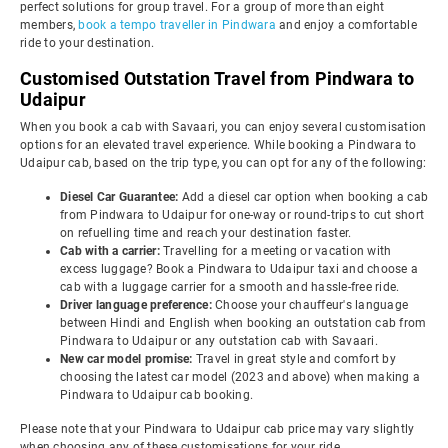
perfect solutions for group travel. For a group of more than eight
members,
book a tempo traveller in Pindwara
and enjoy a comfortable
ride to your destination.
Customised Outstation Travel from Pindwara to
Udaipur
When you book a cab with Savaari, you can enjoy several customisation
options for an elevated travel experience. While booking a Pindwara to
Udaipur cab, based on the trip type, you can opt for any of the following:
Diesel Car Guarantee:
Add a diesel car option when booking a cab
from Pindwara to Udaipur for one-way or round-trips to cut short
on refuelling time and reach your destination faster.
Cab with a carrier:
Travelling for a meeting or vacation with
excess luggage? Book a Pindwara to Udaipur taxi and choose a
cab with a luggage carrier for a smooth and hassle-free ride.
Driver language preference:
Choose your chauffeur's language
between Hindi and English when booking an outstation cab from
Pindwara to Udaipur or any outstation cab with Savaari.
New car model promise:
Travel in great style and comfort by
choosing the latest car model (2023 and above) when making a
Pindwara to Udaipur cab booking.
Please note that your Pindwara to Udaipur cab price may vary slightly
when choosing any of these customisations for your ride.