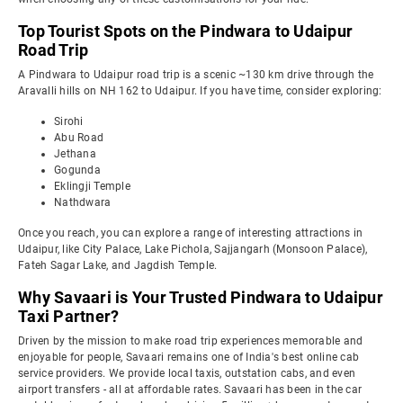
Top Tourist Spots on the Pindwara to Udaipur
Road Trip
A Pindwara to Udaipur road trip is a scenic ~130 km drive through the
Aravalli hills on NH 162 to Udaipur. If you have time, consider exploring:
Sirohi
Abu Road
Jethana
Gogunda
Eklingji Temple
Nathdwara
Once you reach, you can explore a range of interesting attractions in
Udaipur, like City Palace, Lake Pichola, Sajjangarh (Monsoon Palace),
Fateh Sagar Lake, and Jagdish Temple.
Why Savaari is Your Trusted Pindwara to Udaipur
Taxi Partner?
Driven by the mission to make road trip experiences memorable and
enjoyable for people, Savaari remains one of India's best online cab
service providers. We provide local taxis, outstation cabs, and even
airport transfers - all at affordable rates. Savaari has been in the car