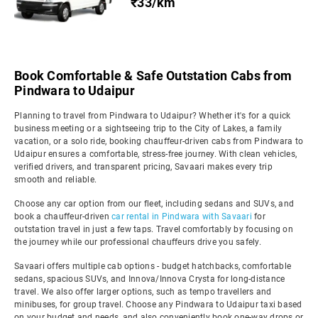
₹33/km
Book Comfortable & Safe Outstation Cabs from
Pindwara to Udaipur
Planning to travel from Pindwara to Udaipur? Whether it's for a quick
business meeting or a sightseeing trip to the City of Lakes, a family
vacation, or a solo ride, booking chauffeur-driven cabs from Pindwara to
Udaipur ensures a comfortable, stress-free journey. With clean vehicles,
verified drivers, and transparent pricing, Savaari makes every trip
smooth and reliable.
Choose any car option from our fleet, including sedans and SUVs, and
book a chauffeur-driven
car rental in Pindwara with Savaari
for
outstation travel in just a few taps. Travel comfortably by focusing on
the journey while our professional chauffeurs drive you safely.
Savaari offers multiple cab options - budget hatchbacks, comfortable
sedans, spacious SUVs, and Innova/Innova Crysta for long-distance
travel. We also offer larger options, such as tempo travellers and
minibuses, for group travel. Choose any Pindwara to Udaipur taxi based
on your budget and needs, and also conveniently book one-way drops or