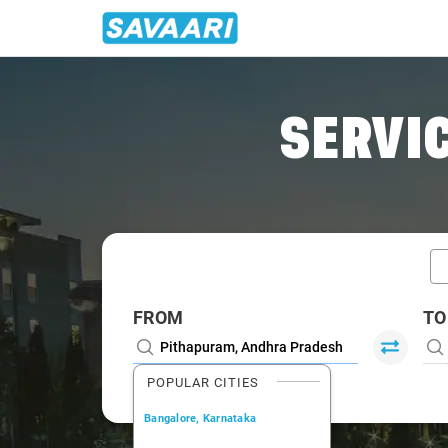
Home
/
Pithapuram / Book Taxi
SERVIC
FROM
TO
POPULAR CITIES
Bangalore, Karnataka