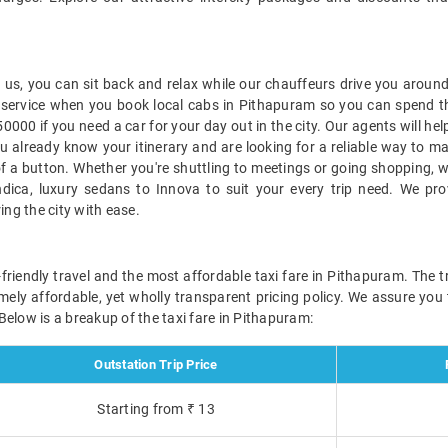
s, you can sit back and relax while our chauffeurs drive you around 
ble service when you book local cabs in Pithapuram so you can spend 
000 if you need a car for your day out in the city. Our agents will he
u already know your itinerary and are looking for a reliable way to 
a button. Whether you're shuttling to meetings or going shopping, we'
ndica, luxury sedans to Innova to suit your every trip need. We pro
ng the city with ease.
friendly travel and the most affordable taxi fare in Pithapuram. The tr
emely affordable, yet wholly transparent pricing policy. We assure you
elow is a breakup of the taxi fare in Pithapuram:
Outstation Trip Price
Starting from ₹ 13