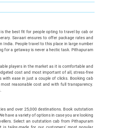
is the best fit for people opting to travel by cab or
inerary. Savaari ensures to offer package rates and
n India. People travel to this place in large number
ng for a getaway is never a hectic task. Pithapuram
able players in the market as it is comfortable and
udgeted cost and most important of all, stress-free
s with ease in just a couple of clicks. Booking cab
he most reasonable cost and with full transparency.
.
cities and over 25,000 destinations. Book outstation
We have a variety of options in case you are looking
ellers. Select an outstation cab from Pithapuram
t is tailor-made for our customers' most popular