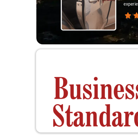
experie