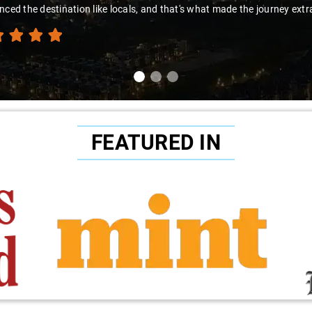
nced the destination like locals, and that's what made the journey extr
FEATURED IN