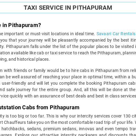
TAXI SERVICE IN PITHAPURAM
e in Pithapuram?
the important or must-visit locations in ideal time.
Savaari Car Rentals
e you that your journey will be pleasantly accompanied by the best it
y. Pithapuram falls under the list of the popular places to be visited i
tion available like cab or taxi service to reach the Pithapuram, planni
ing, and historical places.
am with friends or family would be to hire cabs in Pithapuram from reli
an be well assured of reaching your place in optimal time, within a b
s user-friendly and will let you complete the booking Pithapuram cab
d safe journey for the entire group. And, all this will be done at t
ice quickly with an assurance of best deals and best in class services
Outstation Cabs from Pithapuram
y is too big or too far. This is why our intercity services cover 130 
ert Chauffeurs take you on the most comfortable road trip of your life. 
g, hatchbacks, sedans, premium sedans, innovas and even tempo trav
rges. Explore our attractive intercity packages and discounts tha