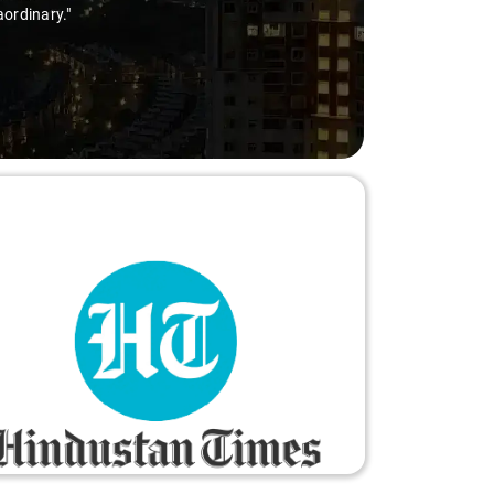
aordinary."