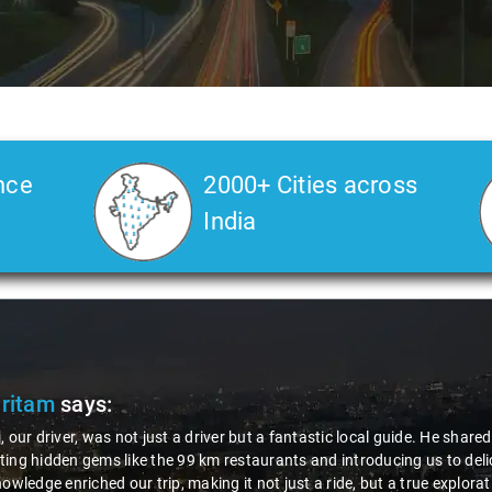
nce
2000+ Cities across
India
Pritam
says:
, our driver, was not just a driver but a fantastic local guide. He share
ing hidden gems like the 99 km restaurants and introducing us to delic
nowledge enriched our trip, making it not just a ride, but a true explora