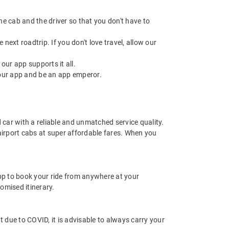
 the cab and the driver so that you don't have to
next roadtrip. If you don't love travel, allow our
ur app supports it all.
our app and be an app emperor.
d car with a reliable and unmatched service quality.
 airport cabs at super affordable fares. When you
app to book your ride from anywhere at your
omised itinerary.
nt due to COVID, it is advisable to always carry your