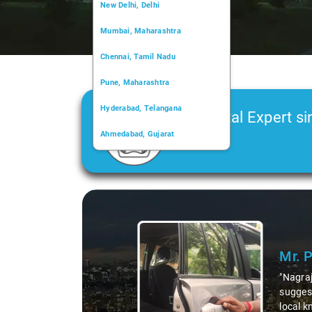
New Delhi, Delhi
Mumbai, Maharashtra
Chennai, Tamil Nadu
Pune, Maharashtra
Hyderabad, Telangana
Car Rental Expert si
Ahmedabad, Gujarat
2006
Kochi, Kerala
Chandigarh, Chandigarh
Slide 1 of 3
Kolkata, West Bengal
Mr. 
"Nagraj
suggest
local k