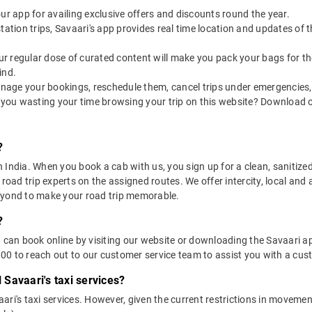
our app for availing exclusive offers and discounts round the year.
utstation trips, Savaari's app provides real time location and updates of
 our regular dose of curated content will make you pack your bags for the 
ind.
nage your bookings, reschedule them, cancel trips under emergencies, o
 you wasting your time browsing your trip on this website? Download 
?
in India. When you book a cab with us, you sign up for a clean, sanitize
 road trip experts on the assigned routes. We offer intercity, local and
eyond to make your road trip memorable.
?
u can book online by visiting our website or downloading the Savaari 
0 to reach out to our customer service team to assist you with a cust
l Savaari's taxi services?
vaari's taxi services. However, given the current restrictions in moveme