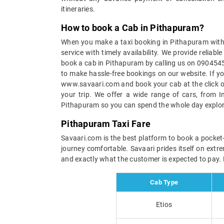
itineraries.
How to book a Cab in Pithapuram?
When you make a taxi booking in Pithapuram with u
service with timely availability. We provide relia
book a cab in Pithapuram by calling us on 09045450
to make hassle-free bookings on our website. If yo
www.savaari.com and book your cab at the click of 
your trip. We offer a wide range of cars, from I
Pithapuram so you can spend the whole day explori
Pithapuram Taxi Fare
Savaari.com is the best platform to book a pocket-
journey comfortable. Savaari prides itself on extr
and exactly what the customer is expected to pay. B
Cab Type
Etios