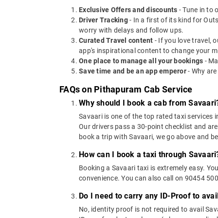
Exclusive Offers and discounts
- Tune in to 
Driver Tracking
- In a first of its kind for O
worry with delays and follow ups.
Curated Travel content
- If you love travel,
app's inspirational content to change your m
One place to manage all your bookings
- Ma
Save time and be an app emperor
- Why are
FAQs on Pithapuram Cab Service
Why should I book a cab from Savaari
Savaari is one of the top rated taxi services 
Our drivers pass a 30-point checklist and are
book a trip with Savaari, we go above and b
How can I book a taxi through Savaari
Booking a Savaari taxi is extremely easy. Yo
convenience. You can also call on 90454 5000
Do I need to carry any ID-Proof to avai
No, identity proof is not required to avail Sa