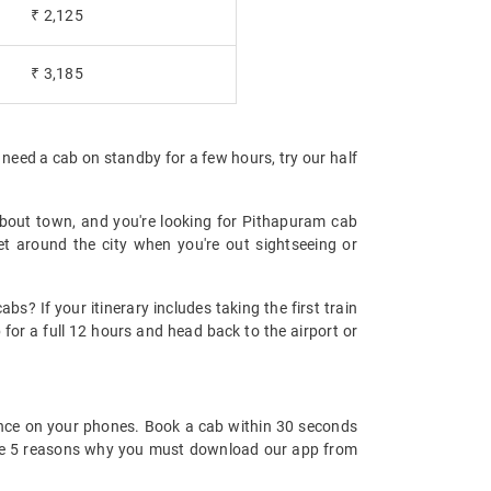
₹ 2,125
₹ 3,185
 need a cab on standby for a few hours, try our half
!
about town, and you're looking for Pithapuram cab
et around the city when you're out sightseeing or
s? If your itinerary includes taking the first train
for a full 12 hours and head back to the airport or
nce on your phones. Book a cab within 30 seconds
re are 5 reasons why you must download our app from