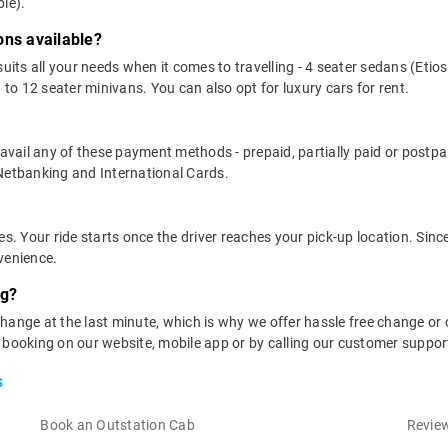
le).
ons available?
suits all your needs when it comes to travelling - 4 seater sedans (Etio
 to 12 seater minivans. You can also opt for luxury cars for rent.
n avail any of these payment methods - prepaid, partially paid or pos
 Netbanking and International Cards.
es. Your ride starts once the driver reaches your pick-up location. Sinc
venience.
ng?
hange at the last minute, which is why we offer hassle free change or 
r booking on our website, mobile app or by calling our customer suppo
s
Book an Outstation Cab
Review