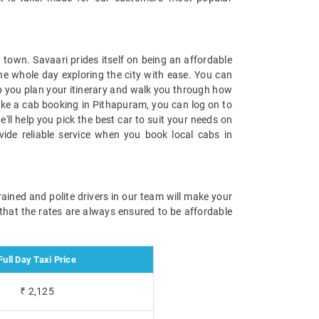
town. Savaari prides itself on being an affordable
the whole day exploring the city with ease. You can
lp you plan your itinerary and walk you through how
make a cab booking in Pithapuram, you can log on to
ll help you pick the best car to suit your needs on
vide reliable service when you book local cabs in
ained and polite drivers in our team will make your
 that the rates are always ensured to be affordable
Full Day Taxi Price
₹ 2,125