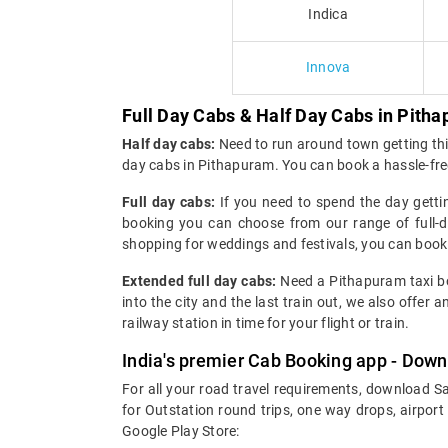
Indica
Innova
Full Day Cabs & Half Day Cabs in Pith
Half day cabs:
Need to run around town getting thin
day cabs in Pithapuram. You can book a hassle-fre
Full day cabs:
If you need to spend the day getti
booking you can choose from our range of full-da
shopping for weddings and festivals, you can boo
Extended full day cabs:
Need a Pithapuram taxi boo
into the city and the last train out, we also offe
railway station in time for your flight or train.
India's premier Cab Booking app - Down
For all your road travel requirements, download S
for Outstation round trips, one way drops, airport
Google Play Store: