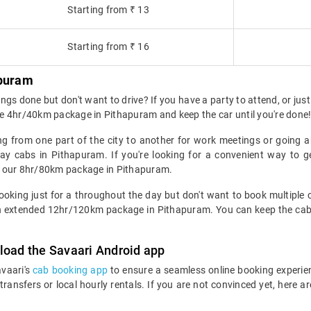
Starting from ₹ 13
Starting from ₹ 16
apuram
gs done but don't want to drive? If you have a party to attend, or just
e 4hr/40km package in Pithapuram and keep the car until you're done
ng from one part of the city to another for work meetings or going 
y cabs in Pithapuram. If you're looking for a convenient way to g
k our 8hr/80km package in Pithapuram.
king just for a throughout the day but don't want to book multiple cab
r an extended 12hr/120km package in Pithapuram. You can keep the cab 
load the Savaari Android app
avaari's
cab booking app
to ensure a seamless online booking experie
 transfers or local hourly rentals. If you are not convinced yet, he