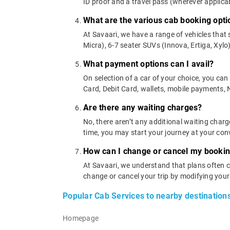
ID proof and a travel pass (wherever applicab
What are the various cab booking opti
At Savaari, we have a range of vehicles that 
Micra), 6-7 seater SUVs (Innova, Ertiga, Xylo)
What payment options can I avail?
On selection of a car of your choice, you ca
Card, Debit Card, wallets, mobile payments,
Are there any waiting charges?
No, there aren’t any additional waiting charg
time, you may start your journey at your con
How can I change or cancel my booki
At Savaari, we understand that plans often c
change or cancel your trip by modifying you
Popular Cab Services to nearby destination
Homepage