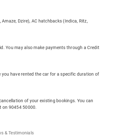
s, Amaze, Dzire), AC hatchbacks (Indica, Ritz,
tpaid. You may also make payments through a Credit
e you have rented the car for a specific duration of
cancellation of your existing bookings. You can
rt on 90454 50000.
s & Testimonials