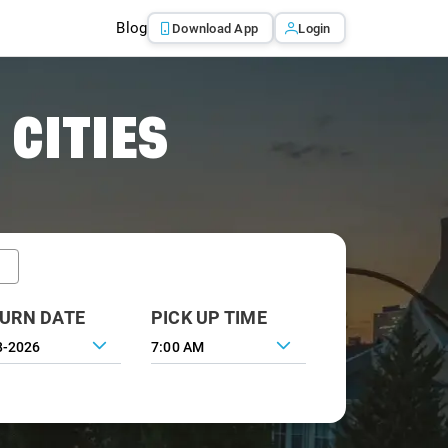
Blog
Download App
Login
 CITIES
URN DATE
PICK UP TIME
7:00 AM