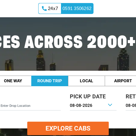
24x7
0591 3506262
ES ACROSS 2000+
ONE WAY
ROUND TRIP
LOCAL
AIRPORT
PICK UP DATE
RET
EXPLORE CABS