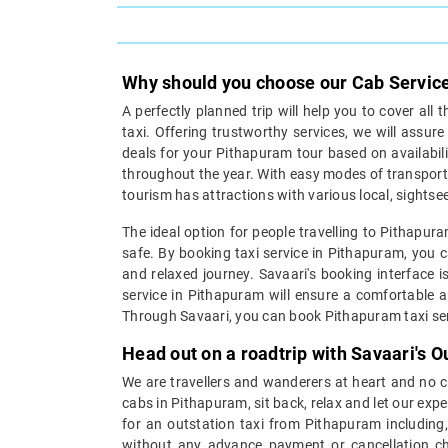
Why should you choose our Cab Servic
A perfectly planned trip will help you to cover all 
taxi. Offering trustworthy services, we will assur
deals for your Pithapuram tour based on availabilit
throughout the year. With easy modes of transporta
tourism has attractions with various local, sightsee
The ideal option for people travelling to Pithapur
safe. By booking taxi service in Pithapuram, you c
and relaxed journey. Savaari's booking interface i
service in Pithapuram will ensure a comfortable an
Through Savaari, you can book Pithapuram taxi serv
Head out on a roadtrip with Savaari's 
We are travellers and wanderers at heart and no cit
cabs in Pithapuram, sit back, relax and let our exp
for an outstation taxi from Pithapuram includin
without any advance payment or cancellation cha