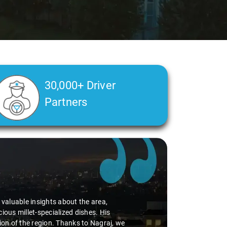
30,000+ Driver
Partners
d valuable insights about the area,
ious millet-specialized dishes. His
tion of the region. Thanks to Nagraj, we