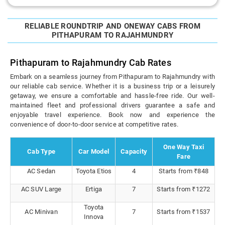
RELIABLE ROUNDTRIP AND ONEWAY CABS FROM
PITHAPURAM TO RAJAHMUNDRY
Pithapuram to Rajahmundry Cab Rates
Embark on a seamless journey from Pithapuram to Rajahmundry with
our reliable cab service. Whether it is a business trip or a leisurely
getaway, we ensure a comfortable and hassle-free ride. Our well-
maintained fleet and professional drivers guarantee a safe and
enjoyable travel experience. Book now and experience the
convenience of door-to-door service at competitive rates.
One Way Taxi
Cab Type
Car Model
Capacity
Fare
AC Sedan
Toyota Etios
4
Starts from ₹848
AC SUV Large
Ertiga
7
Starts from ₹1272
Toyota
AC Minivan
7
Starts from ₹1537
Innova