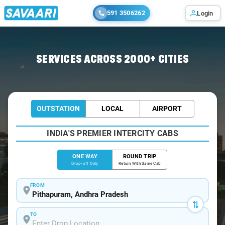
591 3506262
Login
Home
/
Pithapuram
/
Pithapuram To Rajahmundry Cabs
SERVICES ACROSS 2000+ CITIES
OUTSTATION
LOCAL
AIRPORT
INDIA'S PREMIER INTERCITY CABS
ONE WAY
ROUND TRIP
Drop-off Only
Return With Same Cab
FROM
TO