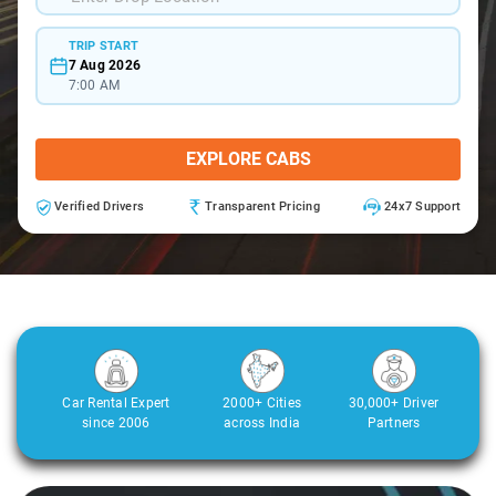
TRIP START
7 Aug 2026
7:00 AM
EXPLORE CABS
Verified Drivers
Transparent Pricing
24x7 Support
Car Rental Expert
2000+ Cities
30,000+ Driver
since 2006
across India
Partners