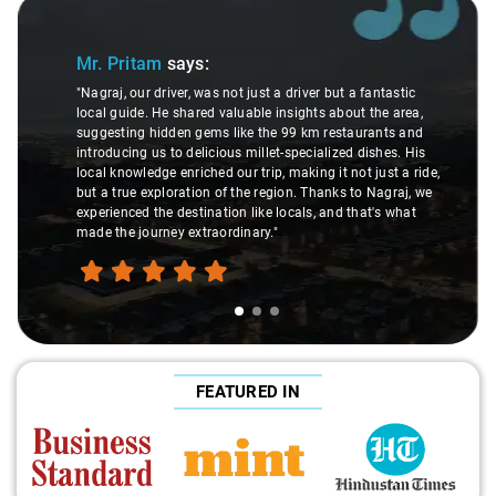
Slide 1 of 3
Mr. Pritam
says:
"Nagraj, our driver, was not just a driver but a fantastic
local guide. He shared valuable insights about the area,
suggesting hidden gems like the 99 km restaurants and
introducing us to delicious millet-specialized dishes. His
local knowledge enriched our trip, making it not just a ride,
but a true exploration of the region. Thanks to Nagraj, we
experienced the destination like locals, and that's what
made the journey extraordinary."
FEATURED IN