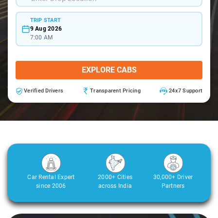
TRIP START
9 Aug 2026
7:00 AM
EXPLORE CABS
Verified Drivers
Transparent Pricing
24x7 Support
Car Rental Expert
2000+ Cities
30,000+ Driver
since 2006
across India
Partners