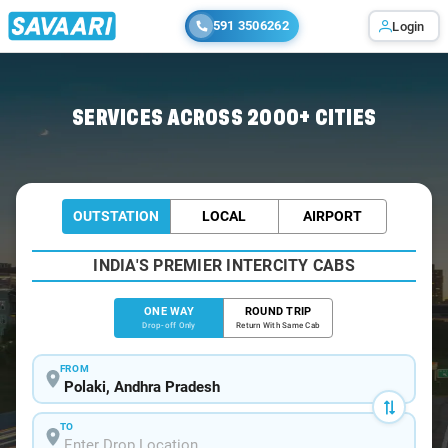
591 3506262
Login
Home
/
Polaki
/
Polaki To Visakhapatnam Cabs
SERVICES ACROSS 2000+ CITIES
OUTSTATION
LOCAL
AIRPORT
INDIA'S PREMIER INTERCITY CABS
ONE WAY
ROUND TRIP
Drop-off Only
Return With Same Cab
FROM
TO