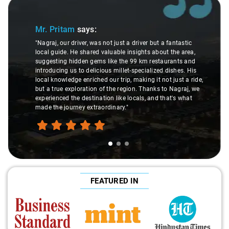
Slide 1 of 3
Mr. Pritam
says:
"Nagraj, our driver, was not just a driver but a fantastic
local guide. He shared valuable insights about the area,
suggesting hidden gems like the 99 km restaurants and
introducing us to delicious millet-specialized dishes. His
local knowledge enriched our trip, making it not just a ride,
but a true exploration of the region. Thanks to Nagraj, we
experienced the destination like locals, and that's what
made the journey extraordinary."
FEATURED IN