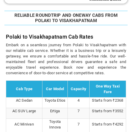
RELIABLE ROUNDTRIP AND ONEWAY CABS FROM
POLAKI TO VISAKHAPATNAM
Polaki to Visakhapatnam Cab Rates
Embark on a seamless journey from Polaki to Visakhapatnam with
our reliable cab service. Whether it is a business trip or a leisurely
getaway, we ensure a comfortable and hassle-free ride. Our well-
maintained fleet and professional drivers guarantee a safe and
enjoyable travel experience. Book now and experience the
convenience of door-to-door service at competitive rates.
One Way Taxi
Cab Type
Car Model
Capacity
Fare
AC Sedan
Toyota Etios
4
Starts from ₹2368
AC SUV Large
Ertiga
7
Starts from ₹3552
Toyota
AC Minivan
7
Starts from ₹4292
Innova