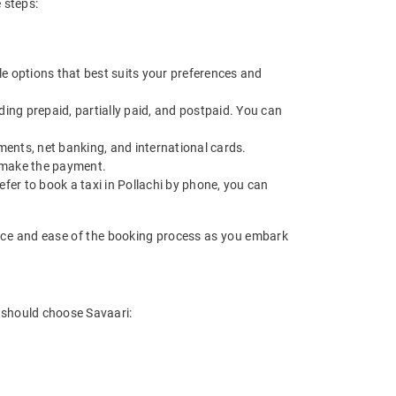
 steps:
le options that best suits your preferences and
ing prepaid, partially paid, and postpaid. You can
ments, net banking, and international cards.
d make the payment.
efer to book a taxi in Pollachi by phone, you can
ience and ease of the booking process as you embark
u should choose Savaari: