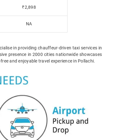
₹2,898
NA
ialise in providing chauffeur-driven taxi services in
tensive presence in 2000 cities nationwide showcases
ree and enjoyable travel experience in Pollachi.