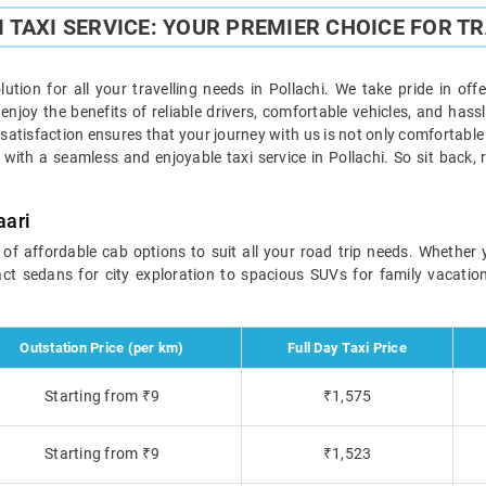
 TAXI SERVICE: YOUR PREMIER CHOICE FOR T
olution for all your travelling needs in Pollachi. We take pride in off
njoy the benefits of reliable drivers, comfortable vehicles, and hass
atisfaction ensures that your journey with us is not only comfortable
 with a seamless and enjoyable taxi service in Pollachi. So sit back, 
aari
e of affordable cab options to suit all your road trip needs. Whether 
t sedans for city exploration to spacious SUVs for family vacations,
Outstation Price (per km)
Full Day Taxi Price
Starting from ₹9
₹1,575
Starting from ₹9
₹1,523