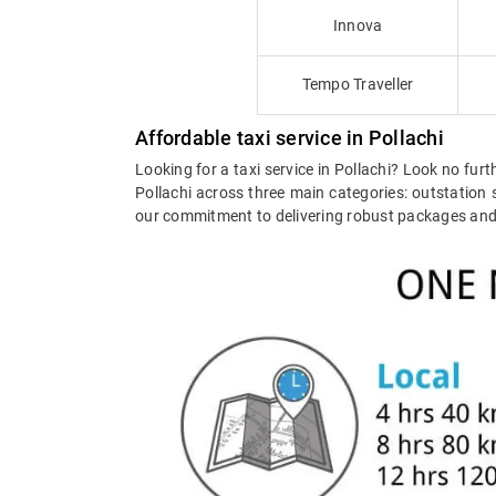
Innova
Tempo Traveller
Affordable taxi service in Pollachi
Looking for a taxi service in Pollachi? Look no furt
Pollachi across three main categories: outstation s
our commitment to delivering robust packages and ex