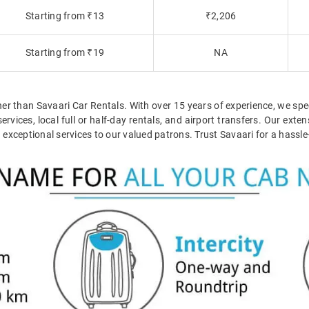
Starting from ₹13
₹2,206
Starting from ₹19
NA
her than Savaari Car Rentals. With over 15 years of experience, we spec
ervices, local full or half-day rentals, and airport transfers. Our ex
ceptional services to our valued patrons. Trust Savaari for a hassle-f