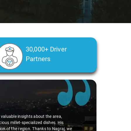
30,000+ Driver
Partners
Slide 2 of 3
 valuable insights about the area,
ous millet-specialized dishes. His
ion of the region. Thanks to Nagraj, we