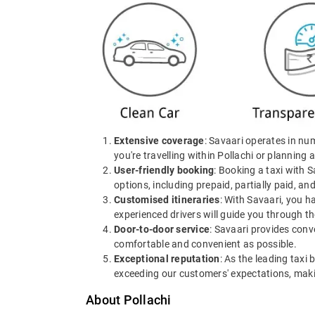
Extensive coverage
: Savaari operates in nu
you're travelling within Pollachi or planning a
User-friendly booking
: Booking a taxi with 
options, including prepaid, partially paid, an
Customised itineraries
: With Savaari, you h
experienced drivers will guide you through th
Door-to-door service
: Savaari provides conv
comfortable and convenient as possible.
Exceptional reputation
: As the leading taxi 
exceeding our customers' expectations, making
About Pollachi