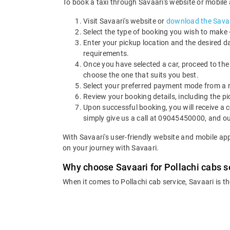
To book a taxi through Savaari's website or mobile a
Visit Savaari's website or
download the Savaa
Select the type of booking you wish to make - 
Enter your pickup location and the desired d
requirements.
Once you have selected a car, proceed to the
choose the one that suits you best.
Select your preferred payment mode from a ra
Review your booking details, including the p
Upon successful booking, you will receive a c
simply give us a call at 09045450000, and ou
With Savaari's user-friendly website and mobile ap
on your journey with Savaari.
Why choose Savaari for Pollachi cabs s
When it comes to Pollachi cab service, Savaari is t