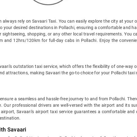
an always rely on Savaari Taxi. You can easily explore the city at your 
o your desired destinations in Pollachi, ensuring a comfortable and hassl
r sightseeing, shopping, or any other local travel requirements. You c
 and 12hrs/120km for full-day cabs in Pollachi. Enjoy the convenienc
aari's outstation taxi service, which offers the flexibility of one-way
nd attractions, making Savaari the go-to choice for your Pollachi taxi
to ensure a seamless and hassle-free journey to and from Pollachi. Ther
. Our professional drivers are well-versed with the airport and its s
airport, Savaari's airport taxi service guarantees a comfortable and 
estination.
ith Savaari