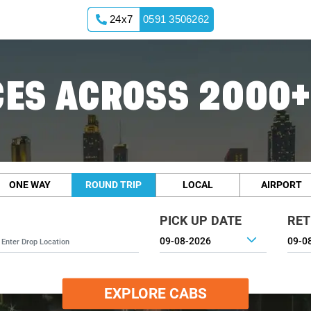
24x7
0591 3506262
ES ACROSS 2000+
ONE WAY
ROUND TRIP
LOCAL
AIRPORT
PICK UP DATE
RET
EXPLORE CABS