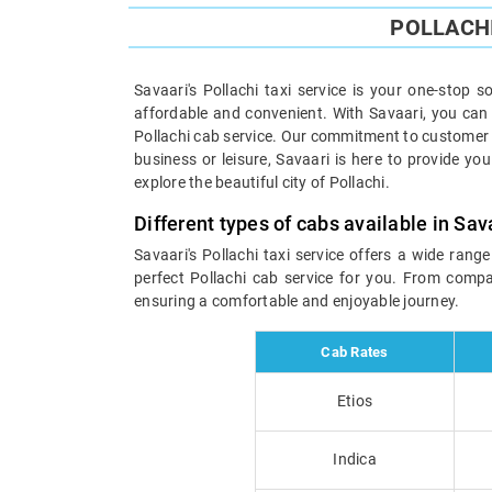
POLLACHI
Savaari's Pollachi taxi service is your one-stop s
affordable and convenient. With Savaari, you can e
Pollachi cab service. Our commitment to customer s
business or leisure, Savaari is here to provide you
explore the beautiful city of Pollachi.
Different types of cabs available in Sav
Savaari's Pollachi taxi service offers a wide rang
perfect Pollachi cab service for you. From compac
ensuring a comfortable and enjoyable journey.
Cab Rates
Etios
Indica