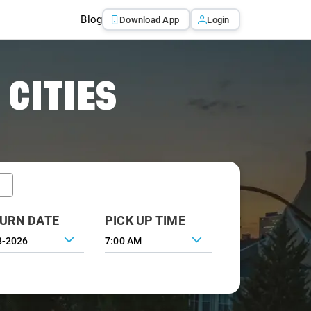
Blog
Download App
Login
 CITIES
URN DATE
PICK UP TIME
7:00 AM