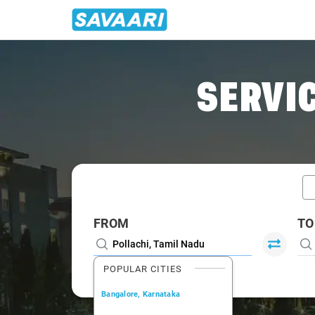
Home
/
Pollachi / Book Taxi
SERVIC
FROM
TO
POPULAR CITIES
Bangalore, Karnataka