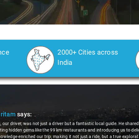
nce
2000+ Cities across
India
ritam
says:
 our driver, was not just a driver but a fantastic local guide. He shared
ng hidden gems like the 99 km restaurants and introducing us to delici
owledge enriched our trip, making it not just a ride, but a true explorat