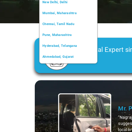
New Delhi, Delhi
Mumbai, Maharashtra
Chennai, Tamil Nadu
Pune, Maharashtra
Hyderabad, Telangana
Car Rental Expert si
Ahmedabad, Gujarat
2006
Kochi, Kerala
Chandigarh, Chandigarh
Slide 1 of 3
Kolkata, West Bengal
Mr. P
"Nagraj,
suggesti
local kn