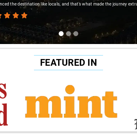
ced the destination like locals, and that's what made the journey extra
FEATURED IN