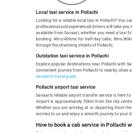
Local taxi service in Pollachi
Looking for a reliable local taxi in Pollachi? You c
professional and experienced drivers will take you t
available from Savaari, whether you need a taxi fo
booking: 4hrs/40kms for half-day cabs, 8hrs/80km
through the charming streets of Pollachi.
Outstation taxi service in Pollachi
Explore popular destinations near Pollachi with Sav
convenient journey from Pollachi to nearby cities a
Savaari’s travel guide
Pollachi airport taxi service
Savaari's reliable airport transfer service is here 
Airport is approximately 55km from the city centre
Whether you are arriving at or departing from the 
worries to us and enjoy a smooth journey to your d
How to book a cab service in Pollachi w