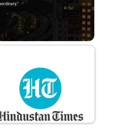
ordinary."