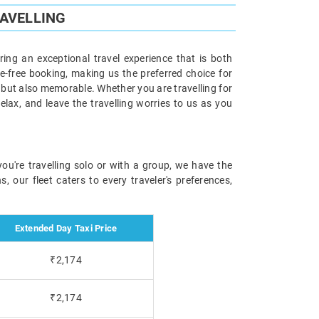
RAVELLING
ering an exceptional travel experience that is both
le-free booking, making us the preferred choice for
 but also memorable. Whether you are travelling for
relax, and leave the travelling worries to us as you
you're travelling solo or with a group, we have the
 our fleet caters to every traveler's preferences,
Extended Day Taxi Price
₹2,174
₹2,174