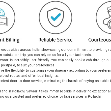
merous cities across India, showcasing our commitment to providing r
n outstation trip, you can rely on us for all your taxi needs.
Savaari is incredibly user-friendly. You can easily book a cab through 
d postpaid, to suit your preferences.
ave the flexibility to customise your itinerary according to your prefer
e best routes and offer local insights.
enient door-to-door service, eliminating the hassle of relying on public
brand in Pollachi, Savaari takes immense pride in delivering exceptional 
 us a trusted and preferred choice for taxi services in Pollachi.