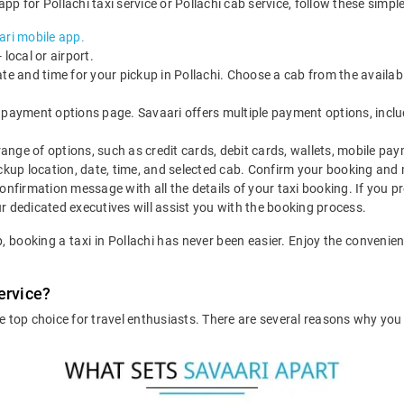
pp for Pollachi taxi service or Pollachi cab service, follow these simple
ri mobile app.
local or airport.
ate and time for your pickup in Pollachi. Choose a cab from the availab
 payment options page. Savaari offers multiple payment options, includ
nge of options, such as credit cards, debit cards, wallets, mobile pay
ickup location, date, time, and selected cab. Confirm your booking an
onfirmation message with all the details of your taxi booking. If you pr
r dedicated executives will assist you with the booking process.
p, booking a taxi in Pollachi has never been easier. Enjoy the conven
ervice?
he top choice for travel enthusiasts. There are several reasons why yo