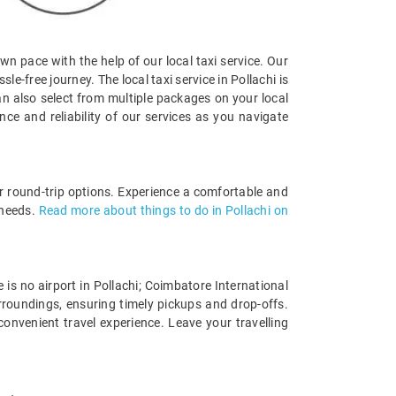
own pace with the help of our local taxi service. Our
e-free journey. The local taxi service in Pollachi is
an also select from multiple packages on your local
e and reliability of our services as you navigate
 or round-trip options. Experience a comfortable and
 needs.
Read more about things to do in Pollachi on
e is no airport in Pollachi; Coimbatore International
urroundings, ensuring timely pickups and drop-offs.
convenient travel experience. Leave your travelling