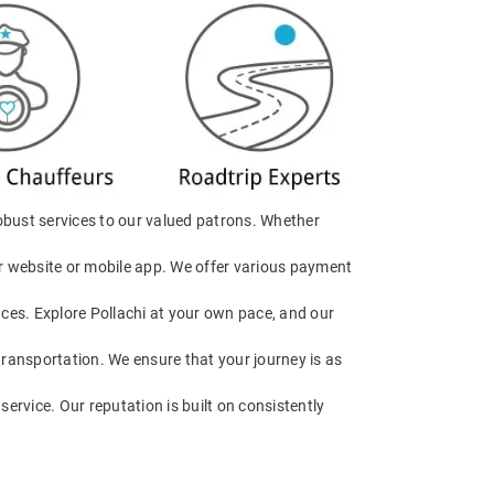
obust services to our valued patrons. Whether
our website or mobile app. We offer various payment
ences. Explore Pollachi at your own pace, and our
 transportation. We ensure that your journey is as
service. Our reputation is built on consistently