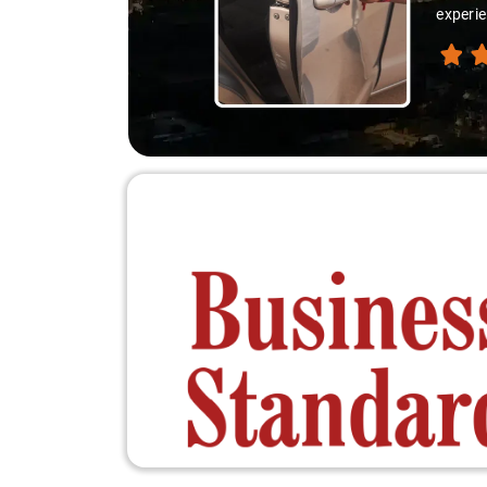
experien