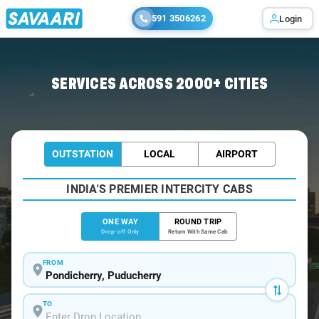
591 3506262
Login
Home
/
Pondicherry
/
Pondicherry To Katpadi Cabs
SERVICES ACROSS 2000+ CITIES
OUTSTATION
LOCAL
AIRPORT
INDIA'S PREMIER INTERCITY CABS
ONE WAY
ROUND TRIP
Drop-off Only
Return With Same Cab
FROM
TO