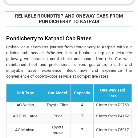
RELIABLE ROUNDTRIP AND ONEWAY CABS FROM
PONDICHERRY TO KATPADI
Pondicherry to Katpadi Cab Rates
Embark on a seamless journey from Pondicherry to Katpadi with our
reliable cab service. Whether it is a business trip or a leisurely
getaway, we ensure a comfortable and hassle-free ride. Our well-
maintained fleet and professional drivers guarantee a safe and
enjoyable travel experience. Book now and experience the
convenience of door-to-door service at competitive rates.
One Way Taxi
Cab Type
Car Model
Capacity
Fare
AC Sedan
Toyota Etios
4
Starts from ₹2768
AC SUV Large
Ertiga
7
Starts from ₹4152
Toyota
AC Minivan
7
Starts from ₹5017
Innova