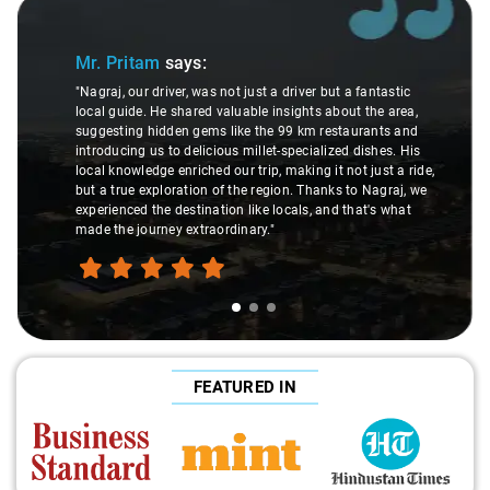
Slide 1 of 3
Mr. Pritam
says:
"Nagraj, our driver, was not just a driver but a fantastic
local guide. He shared valuable insights about the area,
suggesting hidden gems like the 99 km restaurants and
introducing us to delicious millet-specialized dishes. His
local knowledge enriched our trip, making it not just a ride,
but a true exploration of the region. Thanks to Nagraj, we
experienced the destination like locals, and that's what
made the journey extraordinary."
FEATURED IN