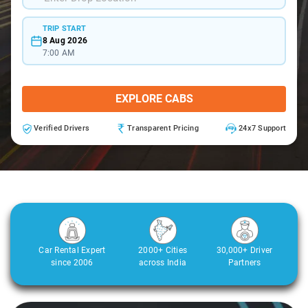
TRIP START
8 Aug 2026
7:00 AM
EXPLORE CABS
Verified Drivers
Transparent Pricing
24x7 Support
Car Rental Expert
2000+ Cities
30,000+ Driver
since 2006
across India
Partners