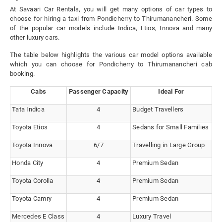
At Savaari Car Rentals, you will get many options of car types to
choose for hiring a taxi from Pondicherry to Thirumanancheri. Some
of the popular car models include Indica, Etios, Innova and many
other luxury cars.
The table below highlights the various car model options available
which you can choose for Pondicherry to Thirumanancheri cab
booking.
Cabs
Passenger Capacity
Ideal For
Tata Indica
4
Budget Travellers
Toyota Etios
4
Sedans for Small Families
Toyota Innova
6/7
Travelling in Large Group
Honda City
4
Premium Sedan
Toyota Corolla
4
Premium Sedan
Toyota Camry
4
Premium Sedan
Mercedes E Class
4
Luxury Travel