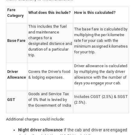
Fare
What does this include?
How is this calculated?
Category
This includes the fuel
The base fare is calculated by
and maintenance
multiplying the per kilometre
charges for a
Base Fare
rate for your cab with the
designated distance and
minimum assigned kilometres
duration of a particular
for your trip.
trip.
Driver allowance is calculated
Driver
Covers the Driver's food
by multiplying the daily driver
Allowance
& lodging expenses.
allowance with the number of
days you engage your cab.
Goods and Service Tax
Includes CGST (2.5%) & SGST
GST
of 5% that is levied by
(2.5%).
the Government of India
Additional charges could include:
Night driver allowance
if the cab and driver are engaged