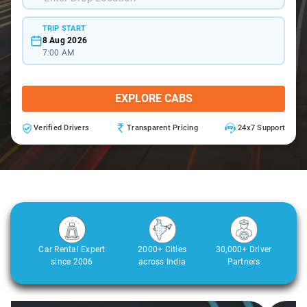
TRIP START
8 Aug 2026
7:00 AM
EXPLORE CABS
Verified Drivers
Transparent Pricing
24x7 Support
Car Rental Expert
2000+ Cities
30,000+ Driver
since 2006
across India
Partners