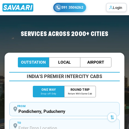
591 3506262
Login
Home
/
Pondicherry
/
Pondicherry To Thirumanancheri Cabs
SERVICES ACROSS 2000+ CITIES
OUTSTATION
LOCAL
AIRPORT
INDIA'S PREMIER INTERCITY CABS
ONE WAY
ROUND TRIP
Drop-off Only
Return With Same Cab
FROM
TO