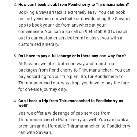
How can I book a cab from Pondicherry to Thirumanancheri?
Booking a Savaari taxi is extremely easy. You can book
online by visiting our website or downloading the Savaari
app to book your ride from anywhere at your
convenience. You can also call on 9045450000 to reach
out to our customer service team to assist you with a
customised itinerary.
Do I have to pay a full charge or is there any one-way fare?
At Savaari, we offer both one-way and round-trip
packages from Pondicherry to Thirumanancheri. You can
pay according to your trip plan. So, for Pondicherry to
Thirumanancheri one way drop, you have to pay the fare
for one-side journey only.
Can I book a trip from Thirumanancheri to Pondicherry as
well?
Yes, we offer a wide range of cab services from
Thirumanancheri to Pondicherry as well. You can book a
premium and affordable Thirumanancheri to Pondicherry
cab with Savaari.