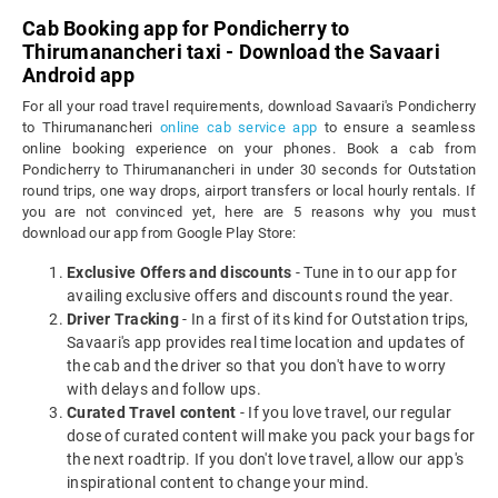
Cab Booking app for Pondicherry to
Thirumanancheri taxi - Download the Savaari
Android app
For all your road travel requirements, download Savaari's Pondicherry
to Thirumanancheri
online cab service app
to ensure a seamless
online booking experience on your phones. Book a cab from
Pondicherry to Thirumanancheri in under 30 seconds for Outstation
round trips, one way drops, airport transfers or local hourly rentals. If
you are not convinced yet, here are 5 reasons why you must
download our app from Google Play Store:
Exclusive Offers and discounts
- Tune in to our app for
availing exclusive offers and discounts round the year.
Driver Tracking
- In a first of its kind for Outstation trips,
Savaari's app provides real time location and updates of
the cab and the driver so that you don't have to worry
with delays and follow ups.
Curated Travel content
- If you love travel, our regular
dose of curated content will make you pack your bags for
the next roadtrip. If you don't love travel, allow our app's
inspirational content to change your mind.