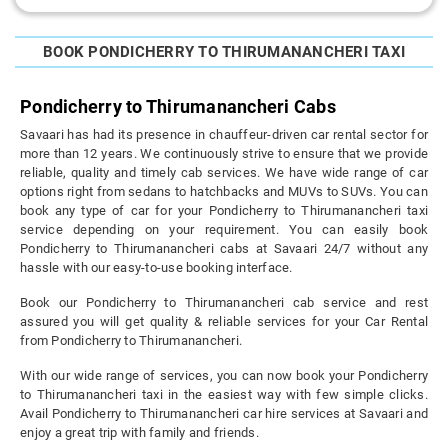
BOOK PONDICHERRY TO THIRUMANANCHERI TAXI
Pondicherry to Thirumanancheri Cabs
Savaari has had its presence in chauffeur-driven car rental sector for
more than 12 years. We continuously strive to ensure that we provide
reliable, quality and timely cab services. We have wide range of car
options right from sedans to hatchbacks and MUVs to SUVs. You can
book any type of car for your Pondicherry to Thirumanancheri taxi
service depending on your requirement. You can easily book
Pondicherry to Thirumanancheri cabs at Savaari 24/7 without any
hassle with our easy-to-use booking interface.
Book our Pondicherry to Thirumanancheri cab service and rest
assured you will get quality & reliable services for your Car Rental
from Pondicherry to Thirumanancheri.
With our wide range of services, you can now book your Pondicherry
to Thirumanancheri taxi in the easiest way with few simple clicks.
Avail Pondicherry to Thirumanancheri car hire services at Savaari and
enjoy a great trip with family and friends.