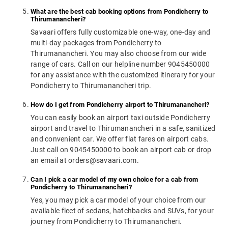
What are the best cab booking options from Pondicherry to
Thirumanancheri?
Savaari offers fully customizable one-way, one-day and
multi-day packages from Pondicherry to
Thirumanancheri. You may also choose from our wide
range of cars. Call on our helpline number 9045450000
for any assistance with the customized itinerary for your
Pondicherry to Thirumanancheri trip.
How do I get from Pondicherry airport to Thirumanancheri?
You can easily book an airport taxi outside Pondicherry
airport and travel to Thirumanancheri in a safe, sanitized
and convenient car. We offer flat fares on airport cabs.
Just call on 9045450000 to book an airport cab or drop
an email at orders@savaari.com.
Can I pick a car model of my own choice for a cab from
Pondicherry to Thirumanancheri?
Yes, you may pick a car model of your choice from our
available fleet of sedans, hatchbacks and SUVs, for your
journey from Pondicherry to Thirumanancheri.