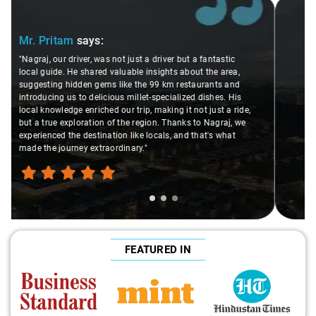
Slide 2 of 3
Ms. Veda
says:
"K. Sai Kiran is an excellent, kind-hearted person. His
understanding of my health condition made a real
difference during the journey. He handled everything with
care and expertise, ensuring a smooth and comfortable
ride. Big thanks to Sai Kiran for going the extra mile to
make the trip enjoyable and worry-free."
FEATURED IN