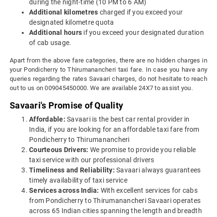
during the night-time (10 PM to 6 AM)
Additional kilometres
charged if you exceed your
designated kilometre quota
Additional hours
if you exceed your designated duration
of cab usage.
Apart from the above fare categories, there are no hidden charges in
your Pondicherry to Thirumanancheri taxi fare. In case you have any
queries regarding the rates Savaari charges, do not hesitate to reach
out to us on 009045450000. We are available 24X7 to assist you.
Savaari's Promise of Quality
Affordable:
Savaari is the best car rental provider in
India, if you are looking for an affordable taxi fare from
Pondicherry to Thirumanancheri
Courteous Drivers:
We promise to provide you reliable
taxi service with our professional drivers
Timeliness and Reliability:
Savaari always guarantees
timely availability of taxi service
Services across India:
With excellent services for cabs
from Pondicherry to Thirumanancheri Savaari operates
across 65 Indian cities spanning the length and breadth