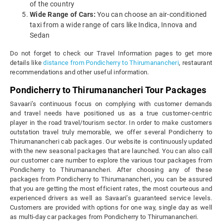
of the country
Wide Range of Cars:
You can choose an air-conditioned
taxi from a wide range of cars like Indica, Innova and
Sedan
Do not forget to check our Travel Information pages to get more
details like
distance from Pondicherry to Thirumanancheri
, restaurant
recommendations and other useful information.
Pondicherry to Thirumanancheri Tour Packages
Savaari’s continuous focus on complying with customer demands
and travel needs have positioned us as a true customer-centric
player in the road travel/tourism sector. In order to make customers
outstation travel truly memorable, we offer several Pondicherry to
Thirumanancheri cab packages. Our website is continuously updated
with the new seasonal packages that are launched. You can also call
our customer care number to explore the various tour packages from
Pondicherry to Thirumanancheri. After choosing any of these
packages from Pondicherry to Thirumanancheri, you can be assured
that you are getting the most efficient rates, the most courteous and
experienced drivers as well as Savaari’s guaranteed service levels.
Customers are provided with options for one way, single day as well
as multi-day car packages from Pondicherry to Thirumanancheri.