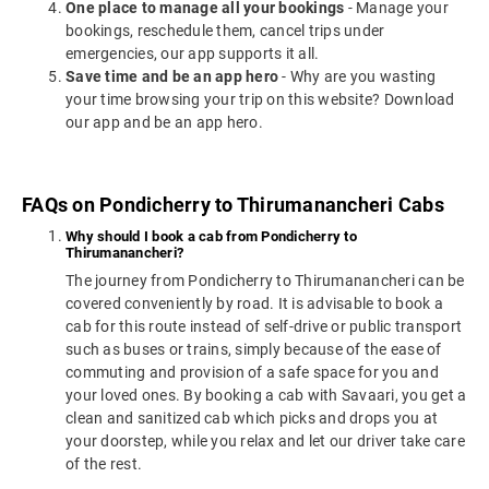
One place to manage all your bookings
- Manage your
bookings, reschedule them, cancel trips under
emergencies, our app supports it all.
Save time and be an app hero
- Why are you wasting
your time browsing your trip on this website? Download
our app and be an app hero.
FAQs on Pondicherry to Thirumanancheri Cabs
Why should I book a cab from Pondicherry to
Thirumanancheri?
The journey from Pondicherry to Thirumanancheri can be
covered conveniently by road. It is advisable to book a
cab for this route instead of self-drive or public transport
such as buses or trains, simply because of the ease of
commuting and provision of a safe space for you and
your loved ones. By booking a cab with Savaari, you get a
clean and sanitized cab which picks and drops you at
your doorstep, while you relax and let our driver take care
of the rest.