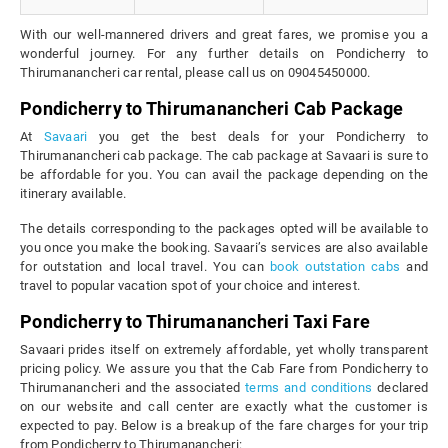
With our well-mannered drivers and great fares, we promise you a
wonderful journey. For any further details on Pondicherry to
Thirumanancheri car rental, please call us on 09045450000.
Pondicherry to Thirumanancheri Cab Package
At
Savaari
you get the best deals for your Pondicherry to
Thirumanancheri cab package. The cab package at Savaari is sure to
be affordable for you. You can avail the package depending on the
itinerary available.
The details corresponding to the packages opted will be available to
you once you make the booking. Savaari’s services are also available
for outstation and local travel. You can
book outstation cabs
and
travel to popular vacation spot of your choice and interest.
Pondicherry to Thirumanancheri Taxi Fare
Savaari prides itself on extremely affordable, yet wholly transparent
pricing policy. We assure you that the Cab Fare from Pondicherry to
Thirumanancheri and the associated
terms and conditions
declared
on our website and call center are exactly what the customer is
expected to pay. Below is a breakup of the fare charges for your trip
from Pondicherry to Thirumanancheri: