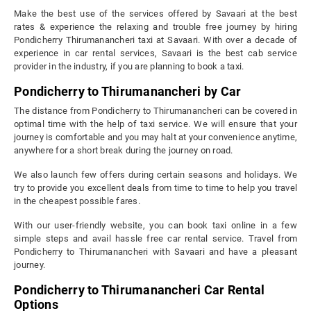
Make the best use of the services offered by Savaari at the best
rates & experience the relaxing and trouble free journey by hiring
Pondicherry Thirumanancheri taxi at Savaari. With over a decade of
experience in car rental services, Savaari is the best cab service
provider in the industry, if you are planning to book a taxi.
Pondicherry to Thirumanancheri by Car
The distance from Pondicherry to Thirumanancheri can be covered in
optimal time with the help of taxi service. We will ensure that your
journey is comfortable and you may halt at your convenience anytime,
anywhere for a short break during the journey on road.
We also launch few offers during certain seasons and holidays. We
try to provide you excellent deals from time to time to help you travel
in the cheapest possible fares.
With our user-friendly website, you can book taxi online in a few
simple steps and avail hassle free car rental service. Travel from
Pondicherry to Thirumanancheri with Savaari and have a pleasant
journey.
Pondicherry to Thirumanancheri Car Rental
Options