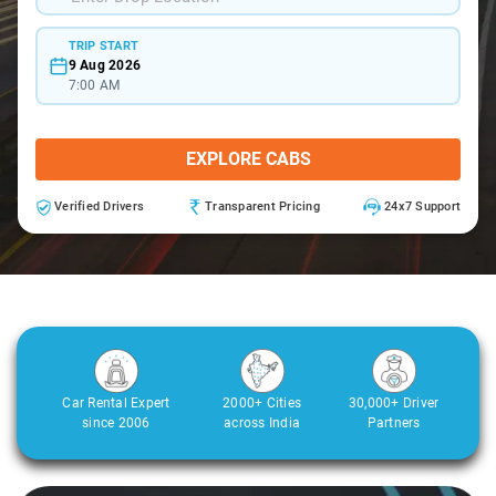
TRIP START
9 Aug 2026
7:00 AM
EXPLORE CABS
Verified Drivers
Transparent Pricing
24x7 Support
Car Rental Expert
2000+ Cities
30,000+ Driver
since 2006
across India
Partners