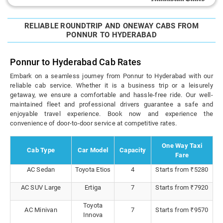
RELIABLE ROUNDTRIP AND ONEWAY CABS FROM
PONNUR TO HYDERABAD
Ponnur to Hyderabad Cab Rates
Embark on a seamless journey from Ponnur to Hyderabad with our
reliable cab service. Whether it is a business trip or a leisurely
getaway, we ensure a comfortable and hassle-free ride. Our well-
maintained fleet and professional drivers guarantee a safe and
enjoyable travel experience. Book now and experience the
convenience of door-to-door service at competitive rates.
One Way Taxi
Cab Type
Car Model
Capacity
Fare
AC Sedan
Toyota Etios
4
Starts from ₹5280
AC SUV Large
Ertiga
7
Starts from ₹7920
Toyota
AC Minivan
7
Starts from ₹9570
Innova