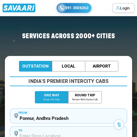
591 3506262
Login
Home
/
Ponnur
/
Ponnur To Hyderabad Cabs
SERVICES ACROSS 2000+ CITIES
OUTSTATION
LOCAL
AIRPORT
INDIA'S PREMIER INTERCITY CABS
ONE WAY
ROUND TRIP
Drop-off Only
Return With Same Cab
FROM
TO