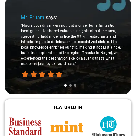
Slide 1 of 3
Mr. Pritam
says:
"Nagraj, our driver, was not just a driver but a fantastic
local guide. He shared valuable insights about the area,
suggesting hidden gems like the 99 km restaurants and
introducing us to delicious millet-specialized dishes. His
local knowledge enriched our trip, making it not just a ride,
but a true exploration of the region. Thanks to Nagraj, we
experienced the destination like locals, and that's what
made the journey extraordinary."
FEATURED IN