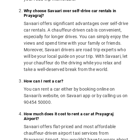
Why choose Savaari over self-drive car rentals in
Prayagraj?
Savaari offers significant advantages over self-drive
car rentals. A chauffeur-driven cab is convenient,
especially for longer drives. You can simply enjoy the
views and spend time with your family or friends.
Moreover, Savaari drivers are road trip experts who
will be your local guide on your trip. With Savaari, let
your chauffeur do the driving while you relax and
take a well-deserved break from the world.
How can I rent a car?
You can rent a car either by booking online on
Savaari's website, on Savaari app or by calling us on
90454 50000.
How much does it cost to rent a car at Prayagraj
Airport?
Savaari offers flat-priced and most affordable
chauffeur-driven airport taxi services from
Prayagraj Airport. You wouldn't have to worry about