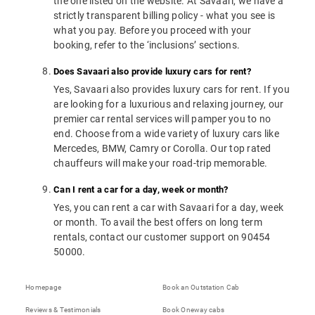
the one listed on the website. At Savaari, we have a
strictly transparent billing policy - what you see is
what you pay. Before you proceed with your
booking, refer to the ‘inclusions’ sections.
Does Savaari also provide luxury cars for rent?
Yes, Savaari also provides luxury cars for rent. If you
are looking for a luxurious and relaxing journey, our
premier car rental services will pamper you to no
end. Choose from a wide variety of luxury cars like
Mercedes, BMW, Camry or Corolla. Our top rated
chauffeurs will make your road-trip memorable.
Can I rent a car for a day, week or month?
Yes, you can rent a car with Savaari for a day, week
or month. To avail the best offers on long term
rentals, contact our customer support on 90454
50000.
Homepage
Book an Outstation Cab
Reviews & Testimonials
Book Oneway cabs