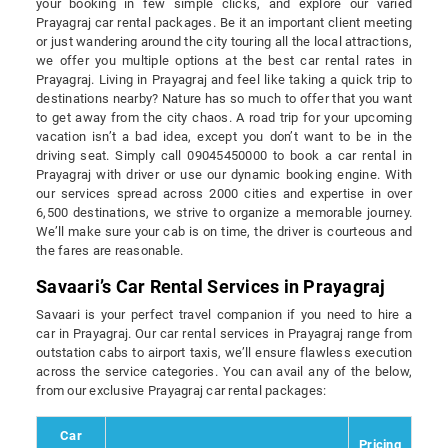
your booking in few simple clicks, and explore our varied
Prayagraj car rental packages. Be it an important client meeting
or just wandering around the city touring all the local attractions,
we offer you multiple options at the best car rental rates in
Prayagraj. Living in Prayagraj and feel like taking a quick trip to
destinations nearby? Nature has so much to offer that you want
to get away from the city chaos. A road trip for your upcoming
vacation isn’t a bad idea, except you don’t want to be in the
driving seat. Simply call 09045450000 to book a car rental in
Prayagraj with driver or use our dynamic booking engine. With
our services spread across 2000 cities and expertise in over
6,500 destinations, we strive to organize a memorable journey.
We’ll make sure your cab is on time, the driver is courteous and
the fares are reasonable.
Savaari’s Car Rental Services in Prayagraj
Savaari is your perfect travel companion if you need to hire a
car in Prayagraj. Our car rental services in Prayagraj range from
outstation cabs to airport taxis, we’ll ensure flawless execution
across the service categories. You can avail any of the below,
from our exclusive Prayagraj car rental packages:
Car
Pricing