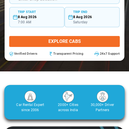
TRIP START
TRIP END
8 Aug 2026
8 Aug 2026
7:00 AM
Saturday
EXPLORE CABS
Verified Drivers
Transparent Pricing
24x7 Support
Car Rental Expert
2000+ Cities
30,000+ Driver
since 2006
across India
Partners