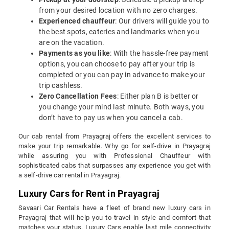
from your desired location with no zero charges.
Experienced chauffeur
: Our drivers will guide you to
the best spots, eateries and landmarks when you
are on the vacation.
Payments as you like
: With the hassle-free payment
options, you can choose to pay after your trip is
completed or you can pay in advance to make your
trip cashless.
Zero Cancellation Fees
: Either plan B is better or
you change your mind last minute. Both ways, you
don’t have to pay us when you cancel a cab.
Our cab rental from Prayagraj offers the excellent services to
make your trip remarkable. Why go for self-drive in Prayagraj
while assuring you with Professional Chauffeur with
sophisticated cabs that surpasses any experience you get with
a self-drive car rental in Prayagraj.
Luxury Cars for Rent in Prayagraj
Savaari Car Rentals have a fleet of brand new luxury cars in
Prayagraj that will help you to travel in style and comfort that
matches your status. Luxury Cars enable last mile connectivity