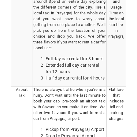
around! Spend an entire day exploring
and
the different corners of the city. Hire a
Usage
local taxi in Prayagraj for the whole day
Time on
and you won't have to worry about
the local
getting from one place to another. We'll
car hire
pick you up from the location of your
in
choice and drop you back. We offer
Prayagraj
three flavors if you want to rent a car for
Local use:
Full day car rental for 8 hours
Extended full day car rental
for 12 hours
Half day car rental for 4 hours
Airport
There is always traffic when you’re in a
Flat fare
Taxi
hurry. Don’t wait until the last minute to
that
book your cab, pre-book an airport taxi
includes
with Savaari so you make it on time. We
toll and
offer two flavours if you want to rent a
parking
car from Prayagraj airport:
charges
Pickup from Prayagraj Airport
Drop to Prayagraj Airport