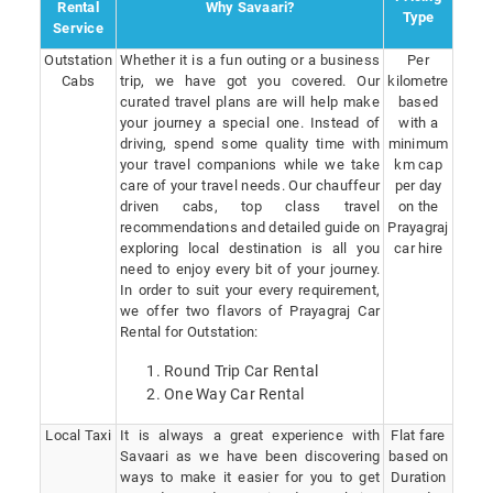
Rental
Why Savaari?
Type
Service
Outstation
Whether it is a fun outing or a business
Per
Cabs
trip, we have got you covered. Our
kilometre
curated travel plans are will help make
based
your journey a special one. Instead of
with a
driving, spend some quality time with
minimum
your travel companions while we take
km cap
care of your travel needs. Our chauffeur
per day
driven cabs, top class travel
on the
recommendations and detailed guide on
Prayagraj
exploring local destination is all you
car hire
need to enjoy every bit of your journey.
In order to suit your every requirement,
we offer two flavors of Prayagraj Car
Rental for Outstation:
Round Trip Car Rental
One Way Car Rental
Local Taxi
It is always a great experience with
Flat fare
Savaari as we have been discovering
based on
ways to make it easier for you to get
Duration