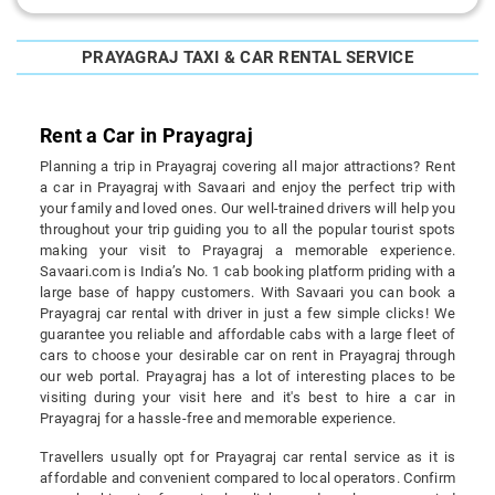
PRAYAGRAJ TAXI & CAR RENTAL SERVICE
Rent a Car in Prayagraj
Planning a trip in Prayagraj covering all major attractions? Rent
a car in Prayagraj with Savaari and enjoy the perfect trip with
your family and loved ones. Our well-trained drivers will help you
throughout your trip guiding you to all the popular tourist spots
making your visit to Prayagraj a memorable experience.
Savaari.com is India’s No. 1 cab booking platform priding with a
large base of happy customers. With Savaari you can book a
Prayagraj car rental with driver in just a few simple clicks! We
guarantee you reliable and affordable cabs with a large fleet of
cars to choose your desirable car on rent in Prayagraj through
our web portal. Prayagraj has a lot of interesting places to be
visiting during your visit here and it's best to hire a car in
Prayagraj for a hassle-free and memorable experience.
Travellers usually opt for Prayagraj car rental service as it is
affordable and convenient compared to local operators. Confirm