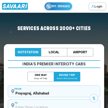
591 3506262
Login
Home
/
Car Rental
/ Prayagraj
SERVICES ACROSS 2000+ CITIES
OUTSTATION
LOCAL
AIRPORT
INDIA'S PREMIER INTERCITY CABS
ONE WAY
ROUND TRIP
Drop-off Only
Return With Same Cab
FROM
TO