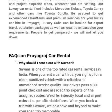
and project exquisite class, wherever you are visiting. Our
Luxury car rental fleet includes Mercedes E class, Toyota Camry
and other cars like Toyota Corolla. Be assured to get
experienced Chauffeurs and premium services for your luxury
car hire in Prayagraj. Luxury Cabs can be booked for airport
travel, outstation packages as well as local travel based on your
requirements. Prepare to get pampered - we will not let you
down.
FAQs on Prayagraj Car Rental
Why should I rent a car with Savaari?
Savaari is one of the top rated car rental services in
India. When you rent a car with us, you sign up for a
clean, sanitized vehicle with a reliable and
unmatched service quality. Our drivers pass a 30-
point checklist and are road trip experts on the
assigned routes. We offer intercity, local and airport
cabs at super affordable fares. When you book a
trip with Savaari, we go above and beyond to make
your road trip memorable.