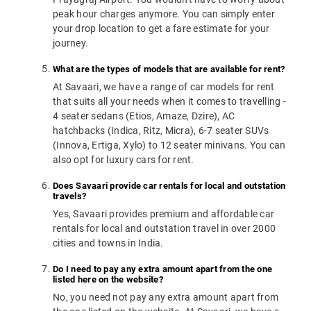
peak hour charges anymore. You can simply enter
your drop location to get a fare estimate for your
journey.
What are the types of models that are available for rent?
At Savaari, we have a range of car models for rent
that suits all your needs when it comes to travelling -
4 seater sedans (Etios, Amaze, Dzire), AC
hatchbacks (Indica, Ritz, Micra), 6-7 seater SUVs
(Innova, Ertiga, Xylo) to 12 seater minivans. You can
also opt for luxury cars for rent.
Does Savaari provide car rentals for local and outstation
travels?
Yes, Savaari provides premium and affordable car
rentals for local and outstation travel in over 2000
cities and towns in India.
Do I need to pay any extra amount apart from the one
listed here on the website?
No, you need not pay any extra amount apart from