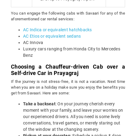
You can engage the following cabs with Savaari for any of the
aforementioned car rental services:
AC Indica or equivalent hatchbacks
AC Etios or equivalent sedans
AC Innova
Luxury cars ranging from Honda City to Mercedes
Benz
Choosing a Chauffeur-driven Cab over a
Self-drive Car in Prayagraj
If the journey is not stress-free, it is not a vacation. Next time
when you are on a holiday make sure you enjoy the benefits you
get from Savaari. Here are some:
Take a backseat
: On your journey cherish every
moment with your family, and leave your worries on
our experienced drivers. All you need is some lively
conversations, travel games, or merely staring out
of the window at the changing scenery.
Pickup at your doorstep
: Schedule a pickup & drop