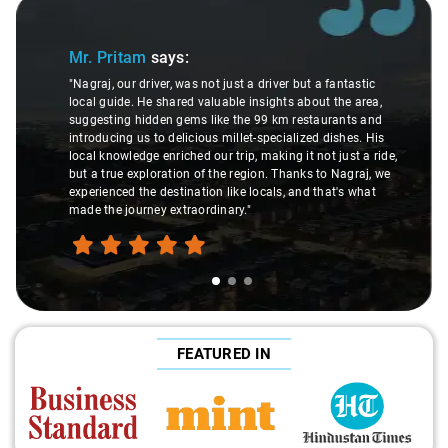
Slide 1 of 3
Mr. Pritam
says:
"Nagraj, our driver, was not just a driver but a fantastic
local guide. He shared valuable insights about the area,
suggesting hidden gems like the 99 km restaurants and
introducing us to delicious millet-specialized dishes. His
local knowledge enriched our trip, making it not just a ride,
but a true exploration of the region. Thanks to Nagraj, we
experienced the destination like locals, and that's what
made the journey extraordinary."
FEATURED IN