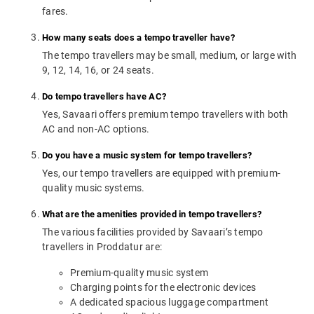
fares.
How many seats does a tempo traveller have?
The tempo travellers may be small, medium, or large with
9, 12, 14, 16, or 24 seats.
Do tempo travellers have AC?
Yes, Savaari offers premium tempo travellers with both
AC and non-AC options.
Do you have a music system for tempo travellers?
Yes, our tempo travellers are equipped with premium-
quality music systems.
What are the amenities provided in tempo travellers?
The various facilities provided by Savaari’s tempo
travellers in Proddatur are:
Premium-quality music system
Charging points for the electronic devices
A dedicated spacious luggage compartment