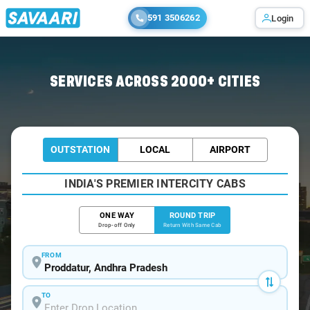
591 3506262
Login
Home
/
Proddatur / Tempo Traveller
SERVICES ACROSS 2000+ CITIES
OUTSTATION
LOCAL
AIRPORT
INDIA'S PREMIER INTERCITY CABS
ONE WAY
ROUND TRIP
Drop-off Only
Return With Same Cab
FROM
TO