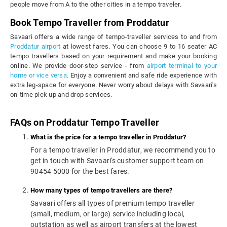
people move from A to the other cities in a tempo traveler.
Book Tempo Traveller from Proddatur
Savaari offers a wide range of tempo-traveller services to and from
Proddatur airport
at lowest fares. You can choose 9 to 16 seater AC
tempo travellers based on your requirement and make your booking
online. We provide door-step service - from
airport terminal to your
home or vice versa
. Enjoy a convenient and safe ride experience with
extra leg-space for everyone. Never worry about delays with Savaari's
on-time pick up and drop services.
FAQs on Proddatur Tempo Traveller
What is the price for a tempo traveller in Proddatur?
For a tempo traveller in Proddatur, we recommend you to
get in touch with Savaari's customer support team on
90454 5000 for the best fares.
How many types of tempo travellers are there?
Savaari offers all types of premium tempo traveller
(small, medium, or large) service including local,
outstation as well as airport transfers at the lowest