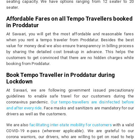
seating capacity. We have options ranging from 12 seater to 20
seater.
Affordable Fares on all Tempo Travellers booked
in Proddatur
At Savaari, you will get the most affordable and reasonable fares
when you rent a tempo traveler from Proddatur. Besides the best
value for money deal we also ensure transparency in billing process
by sharing the detailed cost breakup in advance. This helps the
customers to get convinced that there are no hidden charges while
booking from Proddatur.
Book Tempo Traveller in Proddatur during
Lockdown
At Savaari, we are following government issued precautionary
guidelines to enable safe travel for our customers during the
coronavirus pandemic.
Our tempo-travellers are disinfected before
and after every ride
. Face masks and sanitizers are mandatory for our
drivers as well as the customers.
We are also
facilitating inter-state mobility for customers
with a valid
COVID-19 e-pass (wherever applicable). We are grateful to our
corona warriors, our drivers, who are willing to get on road to help