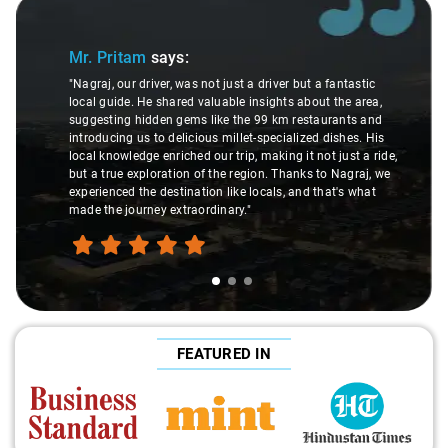
Slide 1 of 3
Mr. Pritam
says:
"Nagraj, our driver, was not just a driver but a fantastic
local guide. He shared valuable insights about the area,
suggesting hidden gems like the 99 km restaurants and
introducing us to delicious millet-specialized dishes. His
local knowledge enriched our trip, making it not just a ride,
but a true exploration of the region. Thanks to Nagraj, we
experienced the destination like locals, and that's what
made the journey extraordinary."
FEATURED IN