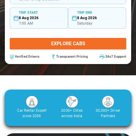
TRIP START
TRIP END
8 Aug 2026
8 Aug 2026
7:00 AM
Saturday
EXPLORE CABS
Verified Drivers
Transparent Pricing
24x7 Support
Car Rental Expert
2000+ Cities
30,000+ Driver
since 2006
across India
Partners