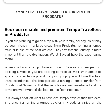
12 SEATER TEMPO TRAVELLER FOR RENT IN
PRODDATUR
Book our reliable and premium Tempo Travellers
in Proddatur
If you are planning to go on a trip with your family, colleagues or may
be your friends in a large group from Proddatur, renting a tempo
traveler is one of the best options. They say that the journey is more
important than the destination. We at Savaari have the exact same
motto.
When you book a tempo traveler through Savaari, you are just not
booking a vehicle, you are booking comfort as well. With ample of
space for your luggage and for your group, you will have the best
travel experience. The best part about renting a tempo traveler from
Proddatur at Savaari is that the vehicles are well maintained and the
driver are well aware of the best routes from Proddatur.
It is always cost efficient to have one tempo traveler than two cars.
The price for renting a tempo traveler in Proddatur varies on the