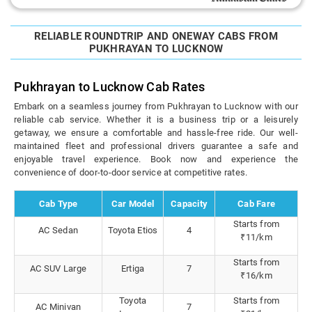
RELIABLE ROUNDTRIP AND ONEWAY CABS FROM
PUKHRAYAN TO LUCKNOW
Pukhrayan to Lucknow Cab Rates
Embark on a seamless journey from Pukhrayan to Lucknow with our
reliable cab service. Whether it is a business trip or a leisurely
getaway, we ensure a comfortable and hassle-free ride. Our well-
maintained fleet and professional drivers guarantee a safe and
enjoyable travel experience. Book now and experience the
convenience of door-to-door service at competitive rates.
Cab Type
Car Model
Capacity
Cab Fare
Starts from
AC Sedan
Toyota Etios
4
₹11/km
Starts from
AC SUV Large
Ertiga
7
₹16/km
Toyota
Starts from
AC Minivan
7