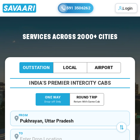
591 3506262
Login
Home
/
Pukhrayan
/
Pukhrayan To Lucknow Cabs
SERVICES ACROSS 2000+ CITIES
OUTSTATION
LOCAL
AIRPORT
INDIA'S PREMIER INTERCITY CABS
ONE WAY
ROUND TRIP
Drop-off Only
Return With Same Cab
FROM
TO