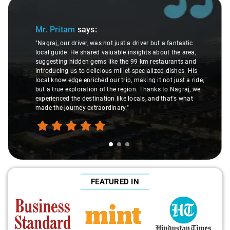
Slide 1 of 3
Mr. Pritam
says:
"Nagraj, our driver, was not just a driver but a fantastic
local guide. He shared valuable insights about the area,
suggesting hidden gems like the 99 km restaurants and
introducing us to delicious millet-specialized dishes. His
local knowledge enriched our trip, making it not just a ride,
but a true exploration of the region. Thanks to Nagraj, we
experienced the destination like locals, and that's what
made the journey extraordinary."
FEATURED IN