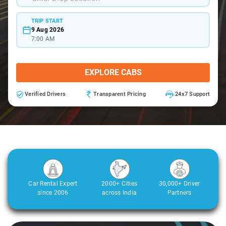
TRIP START
9 Aug 2026
7:00 AM
EXPLORE CABS
Verified Drivers
Transparent Pricing
24x7 Support
Car Rental Expert
2000+ Cities
30,000+ Driver
since 2006
across India
Partners