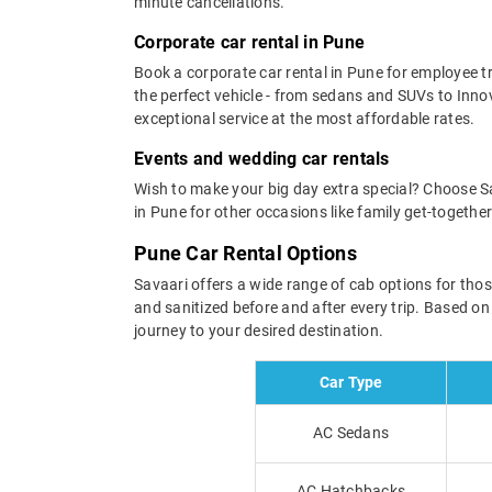
minute cancellations.
Corporate car rental in Pune
Book a corporate car rental in Pune for employee tra
the perfect vehicle - from sedans and SUVs to Inn
exceptional service at the most affordable rates.
Events and wedding car rentals
Wish to make your big day extra special? Choose Sav
in Pune for other occasions like family get-togeth
Pune Car Rental Options
Savaari offers a wide range of cab options for thos
and sanitized before and after every trip. Based o
journey to your desired destination.
Car Type
AC Sedans
AC Hatchbacks