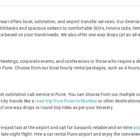
ari offers local, outstation, and airport transfer services. Our diverse 
chbacks and spacious sedans to comfortable SUVs, Innova cabs, temp
 based on your travel needs. We also offer one-way drops (at an all-in
t meetings, corporate events, and conferences or those who require a d
s in Pune. Choose from our local hourly rental packages, such as 4 h
est outstation cab service in Pune. You can choose from our multiple c
city travels like a
road trip from Pune to Mumbai
or other destination
 one-way drops or round-trip rides as per your itinerary.
re-paid taxi at the airport and opt for Savaari's reliable and on-time
air
ate-night flight. Hire a car rental Pune airport and enjoy the convenien