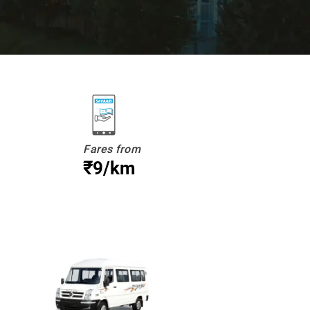
Fares from
₹9/km