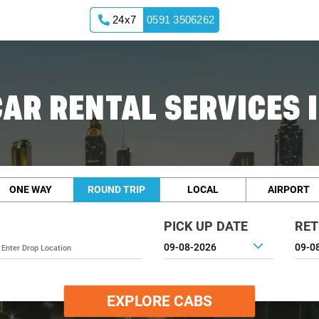
24x7
0591 3506262
AR RENTAL SERVICES 
ONE WAY
ROUND TRIP
LOCAL
AIRPORT
PICK UP DATE
RET
EXPLORE CABS