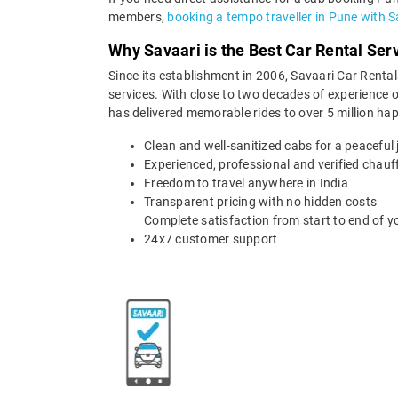
members,
booking a tempo traveller in Pune with S
Why Savaari is the Best Car Rental Ser
Since its establishment in 2006, Savaari Car Rentals
services. With close to two decades of experience o
has delivered memorable rides to over 5 million ha
Clean and well-sanitized cabs for a peaceful
Experienced, professional and verified chauf
Freedom to travel anywhere in India
Transparent pricing with no hidden costs
Complete satisfaction from start to end of yo
24x7 customer support