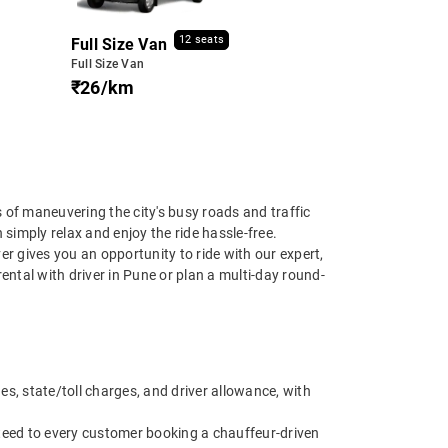
12 seats
Full Size Van
Full Size Van
₹26/km
s of maneuvering the city's busy roads and traffic
 simply relax and enjoy the ride hassle-free.
ver gives you an opportunity to ride with our expert,
ental with driver in Pune or plan a multi-day round-
es, state/toll charges, and driver allowance, with
anteed to every customer booking a chauffeur-driven