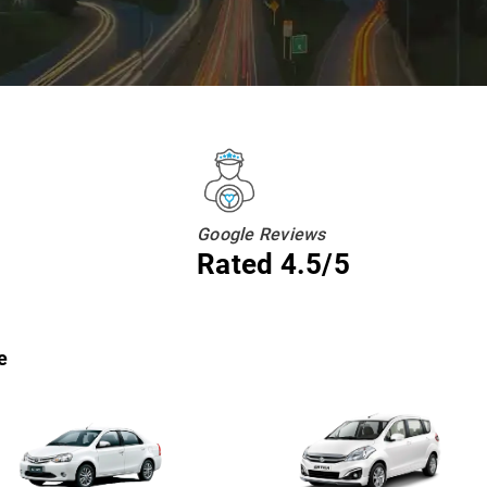
Google Reviews
Rated 4.5/5
e