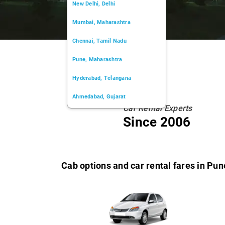
New Delhi, Delhi
Mumbai, Maharashtra
Chennai, Tamil Nadu
Pune, Maharashtra
Hyderabad, Telangana
Ahmedabad, Gujarat
Car Rental Experts
Kochi, Kerala
Since 2006
Chandigarh, Chandigarh
Kolkata, West Bengal
Cab options and car rental fares in Pun