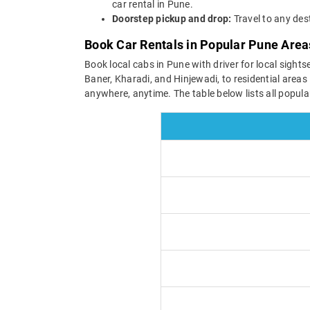
car rental in Pune.
Doorstep pickup and drop:
Travel to any des
Book Car Rentals in Popular Pune Area
Book local cabs in Pune with driver for local sight
Baner, Kharadi, and Hinjewadi, to residential area
anywhere, anytime. The table below lists all popul