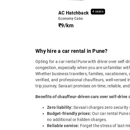
4 seats
AC Hatchback
Economy Cabs
₹9/km
Why hire a car rental in Pune?
Opting for a car rental Pune with driver over self-d
congestion, especially when you are unfamiliar with 
Whether business travellers, families, vacationers, 
verified, and professional chauffeurs, well-versed 
trip journey, Savaari promises on-time, reliable, and
Benefits of chauffeur-driven cars over self-drive 
Zero liability:
Savaari charges zero security
Budget-friendly prices:
Our car rental Pune r
no additional or hidden charges.
Reliable service:
Forget the stress of last-m