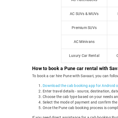
AC SUVs & MUVs
Premium SUVs
AC Minivans
Luxury Car Rental
How to book a Pune car rental with Sav
To book a car hire Pune with Savaari, you can foll
Download the cab booking app for Android o
Enter travel details - source, destination, dat
Choose the cab type based on your needs a
Select the mode of payment and confirm the 
Once the Pune cab booking process is complet
If you need direct assistance for a cab booking Pu