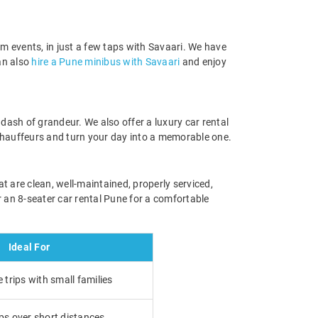
eam events, in just a few taps with Savaari. We have
an also
hire a Pune minibus with Savaari
and enjoy
dash of grandeur. We also offer a luxury car rental
 chauffeurs and turn your day into a memorable one.
t are clean, well-maintained, properly serviced,
 an 8-seater car rental Pune for a comfortable
Ideal For
trips with small families
ps over short distances