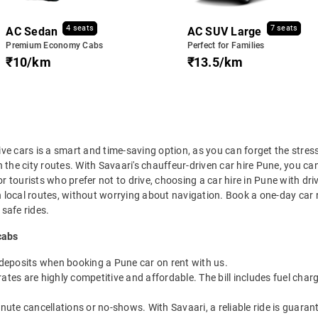
4 seats
7 seats
AC Sedan
AC SUV Large
Premium Economy Cabs
Perfect for Families
₹10/km
₹13.5/km
rive cars is a smart and time-saving option, as you can forget the stres
the city routes. With Savaari's chauffeur-driven car hire Pune, you can
or tourists who prefer not to drive, choosing a car hire in Pune with dri
in local routes, without worrying about navigation. Book a one-day car r
 safe rides.
cabs
 deposits when booking a Pune car on rent with us.
ates are highly competitive and affordable. The bill includes fuel charg
inute cancellations or no-shows. With Savaari, a reliable ride is guar