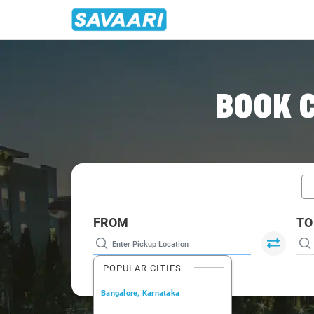
Home
/
Car Rental
/ Pune
BOOK C
FROM
TO
POPULAR CITIES
Bangalore, Karnataka