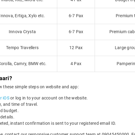
Innova, Ertiga, Xylo etc.
6-7 Pax
Premium tr
Innova Crysta
6-7 Pax
Premium cab f
Tempo Travellers
12 Pax
Large grou
Corolla, Camry, BMW etc.
4 Pax
Pamperin
aari?
ow these simple steps on website and app:
r iOS
or log in to your account on the website.
e, and time of travel.
nd budget.
details.
ed, instant confirmation is sent to your registered email ID.
ne, contact our responsive customer support team at 09045450000. For