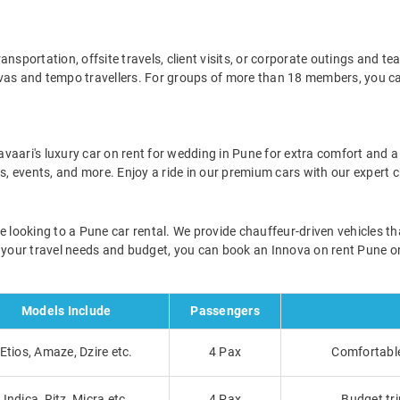
nsportation, offsite travels, client visits, or corporate outings and t
ovas and tempo travellers. For groups of more than 18 members, you c
aari's luxury car on rent for wedding in Pune for extra comfort and a 
ers, events, and more. Enjoy a ride in our premium cars with our expert
e looking to a Pune car rental. We provide chauffeur-driven vehicles tha
n your travel needs and budget, you can book an Innova on rent Pune or
Models Include
Passengers
Etios, Amaze, Dzire etc.
4 Pax
Comfortable 
Indica, Ritz, Micra etc.
4 Pax
Budget tri