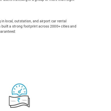
in local, outstation, and airport car rental
 built a strong footprint across 2000+ cities and
uaranteed: