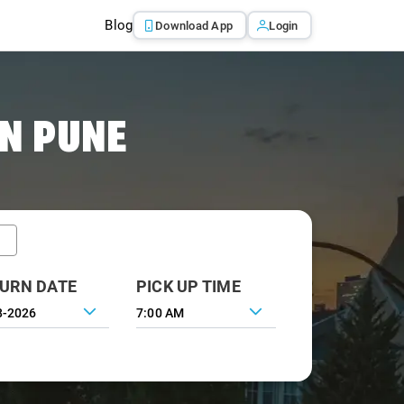
Blog
Download App
Login
IN PUNE
URN DATE
PICK UP TIME
7:00 AM