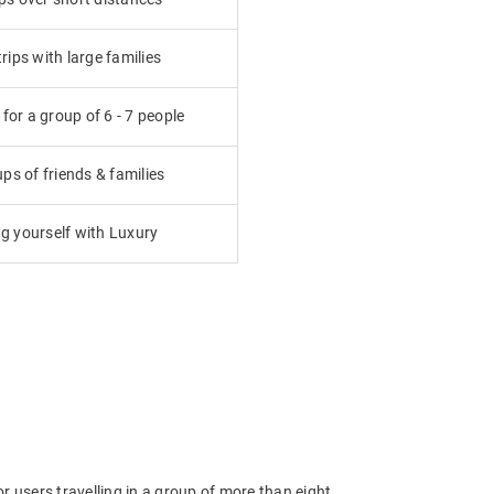
ips with large families
or a group of 6 - 7 people
ps of friends & families
g yourself with Luxury
 users travelling in a group of more than eight