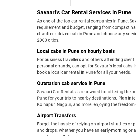
Savaari's Car Rental Services in Pune
As one of the top car rental companies in Pune, Sava
requirement and budget, ranging from compact hat
chauffeur-driven cab in Pune and choose any service
2000 cities.
Local cabs in Pune on hourly basis
For business travellers and others attending clien
personal errands, can opt for Savaari's local cab
book a local car rental in Pune for all your needs.
Outstation cab service in Pune
Savaari Car Rentals is renowned for offering the b
Pune for your trip to nearby destinations. Plan inter
Kolhapur, Nagpur, and more, enjoying the freedom of
Airport Transfers
Forget the hassle of relying on airport shuttles or p
and drops, whether you have an early-morning or a l