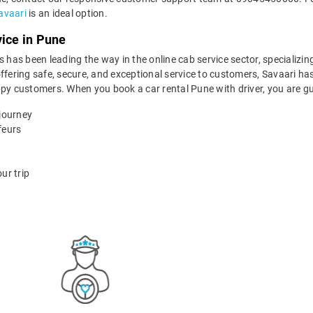
avaari
is an ideal option.
vice in Pune
 has been leading the way in the online cab service sector, specializing 
ffering safe, secure, and exceptional service to customers, Savaari has
ppy customers. When you book a car rental Pune with driver, you are g
 journey
feurs
ur trip