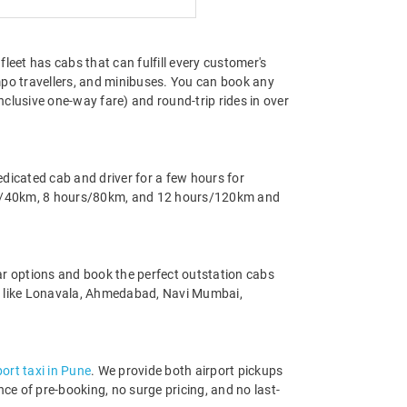
fleet has cabs that can fulfill every customer's
o travellers, and minibuses. You can book any
clusive one-way fare) and round-trip rides in over
edicated cab and driver for a few hours for
ours/40km, 8 hours/80km, and 12 hours/120km and
ar options and book the perfect outstation cabs
s like Lonavala, Ahmedabad, Navi Mumbai,
port taxi in Pune
. We provide both airport pickups
ce of pre-booking, no surge pricing, and no last-