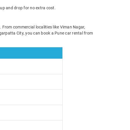
up and drop for no extra cost.
y. From commercial localities like Viman Nagar,
garpatta City, you can book a Pune car rental from