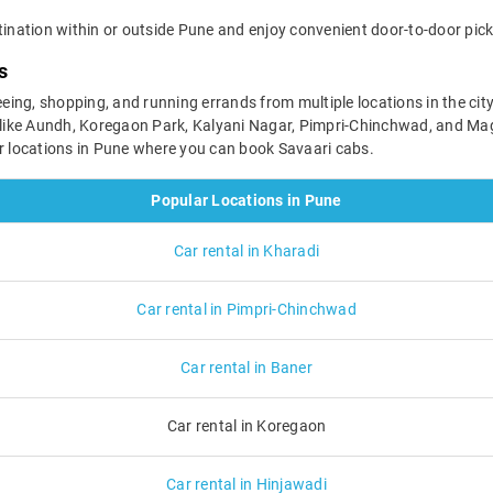
tination within or outside Pune and enjoy convenient door-to-door pick
s
seeing, shopping, and running errands from multiple locations in the cit
s like Aundh, Koregaon Park, Kalyani Nagar, Pimpri-Chinchwad, and Ma
ar locations in Pune where you can book Savaari cabs.
Popular Locations in Pune
Car rental in Kharadi
Car rental in Pimpri-Chinchwad
Car rental in Baner
Car rental in Koregaon
Car rental in Hinjawadi