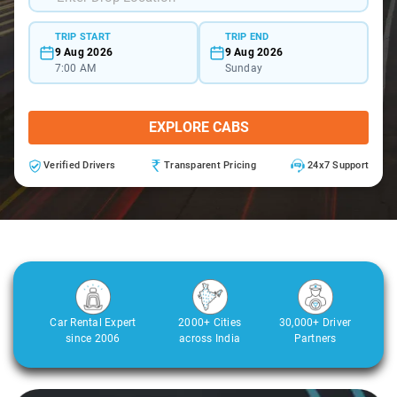
TRIP START
TRIP END
9 Aug 2026
9 Aug 2026
7:00 AM
Sunday
EXPLORE CABS
Verified Drivers
Transparent Pricing
24x7 Support
Car Rental Expert
2000+ Cities
30,000+ Driver
since 2006
across India
Partners