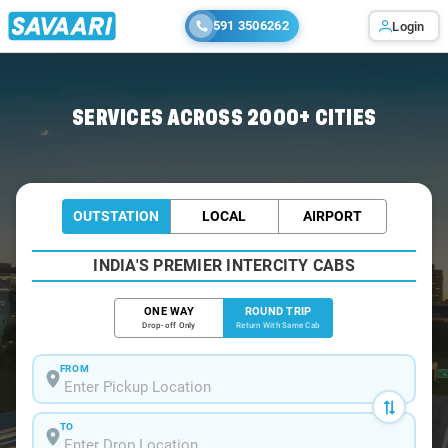
591 3506262
Login
Home
/
Pune / Etios Cabs
SERVICES ACROSS 2000+ CITIES
OUTSTATION
LOCAL
AIRPORT
INDIA'S PREMIER INTERCITY CABS
ONE WAY
ROUND TRIP
Drop-off Only
Return With Same Cab
FROM
TO