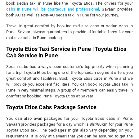
book sedan taxi in Pune like the Toyota Etios. The drivers for your
cabs in Pune will be courteous and professional
. Savaari provides
both AC as well as Non-AC sedan taxi in Pune for your journey.
Travel in great comfort by booking mid-size cabs or sedan cabs in
Pune. Savaari always guarantees to provide affordable fares for your
mid-size cabs in Pune booking.
Toyota Etios Taxi Service in Pune | Toyota Etios
Cab Service in Pune
Sedan cabs has always been customer’s top priority when planning
for a trip. Toyota Etios being one of the top sedan segment offers you
great comfort and facilities. Book Toyota Etios cabs in Pune and we
will provide you excellent facilities. You can book Toyota Etios taxi in
Pune in very minimal steps. A group of 4 members can easily travel in
comfort by booking Pune Toyota Etios at Savaari.
Toyota Etios Cabs Package Service
You can also avail packages for your Toyota Etios cabs in Pune.
Savaari provides packages for a day which is 8hr/80km for your Pune
Toyota Etios taxi. The packages might also vary depending on your
requirement. It is only at Savaari that you can be assured to get the