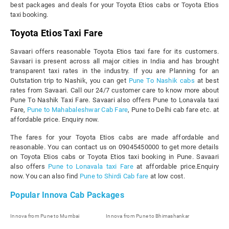
best packages and deals for your Toyota Etios cabs or Toyota Etios
taxi booking.
Toyota Etios Taxi Fare
Savaari offers reasonable Toyota Etios taxi fare for its customers.
Savaari is present across all major cities in India and has brought
transparent taxi rates in the industry. If you are Planning for an
Outstation trip to Nashik, you can get
Pune To Nashik cabs
at best
rates from Savaari. Call our 24/7 customer care to know more about
Pune To Nashik Taxi Fare. Savaari also offers Pune to Lonavala taxi
Fare,
Pune to Mahabaleshwar Cab Fare
, Pune to Delhi cab fare etc. at
affordable price. Enquiry now.
The fares for your Toyota Etios cabs are made affordable and
reasonable. You can contact us on 09045450000 to get more details
on Toyota Etios cabs or Toyota Etios taxi booking in Pune. Savaari
also offers
Pune to Lonavala taxi Fare
at affordable price.Enquiry
now. You can also find
Pune to Shirdi Cab fare
at low cost.
Popular Innova Cab Packages
Innova from Pune to Mumbai
Innova from Pune to Bhimashankar