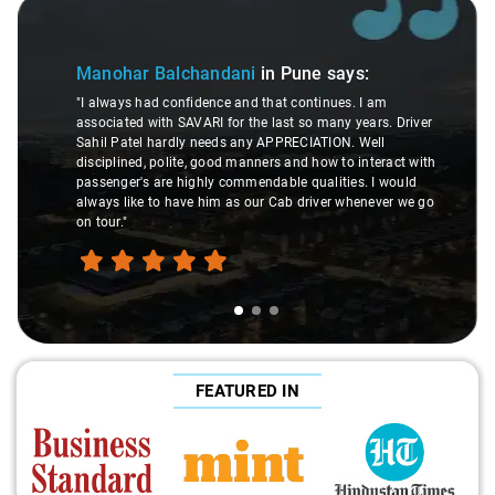
Slide 1 of 3
Manohar Balchandani
in Pune
says:
"I always had confidence and that continues. I am
associated with SAVARI for the last so many years. Driver
Sahil Patel hardly needs any APPRECIATION. Well
disciplined, polite, good manners and how to interact with
passenger's are highly commendable qualities. I would
always like to have him as our Cab driver whenever we go
on tour."
FEATURED IN