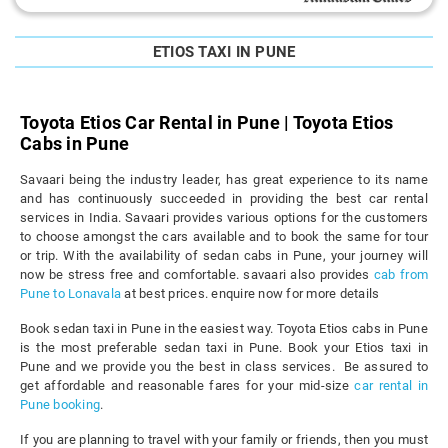
ETIOS TAXI IN PUNE
Toyota Etios Car Rental in Pune | Toyota Etios
Cabs in Pune
Savaari being the industry leader, has great experience to its name
and has continuously succeeded in providing the best car rental
services in India. Savaari provides various options for the customers
to choose amongst the cars available and to book the same for tour
or trip. With the availability of sedan cabs in Pune, your journey will
now be stress free and comfortable. savaari also provides
cab from
Pune to Lonavala
at best prices. enquire now for more details
Book sedan taxi in Pune in the easiest way. Toyota Etios cabs in Pune
is the most preferable sedan taxi in Pune. Book your Etios taxi in
Pune and we provide you the best in class services. Be assured to
get affordable and reasonable fares for your mid-size
car rental in
Pune booking
.
If you are planning to travel with your family or friends, then you must