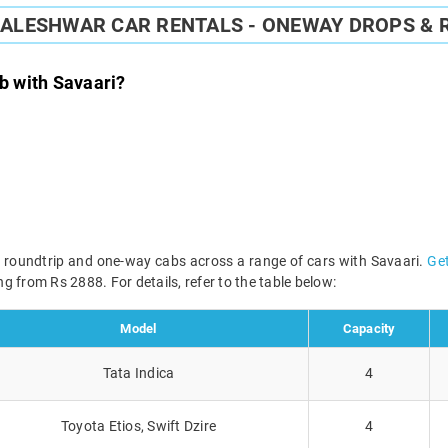
ALESHWAR CAR RENTALS - ONEWAY DROPS & 
 with Savaari?
 roundtrip and one-way cabs across a range of cars with Savaari.
Get
g from Rs 2888. For details, refer to the table below:
Model
Capacity
Tata Indica
4
Toyota Etios, Swift Dzire
4