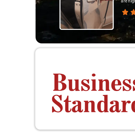
are hig