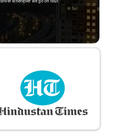
 driver whenever we go on tour."