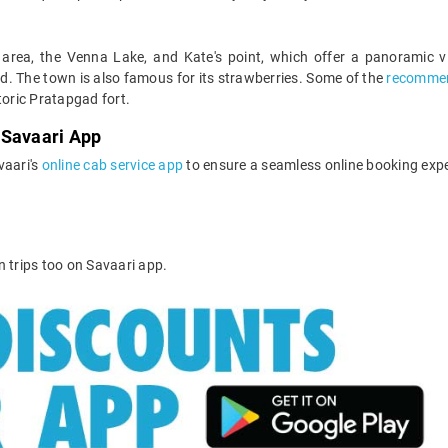
 area, the Venna Lake, and Kate's point, which offer a panoramic v
. The town is also famous for its strawberries. Some of the
recommen
toric Pratapgad fort.
 Savaari App
vaari's
online cab service app
to ensure a seamless online booking expe
n trips too on Savaari app.