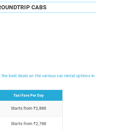
ROUNDTRIP CABS
 the best deals on the various car rental options in
Taxi Fare Per Day
Starts from ₹2,888
Starts from ₹2,788