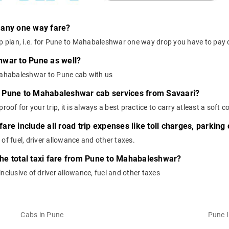
e any one way fare?
ip plan, i.e. for Pune to Mahabaleshwar one way drop you have to pay o
hwar to Pune as well?
 Mahabaleshwar to Pune cab with us
ail Pune to Mahabaleshwar cab services from Savaari?
roof for your trip, it is always a best practice to carry atleast a soft
re include all road trip expenses like toll charges, parking
of fuel, driver allowance and other taxes.
 the total taxi fare from Pune to Mahabaleshwar?
nclusive of driver allowance, fuel and other taxes
Cabs in Pune
Pune 