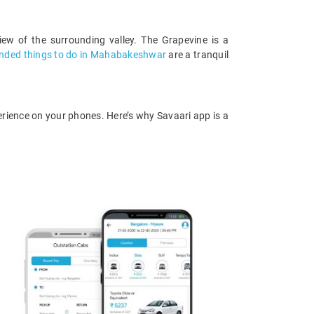
iew of the surrounding valley. The Grapevine is a
ded things to do in Mahabakeshwar
are a tranquil
rience on your phones. Here’s why Savaari app is a