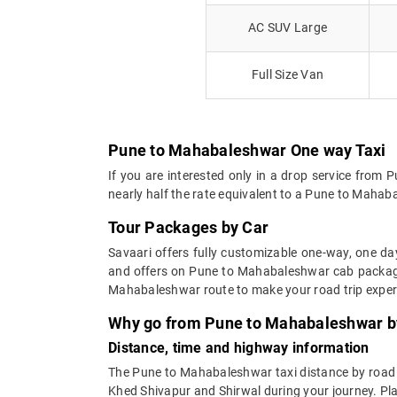
AC SUV Large
Full Size Van
Pune to Mahabaleshwar One way Taxi
If you are interested only in a drop service fro
nearly half the rate equivalent to a Pune to Mahaba
Tour Packages by Car
Savaari offers fully customizable one-way, one d
and offers on Pune to Mahabaleshwar cab packages
Mahabaleshwar route to make your road trip expe
Why go from Pune to Mahabaleshwar by
Distance, time and highway information
The Pune to Mahabaleshwar taxi distance by road is
Khed Shivapur and Shirwal during your journey. Pla