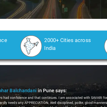
nce
2000+ Cities across
India
har Balchandani
in Pune
says:
ys had confidence and that continues. I am associated with SAVARI for 
ardly needs any APPRECIATION. Well disciplined, polite, good manners