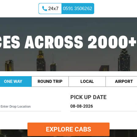
24x7
0591 3506262
ES ACROSS 2000+
ONE WAY
ROUND TRIP
LOCAL
AIRPORT
PICK UP DATE
EXPLORE CABS