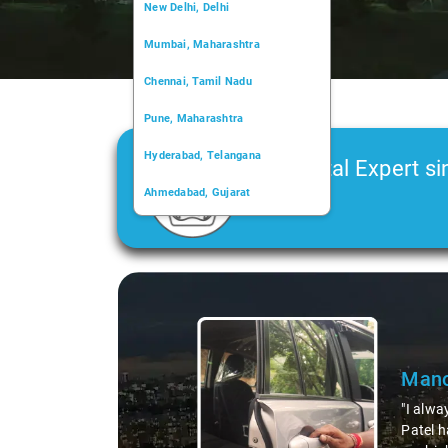
New Delhi, Delhi
Mumbai, Maharashtra
Chennai, Tamil Nadu
Pune, Maharashtra
Hyderabad, Telangana
Car Rental Expert si
Ahmedabad, Gujarat
2006
Kochi, Kerala
Chandigarh, Chandigarh
Slide 1 of 3
Kolkata, West Bengal
Mano
"I alwa
Patel h