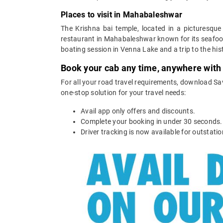
Places to visit in Mahabaleshwar
The Krishna bai temple, located in a picturesque
restaurant in Mahabaleshwar known for its seafood
boating session in Venna Lake and a trip to the his
Book your cab any time, anywhere with
For all your road travel requirements, download Sa
one-stop solution for your travel needs:
Avail app only offers and discounts.
Complete your booking in under 30 seconds.
Driver tracking is now available for outstatio