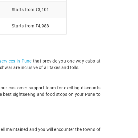
Starts from ₹3,101
Starts from ₹4,988
 services in Pune
that provide you one-way cabs at
war are inclusive of all taxes and tolls.
 our customer support team for exciting discounts
e best sightseeing and food stops on your Pune to
well maintained and you will encounter the towns of