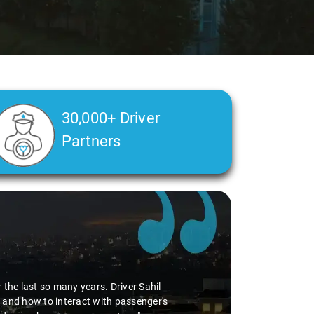
30,000+ Driver
Partners
the last so many years. Driver Sahil
 and how to interact with passenger's