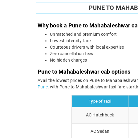
PUNE TO MAHAB
Why book a Pune to Mahabaleshwar cab
Unmatched and premium comfort
Lowest intercity fare
Courteous drivers with local expertise
Zero cancellation fees
No hidden charges
Pune to Mahabaleshwar cab options
Avail the lowest prices on Pune to Mahabaleshwar
Pune
, with Pune to Mahabaleshwar taxi fare startin
Type of Taxi
AC Hatchback
AC Sedan