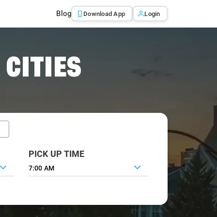
Blog
Download App
Login
 CITIES
PICK UP TIME
7:00 AM