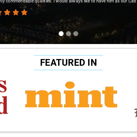
hly commendable qualities. I would always like to have him as our Cab
FEATURED IN