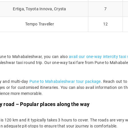
Ertiga, Toyota Innova, Crysta
7
Tempo Traveller
12
m Pune to Mahabaleshwar, you can also
avail our one-way intercity taxi
leshwar taxi round trip. Our one-way taxi fare from Pune to Mahabalesh
ay and multi-day
Pune to Mahabaleshwar tour package
. Reach out to
 or for customised itineraries. You can also avail information on th
rience more memorable.
 road – Popular places along the way
 120 km and it typically takes 3 hours to cover. The roads are very 
n adequate pit-stops to ensure that your journey is comfortable.