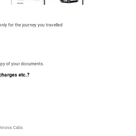
nly for the journey you travelled
 copy of your documents.
 charges etc.?
Innova Cabs