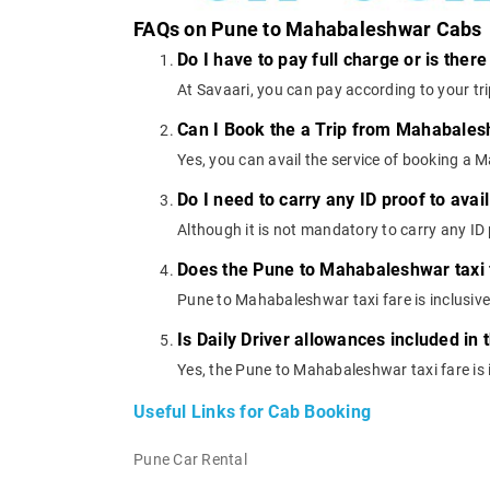
FAQs on Pune to Mahabaleshwar Cabs
Do I have to pay full charge or is ther
At Savaari, you can pay according to your tr
Can I Book the a Trip from Mahabales
Yes, you can avail the service of booking a
Do I need to carry any ID proof to av
Although it is not mandatory to carry any ID p
Does the Pune to Mahabaleshwar taxi fa
Pune to Mahabaleshwar taxi fare is inclusive 
Is Daily Driver allowances included in
Yes, the Pune to Mahabaleshwar taxi fare is i
Useful Links for Cab Booking
Pune Car Rental