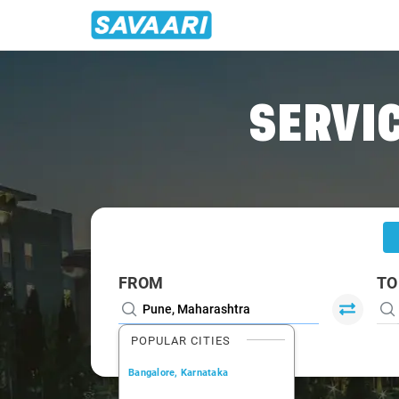
Home
/
Pune
/
Pune To Mahabaleshwar Cabs
SERVIC
FROM
TO
POPULAR CITIES
Bangalore, Karnataka