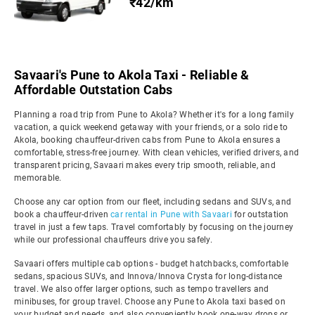
₹42/km
Savaari's Pune to Akola Taxi - Reliable &
Affordable Outstation Cabs
Planning a road trip from Pune to Akola? Whether it's for a long family
vacation, a quick weekend getaway with your friends, or a solo ride to
Akola, booking chauffeur-driven cabs from Pune to Akola ensures a
comfortable, stress-free journey. With clean vehicles, verified drivers, and
transparent pricing, Savaari makes every trip smooth, reliable, and
memorable.
Choose any car option from our fleet, including sedans and SUVs, and
book a chauffeur-driven
car rental in Pune with Savaari
for outstation
travel in just a few taps. Travel comfortably by focusing on the journey
while our professional chauffeurs drive you safely.
Savaari offers multiple cab options - budget hatchbacks, comfortable
sedans, spacious SUVs, and Innova/Innova Crysta for long-distance
travel. We also offer larger options, such as tempo travellers and
minibuses, for group travel. Choose any Pune to Akola taxi based on
your budget and needs, and also conveniently book one-way drops or