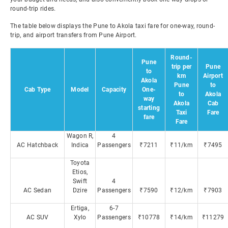
round-trip rides.
The table below displays the Pune to Akola taxi fare for one-way, round-
trip, and airport transfers from Pune Airport.
Round-
Pune
trip per
Pune
to
km
Airport
Akola
Pune
to
Cab Type
Model
Capacity
One-
to
Akola
way
Akola
Cab
starting
Taxi
Fare
fare
Fare
Wagon R,
4
AC Hatchback
Indica
Passengers
₹7211
₹11/km
₹7495
Toyota
Etios,
Swift
4
AC Sedan
Dzire
Passengers
₹7590
₹12/km
₹7903
Ertiga,
6-7
AC SUV
Xylo
Passengers
₹10778
₹14/km
₹11279