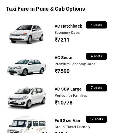
Taxi Fare in Pune & Cab Options
4 seats
AC Hatchback
Economy Cabs
₹7211
4 seats
AC Sedan
Premium Economy Cabs
₹7590
7 seats
AC SUV Large
Perfect for Families
₹10778
12 seats
Full Size Van
Group Travel Friendly