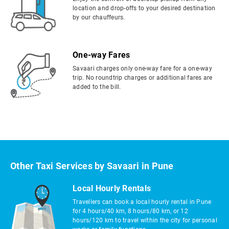
location and drop-offs to your desired destination
by our chauffeurs.
One-way Fares
Savaari charges only one-way fare for a one-way
trip. No roundtrip charges or additional fares are
added to the bill.
Other Taxi Services by Savaari in Pune
Local Hourly Rentals
Travellers can book a local hourly rental in Pune
for 4 hours/40 km, 8 hours/80 km, or 12
hours/120 km to travel within the city for personal