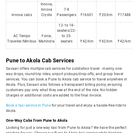
Innova,
Innova
7-8
Innova cabs
Crysta
Passengers
₹16601
₹20/km
₹17488
12- to 18-
seaters/22-
AC Tempo
Force,
to 25-
Traveller/Minibus
Mahindra
seaters
₹42/km
₹42/km
₹42/km
Pune to Akola Cab Services
Savaari offers multiple cab services for outstation travel - mainly, one-
way drops, round-trip rides, airport pickups/drop-offs, and group travel
services. You can book a Pune to Akola cab service to travel anywhere in
Akola. Plus, Savaari also follows a transparent billing policy, ensuring
customers pay only what they see at the end of the ride. No hidden
charges or additional costs are added to the final invoice.
Book a taxi service in Pune
for your travel and enjoy a hassle-free ride to
Akola.
One-Way Cabs from Pune to Akola
Looking for just a one-way taxi from Pune to Akola? We have the perfect