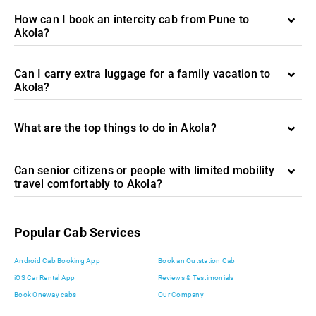
How can I book an intercity cab from Pune to
Akola?
Can I carry extra luggage for a family vacation to
Akola?
What are the top things to do in Akola?
Can senior citizens or people with limited mobility
travel comfortably to Akola?
Popular Cab Services
Android Cab Booking App
Book an Outstation Cab
iOS Car Rental App
Reviews & Testimonials
Book Oneway cabs
Our Company