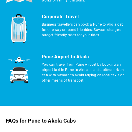
works or family functions.
Corporate Travel
Business travellers can book a Pune to Akola cab
for one-way or round-trip rides. Savaari charges
budget-friendly rates for your rides.
Pune Airport to Akola
You can travel from Pune Airport by booking an
airport taxi in Pune to Akola in a chauffeur-driven
cab with Savaari to avoid relying on local taxis or
other means of transport.
FAQs for Pune to Akola Cabs