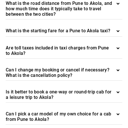
What is the road distance from Pune to Akola, and
how much time does it typically take to travel
between the two cities?
What is the starting fare for a Pune to Akola taxi?
Are toll taxes included in taxi charges from Pune
to Akola?
Can I change my booking or cancel if necessary?
What is the cancellation policy?
Is it better to book a one-way or round-trip cab for
a leisure trip to Akola?
Can I pick a car model of my own choice for a cab
from Pune to Akola?