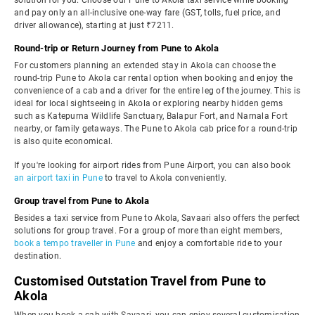
solution for you. Choose our Pune to Akola taxi service while booking
and pay only an all-inclusive one-way fare (GST, tolls, fuel price, and
driver allowance), starting at just ₹7211.
Round-trip or Return Journey from Pune to Akola
For customers planning an extended stay in Akola can choose the
round-trip Pune to Akola car rental option when booking and enjoy the
convenience of a cab and a driver for the entire leg of the journey. This is
ideal for local sightseeing in Akola or exploring nearby hidden gems
such as Katepurna Wildlife Sanctuary, Balapur Fort, and Narnala Fort
nearby, or family getaways. The Pune to Akola cab price for a round-trip
is also quite economical.
If you're looking for airport rides from Pune Airport, you can also book
an airport taxi in Pune
to travel to Akola conveniently.
Group travel from Pune to Akola
Besides a taxi service from Pune to Akola, Savaari also offers the perfect
solutions for group travel. For a group of more than eight members,
book a tempo traveller in Pune
and enjoy a comfortable ride to your
destination.
Customised Outstation Travel from Pune to
Akola