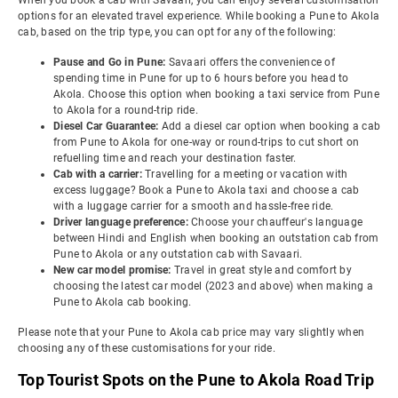
When you book a cab with Savaari, you can enjoy several customisation
options for an elevated travel experience. While booking a Pune to Akola
cab, based on the trip type, you can opt for any of the following:
Pause and Go in Pune:
Savaari offers the convenience of
spending time in Pune for up to 6 hours before you head to
Akola. Choose this option when booking a taxi service from Pune
to Akola for a round-trip ride.
Diesel Car Guarantee:
Add a diesel car option when booking a cab
from Pune to Akola for one-way or round-trips to cut short on
refuelling time and reach your destination faster.
Cab with a carrier:
Travelling for a meeting or vacation with
excess luggage? Book a Pune to Akola taxi and choose a cab
with a luggage carrier for a smooth and hassle-free ride.
Driver language preference:
Choose your chauffeur's language
between Hindi and English when booking an outstation cab from
Pune to Akola or any outstation cab with Savaari.
New car model promise:
Travel in great style and comfort by
choosing the latest car model (2023 and above) when making a
Pune to Akola cab booking.
Please note that your Pune to Akola cab price may vary slightly when
choosing any of these customisations for your ride.
Top Tourist Spots on the Pune to Akola Road Trip