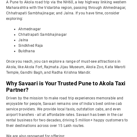
A Pune to Akola road trip via the NH60, a key highway linking western
Maharashtra with the Vidarbha region, passing through Ahmednagar,
Chhatrapati Sambhajinagar, and Jalna. If you have time, consider
exploring:
Ahmednagar
Chhatrapati Sambhajinagar
Jalna
Sindkhed Raja
Buldhana
Once you reach, you can explore a range of must-see attractions in
Akola, like Akola Fort, Rajmata Jijau Museum, Akola Zoo, Kata Maroti
Temple, Gandhi Bagh, and Radha Krishna Mandir.
Why Savaari is Your Trusted Pune to Akola Taxi
Partner?
Driven by the mission to make road trip experiences memorable and
enjoyable for people, Savaari remains one of India's best online cab
service providers. We provide local taxis, outstation cabs, and even
airport transfers - all at affordable rates. Savaari has been in the car
rental business for two decades, driving 5 million+ happy customers to
their destinations across over 15 Lakh routes.
We are also renowned for offering: