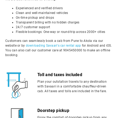
Experienced and verified drivers
Clean and well-maintained vehicles
On-time pickup and drops
Transparent billing with no hidden charges
24/7 customer support
Flexible bookings: One-way or round-trip across 2000+ cities
Customers can seamlessly book a cab from Pune to Akola via our
website or by
downloading Savaari's car rental app
for Android and iOS.
You can also call our customer care at 9045450000 to make an offline
booking.
Toll and taxes included
Plan your outstation travels to any destination
with Savaari in a comfortable chauffeur-driven
cab. All taxes and tolls are included in the fare.
Doorstep pickup
Enjoy the comfort of doorstep pickup from any