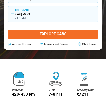
TRIP START
8 Aug 2026
7:00 AM
EXPLORE CABS
Verified Drivers
Transparent Pricing
24x7 Support
Distance
Time
Starting from
420-430 km
7-8 hrs
₹7211