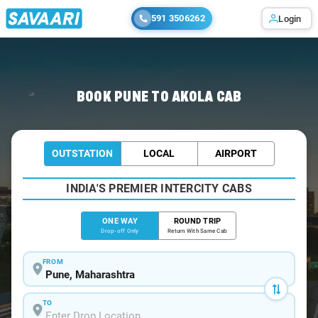
591 3506262
Login
Home
/
Pune
/
Pune To Akola Cabs
BOOK PUNE TO AKOLA CAB
OUTSTATION
LOCAL
AIRPORT
INDIA'S PREMIER INTERCITY CABS
ONE WAY
ROUND TRIP
Drop-off Only
Return With Same Cab
FROM
TO