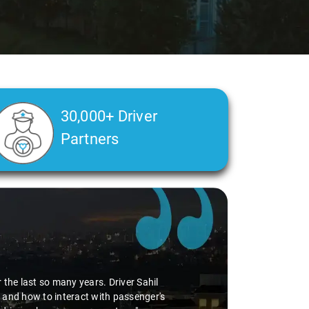
30,000+ Driver
Partners
the last so many years. Driver Sahil
 and how to interact with passenger's