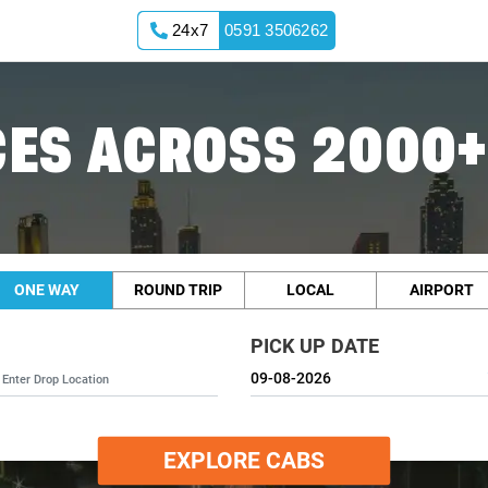
24x7
0591 3506262
ES ACROSS 2000+
ONE WAY
ROUND TRIP
LOCAL
AIRPORT
PICK UP DATE
EXPLORE CABS