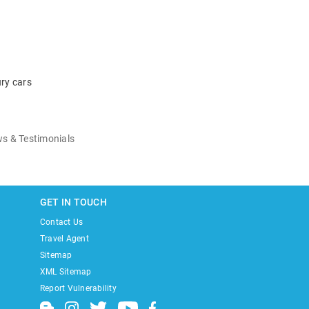
ry cars
s & Testimonials
GET IN TOUCH
Contact Us
Travel Agent
Sitemap
XML Sitemap
Report Vulnerability