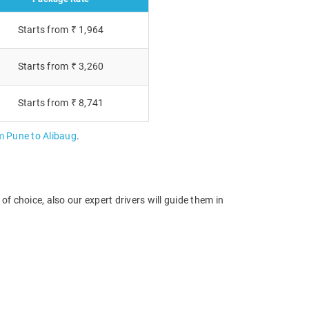
Starts from ₹ 1,964
Starts from ₹ 3,260
Starts from ₹ 8,741
m Pune to Alibaug
.
f choice, also our expert drivers will guide them in