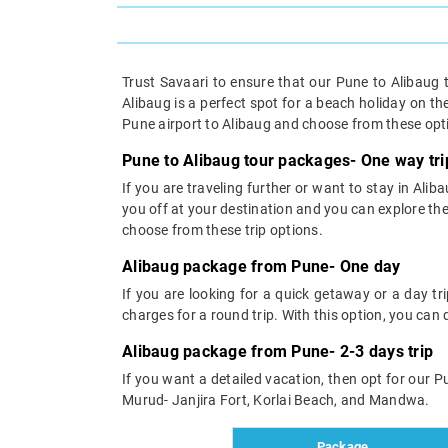
Trust Savaari to ensure that our Pune to Alibaug 
Alibaug is a perfect spot for a beach holiday on th
Pune airport to Alibaug and choose from these opt
Pune to Alibaug tour packages- One way tri
If you are traveling further or want to stay in Ali
you off at your destination and you can explore t
choose from these trip options.
Alibaug package from Pune- One day
If you are looking for a quick getaway or a day t
charges for a round trip. With this option, you can d
Alibaug package from Pune- 2-3 days trip
If you want a detailed vacation, then opt for our Pu
Murud- Janjira Fort, Korlai Beach, and Mandwa.
Package