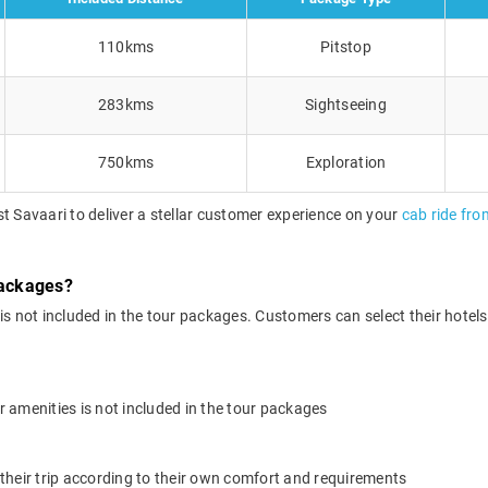
110kms
Pitstop
283kms
Sightseeing
750kms
Exploration
t Savaari to deliver a stellar customer experience on your
cab ride fro
packages?
 not included in the tour packages. Customers can select their hotels o
 amenities is not included in the tour packages
their trip according to their own comfort and requirements