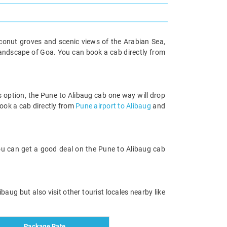
oconut groves and scenic views of the Arabian Sea,
e landscape of Goa. You can book a cab directly from
is option, the Pune to Alibaug cab one way will drop
ook a cab directly from
Pune airport to Alibaug
and
You can get a good deal on the Pune to Alibaug cab
baug but also visit other tourist locales nearby like
Package Rate