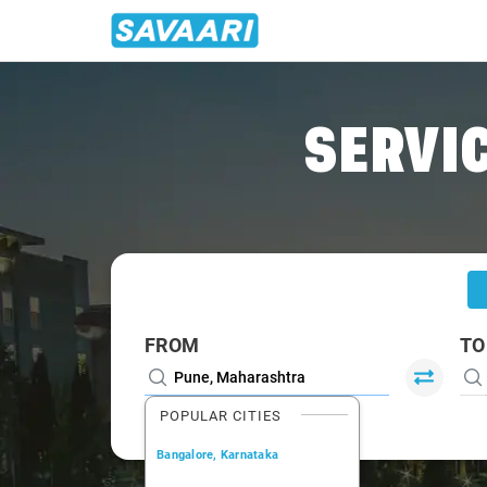
Home
/
Pune
/
Pune To Alibaug Tour Package
SERVIC
FROM
TO
POPULAR CITIES
Bangalore, Karnataka