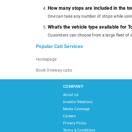
How many stops are included in the t
One can take any number of stops while usi
What's the vehicle type available for 
Cusomters can choose from a large fleet of 
Popular Cab Services
Homepage
Book Oneway cabs
COMPANY
About Us
Investor Relations
Media Coverage
Careers
Privacy Policy
Terms & Conditions