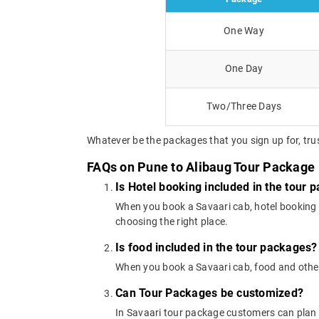
One Way
One Day
Two/Three Days
Whatever be the packages that you sign up for, trus
FAQs on Pune to Alibaug Tour Package
Is Hotel booking included in the tour 
When you book a Savaari cab, hotel booking is
choosing the right place.
Is food included in the tour packages?
When you book a Savaari cab, food and other
Can Tour Packages be customized?
In Savaari tour package customers can plan 