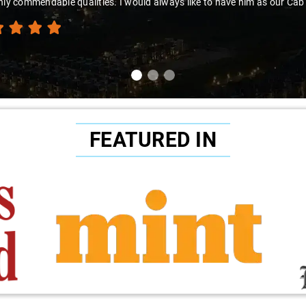
hly commendable qualities. I would always like to have him as our Cab
FEATURED IN