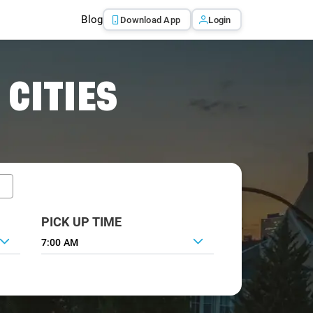
Blog
Download App
Login
 CITIES
PICK UP TIME
7:00 AM