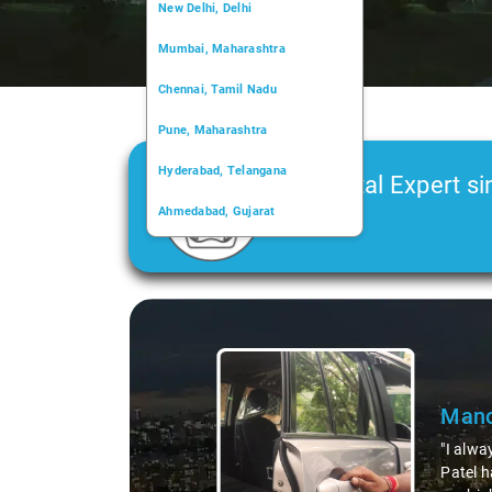
New Delhi, Delhi
Mumbai, Maharashtra
Chennai, Tamil Nadu
Pune, Maharashtra
Hyderabad, Telangana
Car Rental Expert si
Ahmedabad, Gujarat
2006
Kochi, Kerala
Chandigarh, Chandigarh
Slide 1 of 3
Kolkata, West Bengal
Mano
"I alwa
Patel h