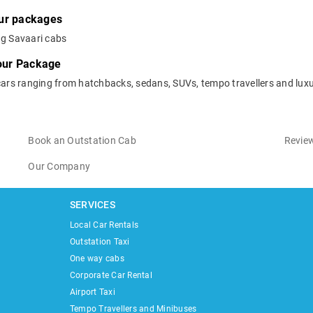
our packages
ng Savaari cabs
Tour Package
cars ranging from hatchbacks, sedans, SUVs, tempo travellers and luxu
Book an Outstation Cab
Review
Our Company
SERVICES
Local Car Rentals
Outstation Taxi
One way cabs
Corporate Car Rental
Airport Taxi
Tempo Travellers and Minibuses