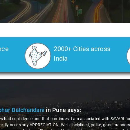
nce
2000+ Cities across
India
har Balchandani
in Pune
says:
ys had confidence and that continues. I am associated with SAVARI for 
ardly needs any APPRECIATION. Well disciplined, polite, good manners