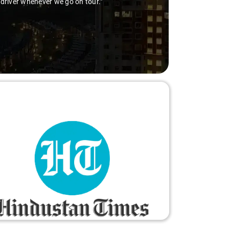
 driver whenever we go on tour."