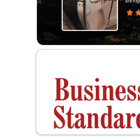
are hig