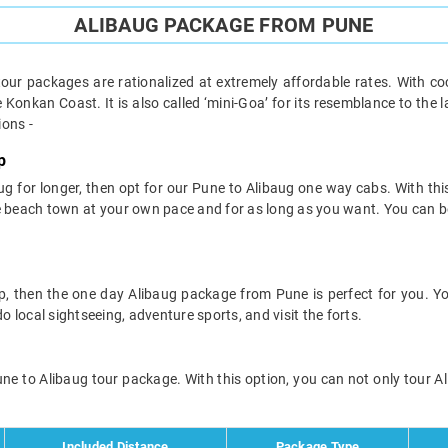
ALIBAUG PACKAGE FROM PUNE
tour packages are rationalized at extremely affordable rates. With c
e Konkan Coast. It is also called ‘mini-Goa’ for its resemblance to th
ions -
p
baug for longer, then opt for our Pune to Alibaug one way cabs. With th
he beach town at your own pace and for as long as you want. You can b
rip, then the one day Alibaug package from Pune is perfect for you. 
o local sightseeing, adventure sports, and visit the forts.
ne to Alibaug tour package. With this option, you can not only tour Ali
Included Distance
Package Type