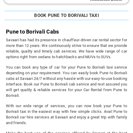
BOOK PUNE TO BORIVALI TAXI
Pune to Borivali Cabs
Savaari has had its presence in chauffeur-driven car rental sector for
more than 12 years. We continuously strive to ensure that we provide
reliable, quality and timely cab services. We have wide range of car
options right from sedans to hatchbacks and MUVs to SUVs.
You can book any type of car for your Pune to Borivali taxi service
depending on your requirement. You can easily book Pune to Borivali
cabs at Savaari 24/7 without any hassle with our easy-to-use booking
interface. Book our Pune to Borivali cab service and rest assured you
will get quality & reliable services for your Car Rental from Pune to
Borivali.
With our wide range of services, you can now book your Pune to
Borivali taxi in the easiest way with few simple clicks. Avail Pune to
Borivali car hire services at Savaari and enjoy a great trip with family
and friends.