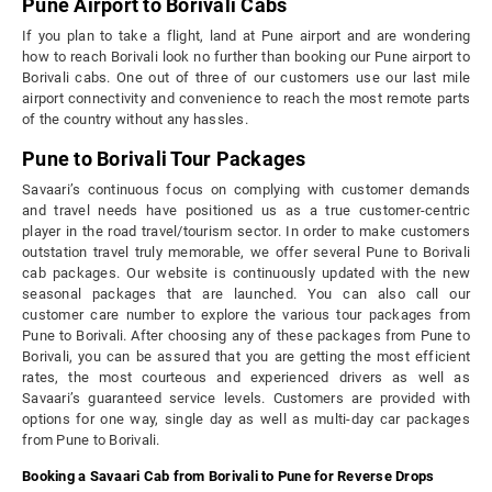
Pune Airport to Borivali Cabs
If you plan to take a flight, land at Pune airport and are wondering
how to reach Borivali look no further than booking our Pune airport to
Borivali cabs. One out of three of our customers use our last mile
airport connectivity and convenience to reach the most remote parts
of the country without any hassles.
Pune to Borivali Tour Packages
Savaari’s continuous focus on complying with customer demands
and travel needs have positioned us as a true customer-centric
player in the road travel/tourism sector. In order to make customers
outstation travel truly memorable, we offer several Pune to Borivali
cab packages. Our website is continuously updated with the new
seasonal packages that are launched. You can also call our
customer care number to explore the various tour packages from
Pune to Borivali. After choosing any of these packages from Pune to
Borivali, you can be assured that you are getting the most efficient
rates, the most courteous and experienced drivers as well as
Savaari’s guaranteed service levels. Customers are provided with
options for one way, single day as well as multi-day car packages
from Pune to Borivali.
Booking a Savaari Cab from Borivali to Pune for Reverse Drops