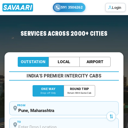
591 3506262
Login
Home
/
Pune
/
Pune To Borivali Cabs
SERVICES ACROSS 2000+ CITIES
OUTSTATION
LOCAL
AIRPORT
INDIA'S PREMIER INTERCITY CABS
ONE WAY
ROUND TRIP
Drop-off Only
Return With Same Cab
FROM
TO