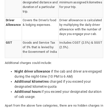
designated distance and
minimum assigned kilometres
duration of a particular
for your trip.
trip.
Driver
Covers the Driver's food
Driver allowance is calculated
Allowance
& lodging expenses.
by multiplying the daily driver
allowance with the number of
days you engage your cab.
GST
Goods and Service Tax
Includes CGST (2.5%) & SGST
of 5% that is levied by
(2.5%).
the Government of India
Additional charges could include:
Night driver allowance
if the cab and driver are engaged
during the night-time (10 PM to 6 AM)
Additional kilometres
charged if you exceed your
designated kilometre quota
Additional hours
if you exceed your designated duration
of cab usage.
Apart from the above fare categories, there are no hidden charges in