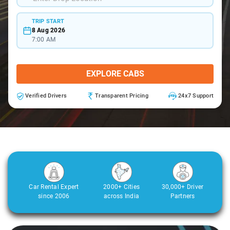
TRIP START
8 Aug 2026
7:00 AM
EXPLORE CABS
Verified Drivers
Transparent Pricing
24x7 Support
Car Rental Expert
2000+ Cities
30,000+ Driver
since 2006
across India
Partners