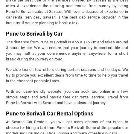
Make the best use of the services offered by Savaari at the best
rates & experience the relaxing and trouble free journey by hiring
Pune to Borivali cabs at Savaari. With over a decade of experience in
car rental services, Savaari is the best cab service provider in the
industry, if you are planning to book a taxi.
Pune to Borivali by Car
The distance from Pune to Borivali is about 175 km and takes around
3 hours by car. We will ensure that your journey is comfortable and
you may halt at your convenience anytime, anywhere for a short
break during the journey on road.
We also launch few offers during certain seasons and holidays. We
try to provide you excellent deals from time to time to help you travel
in the cheapest possible fares.
With our user-friendly website, you can book taxi online in a few
simple steps and avail hassle free car rental service. Travel from
Pune to Borivali with Savaari and have a pleasant journey.
Pune to Borivali Car Rental Options
At Savaari Car Rentals, you will get many options of car types to
choose for hiring a taxi from Pune to Borivali. Some of the popular car
models include Indica, Etios, Innova and many other luxury cars.