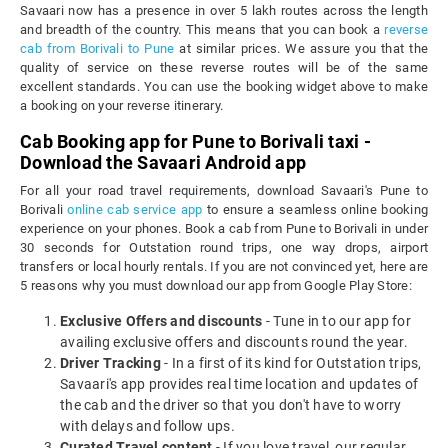
Savaari now has a presence in over 5 lakh routes across the length
and breadth of the country. This means that you can book a
reverse
cab from Borivali to Pune
at similar prices. We assure you that the
quality of service on these reverse routes will be of the same
excellent standards. You can use the booking widget above to make
a booking on your reverse itinerary.
Cab Booking app for Pune to Borivali taxi -
Download the Savaari Android app
For all your road travel requirements, download Savaari's Pune to
Borivali
online cab service app
to ensure a seamless online booking
experience on your phones. Book a cab from Pune to Borivali in under
30 seconds for Outstation round trips, one way drops, airport
transfers or local hourly rentals. If you are not convinced yet, here are
5 reasons why you must download our app from Google Play Store:
Exclusive Offers and discounts
- Tune in to our app for
availing exclusive offers and discounts round the year.
Driver Tracking
- In a first of its kind for Outstation trips,
Savaari's app provides real time location and updates of
the cab and the driver so that you don't have to worry
with delays and follow ups.
Curated Travel content
- If you love travel, our regular