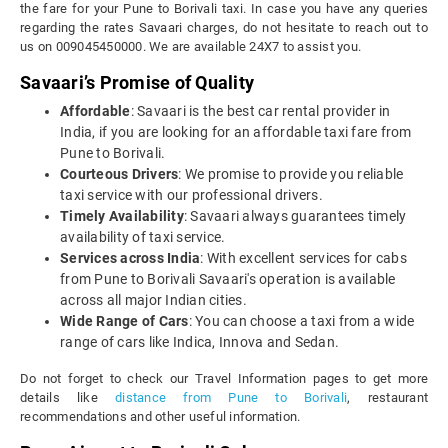
the fare for your Pune to Borivali taxi. In case you have any queries
regarding the rates Savaari charges, do not hesitate to reach out to
us on 009045450000. We are available 24X7 to assist you.
Savaari’s Promise of Quality
Affordable
: Savaari is the best car rental provider in
India, if you are looking for an affordable taxi fare from
Pune to Borivali.
Courteous Drivers
: We promise to provide you reliable
taxi service with our professional drivers.
Timely Availability
: Savaari always guarantees timely
availability of taxi service.
Services across India
: With excellent services for cabs
from Pune to Borivali Savaari's operation is available
across all major Indian cities.
Wide Range of Cars
: You can choose a taxi from a wide
range of cars like Indica, Innova and Sedan.
Do not forget to check our Travel Information pages to get more
details like
distance from Pune to Borivali
, restaurant
recommendations and other useful information.