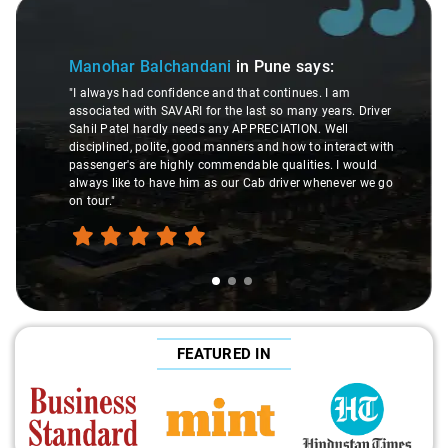
Slide 2 of 3
Pune
says:
Soumitra Banerjee
in Pune
say
continues. I am
 so many years. Driver
"Amazing support from booking team. I 
ECIATION. Well
pick up twice due to progressive announc
nd how to interact with
delay. Got excellent and clear help from 
 qualities. I would
rescheduling done with a smile and no a
 driver whenever we go
Keep up the good work."
FEATURED IN