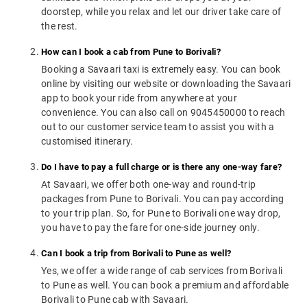
doorstep, while you relax and let our driver take care of
the rest.
How can I book a cab from Pune to Borivali?
Booking a Savaari taxi is extremely easy. You can book
online by visiting our website or downloading the Savaari
app to book your ride from anywhere at your
convenience. You can also call on 9045450000 to reach
out to our customer service team to assist you with a
customised itinerary.
Do I have to pay a full charge or is there any one-way fare?
At Savaari, we offer both one-way and round-trip
packages from Pune to Borivali. You can pay according
to your trip plan. So, for Pune to Borivali one way drop,
you have to pay the fare for one-side journey only.
Can I book a trip from Borivali to Pune as well?
Yes, we offer a wide range of cab services from Borivali
to Pune as well. You can book a premium and affordable
Borivali to Pune cab with Savaari.