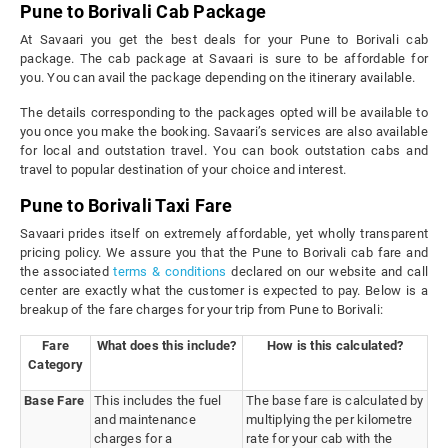
Pune to Borivali Cab Package
At Savaari you get the best deals for your Pune to Borivali cab
package. The cab package at Savaari is sure to be affordable for
you. You can avail the package depending on the itinerary available.
The details corresponding to the packages opted will be available to
you once you make the booking. Savaari’s services are also available
for local and outstation travel. You can book outstation cabs and
travel to popular destination of your choice and interest.
Pune to Borivali Taxi Fare
Savaari prides itself on extremely affordable, yet wholly transparent
pricing policy. We assure you that the Pune to Borivali cab fare and
the associated
terms & conditions
declared on our website and call
center are exactly what the customer is expected to pay. Below is a
breakup of the fare charges for your trip from Pune to Borivali:
Fare
What does this include?
How is this calculated?
Category
Base Fare
This includes the fuel
The base fare is calculated by
and maintenance
multiplying the per kilometre
charges for a
rate for your cab with the