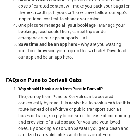
dose of curated content will make you pack your bags for
the next roadtrip. If you don't love travel, allow our app's
inspirational content to change your mind.
One place to manage all your bookings
- Manage your
bookings, reschedule them, cancel trips under
emergencies, our app supports it all.
Save time and be an app hero
- Why are you wasting
your time browsing your trip on this website? Download
our app and be an app hero.
FAQs on Pune to Borivali Cabs
Why should I book a cab from Pune to Borivali?
The journey from Pune to Borivali can be covered
conveniently by road. It is advisable to book a cab for this
route instead of self-drive or public transport such as
buses or trains, simply because of the ease of commuting
and provision of a safe space for you and your loved
ones. By booking a cab with Savaari, you get a clean and
sanitized cab which picks and drops you at your