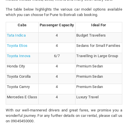
The table below highlights the various car model options available
which you can choose for Pune to Borivali cab booking.
Cabs
Passenger Capacity
Ideal For
Tata Indica
4
Budget Travellers
Toyota Etios
4
Sedans for Small Families
Toyota Innova
6/7
Travelling in Large Group
Honda City
4
Premium Sedan
Toyota Corolla
4
Premium Sedan
Toyota Camry
4
Premium Sedan
Mercedes E Class
4
Luxury Travel
With our well-mannered drivers and great fares, we promise you a
wonderful journey. For any further details on car rental, please call us
on 09045450000.