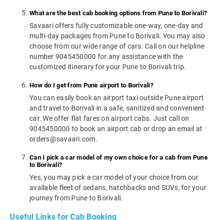
What are the best cab booking options from Pune to Borivali?
Savaari offers fully customizable one-way, one-day and
multi-day packages from Pune to Borivali. You may also
choose from our wide range of cars. Call on our helpline
number 9045450000 for any assistance with the
customized itinerary for your Pune to Borivali trip.
How do I get from Pune airport to Borivali?
You can easily book an airport taxi outside Pune airport
and travel to Borivali in a safe, sanitized and convenient
car. We offer flat fares on airport cabs. Just call on
9045450000 to book an airport cab or drop an email at
orders@savaari.com.
Can I pick a car model of my own choice for a cab from Pune
to Borivali?
Yes, you may pick a car model of your choice from our
available fleet of sedans, hatchbacks and SUVs, for your
journey from Pune to Borivali.
Useful Links for Cab Booking