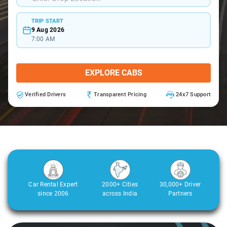
TRIP START
9 Aug 2026
7:00 AM
EXPLORE CABS
Verified Drivers
Transparent Pricing
24x7 Support
Car Rental Expert
2000+ Cities
30,000+ Driver
since 2006
across India
Partners