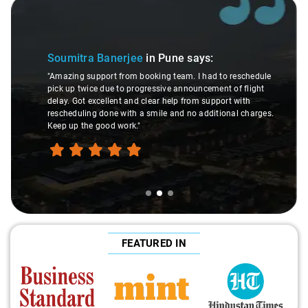
Slide 2 of 3
Soumitra Banerjee
in Pune
says:
"Amazing support from booking team. I had to reschedule
pick up twice due to progressive announcement of flight
delay. Got excellent and clear help from support with
rescheduling done with a smile and no additional charges.
Keep up the good work."
FEATURED IN