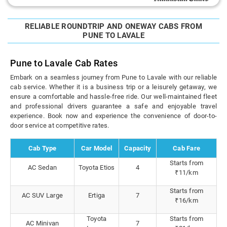
RELIABLE ROUNDTRIP AND ONEWAY CABS FROM
PUNE TO LAVALE
Pune to Lavale Cab Rates
Embark on a seamless journey from Pune to Lavale with our reliable
cab service. Whether it is a business trip or a leisurely getaway, we
ensure a comfortable and hassle-free ride. Our well-maintained fleet
and professional drivers guarantee a safe and enjoyable travel
experience. Book now and experience the convenience of door-to-
door service at competitive rates.
Cab Type
Car Model
Capacity
Cab Fare
Starts from
AC Sedan
Toyota Etios
4
₹11/km
Starts from
AC SUV Large
Ertiga
7
₹16/km
Toyota
Starts from
AC Minivan
7