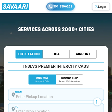
591 3506262
Login
Home
/
Pune
/
Pune To Lavale Cabs
SERVICES ACROSS 2000+ CITIES
OUTSTATION
LOCAL
AIRPORT
INDIA'S PREMIER INTERCITY CABS
ONE WAY
ROUND TRIP
Drop-off Only
Return With Same Cab
FROM
TO