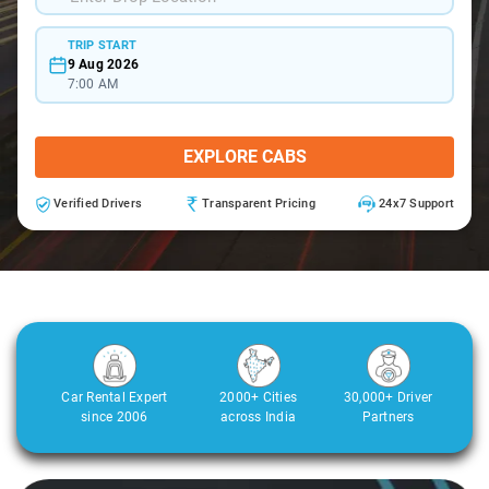
TRIP START
9 Aug 2026
7:00 AM
EXPLORE CABS
Verified Drivers
Transparent Pricing
24x7 Support
Car Rental Expert
2000+ Cities
30,000+ Driver
since 2006
across India
Partners