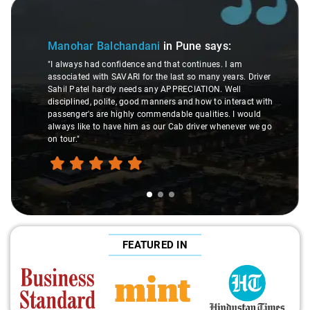
Slide 1 of 3
Manohar Balchandani
in Pune
says:
"I always had confidence and that continues. I am
associated with SAVARI for the last so many years. Driver
Sahil Patel hardly needs any APPRECIATION. Well
disciplined, polite, good manners and how to interact with
passenger's are highly commendable qualities. I would
always like to have him as our Cab driver whenever we go
on tour."
FEATURED IN