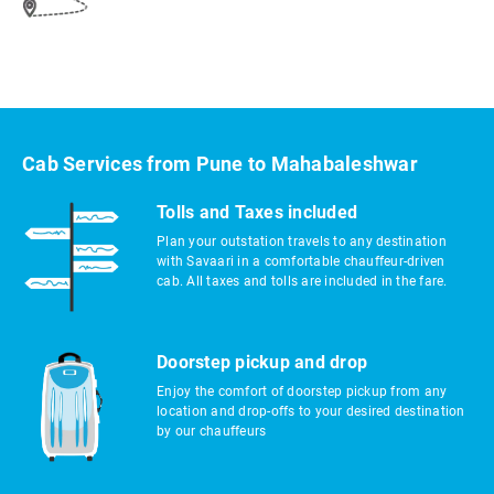
Cab Services from Pune to Mahabaleshwar
Tolls and Taxes included
Plan your outstation travels to any destination
with Savaari in a comfortable chauffeur-driven
cab. All taxes and tolls are included in the fare.
Doorstep pickup and drop
Enjoy the comfort of doorstep pickup from any
location and drop-offs to your desired destination
by our chauffeurs