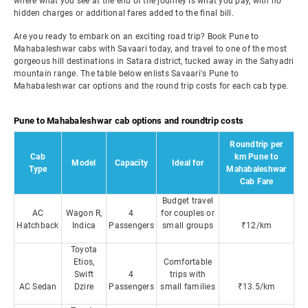
where what you see at the end of the journey is what you pay, with no
hidden charges or additional fares added to the final bill.
Are you ready to embark on an exciting road trip? Book Pune to
Mahabaleshwar cabs with Savaari today, and travel to one of the most
gorgeous hill destinations in Satara district, tucked away in the Sahyadri
mountain range. The table below enlists Savaari's Pune to
Mahabaleshwar car options and the round trip costs for each cab type.
Pune to Mahabaleshwar cab options and roundtrip costs
Roundtrip per
Cab
km Pune to
Model
Capacity
Ideal for
Type
Mahabaleshwar
Cab Fare
Budget travel
AC
Wagon R,
4
for couples or
Hatchback
Indica
Passengers
small groups
₹12/km
Toyota
Etios,
Comfortable
Swift
4
trips with
AC Sedan
Dzire
Passengers
small families
₹13.5/km