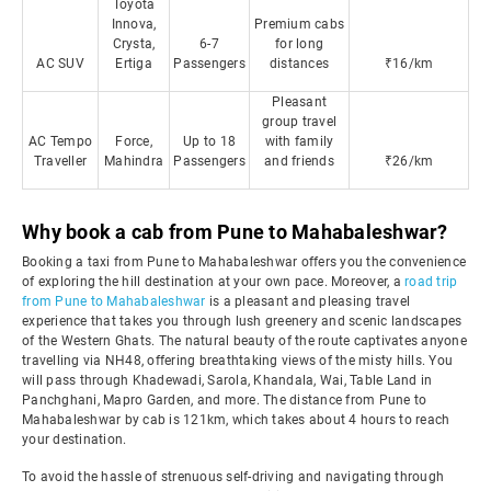
Toyota
Innova,
Premium cabs
Crysta,
6-7
for long
AC SUV
Ertiga
Passengers
distances
₹16/km
Pleasant
group travel
AC Tempo
Force,
Up to 18
with family
Traveller
Mahindra
Passengers
and friends
₹26/km
Why book a cab from Pune to Mahabaleshwar?
Booking a taxi from Pune to Mahabaleshwar offers you the convenience
of exploring the hill destination at your own pace. Moreover, a
road trip
from Pune to Mahabaleshwar
is a pleasant and pleasing travel
experience that takes you through lush greenery and scenic landscapes
of the Western Ghats. The natural beauty of the route captivates anyone
travelling via NH48, offering breathtaking views of the misty hills. You
will pass through Khadewadi, Sarola, Khandala, Wai, Table Land in
Panchghani, Mapro Garden, and more. The distance from Pune to
Mahabaleshwar by cab is 121km, which takes about 4 hours to reach
your destination.
To avoid the hassle of strenuous self-driving and navigating through