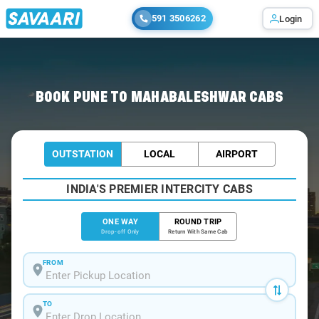
591 3506262
Login
Home
/
Pune
/
Pune To Mahabaleshwar Cabs
BOOK PUNE TO MAHABALESHWAR CABS
OUTSTATION
LOCAL
AIRPORT
INDIA'S PREMIER INTERCITY CABS
ONE WAY
ROUND TRIP
Drop-off Only
Return With Same Cab
FROM
TO