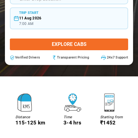
TRIP START
11 Aug 2026
7:00 AM
EXPLORE CABS
Verified Drivers
Transparent Pricing
24x7 Support
Distance
Time
Starting from
115-125 km
3-4 hrs
₹1452