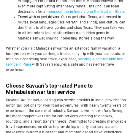
Pratapgarh Fort, Parsi Points, and more. Mahabaleshwar turns
even more captivating after heavy rainfall, making it an ideal
destination for a
monsoon trip in India along the Western Ghats
.
Travel with expert drivers:
Our expert chauffeurs, well-versed in
routes, local languages (like Marathi and Hindi), and culture, can
don the hats of travel guides and chauffeurs. They can take you
to all important tourist attractions and hidden gems in
Mahabaleshwar, sharing interesting stories along the way.
Whether you visit Mahabaleshwar for an extended family vacation, a
honeymoon with your partner, a friends-only trip with your best buds, or
for a soul-searching solo travel experience,
booking a comfortable taxi
service in Pune
with Savaari ensures a safe and hassle-free travel
experience.
Choose Savaari's top-rated Pune to
Mahabaleshwar taxi service
Savaari Car Rentals, a leading cab service provider in India, provides top-
notch taxi options for your road adventures. With nearly twenty years of
experience in the car rental industry, Savaari is well-known for offering
the most competitive rates for cab services, catering to one-way,
roundtrip, and airport transfer needs. Committed to creating memorable
travel experiences, we strive to provide top-quality cab services and
make every journey a pleasant and memorable road travel experience.