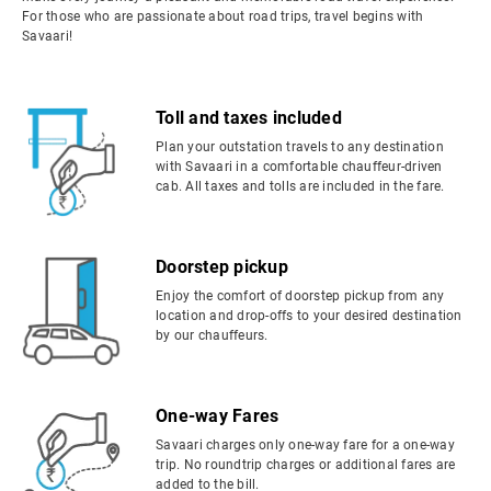
For those who are passionate about road trips, travel begins with
Savaari!
Toll and taxes included
Plan your outstation travels to any destination
with Savaari in a comfortable chauffeur-driven
cab. All taxes and tolls are included in the fare.
Doorstep pickup
Enjoy the comfort of doorstep pickup from any
location and drop-offs to your desired destination
by our chauffeurs.
One-way Fares
Savaari charges only one-way fare for a one-way
trip. No roundtrip charges or additional fares are
added to the bill.