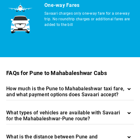
One-way Fares
Savaari charges only one-way fare for a one-way
trip. No roundtrip charges or additional fares are
added to the bill
FAQs for Pune to Mahabaleshwar Cabs
How much is the Pune to Mahabaleshwar taxi fare,
and what payment options does Savaari accept?
What types of vehicles are available with Savaari
for the Mahabaleshwar-Pune route?
What is the distance between Pune and