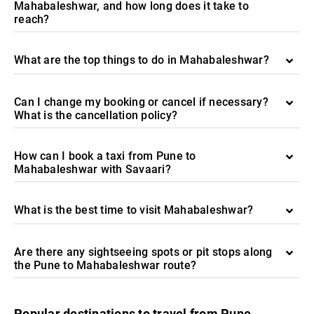
Mahabaleshwar, and how long does it take to
reach?
What are the top things to do in Mahabaleshwar?
Can I change my booking or cancel if necessary?
What is the cancellation policy?
How can I book a taxi from Pune to
Mahabaleshwar with Savaari?
What is the best time to visit Mahabaleshwar?
Are there any sightseeing spots or pit stops along
the Pune to Mahabaleshwar route?
Popular destinations to travel from Pune