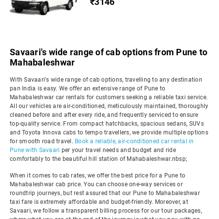
₹3146
Savaari's wide range of cab options from Pune to
Mahabaleshwar
With Savaari's wide range of cab options, travelling to any destination
pan India is easy. We offer an extensive range of Pune to
Mahabaleshwar car rentals for customers seeking a reliable taxi service.
All our vehicles are air-conditioned, meticulously maintained, thoroughly
cleaned before and after every ride, and frequently serviced to ensure
top-quality service. From compact hatchbacks, spacious sedans, SUVs
and Toyota Innova cabs to tempo travellers, we provide multiple options
for smooth road travel.
Book a reliable, air-conditioned car rental in
Pune with Savaari
per your travel needs and budget and ride
comfortably to the beautiful hill station of Mahabaleshwar.nbsp;
When it comes to cab rates, we offer the best price for a Pune to
Mahabaleshwar cab price. You can choose one-way services or
roundtrip journeys, but rest assured that our Pune to Mahabaleshwar
taxi fare is extremely affordable and budget-friendly. Moreover, at
Savaari, we follow a transparent billing process for our tour packages,