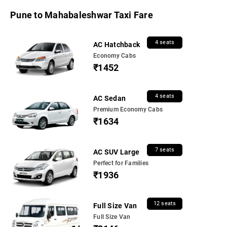
Pune to Mahabaleshwar Taxi Fare
4 seats
AC Hatchback
Economy Cabs
₹1452
4 seats
AC Sedan
Premium Economy Cabs
₹1634
7 seats
AC SUV Large
Perfect for Families
₹1936
12 seats
Full Size Van
Full Size Van