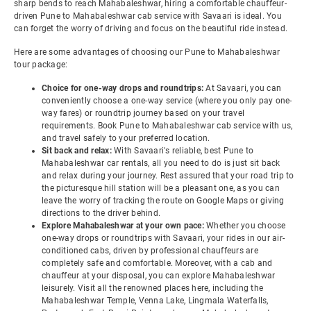
sharp bends to reach Mahabaleshwar, hiring a comfortable chauffeur-
driven Pune to Mahabaleshwar cab service with Savaari is ideal. You
can forget the worry of driving and focus on the beautiful ride instead.
Here are some advantages of choosing our Pune to Mahabaleshwar
tour package:
Choice for one-way drops and roundtrips:
At Savaari, you can
conveniently choose a one-way service (where you only pay one-
way fares) or roundtrip journey based on your travel
requirements. Book Pune to Mahabaleshwar cab service with us,
and travel safely to your preferred location.
Sit back and relax:
With Savaari's reliable, best Pune to
Mahabaleshwar car rentals, all you need to do is just sit back
and relax during your journey. Rest assured that your road trip to
the picturesque hill station will be a pleasant one, as you can
leave the worry of tracking the route on Google Maps or giving
directions to the driver behind.
Explore Mahabaleshwar at your own pace:
Whether you choose
one-way drops or roundtrips with Savaari, your rides in our air-
conditioned cabs, driven by professional chauffeurs are
completely safe and comfortable. Moreover, with a cab and
chauffeur at your disposal, you can explore Mahabaleshwar
leisurely. Visit all the renowned places here, including the
Mahabaleshwar Temple, Venna Lake, Lingmala Waterfalls,