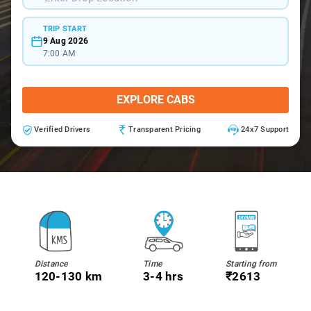
TRIP START
9 Aug 2026
7:00 AM
EXPLORE CABS
Verified Drivers
Transparent Pricing
24x7 Support
Distance
Time
Starting from
120-130 km
3-4 hrs
₹2613