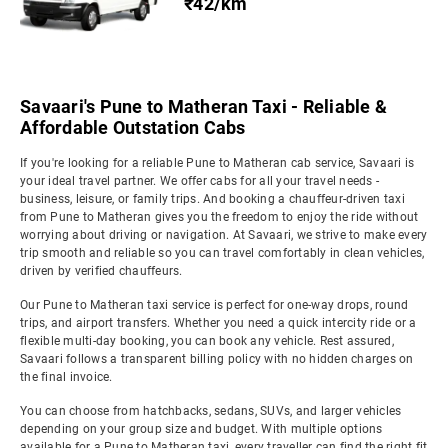
₹42/km
Savaari's Pune to Matheran Taxi - Reliable &
Affordable Outstation Cabs
If you're looking for a reliable Pune to Matheran cab service, Savaari is
your ideal travel partner. We offer cabs for all your travel needs -
business, leisure, or family trips. And booking a chauffeur-driven taxi
from Pune to Matheran gives you the freedom to enjoy the ride without
worrying about driving or navigation. At Savaari, we strive to make every
trip smooth and reliable so you can travel comfortably in clean vehicles,
driven by verified chauffeurs.
Our Pune to Matheran taxi service is perfect for one-way drops, round
trips, and airport transfers. Whether you need a quick intercity ride or a
flexible multi-day booking, you can book any vehicle. Rest assured,
Savaari follows a transparent billing policy with no hidden charges on
the final invoice.
You can choose from hatchbacks, sedans, SUVs, and larger vehicles
depending on your group size and budget. With multiple options
available for a Pune to Matheran taxi, every traveller can find the right fit