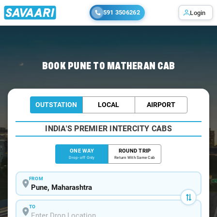
591 3506262
Login
Home
/
Pune
/
Pune To Matheran Cabs
BOOK PUNE TO MATHERAN CAB
OUTSTATION
LOCAL
AIRPORT
INDIA'S PREMIER INTERCITY CABS
ONE WAY
ROUND TRIP
Drop-off Only
Return With Same Cab
FROM
TO