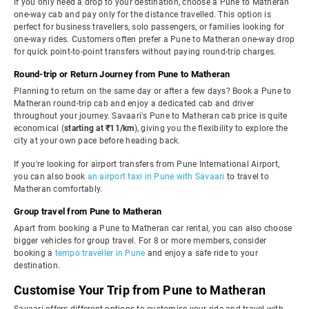
If you only need a drop to your destination, choose a Pune to Matheran
one-way cab and pay only for the distance travelled. This option is
perfect for business travellers, solo passengers, or families looking for
one-way rides. Customers often prefer a Pune to Matheran one-way drop
for quick point-to-point transfers without paying round-trip charges.
Round-trip or Return Journey from Pune to Matheran
Planning to return on the same day or after a few days? Book a Pune to
Matheran round-trip cab and enjoy a dedicated cab and driver
throughout your journey. Savaari's Pune to Matheran cab price is quite
economical (
starting at ₹11/km
), giving you the flexibility to explore the
city at your own pace before heading back.
If you're looking for airport transfers from Pune International Airport,
you can also book
an airport taxi in Pune with Savaari
to travel to
Matheran comfortably.
Group travel from Pune to Matheran
Apart from booking a Pune to Matheran car rental, you can also choose
bigger vehicles for group travel. For 8 or more members, consider
booking a
tempo traveller in Pune
and enjoy a safe ride to your
destination.
Customise Your Trip from Pune to Matheran