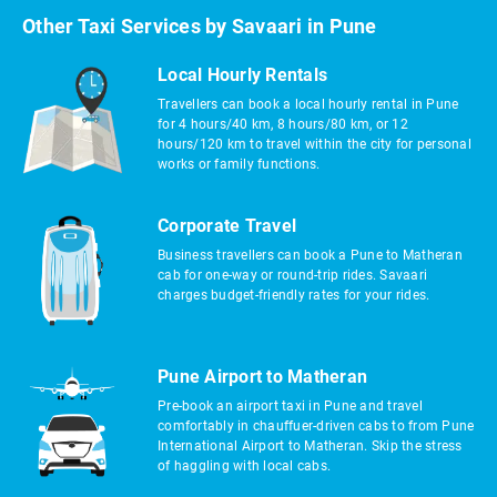
Other Taxi Services by Savaari in Pune
Local Hourly Rentals
Travellers can book a local hourly rental in Pune
for 4 hours/40 km, 8 hours/80 km, or 12
hours/120 km to travel within the city for personal
works or family functions.
Corporate Travel
Business travellers can book a Pune to Matheran
cab for one-way or round-trip rides. Savaari
charges budget-friendly rates for your rides.
Pune Airport to Matheran
Pre-book an airport taxi in Pune and travel
comfortably in chauffuer-driven cabs to from Pune
International Airport to Matheran. Skip the stress
of haggling with local cabs.