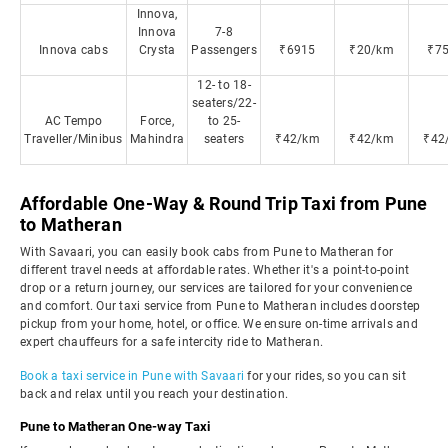
Innova,
Innova
7-8
Innova cabs
Crysta
Passengers
₹6915
₹20/km
₹7
12- to 18-
seaters/22-
AC Tempo
Force,
to 25-
Traveller/Minibus
Mahindra
seaters
₹42/km
₹42/km
₹42
Affordable One-Way & Round Trip Taxi from Pune
to Matheran
With Savaari, you can easily book cabs from Pune to Matheran for
different travel needs at affordable rates. Whether it's a point-to-point
drop or a return journey, our services are tailored for your convenience
and comfort. Our taxi service from Pune to Matheran includes doorstep
pickup from your home, hotel, or office. We ensure on-time arrivals and
expert chauffeurs for a safe intercity ride to Matheran.
Book a taxi service in Pune with Savaari
for your rides, so you can sit
back and relax until you reach your destination.
Pune to Matheran One-way Taxi