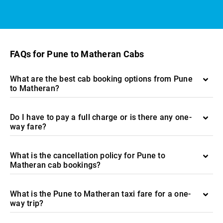
FAQs for Pune to Matheran Cabs
What are the best cab booking options from Pune
to Matheran?
Do I have to pay a full charge or is there any one-
way fare?
What is the cancellation policy for Pune to
Matheran cab bookings?
What is the Pune to Matheran taxi fare for a one-
way trip?