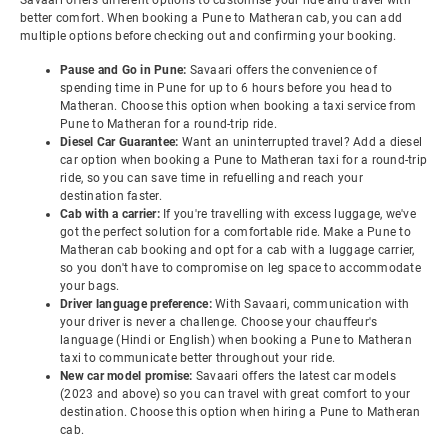
Savaari offers different options to customise your ride and travel with
better comfort. When booking a Pune to Matheran cab, you can add
multiple options before checking out and confirming your booking.
Pause and Go in Pune:
Savaari offers the convenience of
spending time in Pune for up to 6 hours before you head to
Matheran. Choose this option when booking a taxi service from
Pune to Matheran for a round-trip ride.
Diesel Car Guarantee:
Want an uninterrupted travel? Add a diesel
car option when booking a Pune to Matheran taxi for a round-trip
ride, so you can save time in refuelling and reach your
destination faster.
Cab with a carrier:
If you're travelling with excess luggage, we've
got the perfect solution for a comfortable ride. Make a Pune to
Matheran cab booking and opt for a cab with a luggage carrier,
so you don't have to compromise on leg space to accommodate
your bags.
Driver language preference:
With Savaari, communication with
your driver is never a challenge. Choose your chauffeur's
language (Hindi or English) when booking a Pune to Matheran
taxi to communicate better throughout your ride.
New car model promise:
Savaari offers the latest car models
(2023 and above) so you can travel with great comfort to your
destination. Choose this option when hiring a Pune to Matheran
cab.