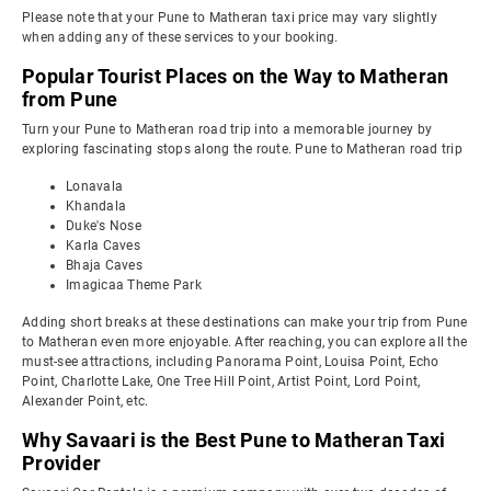
Please note that your Pune to Matheran taxi price may vary slightly
when adding any of these services to your booking.
Popular Tourist Places on the Way to Matheran
from Pune
Turn your Pune to Matheran road trip into a memorable journey by
exploring fascinating stops along the route. Pune to Matheran road trip
Lonavala
Khandala
Duke's Nose
Karla Caves
Bhaja Caves
Imagicaa Theme Park
Adding short breaks at these destinations can make your trip from Pune
to Matheran even more enjoyable. After reaching, you can explore all the
must-see attractions, including Panorama Point, Louisa Point, Echo
Point, Charlotte Lake, One Tree Hill Point, Artist Point, Lord Point,
Alexander Point, etc.
Why Savaari is the Best Pune to Matheran Taxi
Provider