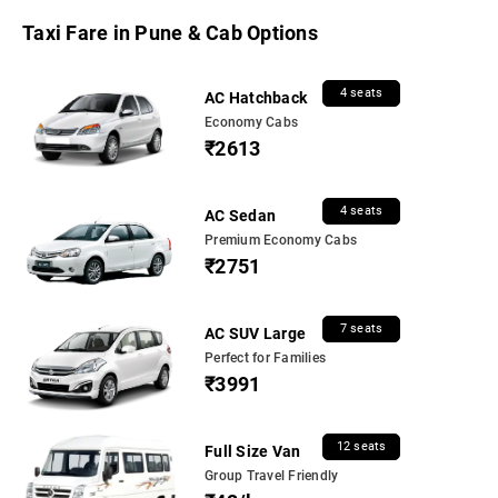
Taxi Fare in Pune & Cab Options
4 seats
AC Hatchback
Economy Cabs
₹2613
4 seats
AC Sedan
Premium Economy Cabs
₹2751
7 seats
AC SUV Large
Perfect for Families
₹3991
12 seats
Full Size Van
Group Travel Friendly