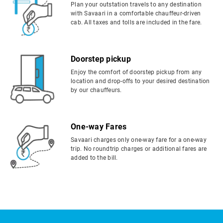
Plan your outstation travels to any destination
with Savaari in a comfortable chauffeur-driven
cab. All taxes and tolls are included in the fare.
Doorstep pickup
Enjoy the comfort of doorstep pickup from any
location and drop-offs to your desired destination
by our chauffeurs.
One-way Fares
Savaari charges only one-way fare for a one-way
trip. No roundtrip charges or additional fares are
added to the bill.