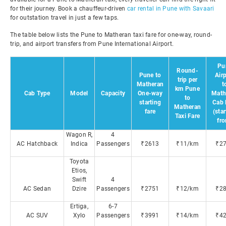
for their journey. Book a chauffeur-driven
car rental in Pune with Savaari
for outstation travel in just a few taps.
The table below lists the Pune to Matheran taxi fare for one-way, round-
trip, and airport transfers from Pune International Airport.
Pu
Round-
Pune to
Air
trip per
Matheran
t
km Pune
Cab Type
Model
Capacity
One-way
Math
to
starting
Cab 
Matheran
fare
(sta
Taxi Fare
fr
Wagon R,
4
AC Hatchback
Indica
Passengers
₹2613
₹11/km
₹2
Toyota
Etios,
Swift
4
AC Sedan
Dzire
Passengers
₹2751
₹12/km
₹2
Ertiga,
6-7
AC SUV
Xylo
Passengers
₹3991
₹14/km
₹4