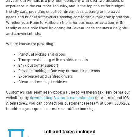
Savaari Car Rentals is a premium company with over two decades of
experience in the car rental industry, and is the top choice for budget-
friendly cars, providing chauffeur-driven cabs catering to the travel
needs and budget of travellers seeking comfortable road transportation.
Whether your Pune to Matheran trip is for business or vacation, with
family or as a solo traveller, opting for Savaari cabs ensures a delightful
and convenient ride.
We are known for providing:
Punctual pickup and drops
Transparent billing with no hidden costs
24/7 customer support
Flexible bookings: One-way or round-trip across
Experienced and verified drivers
Clean and well-kept vehicles
Customers can seamlessly book a Pune to Matheran taxi service via our
website or by
downloading Savaari's car rental app
for Android and iOS.
Alternatively, you can contact our customer care team at 0591 3506262
to address your queries or make an offline booking.
Toll and taxes included