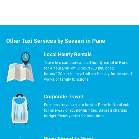
Other Taxi Services by Savaari in Pune
Local Hourly Rentals
Travellers can book a local hourly rental in Pune
for 4 hours/40 km, 8 hours/80 km, or 12
hours/120 km to travel within the city for personal
works or family functions.
Corporate Travel
Business travellers can book a Pune to Neral cab
for one-way or round-trip rides. Savaari charges
budget-friendly rates for your rides.
Pune Airport to Neral