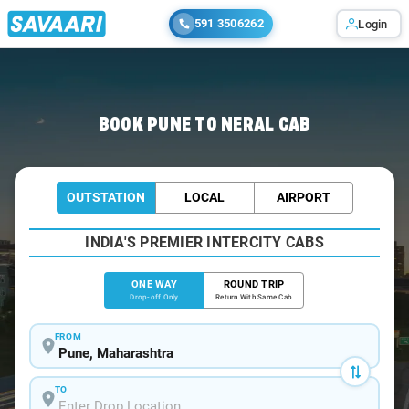
591 3506262
Login
Home
/
Pune
/
Pune To Neral Cabs
BOOK PUNE TO NERAL CAB
OUTSTATION
LOCAL
AIRPORT
INDIA'S PREMIER INTERCITY CABS
ONE WAY
ROUND TRIP
Drop-off Only
Return With Same Cab
FROM
TO