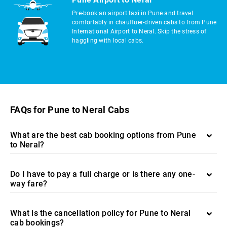
Pre-book an airport taxi in Pune and travel
comfortably in chauffuer-driven cabs to from Pune
International Airport to Neral. Skip the stress of
haggling with local cabs.
FAQs for Pune to Neral Cabs
What are the best cab booking options from Pune
to Neral?
Do I have to pay a full charge or is there any one-
way fare?
What is the cancellation policy for Pune to Neral
cab bookings?