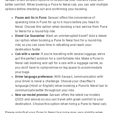
Savaari offers different options to customise your ride and travel with
better comfort. When booking a Pune to Neral cab, you can add multiple
options before checking out and confirming your booking.
Pause and Go in Pune:
Savaari offers the convenience of
spending time in Pune for up to 6 hours before you head to
Neral. Choose this option when booking a taxi service from Pune
to Neral for a round-trip ride.
Diesel Car Guarantee:
Want an uninterrupted travel? Add a diesel
car option when booking a Pune to Neral taxi for a round-trip
ride, so you can save time in refuelling and reach your
destination faster.
Cab with a carrier:
If you're travelling with excess luggage, we've
got the perfect solution for a comfortable ride. Make a Pune to
Neral cab booking and opt for a cab with a luggage carrier, so
you don't have to compromise on leg space to accommodate
your bags.
Driver language preference:
With Savaari, communication with
your driver is never a challenge. Choose your chauffeur's
language (Hindi or English) when booking a Pune to Neral taxi to
communicate better throughout your ride.
New car model promise:
Savaari offers the latest car models
(2023 and above) so you can travel with great comfort to your
destination. Choose this option when hiring a Pune to Neral cab.
Please note that your Pune to Neral taxi price may vary slightly when