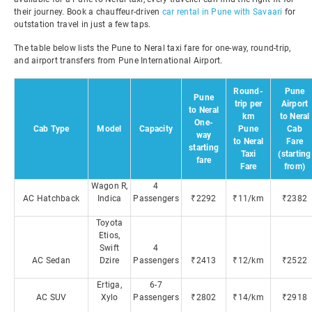
their journey. Book a chauffeur-driven
car rental in Pune with Savaari
for
outstation travel in just a few taps.
The table below lists the Pune to Neral taxi fare for one-way, round-trip,
and airport transfers from Pune International Airport.
Round-
Pune
Pune
trip per
Airport
to Neral
km
to Neral
One-
Cab Type
Model
Capacity
Pune
Cab
way
to Neral
Fare
starting
Taxi
(starting
fare
Fare
from)
Wagon R,
4
AC Hatchback
Indica
Passengers
₹2292
₹11/km
₹2382
Toyota
Etios,
Swift
4
AC Sedan
Dzire
Passengers
₹2413
₹12/km
₹2522
Ertiga,
6-7
AC SUV
Xylo
Passengers
₹2802
₹14/km
₹2918