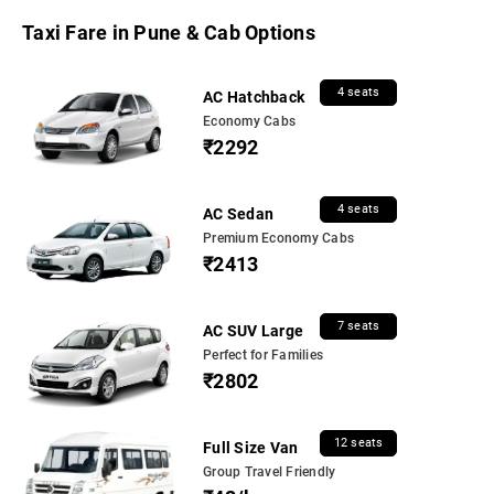
Taxi Fare in Pune & Cab Options
4 seats
AC Hatchback
Economy Cabs
₹2292
4 seats
AC Sedan
Premium Economy Cabs
₹2413
7 seats
AC SUV Large
Perfect for Families
₹2802
12 seats
Full Size Van
Group Travel Friendly