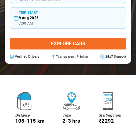
TRIP START
9 Aug 2026
7:00 AM
EXPLORE CABS
Verified Drivers
Transparent Pricing
24x7 Support
Distance
Time
Starting from
105-115 km
2-3 hrs
₹2292