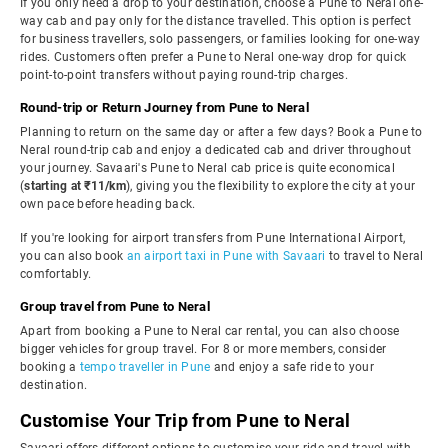
If you only need a drop to your destination, choose a Pune to Neral one-
way cab and pay only for the distance travelled. This option is perfect
for business travellers, solo passengers, or families looking for one-way
rides. Customers often prefer a Pune to Neral one-way drop for quick
point-to-point transfers without paying round-trip charges.
Round-trip or Return Journey from Pune to Neral
Planning to return on the same day or after a few days? Book a Pune to
Neral round-trip cab and enjoy a dedicated cab and driver throughout
your journey. Savaari's Pune to Neral cab price is quite economical
(
starting at ₹11/km
), giving you the flexibility to explore the city at your
own pace before heading back.
If you're looking for airport transfers from Pune International Airport,
you can also book
an airport taxi in Pune with Savaari
to travel to Neral
comfortably.
Group travel from Pune to Neral
Apart from booking a Pune to Neral car rental, you can also choose
bigger vehicles for group travel. For 8 or more members, consider
booking a
tempo traveller in Pune
and enjoy a safe ride to your
destination.
Customise Your Trip from Pune to Neral