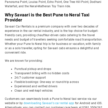
Panorama Point, Louisa Point, Echo Point, One Tree Hill Point, Dodhani
Waterfall, and the Neral-Matheran Toy Train ride.
Why Savaari is the Best Pune to Neral Taxi
Provider
Savaari Car Rentals is a premium company with over two decades of
experience in the car rental industry, and is the top choice for budget-
friendly cars, providing chauffeur-driven cabs catering to the travel
needs and budget of travellers seeking comfortable road transportation.
Whether your Pune to Neral trip is for business or vacation, with family
or as a solo traveller, opting for Savaari cabs ensures a delightful and
convenient ride.
We are known for providing:
Punctual pickup and drops
Transparent billing with no hidden costs
24/7 customer support
Flexible bookings: One-way or round-trip across
Experienced and verified drivers
Clean and well-kept vehicles
Customers can seamlessly book a Pune to Neral taxi service via our
website or by
downloading Savaari's car rental app
for Android and iOS.
Alternatively, you can contact our customer care team at 0591 3506262