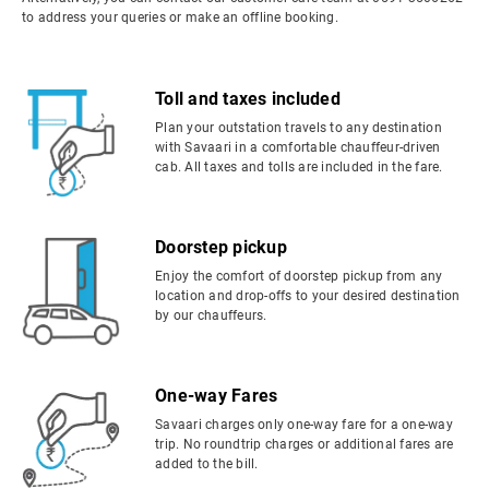
to address your queries or make an offline booking.
Toll and taxes included
Plan your outstation travels to any destination
with Savaari in a comfortable chauffeur-driven
cab. All taxes and tolls are included in the fare.
Doorstep pickup
Enjoy the comfort of doorstep pickup from any
location and drop-offs to your desired destination
by our chauffeurs.
One-way Fares
Savaari charges only one-way fare for a one-way
trip. No roundtrip charges or additional fares are
added to the bill.