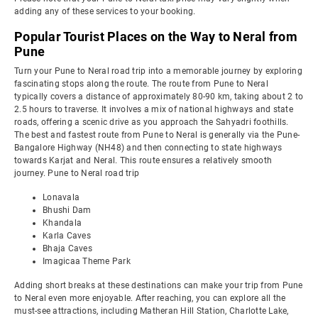
adding any of these services to your booking.
Popular Tourist Places on the Way to Neral from
Pune
Turn your Pune to Neral road trip into a memorable journey by exploring
fascinating stops along the route. The route from Pune to Neral
typically covers a distance of approximately 80-90 km, taking about 2 to
2.5 hours to traverse. It involves a mix of national highways and state
roads, offering a scenic drive as you approach the Sahyadri foothills.
The best and fastest route from Pune to Neral is generally via the Pune-
Bangalore Highway (NH48) and then connecting to state highways
towards Karjat and Neral. This route ensures a relatively smooth
journey. Pune to Neral road trip
Lonavala
Bhushi Dam
Khandala
Karla Caves
Bhaja Caves
Imagicaa Theme Park
Adding short breaks at these destinations can make your trip from Pune
to Neral even more enjoyable. After reaching, you can explore all the
must-see attractions, including Matheran Hill Station, Charlotte Lake,