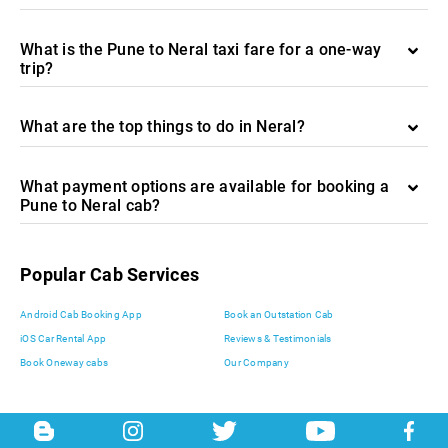
What is the Pune to Neral taxi fare for a one-way
trip?
What are the top things to do in Neral?
What payment options are available for booking a
Pune to Neral cab?
Popular Cab Services
Android Cab Booking App
Book an Outstation Cab
iOS Car Rental App
Reviews & Testimonials
Book Oneway cabs
Our Company