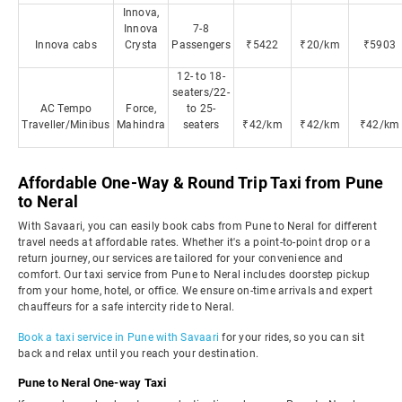
Innova,
Innova
7-8
Innova cabs
Crysta
Passengers
₹5422
₹20/km
₹5903
12- to 18-
seaters/22-
AC Tempo
Force,
to 25-
Traveller/Minibus
Mahindra
seaters
₹42/km
₹42/km
₹42/km
Affordable One-Way & Round Trip Taxi from Pune
to Neral
With Savaari, you can easily book cabs from Pune to Neral for different
travel needs at affordable rates. Whether it's a point-to-point drop or a
return journey, our services are tailored for your convenience and
comfort. Our taxi service from Pune to Neral includes doorstep pickup
from your home, hotel, or office. We ensure on-time arrivals and expert
chauffeurs for a safe intercity ride to Neral.
Book a taxi service in Pune with Savaari
for your rides, so you can sit
back and relax until you reach your destination.
Pune to Neral One-way Taxi