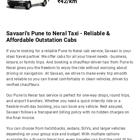
₹42/km
Savaari's Pune to Neral Taxi - Reliable &
Affordable Outstation Cabs
If you're looking for a reliable Pune to Neral cab service, Savaari is your
ideal travel partner. We offer cabs for all your travel needs - business,
leisure, or family trips. And booking a chauffeur-driven taxi from Pune to
Neral gives you the freedom to enjoy the ride without worrying about
driving or navigation. At Savaari, we strive to make every trip smooth
and reliable so you can travel comfortably in clean vehicles, driven by
verified chauffeurs.
Our Pune to Neral taxi service is perfect for one-way drops, round trips,
and airport transfers. Whether you need a quick intercity ride or a
flexible multi-day booking, you can book any vehicle. Rest assured,
Savaari follows a transparent billing policy with no hidden charges on
the final invoice.
You can choose from hatchbacks, sedans, SUVs, and larger vehicles
depending on your group size and budget. With multiple options
available for a Pune to Neral taxi, every traveller can find the right fit for