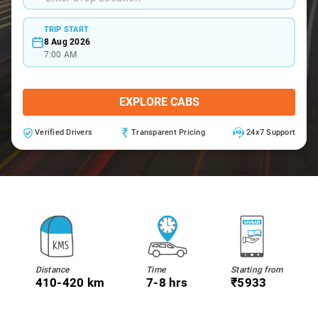
TRIP START
8 Aug 2026
7:00 AM
EXPLORE CABS
Verified Drivers
Transparent Pricing
24x7 Support
Distance
Time
Starting from
410-420 km
7-8 hrs
₹5933