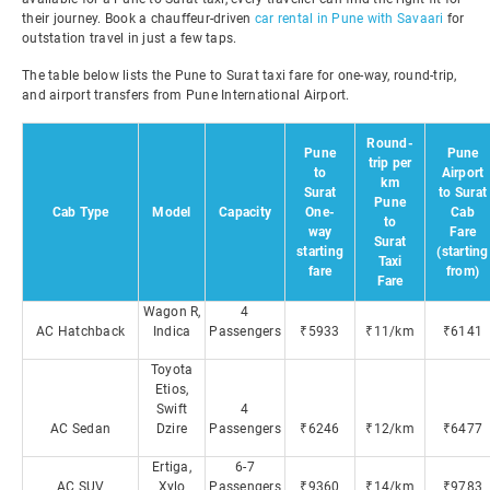
their journey. Book a chauffeur-driven
car rental in Pune with Savaari
for
outstation travel in just a few taps.
The table below lists the Pune to Surat taxi fare for one-way, round-trip,
and airport transfers from Pune International Airport.
Round-
Pune
Pune
trip per
to
Airport
km
Surat
to Surat
Pune
Cab Type
Model
Capacity
One-
Cab
to
way
Fare
Surat
starting
(starting
Taxi
fare
from)
Fare
Wagon R,
4
AC Hatchback
Indica
Passengers
₹5933
₹11/km
₹6141
Toyota
Etios,
Swift
4
AC Sedan
Dzire
Passengers
₹6246
₹12/km
₹6477
Ertiga,
6-7
AC SUV
Xylo
Passengers
₹9360
₹14/km
₹9783