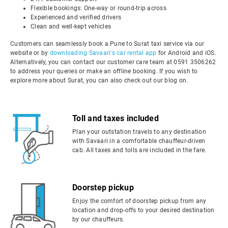
Flexible bookings: One-way or round-trip across
Experienced and verified drivers
Clean and well-kept vehicles
Customers can seamlessly book a Pune to Surat taxi service via our
website or by
downloading Savaari's car rental app
for Android and iOS.
Alternatively, you can contact our customer care team at 0591 3506262
to address your queries or make an offline booking. If you wish to
explore more about Surat, you can also check out our blog on.
Toll and taxes included
Plan your outstation travels to any destination
with Savaari in a comfortable chauffeur-driven
cab. All taxes and tolls are included in the fare.
Doorstep pickup
Enjoy the comfort of doorstep pickup from any
location and drop-offs to your desired destination
by our chauffeurs.