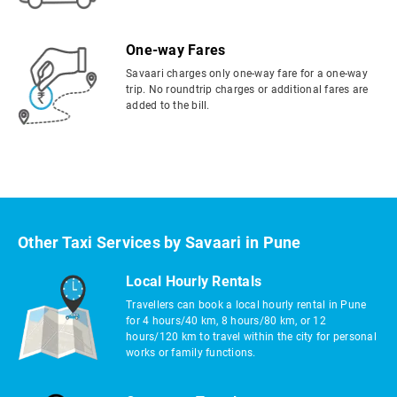
One-way Fares
Savaari charges only one-way fare for a one-way
trip. No roundtrip charges or additional fares are
added to the bill.
Other Taxi Services by Savaari in Pune
Local Hourly Rentals
Travellers can book a local hourly rental in Pune
for 4 hours/40 km, 8 hours/80 km, or 12
hours/120 km to travel within the city for personal
works or family functions.