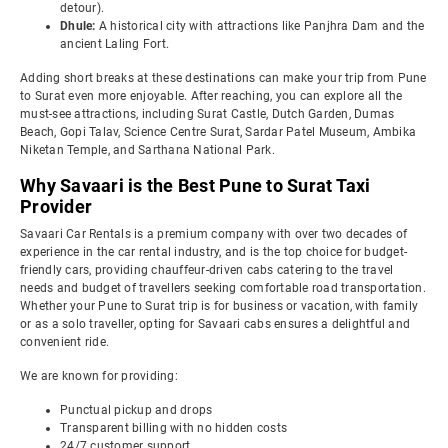
detour).
Dhule:
A historical city with attractions like Panjhra Dam and the
ancient Laling Fort.
Adding short breaks at these destinations can make your trip from Pune
to Surat even more enjoyable. After reaching, you can explore all the
must-see attractions, including Surat Castle, Dutch Garden, Dumas
Beach, Gopi Talav, Science Centre Surat, Sardar Patel Museum, Ambika
Niketan Temple, and Sarthana National Park.
Why Savaari is the Best Pune to Surat Taxi
Provider
Savaari Car Rentals is a premium company with over two decades of
experience in the car rental industry, and is the top choice for budget-
friendly cars, providing chauffeur-driven cabs catering to the travel
needs and budget of travellers seeking comfortable road transportation.
Whether your Pune to Surat trip is for business or vacation, with family
or as a solo traveller, opting for Savaari cabs ensures a delightful and
convenient ride.
We are known for providing:
Punctual pickup and drops
Transparent billing with no hidden costs
24/7 customer support