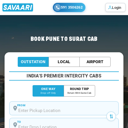
591 3506262
Login
Home
/
Pune
/
Pune To Surat Cabs
BOOK PUNE TO SURAT CAB
OUTSTATION
LOCAL
AIRPORT
INDIA'S PREMIER INTERCITY CABS
ONE WAY
ROUND TRIP
Drop-off Only
Return With Same Cab
FROM
TO