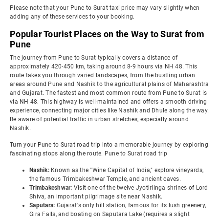
Please note that your Pune to Surat taxi price may vary slightly when
adding any of these services to your booking.
Popular Tourist Places on the Way to Surat from
Pune
The journey from Pune to Surat typically covers a distance of
approximately 420-450 km, taking around 8-9 hours via NH 48. This
route takes you through varied landscapes, from the bustling urban
areas around Pune and Nashik to the agricultural plains of Maharashtra
and Gujarat. The fastest and most common route from Pune to Surat is
via NH 48. This highway is well-maintained and offers a smooth driving
experience, connecting major cities like Nashik and Dhule along the way.
Be aware of potential traffic in urban stretches, especially around
Nashik.
Turn your Pune to Surat road trip into a memorable journey by exploring
fascinating stops along the route. Pune to Surat road trip
Nashik:
Known as the "Wine Capital of India," explore vineyards,
the famous Trimbakeshwar Temple, and ancient caves.
Trimbakeshwar:
Visit one of the twelve Jyotirlinga shrines of Lord
Shiva, an important pilgrimage site near Nashik.
Saputara:
Gujarat's only hill station, famous for its lush greenery,
Gira Falls, and boating on Saputara Lake (requires a slight