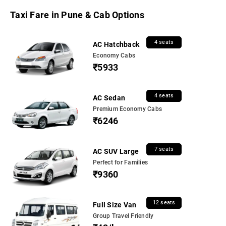
Taxi Fare in Pune & Cab Options
4 seats
AC Hatchback
Economy Cabs
₹5933
4 seats
AC Sedan
Premium Economy Cabs
₹6246
7 seats
AC SUV Large
Perfect for Families
₹9360
12 seats
Full Size Van
Group Travel Friendly