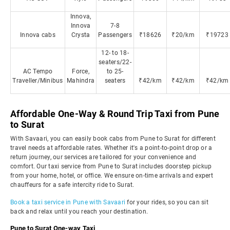
Innova,
Innova
7-8
Innova cabs
Crysta
Passengers
₹18626
₹20/km
₹19723
12- to 18-
seaters/22-
AC Tempo
Force,
to 25-
Traveller/Minibus
Mahindra
seaters
₹42/km
₹42/km
₹42/km
Affordable One-Way & Round Trip Taxi from Pune
to Surat
With Savaari, you can easily book cabs from Pune to Surat for different
travel needs at affordable rates. Whether it's a point-to-point drop or a
return journey, our services are tailored for your convenience and
comfort. Our taxi service from Pune to Surat includes doorstep pickup
from your home, hotel, or office. We ensure on-time arrivals and expert
chauffeurs for a safe intercity ride to Surat.
Book a taxi service in Pune with Savaari
for your rides, so you can sit
back and relax until you reach your destination.
Pune to Surat One-way Taxi