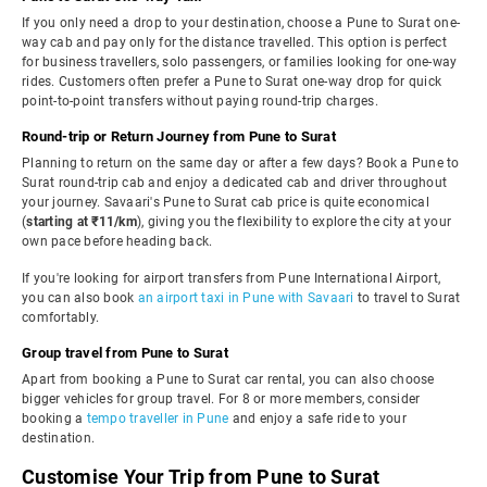
If you only need a drop to your destination, choose a Pune to Surat one-
way cab and pay only for the distance travelled. This option is perfect
for business travellers, solo passengers, or families looking for one-way
rides. Customers often prefer a Pune to Surat one-way drop for quick
point-to-point transfers without paying round-trip charges.
Round-trip or Return Journey from Pune to Surat
Planning to return on the same day or after a few days? Book a Pune to
Surat round-trip cab and enjoy a dedicated cab and driver throughout
your journey. Savaari's Pune to Surat cab price is quite economical
(
starting at ₹11/km
), giving you the flexibility to explore the city at your
own pace before heading back.
If you're looking for airport transfers from Pune International Airport,
you can also book
an airport taxi in Pune with Savaari
to travel to Surat
comfortably.
Group travel from Pune to Surat
Apart from booking a Pune to Surat car rental, you can also choose
bigger vehicles for group travel. For 8 or more members, consider
booking a
tempo traveller in Pune
and enjoy a safe ride to your
destination.
Customise Your Trip from Pune to Surat