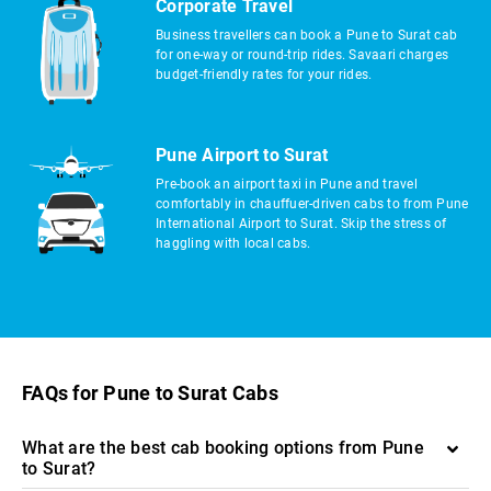
Corporate Travel
Business travellers can book a Pune to Surat cab
for one-way or round-trip rides. Savaari charges
budget-friendly rates for your rides.
Pune Airport to Surat
Pre-book an airport taxi in Pune and travel
comfortably in chauffuer-driven cabs to from Pune
International Airport to Surat. Skip the stress of
haggling with local cabs.
FAQs for Pune to Surat Cabs
What are the best cab booking options from Pune
to Surat?