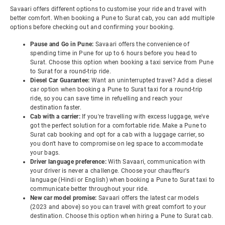
Savaari offers different options to customise your ride and travel with
better comfort. When booking a Pune to Surat cab, you can add multiple
options before checking out and confirming your booking.
Pause and Go in Pune:
Savaari offers the convenience of
spending time in Pune for up to 6 hours before you head to
Surat. Choose this option when booking a taxi service from Pune
to Surat for a round-trip ride.
Diesel Car Guarantee:
Want an uninterrupted travel? Add a diesel
car option when booking a Pune to Surat taxi for a round-trip
ride, so you can save time in refuelling and reach your
destination faster.
Cab with a carrier:
If you're travelling with excess luggage, we've
got the perfect solution for a comfortable ride. Make a Pune to
Surat cab booking and opt for a cab with a luggage carrier, so
you don't have to compromise on leg space to accommodate
your bags.
Driver language preference:
With Savaari, communication with
your driver is never a challenge. Choose your chauffeur's
language (Hindi or English) when booking a Pune to Surat taxi to
communicate better throughout your ride.
New car model promise:
Savaari offers the latest car models
(2023 and above) so you can travel with great comfort to your
destination. Choose this option when hiring a Pune to Surat cab.