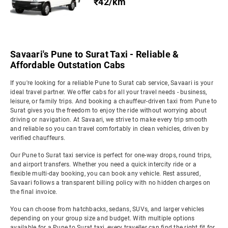
₹42/km
Savaari's Pune to Surat Taxi - Reliable &
Affordable Outstation Cabs
If you're looking for a reliable Pune to Surat cab service, Savaari is your
ideal travel partner. We offer cabs for all your travel needs - business,
leisure, or family trips. And booking a chauffeur-driven taxi from Pune to
Surat gives you the freedom to enjoy the ride without worrying about
driving or navigation. At Savaari, we strive to make every trip smooth
and reliable so you can travel comfortably in clean vehicles, driven by
verified chauffeurs.
Our Pune to Surat taxi service is perfect for one-way drops, round trips,
and airport transfers. Whether you need a quick intercity ride or a
flexible multi-day booking, you can book any vehicle. Rest assured,
Savaari follows a transparent billing policy with no hidden charges on
the final invoice.
You can choose from hatchbacks, sedans, SUVs, and larger vehicles
depending on your group size and budget. With multiple options
available for a Pune to Surat taxi, every traveller can find the right fit for