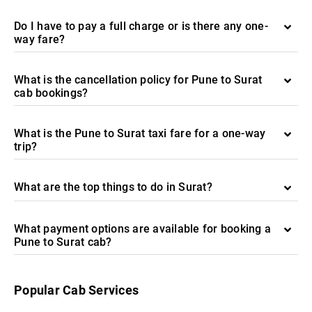
Do I have to pay a full charge or is there any one-
way fare?
What is the cancellation policy for Pune to Surat
cab bookings?
What is the Pune to Surat taxi fare for a one-way
trip?
What are the top things to do in Surat?
What payment options are available for booking a
Pune to Surat cab?
Popular Cab Services