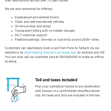
their destinations across over 15 Lakh routes.
We are also renowned for offering:
Experienced and verified drivers
Clean and well-maintained vehicles
On-time pickup and drops
Transparent billing with no hidden charges
24/7 customer support
Flexible bookings: One-way or round-trip across 2000+ cities
Customers can seamlessly book a cab from Pune to Tarkarli via our
website or by
downloading Savaari's car rental app
for Android and iOS.
You can also call our customer care at 9045450000 to make an offline
booking.
Toll and taxes included
Plan your outstation travels to any destination
with Savaari in a comfortable chauffeur-driven
cab. All taxes and tolls are included in the fare.