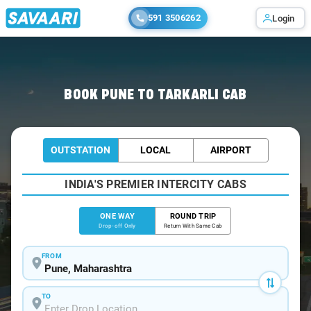
591 3506262
Login
Home
/
Pune
/
Pune To Tarkarli Cabs
BOOK PUNE TO TARKARLI CAB
OUTSTATION
LOCAL
AIRPORT
INDIA'S PREMIER INTERCITY CABS
ONE WAY
ROUND TRIP
Drop-off Only
Return With Same Cab
FROM
TO