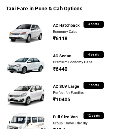
Taxi Fare in Pune & Cab Options
4 seats
AC Hatchback
Economy Cabs
₹6118
4 seats
AC Sedan
Premium Economy Cabs
₹6440
7 seats
AC SUV Large
Perfect for Families
₹10405
12 seats
Full Size Van
Group Travel Friendly