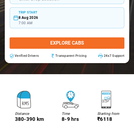
TRIP START
8 Aug 2026
7:00 AM
EXPLORE CABS
Verified Drivers
Transparent Pricing
24x7 Support
Distance
Time
Starting from
380-390 km
8-9 hrs
₹6118