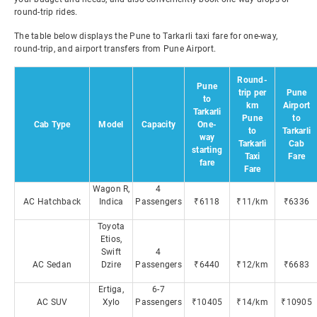
round-trip rides.
The table below displays the Pune to Tarkarli taxi fare for one-way,
round-trip, and airport transfers from Pune Airport.
Round-
Pune
trip per
Pune
to
km
Airport
Tarkarli
Pune
to
Cab Type
Model
Capacity
One-
to
Tarkarli
way
Tarkarli
Cab
starting
Taxi
Fare
fare
Fare
Wagon R,
4
AC Hatchback
Indica
Passengers
₹6118
₹11/km
₹6336
Toyota
Etios,
Swift
4
AC Sedan
Dzire
Passengers
₹6440
₹12/km
₹6683
Ertiga,
6-7
AC SUV
Xylo
Passengers
₹10405
₹14/km
₹10905