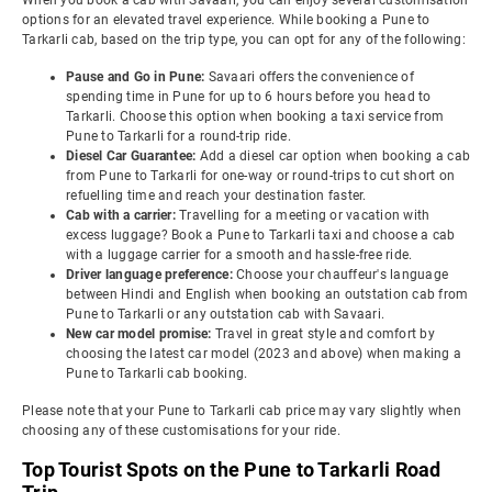
When you book a cab with Savaari, you can enjoy several customisation
options for an elevated travel experience. While booking a Pune to
Tarkarli cab, based on the trip type, you can opt for any of the following:
Pause and Go in Pune:
Savaari offers the convenience of
spending time in Pune for up to 6 hours before you head to
Tarkarli. Choose this option when booking a taxi service from
Pune to Tarkarli for a round-trip ride.
Diesel Car Guarantee:
Add a diesel car option when booking a cab
from Pune to Tarkarli for one-way or round-trips to cut short on
refuelling time and reach your destination faster.
Cab with a carrier:
Travelling for a meeting or vacation with
excess luggage? Book a Pune to Tarkarli taxi and choose a cab
with a luggage carrier for a smooth and hassle-free ride.
Driver language preference:
Choose your chauffeur's language
between Hindi and English when booking an outstation cab from
Pune to Tarkarli or any outstation cab with Savaari.
New car model promise:
Travel in great style and comfort by
choosing the latest car model (2023 and above) when making a
Pune to Tarkarli cab booking.
Please note that your Pune to Tarkarli cab price may vary slightly when
choosing any of these customisations for your ride.
Top Tourist Spots on the Pune to Tarkarli Road