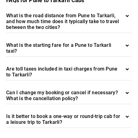
FAQs for Pune to Tarkarli Cabs
What is the road distance from Pune to Tarkarli,
and how much time does it typically take to travel
between the two cities?
What is the starting fare for a Pune to Tarkarli
taxi?
Are toll taxes included in taxi charges from Pune
to Tarkarli?
Can I change my booking or cancel if necessary?
What is the cancellation policy?
Is it better to book a one-way or round-trip cab for
a leisure trip to Tarkarli?