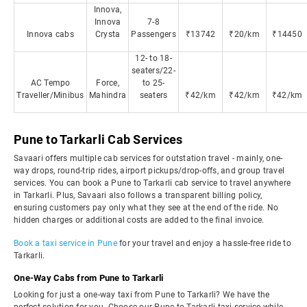
Innova,
Innova
7-8
Innova cabs
Crysta
Passengers
₹13742
₹20/km
₹14450
12- to 18-
seaters/22-
AC Tempo
Force,
to 25-
Traveller/Minibus
Mahindra
seaters
₹42/km
₹42/km
₹42/km
Pune to Tarkarli Cab Services
Savaari offers multiple cab services for outstation travel - mainly, one-
way drops, round-trip rides, airport pickups/drop-offs, and group travel
services. You can book a Pune to Tarkarli cab service to travel anywhere
in Tarkarli. Plus, Savaari also follows a transparent billing policy,
ensuring customers pay only what they see at the end of the ride. No
hidden charges or additional costs are added to the final invoice.
Book a taxi service in Pune
for your travel and enjoy a hassle-free ride to
Tarkarli.
One-Way Cabs from Pune to Tarkarli
Looking for just a one-way taxi from Pune to Tarkarli? We have the