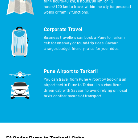
for 4 hours/40 km, 8 hours/80 km, or 12
hours/120 km to travel within the city for personal
works or family functions.
Corporate Travel
Business travellers can book a Pune to Tarkarli
cab for one-way or round-trip rides. Savaari
charges budget-friendly rates for your rides.
Pune Airport to Tarkarli
You can travel from Pune Airport by booking an
airport taxi in Pune to Tarkarli in a chauffeur-
driven cab with Savaari to avoid relying on local
taxis or other means of transport.