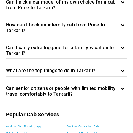
Can I pick a car model of my own choice for a cab
from Pune to Tarkarli?
How can I book an intercity cab from Pune to
Tarkarli?
Can I carry extra luggage for a family vacation to
Tarkarli?
What are the top things to do in Tarkarli?
Can senior citizens or people with limited mobility
travel comfortably to Tarkarli?
Popular Cab Services
Android Cab Booking App
Book an Outstation Cab