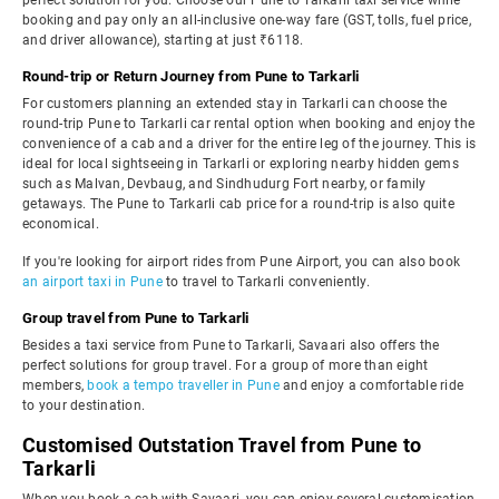
perfect solution for you. Choose our Pune to Tarkarli taxi service while
booking and pay only an all-inclusive one-way fare (GST, tolls, fuel price,
and driver allowance), starting at just ₹6118.
Round-trip or Return Journey from Pune to Tarkarli
For customers planning an extended stay in Tarkarli can choose the
round-trip Pune to Tarkarli car rental option when booking and enjoy the
convenience of a cab and a driver for the entire leg of the journey. This is
ideal for local sightseeing in Tarkarli or exploring nearby hidden gems
such as Malvan, Devbaug, and Sindhudurg Fort nearby, or family
getaways. The Pune to Tarkarli cab price for a round-trip is also quite
economical.
If you're looking for airport rides from Pune Airport, you can also book
an airport taxi in Pune
to travel to Tarkarli conveniently.
Group travel from Pune to Tarkarli
Besides a taxi service from Pune to Tarkarli, Savaari also offers the
perfect solutions for group travel. For a group of more than eight
members,
book a tempo traveller in Pune
and enjoy a comfortable ride
to your destination.
Customised Outstation Travel from Pune to
Tarkarli