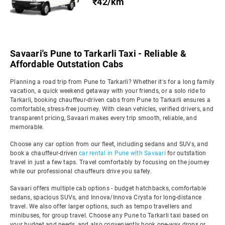
₹42/km
Savaari's Pune to Tarkarli Taxi - Reliable &
Affordable Outstation Cabs
Planning a road trip from Pune to Tarkarli? Whether it's for a long family
vacation, a quick weekend getaway with your friends, or a solo ride to
Tarkarli, booking chauffeur-driven cabs from Pune to Tarkarli ensures a
comfortable, stress-free journey. With clean vehicles, verified drivers, and
transparent pricing, Savaari makes every trip smooth, reliable, and
memorable.
Choose any car option from our fleet, including sedans and SUVs, and
book a chauffeur-driven
car rental in Pune with Savaari
for outstation
travel in just a few taps. Travel comfortably by focusing on the journey
while our professional chauffeurs drive you safely.
Savaari offers multiple cab options - budget hatchbacks, comfortable
sedans, spacious SUVs, and Innova/Innova Crysta for long-distance
travel. We also offer larger options, such as tempo travellers and
minibuses, for group travel. Choose any Pune to Tarkarli taxi based on
your budget and needs, and also conveniently book one-way drops or