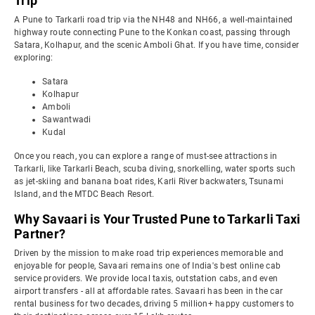
Trip
A Pune to Tarkarli road trip via the NH48 and NH66, a well-maintained
highway route connecting Pune to the Konkan coast, passing through
Satara, Kolhapur, and the scenic Amboli Ghat. If you have time, consider
exploring:
Satara
Kolhapur
Amboli
Sawantwadi
Kudal
Once you reach, you can explore a range of must-see attractions in
Tarkarli, like Tarkarli Beach, scuba diving, snorkelling, water sports such
as jet-skiing and banana boat rides, Karli River backwaters, Tsunami
Island, and the MTDC Beach Resort.
Why Savaari is Your Trusted Pune to Tarkarli Taxi
Partner?
Driven by the mission to make road trip experiences memorable and
enjoyable for people, Savaari remains one of India's best online cab
service providers. We provide local taxis, outstation cabs, and even
airport transfers - all at affordable rates. Savaari has been in the car
rental business for two decades, driving 5 million+ happy customers to