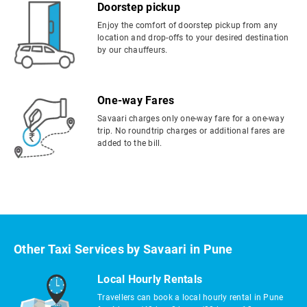
Doorstep pickup
Enjoy the comfort of doorstep pickup from any
location and drop-offs to your desired destination
by our chauffeurs.
One-way Fares
Savaari charges only one-way fare for a one-way
trip. No roundtrip charges or additional fares are
added to the bill.
Other Taxi Services by Savaari in Pune
Local Hourly Rentals
Travellers can book a local hourly rental in Pune