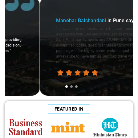
Slide 1 of 3
Manohar Balchandani
in Pune
says:
"I always had confidence and that continues. I am
associated with SAVARI for the last so many years. Driver
Sahil Patel hardly needs any APPRECIATION. Well
disciplined, polite, good manners and how to interact with
passenger's are highly commendable qualities. I would
always like to have him as our Cab driver whenever we go
on tour."
FEATURED IN