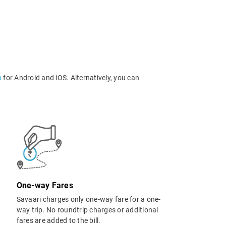
p
for Android and iOS. Alternatively, you can
One-way Fares
Savaari charges only one-way fare for a one-
way trip. No roundtrip charges or additional
fares are added to the bill.