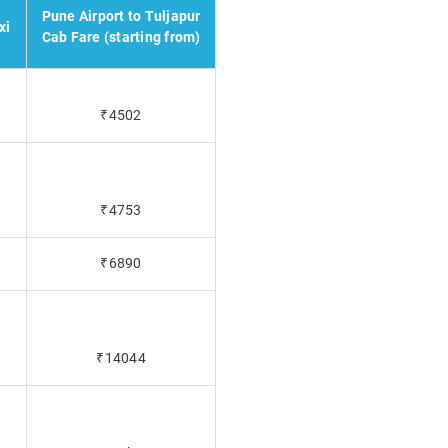
Pune Airport to Tuljapur
xi
Cab Fare (starting from)
₹4502
₹4753
₹6890
₹14044