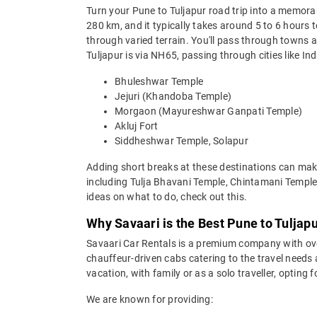
Turn your Pune to Tuljapur road trip into a memora
280 km, and it typically takes around 5 to 6 hours 
through varied terrain. You'll pass through towns
Tuljapur is via NH65, passing through cities like I
Bhuleshwar Temple
Jejuri (Khandoba Temple)
Morgaon (Mayureshwar Ganpati Temple)
Akluj Fort
Siddheshwar Temple, Solapur
Adding short breaks at these destinations can make
including Tulja Bhavani Temple, Chintamani Temple
ideas on what to do, check out this.
Why Savaari is the Best Pune to Tuljapu
Savaari Car Rentals is a premium company with over 
chauffeur-driven cabs catering to the travel needs 
vacation, with family or as a solo traveller, opting
We are known for providing: