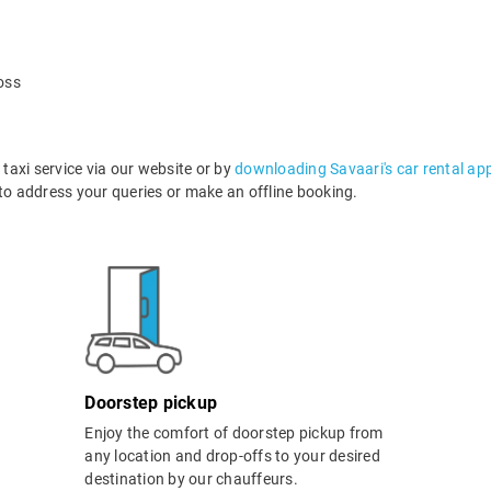
oss
axi service via our website or by
downloading Savaari's car rental ap
o address your queries or make an offline booking.
Doorstep pickup
Enjoy the comfort of doorstep pickup from
any location and drop-offs to your desired
destination by our chauffeurs.