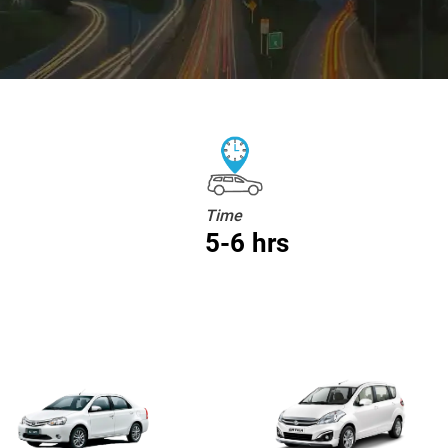
Time
5-6 hrs