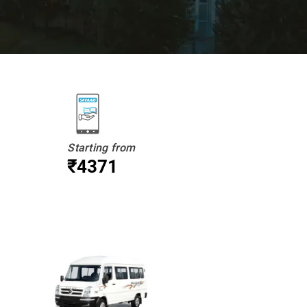
Starting from
₹4371