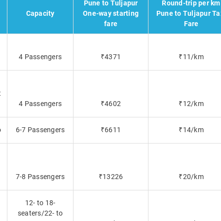
Pune to Tuljapur
Round-trip per km
Capacity
One-way starting
Pune to Tuljapur Ta
fare
Fare
4 Passengers
₹4371
₹11/km
t
4 Passengers
₹4602
₹12/km
o
6-7 Passengers
₹6611
₹14/km
7-8 Passengers
₹13226
₹20/km
12- to 18-
seaters/22- to