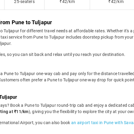
25-seaters
₹42/km
₹42/km
from Pune to Tuljapur
Tuljapur for different travel needs at affordable rates. Whether it's a 
taxi service from Pune to Tuljapur includes doorstep pickup from your 
ljapur.
des, so you can sit back and relax until you reach your destination.
a Pune to Tuljapur one-way cab and pay only for the distance travelled. 
 Customers often prefer a Pune to Tuljapur one-way drop for quick point
Tuljapur
days? Book a Pune to Tuljapur round-trip cab and enjoy a dedicated cab
rting at ₹11/km
), giving you the flexibility to explore the city at your
ternational Airport, you can also book
an airport taxi in Pune with Sava