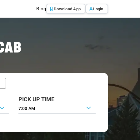
Blog
Download App
Login
CAB
PICK UP TIME
7:00 AM