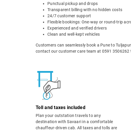
Punctual pickup and drops
Transparent billing with no hidden costs
24/7 customer support
Flexible bookings: One-way or round-trip acr
Experienced and verified drivers
Clean and well-kept vehicles
Customers can seamlessly book a Pune to Tuljapur t
contact our customer care team at 0591 3506262 t
Toll and taxes included
Plan your outstation travels to any
destination with Savaari in a comfortable
chauffeur-driven cab. All taxes and tolls are