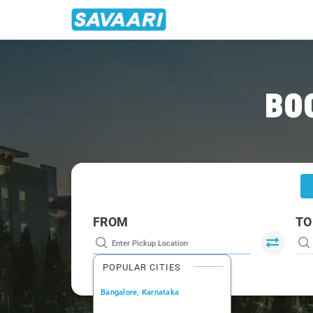
Home
/
Pune
/
Pune To Tuljapur Cabs
BO
FROM
TO
POPULAR CITIES
Bangalore, Karnataka