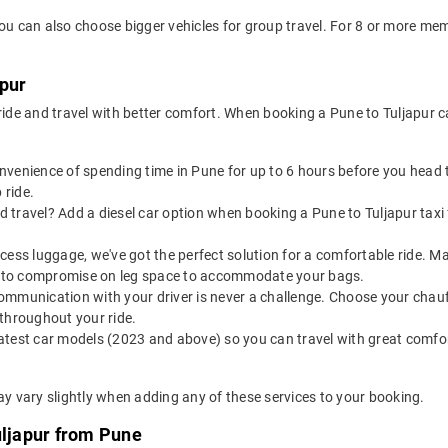
you can also choose bigger vehicles for group travel. For 8 or more m
apur
 ride and travel with better comfort. When booking a Pune to Tuljapur 
onvenience of spending time in Pune for up to 6 hours before you head 
 ride.
 travel? Add a diesel car option when booking a Pune to Tuljapur taxi f
 excess luggage, we've got the perfect solution for a comfortable ride. 
ve to compromise on leg space to accommodate your bags.
ommunication with your driver is never a challenge. Choose your chauf
throughout your ride.
latest car models (2023 and above) so you can travel with great comfo
ay vary slightly when adding any of these services to your booking.
uljapur from Pune