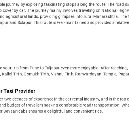
ble journey by exploring fascinating stops along the route. The road d
to cover by car. The journey mainly involves traveling on National Hig
 and agricultural lands, providing glimpses into rural Maharashtra. T
ndapur and Solapur. This route is well-maintained and provides a relativ
 your trip from Pune to Tuljapur even more enjoyable. After reaching, 
, Kallol Tirth, Gomukh Tirth, Vishnu Tirth, Ramvardayani Temple, Pap
r Taxi Provider
two decades of experience in the car rental industry, and is the top c
and budget of travellers seeking comfortable road transportation. Whet
 for Savaari cabs ensures a delightful and convenient ride.