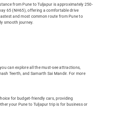
istance from Pune to Tuljapur is approximately 250-
hway 65 (NH65), offering a comfortable drive
he fastest and most common route from Pune to
ely smooth journey.
you can explore all the must-see attractions,
anash Teerth, and Samarth Sai Mandir. For more
hoice for budget-friendly cars, providing
her your Pune to Tuljapur trip is for business or