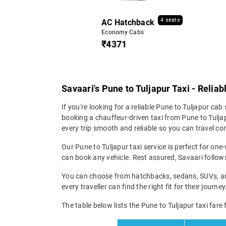
4 seats
AC Hatchback
Economy Cabs
₹4371
Savaari's Pune to Tuljapur Taxi - Relia
If you're looking for a reliable Pune to Tuljapur cab 
booking a chauffeur-driven taxi from Pune to Tuljap
every trip smooth and reliable so you can travel com
Our Pune to Tuljapur taxi service is perfect for one
can book any vehicle. Rest assured, Savaari follows 
You can choose from hatchbacks, sedans, SUVs, and 
every traveller can find the right fit for their jour
The table below lists the Pune to Tuljapur taxi fare