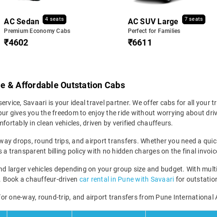
4 seats
7 seats
AC Sedan
AC SUV Large
Premium Economy Cabs
Perfect for Families
₹4602
₹6611
ble & Affordable Outstation Cabs
service, Savaari is your ideal travel partner. We offer cabs for all your t
ur gives you the freedom to enjoy the ride without worrying about driv
fortably in clean vehicles, driven by verified chauffeurs.
-way drops, round trips, and airport transfers. Whether you need a quick 
a transparent billing policy with no hidden charges on the final invoic
larger vehicles depending on your group size and budget. With multipl
ney. Book a chauffeur-driven
car rental in Pune with Savaari
for outstation
 for one-way, round-trip, and airport transfers from Pune International 