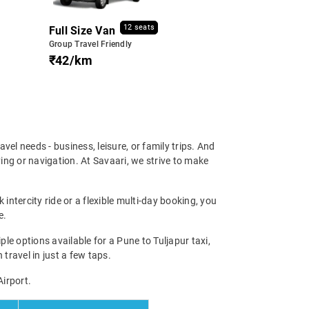
12 seats
Full Size Van
Group Travel Friendly
₹42/km
ravel needs - business, leisure, or family trips. And
ing or navigation. At Savaari, we strive to make
intercity ride or a flexible multi-day booking, you
e.
e options available for a Pune to Tuljapur taxi,
 travel in just a few taps.
Airport.