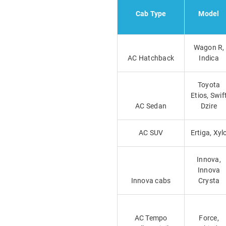
Cab Type
Model
Wagon R,
AC Hatchback
Indica
Toyota
Etios, Swif
AC Sedan
Dzire
AC SUV
Ertiga, Xyl
Innova,
Innova
Innova cabs
Crysta
AC Tempo
Force,