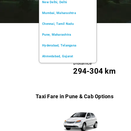
New Delhi, Delhi
Mumbai, Maharashtra
Chennai, Tamil Nadu
Pune, Maharashtra
Hyderabad, Telangana
Ahmedabad, Gujarat
Distance
Kochi, Kerala
294-304 km
Chandigarh, Chandigarh
Kolkata, West Bengal
Taxi Fare in Pune & Cab Options