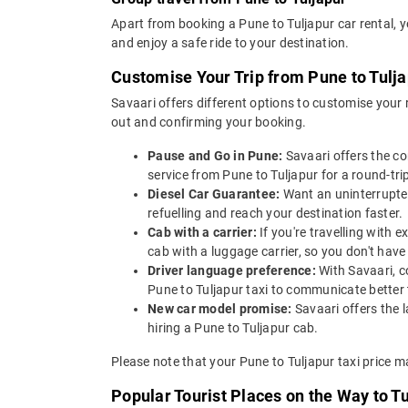
Apart from booking a Pune to Tuljapur car rental, 
and enjoy a safe ride to your destination.
Customise Your Trip from Pune to Tulj
Savaari offers different options to customise your
out and confirming your booking.
Pause and Go in Pune:
Savaari offers the c
service from Pune to Tuljapur for a round-trip
Diesel Car Guarantee:
Want an uninterrupted
refuelling and reach your destination faster.
Cab with a carrier:
If you're travelling with
cab with a luggage carrier, so you don't ha
Driver language preference:
With Savaari, c
Pune to Tuljapur taxi to communicate better 
New car model promise:
Savaari offers the 
hiring a Pune to Tuljapur cab.
Please note that your Pune to Tuljapur taxi price m
Popular Tourist Places on the Way to T