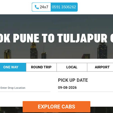
24x7
0591 3506262
OK PUNE TO TULJAPUR 
ONE WAY
ROUND TRIP
LOCAL
AIRPORT
PICK UP DATE
EXPLORE CABS