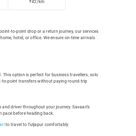
₹42/km
point-to-point drop or a return journey, our services
home, hotel, or office. We ensure on-time arrivals
This option is perfect for business travellers, solo
-to-point transfers without paying round-trip
 and driver throughout your journey. Savaari's
 own pace before heading back.
ari
to travel to Tuljapur comfortably.