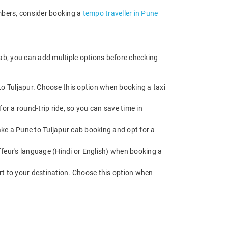
embers, consider booking a
tempo traveller in Pune
cab, you can add multiple options before checking
to Tuljapur. Choose this option when booking a taxi
or a round-trip ride, so you can save time in
Make a Pune to Tuljapur cab booking and opt for a
feur's language (Hindi or English) when booking a
rt to your destination. Choose this option when