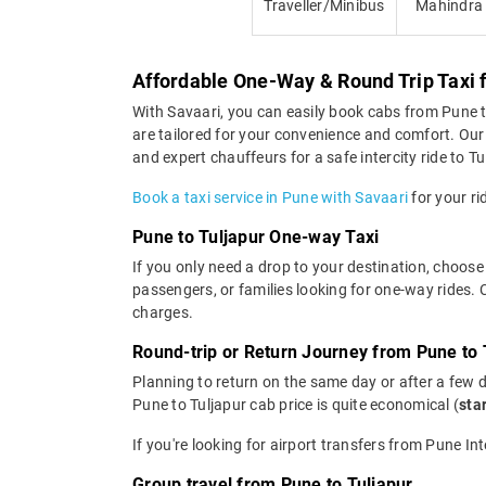
Traveller/Minibus
Mahindra
Affordable One-Way & Round Trip Taxi 
With Savaari, you can easily book cabs from Pune to 
are tailored for your convenience and comfort. Our 
and expert chauffeurs for a safe intercity ride to Tu
Book a taxi service in Pune with Savaari
for your ri
Pune to Tuljapur One-way Taxi
If you only need a drop to your destination, choose 
passengers, or families looking for one-way rides.
charges.
Round-trip or Return Journey from Pune to 
Planning to return on the same day or after a few 
Pune to Tuljapur cab price is quite economical (
sta
If you're looking for airport transfers from Pune In
Group travel from Pune to Tuljapur