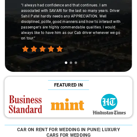
"I always had confidence and that continues. I am
associated with SAVARI for the last so many years. Driver
Sahil Patel hardly needs any APPRECIATION. Well
disciplined, polite, good manners and how to interact with
passenger's are highly commendable qualities. I would
always like to have him as our Cab driver whenever we go
on tour."
FEATURED IN
CAR ON RENT FOR WEDDING IN PUNE| LUXURY
CARS FOR WEDDING