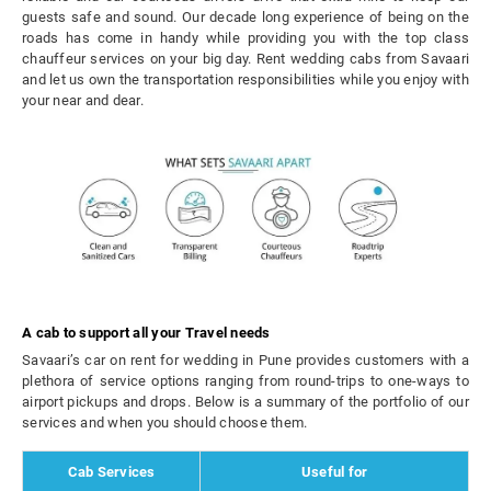
guests safe and sound. Our decade long experience of being on the
roads has come in handy while providing you with the top class
chauffeur services on your big day. Rent wedding cabs from Savaari
and let us own the transportation responsibilities while you enjoy with
your near and dear.
A cab to support all your Travel needs
Savaari’s car on rent for wedding in Pune provides customers with a
plethora of service options ranging from round-trips to one-ways to
airport pickups and drops. Below is a summary of the portfolio of our
services and when you should choose them.
Cab Services
Useful for