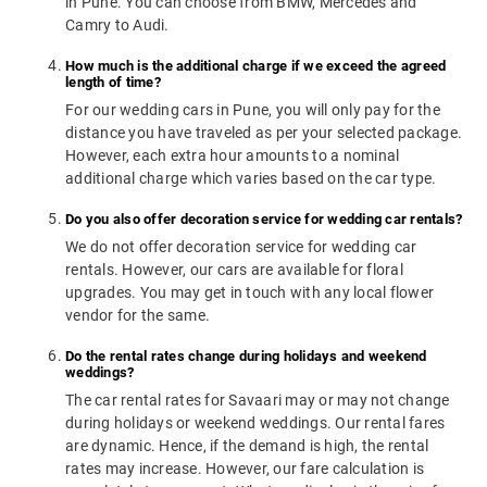
in Pune. You can choose from BMW, Mercedes and
Camry to Audi.
How much is the additional charge if we exceed the agreed
length of time?
For our wedding cars in Pune, you will only pay for the
distance you have traveled as per your selected package.
However, each extra hour amounts to a nominal
additional charge which varies based on the car type.
Do you also offer decoration service for wedding car rentals?
We do not offer decoration service for wedding car
rentals. However, our cars are available for floral
upgrades. You may get in touch with any local flower
vendor for the same.
Do the rental rates change during holidays and weekend
weddings?
The car rental rates for Savaari may or may not change
during holidays or weekend weddings. Our rental fares
are dynamic. Hence, if the demand is high, the rental
rates may increase. However, our fare calculation is