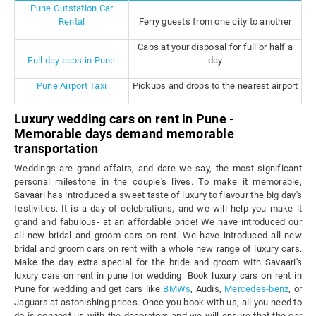
Pune Outstation Car
Rental
Ferry guests from one city to another
Cabs at your disposal for full or half a
Full day cabs in Pune
day
Pune Airport Taxi
Pickups and drops to the nearest airport
Luxury wedding cars on rent in Pune -
Memorable days demand memorable
transportation
Weddings are grand affairs, and dare we say, the most significant
personal milestone in the couple's lives. To make it memorable,
Savaari has introduced a sweet taste of luxury to flavour the big day's
festivities. It is a day of celebrations, and we will help you make it
grand and fabulous- at an affordable price! We have introduced our
all new bridal and groom cars on rent. We have introduced all new
bridal and groom cars on rent with a whole new range of luxury cars.
Make the day extra special for the bride and groom with Savaari's
luxury cars on rent in pune for wedding. Book luxury cars on rent in
Pune for wedding and get cars like
BMWs
, Audis,
Mercedes-benz
, or
Jaguars at astonishing prices. Once you book with us, all you need to
do is connect us with the decorators and we will ensure that the car