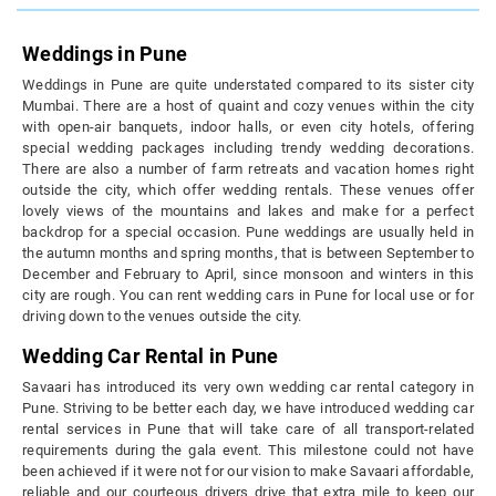
Weddings in Pune
Weddings in Pune are quite understated compared to its sister city
Mumbai. There are a host of quaint and cozy venues within the city
with open-air banquets, indoor halls, or even city hotels, offering
special wedding packages including trendy wedding decorations.
There are also a number of farm retreats and vacation homes right
outside the city, which offer wedding rentals. These venues offer
lovely views of the mountains and lakes and make for a perfect
backdrop for a special occasion. Pune weddings are usually held in
the autumn months and spring months, that is between September to
December and February to April, since monsoon and winters in this
city are rough. You can rent wedding cars in Pune for local use or for
driving down to the venues outside the city.
Wedding Car Rental in Pune
Savaari has introduced its very own wedding car rental category in
Pune. Striving to be better each day, we have introduced wedding car
rental services in Pune that will take care of all transport-related
requirements during the gala event. This milestone could not have
been achieved if it were not for our vision to make Savaari affordable,
reliable and our courteous drivers drive that extra mile to keep our