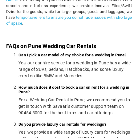
smooth and effortless experience, we provide Innovas, Etios/Swift
Dzire for the guests, while for larger groups, goods and luggages, we
have
tempo travellers to ensure you do not face issues with shortage
of space
.
FAQs on Pune Wedding Car Rentals
Can I pick a car model of my choice for a wedding in Pune?
Yes, our car hire service for a wedding in Pune has a wide
range of SUVs, Sedans, Hatchbacks, and some luxury
cars too like BMW and Mercedes.
How much does it cost to book a car on rent for a wedding in
Pune?
For a Wedding Car Rental in Pune, we recommend you to
get in touch with Savaari's customer support team on
90454 5000 for the best fares and car offerings.
Do you provide luxury car rentals for weddings?
Yes, we provide a wide range of luxury cars for weddings