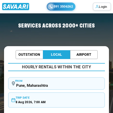
591 3506262
Login
Home
/
Pune / Wedding Car Rental
SERVICES ACROSS 2000+ CITIES
OUTSTATION
LOCAL
AIRPORT
HOURLY RENTALS WITHIN THE CITY
FROM
TRIP DATE
8 Aug 2026, 7:00 AM