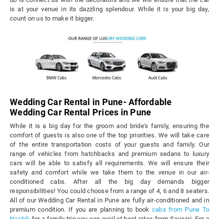
is at your venue in its dazzling splendour. While it is your big day,
count on us to make it bigger.
Wedding Car Rental in Pune- Affordable
Wedding Car Rental Prices in Pune
While it is a big day for the groom and bride's family, ensuring the
comfort of guests is also one of the top priorities. We will take care
of the entire transportation costs of your guests and family. Our
range of vehicles from hatchbacks and premium sedans to luxury
cars will be able to satisfy all requirements. We will ensure their
safety and comfort while we take them to the venue in our air-
conditioned cabs. After all the big day demands bigger
responsibilities! You could choose from a range of 4, 6 and 8 seaters.
All of our Wedding Car Rental in Pune are fully air-conditioned and in
premium condition. If you are planning to book
cabs from Pune To
Nashik
for a family trip you can avail at best rates from Savaari. For a