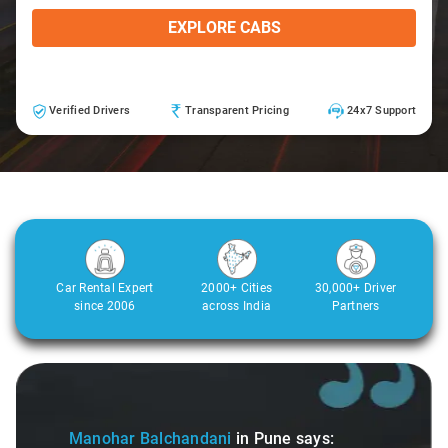
EXPLORE CABS
Verified Drivers
Transparent Pricing
24x7 Support
Car Rental Expert
2000+ Cities
30,000+ Driver
since 2006
across India
Partners
Slide 1 of 3
Manohar Balchandani
in Pune
says: