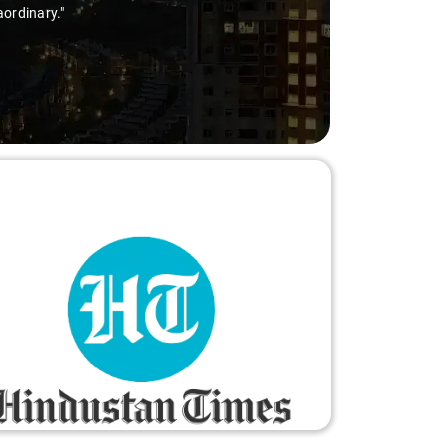
aordinary."