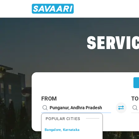
Home
/
Punganur
/
Punganur To Bangalore Cabs
SERVIC
FROM
TO
POPULAR CITIES
Bangalore, Karnataka