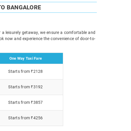
TO BANGALORE
r a leisurely getaway, we ensure a comfortable and
Book now and experience the convenience of door-to-
One Way Taxi Fare
Starts from ₹2128
Starts from ₹3192
Starts from ₹3857
Starts from ₹4256