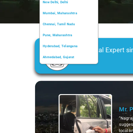
New Delhi, Delhi
Mumbai, Maharashtra
Chennai, Tamil Nadu
Pune, Maharashtra
Hyderabad, Telangana
Car Rental Expert si
Ahmedabad, Gujarat
2006
Kochi, Kerala
Chandigarh, Chandigarh
Slide 1 of 3
Kolkata, West Bengal
Mr. 
"Nagraj
suggest
local k