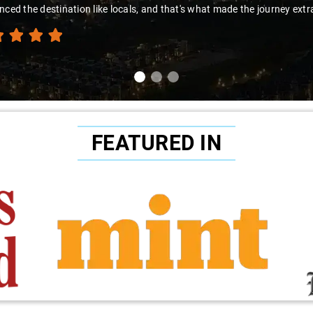
nced the destination like locals, and that's what made the journey extr
FEATURED IN