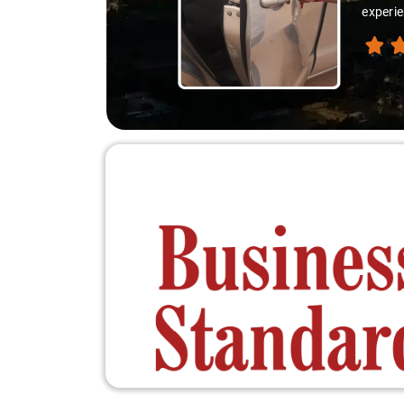
experie