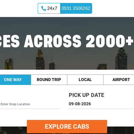
24x7
0591 3506262
ES ACROSS 2000+
ONE WAY
ROUND TRIP
LOCAL
AIRPORT
PICK UP DATE
EXPLORE CABS