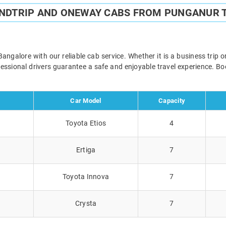
UNDTRIP AND ONEWAY CABS FROM PUNGANUR 
galore with our reliable cab service. Whether it is a business trip o
ofessional drivers guarantee a safe and enjoyable travel experience. 
Car Model
Capacity
Toyota Etios
4
Ertiga
7
Toyota Innova
7
Crysta
7