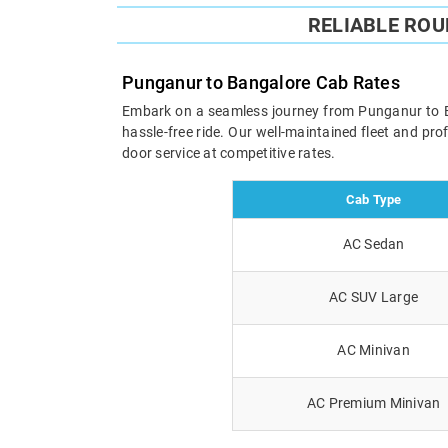
RELIABLE RO
Punganur to Bangalore Cab Rates
Embark on a seamless journey from Punganur to Ban
hassle-free ride. Our well-maintained fleet and pr
door service at competitive rates.
Cab Type
AC Sedan
AC SUV Large
AC Minivan
AC Premium Minivan