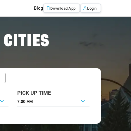
Blog
Download App
Login
 CITIES
PICK UP TIME
7:00 AM