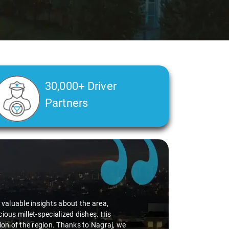
30,000+ Driver
Partners
d valuable insights about the area,
ious millet-specialized dishes. His
tion of the region. Thanks to Nagraj, we