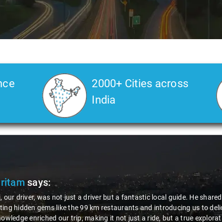
nce
2000+ Cities across
India
Pritam
says:
, our driver, was not just a driver but a fantastic local guide. He share
ing hidden gems like the 99 km restaurants and introducing us to delic
nowledge enriched our trip, making it not just a ride, but a true explora