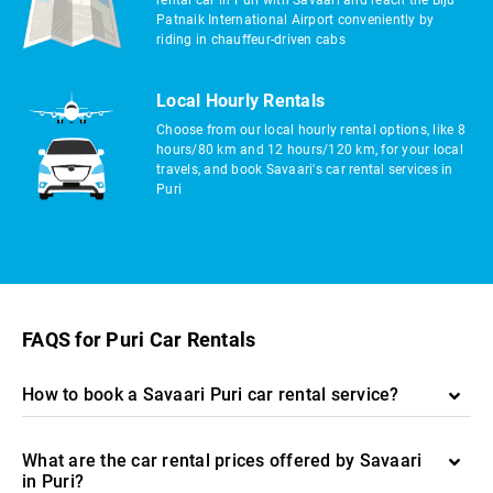
rental car in Puri with Savaari and reach the Biju
Patnaik International Airport conveniently by
riding in chauffeur-driven cabs
Local Hourly Rentals
Choose from our local hourly rental options, like 8
hours/80 km and 12 hours/120 km, for your local
travels, and book Savaari's car rental services in
Puri
FAQS for Puri Car Rentals
How to book a Savaari Puri car rental service?
What are the car rental prices offered by Savaari
in Puri?