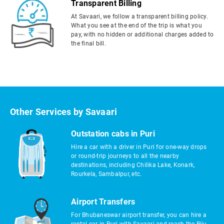
Transparent Billing
At Savaari, we follow a transparent billing policy.
What you see at the end of the trip is what you
pay, with no hidden or additional charges added to
the final bill.
Other Services by Savaari
Outstation cabs in Puri
Hire a car with a driver in Puri for one-way drops
or round-trip journeys to all the nearby
destinations, including Chilika Lake, Konark,
Rourkela, Sambalpur, etc.
Airport Transfers
For Bhubaneswar airport transfer, you can hire a