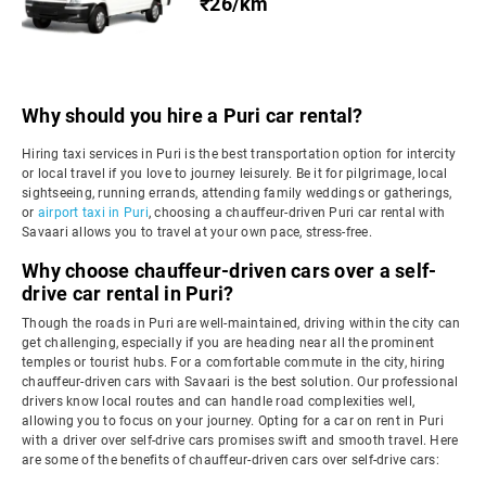
₹26/km
Why should you hire a Puri car rental?
Hiring taxi services in Puri is the best transportation option for intercity
or local travel if you love to journey leisurely. Be it for pilgrimage, local
sightseeing, running errands, attending family weddings or gatherings,
or
airport taxi in Puri
, choosing a chauffeur-driven Puri car rental with
Savaari allows you to travel at your own pace, stress-free.
Why choose chauffeur-driven cars over a self-
drive car rental in Puri?
Though the roads in Puri are well-maintained, driving within the city can
get challenging, especially if you are heading near all the prominent
temples or tourist hubs. For a comfortable commute in the city, hiring
chauffeur-driven cars with Savaari is the best solution. Our professional
drivers know local routes and can handle road complexities well,
allowing you to focus on your journey. Opting for a car on rent in Puri
with a driver over self-drive cars promises swift and smooth travel. Here
are some of the benefits of chauffeur-driven cars over self-drive cars: