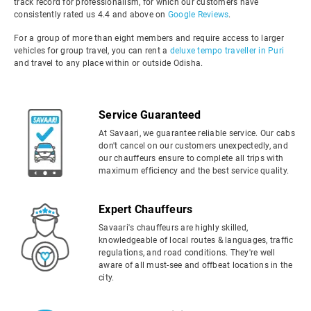
track record for professionalism, for which our customers have
consistently rated us 4.4 and above on
Google Reviews
.
For a group of more than eight members and require access to larger
vehicles for group travel, you can rent a
deluxe tempo traveller in Puri
and travel to any place within or outside Odisha.
Service Guaranteed
At Savaari, we guarantee reliable service. Our cabs
don't cancel on our customers unexpectedly, and
our chauffeurs ensure to complete all trips with
maximum efficiency and the best service quality.
Expert Chauffeurs
Savaari's chauffeurs are highly skilled,
knowledgeable of local routes & languages, traffic
regulations, and road conditions. They're well
aware of all must-see and offbeat locations in the
city.