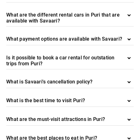
What are the different rental cars in Puri that are
available with Savaari?
What payment options are available with Savaari?
Is it possible to book a car rental for outstation
trips from Puri?
What is Savaari's cancellation policy?
What is the best time to visit Puri?
What are the must-visit attractions in Puri?
What are the best places to eat in Puri?