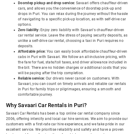
Doorstep pickup and drop service:
Savaari offers chauffeur-driven
cars, and allows you the convenience of doorstep pick-up and
drops in Puri. You can relax during the journey without the hassle
of navigating to a specific pick-up location, as with self-drive car
options.
Zero liability:
Enjoy zero liability with Savaari's chauffeur-driven
car rental service. Leave the stress of paying security deposits, as
unlike a self-drive car rental, choosing a taxi in Puri requires no
deposits.
Affordable price:
You can easily book affordable chauffeur-driven
cabs in Puri with Savaari. We follow an all-inclusive pricing, with
the fare for fuel, state/toll taxes, and driver allowance included in
the bill. There are no hidden charges or additional costs that you
will be paying after the trip completion.
Reliable service:
Our drivers never cancel on customers. With
Savaari, you can count on timely arrivals and reliable car rentals
in Puri for family trips or pilgrimages, ensuring a smooth and
comfortable journey.
Why Savaari Car Rentals in Puri?
Savaari Car Rentals has been a top online car rental company since
2006, offering intercity and local car hire services. We aim to provide our
customers with a first-rate car hire experience, and we take pride in our
excellent service. We prioritise reliability and safety and have a proven