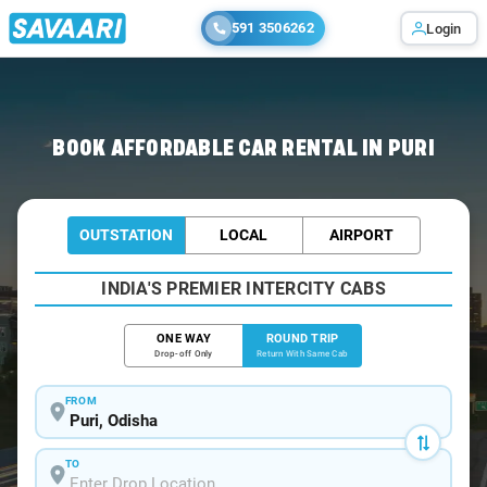
591 3506262
Login
Home
/
Car Rental
/ Puri
BOOK AFFORDABLE CAR RENTAL IN PURI
OUTSTATION
LOCAL
AIRPORT
INDIA'S PREMIER INTERCITY CABS
ONE WAY
ROUND TRIP
Drop-off Only
Return With Same Cab
FROM
TO