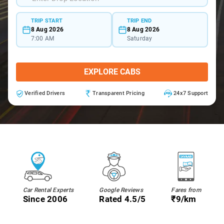
TRIP START
TRIP END
8 Aug 2026
8 Aug 2026
7:00 AM
Saturday
EXPLORE CABS
Verified Drivers
Transparent Pricing
24x7 Support
Car Rental Experts
Google Reviews
Fares from
Since 2006
Rated 4.5/5
₹9/km