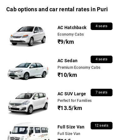
Cab options and car rental rates in Puri
4 seats
AC Hatchback
Economy Cabs
₹9/km
4 seats
AC Sedan
Premium Economy Cabs
₹10/km
7 seats
AC SUV Large
Perfect for Families
₹13.5/km
12 seats
Full Size Van
Full Size Van