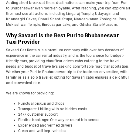
Adding short breaks at these destinations can make your trip from Puri
to Bhubaneswar even more enjoyable. After reaching, you can explore all
the must-see attractions, including Lingaraj Temple, Udayagiri and
Khandagiri Caves, Dhauli Shanti Stupa, Nandankanan Zoological Park,
Mukteshwar Temple, Bindusagar Lake, and Odisha State Museum.
Why Savaari is the Best Puri to Bhubaneswar
Taxi Provider
Savaari Car Rentals is a premium company with over two decades of
experience in the car rental industry, and is the top choice for budget-
friendly cars, providing chauffeur-driven cabs catering to the travel
needs and budget of travellers seeking comfortable road transportation.
Whether your Puri to Bhubaneswar trip is for business or vacation, with
family or as a solo traveller, opting for Savaari cabs ensures a delightful
and convenient ride.
We are known for providing:
Punctual pickup and drops
Transparent billing with no hidden costs
24/7 customer support
Flexible bookings: One-way or round-trip across
Experienced and verified drivers
Clean and well-kept vehicles