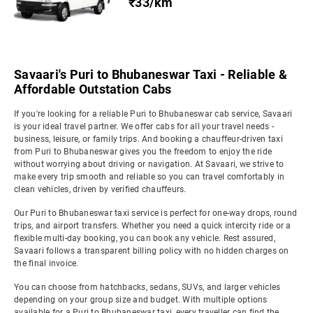
₹33/km
Savaari's Puri to Bhubaneswar Taxi - Reliable &
Affordable Outstation Cabs
If you're looking for a reliable Puri to Bhubaneswar cab service, Savaari
is your ideal travel partner. We offer cabs for all your travel needs -
business, leisure, or family trips. And booking a chauffeur-driven taxi
from Puri to Bhubaneswar gives you the freedom to enjoy the ride
without worrying about driving or navigation. At Savaari, we strive to
make every trip smooth and reliable so you can travel comfortably in
clean vehicles, driven by verified chauffeurs.
Our Puri to Bhubaneswar taxi service is perfect for one-way drops, round
trips, and airport transfers. Whether you need a quick intercity ride or a
flexible multi-day booking, you can book any vehicle. Rest assured,
Savaari follows a transparent billing policy with no hidden charges on
the final invoice.
You can choose from hatchbacks, sedans, SUVs, and larger vehicles
depending on your group size and budget. With multiple options
available for a Puri to Bhubaneswar taxi, every traveller can find the