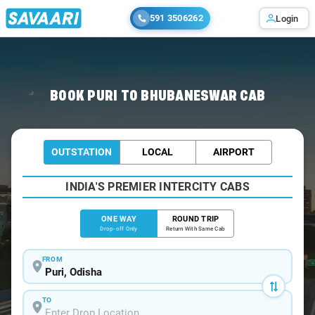
591 3506262
Login
Home
/
Puri
/
Puri To Bhubaneswar Cabs
BOOK PURI TO BHUBANESWAR CAB
OUTSTATION
LOCAL
AIRPORT
INDIA'S PREMIER INTERCITY CABS
ONE WAY
ROUND TRIP
Drop-off Only
Return With Same Cab
FROM
TO