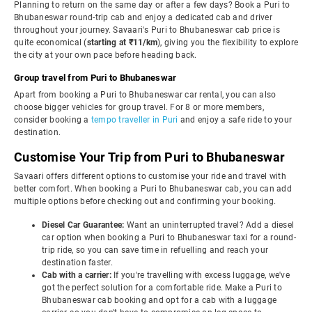
Planning to return on the same day or after a few days? Book a Puri to
Bhubaneswar round-trip cab and enjoy a dedicated cab and driver
throughout your journey. Savaari's Puri to Bhubaneswar cab price is
quite economical (
starting at ₹11/km
), giving you the flexibility to explore
the city at your own pace before heading back.
Group travel from Puri to Bhubaneswar
Apart from booking a Puri to Bhubaneswar car rental, you can also
choose bigger vehicles for group travel. For 8 or more members,
consider booking a
tempo traveller in Puri
and enjoy a safe ride to your
destination.
Customise Your Trip from Puri to Bhubaneswar
Savaari offers different options to customise your ride and travel with
better comfort. When booking a Puri to Bhubaneswar cab, you can add
multiple options before checking out and confirming your booking.
Diesel Car Guarantee:
Want an uninterrupted travel? Add a diesel
car option when booking a Puri to Bhubaneswar taxi for a round-
trip ride, so you can save time in refuelling and reach your
destination faster.
Cab with a carrier:
If you're travelling with excess luggage, we've
got the perfect solution for a comfortable ride. Make a Puri to
Bhubaneswar cab booking and opt for a cab with a luggage