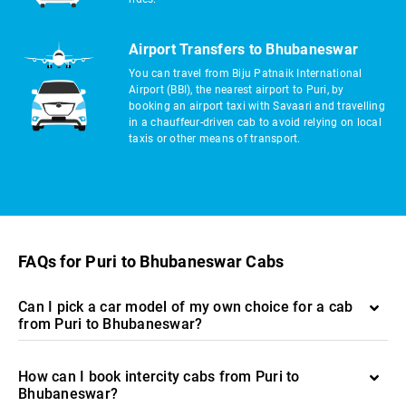
Airport Transfers to Bhubaneswar
You can travel from Biju Patnaik International
Airport (BBI), the nearest airport to Puri, by
booking an airport taxi with Savaari and travelling
in a chauffeur-driven cab to avoid relying on local
taxis or other means of transport.
FAQs for Puri to Bhubaneswar Cabs
Can I pick a car model of my own choice for a cab
from Puri to Bhubaneswar?
How can I book intercity cabs from Puri to
Bhubaneswar?