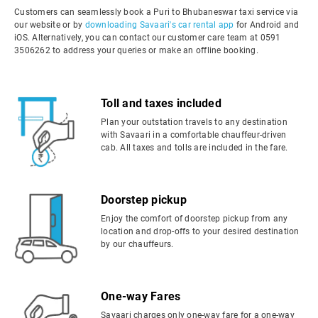
Customers can seamlessly book a Puri to Bhubaneswar taxi service via
our website or by
downloading Savaari's car rental app
for Android and
iOS. Alternatively, you can contact our customer care team at 0591
3506262 to address your queries or make an offline booking.
Toll and taxes included
Plan your outstation travels to any destination
with Savaari in a comfortable chauffeur-driven
cab. All taxes and tolls are included in the fare.
Doorstep pickup
Enjoy the comfort of doorstep pickup from any
location and drop-offs to your desired destination
by our chauffeurs.
One-way Fares
Savaari charges only one-way fare for a one-way