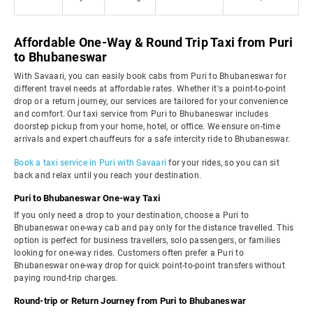
Affordable One-Way & Round Trip Taxi from Puri
to Bhubaneswar
With Savaari, you can easily book cabs from Puri to Bhubaneswar for
different travel needs at affordable rates. Whether it's a point-to-point
drop or a return journey, our services are tailored for your convenience
and comfort. Our taxi service from Puri to Bhubaneswar includes
doorstep pickup from your home, hotel, or office. We ensure on-time
arrivals and expert chauffeurs for a safe intercity ride to Bhubaneswar.
Book a taxi service in Puri with Savaari
for your rides, so you can sit
back and relax until you reach your destination.
Puri to Bhubaneswar One-way Taxi
If you only need a drop to your destination, choose a Puri to
Bhubaneswar one-way cab and pay only for the distance travelled. This
option is perfect for business travellers, solo passengers, or families
looking for one-way rides. Customers often prefer a Puri to
Bhubaneswar one-way drop for quick point-to-point transfers without
paying round-trip charges.
Round-trip or Return Journey from Puri to Bhubaneswar