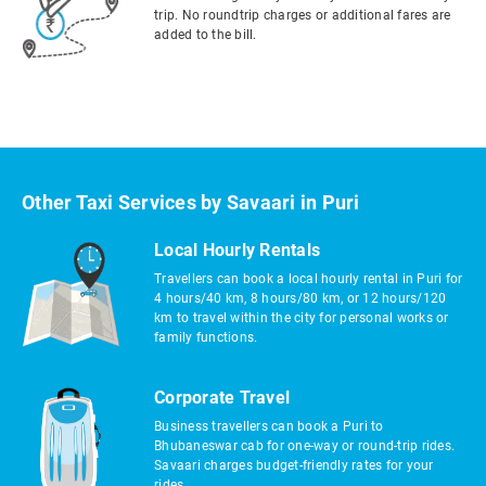
trip. No roundtrip charges or additional fares are
added to the bill.
Other Taxi Services by Savaari in Puri
Local Hourly Rentals
Travellers can book a local hourly rental in Puri for
4 hours/40 km, 8 hours/80 km, or 12 hours/120
km to travel within the city for personal works or
family functions.
Corporate Travel
Business travellers can book a Puri to
Bhubaneswar cab for one-way or round-trip rides.
Savaari charges budget-friendly rates for your
rides.