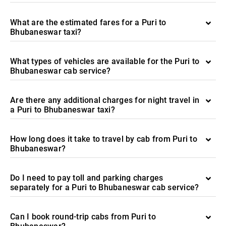
What are the estimated fares for a Puri to
Bhubaneswar taxi?
What types of vehicles are available for the Puri to
Bhubaneswar cab service?
Are there any additional charges for night travel in
a Puri to Bhubaneswar taxi?
How long does it take to travel by cab from Puri to
Bhubaneswar?
Do I need to pay toll and parking charges
separately for a Puri to Bhubaneswar cab service?
Can I book round-trip cabs from Puri to