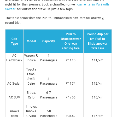
right fit for their journey. Book a chauffeur-driven
car rental in Puri with
Savaari
for outstation travel in just a few taps.
The table below lists the Puri to Bhubaneswar taxi fare for one-way,
round-trip.
Puri to
Round-trip per
Cab
Bhubaneswar
km Puri to
Model
Capacity
Type
One-way
Bhubaneswar
starting fare
Taxi Fare
AC
Wagon R,
4
Hatchback
Indica
Passengers
₹1115
₹11/km
Toyota
Etios,
Swift
4
AC Sedan
Dzire
Passengers
₹1174
₹12/km
Ertiga,
6-7
AC SUV
Xylo
Passengers
₹1756
₹16/km
Innova,
Innova
Innova
7-8
cabs
Crysta
Passengers
₹3442
₹16/km