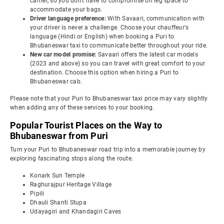
carrier, so you don't have to compromise on leg space to
accommodate your bags.
Driver language preference:
With Savaari, communication with
your driver is never a challenge. Choose your chauffeur's
language (Hindi or English) when booking a Puri to
Bhubaneswar taxi to communicate better throughout your ride.
New car model promise:
Savaari offers the latest car models
(2023 and above) so you can travel with great comfort to your
destination. Choose this option when hiring a Puri to
Bhubaneswar cab.
Please note that your Puri to Bhubaneswar taxi price may vary slightly
when adding any of these services to your booking.
Popular Tourist Places on the Way to
Bhubaneswar from Puri
Turn your Puri to Bhubaneswar road trip into a memorable journey by
exploring fascinating stops along the route.
Konark Sun Temple
Raghurajpur Heritage Village
Pipili
Dhauli Shanti Stupa
Udayagiri and Khandagiri Caves