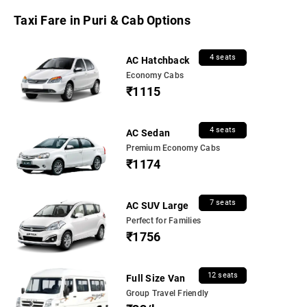
Taxi Fare in Puri & Cab Options
4 seats
AC Hatchback
Economy Cabs
₹1115
4 seats
AC Sedan
Premium Economy Cabs
₹1174
7 seats
AC SUV Large
Perfect for Families
₹1756
12 seats
Full Size Van
Group Travel Friendly