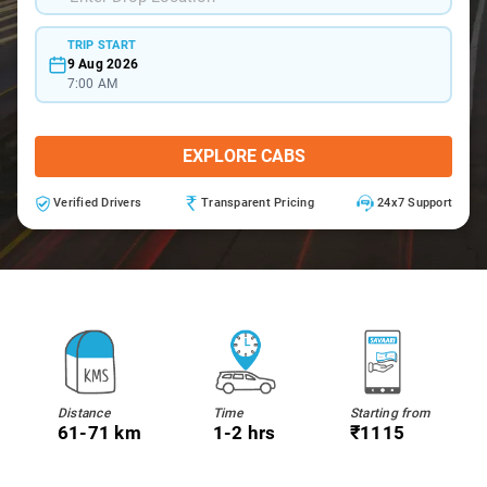
TRIP START
9 Aug 2026
7:00 AM
EXPLORE CABS
Verified Drivers
Transparent Pricing
24x7 Support
Distance
Time
Starting from
61-71 km
1-2 hrs
₹1115