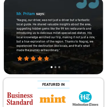
Slide 1 of 3
Mr. Pritam
says:
"Nagraj, our driver, was not just a driver but a fantastic
local guide. He shared valuable insights about the area,
suggesting hidden gems like the 99 km restaurants and
introducing us to delicious millet-specialized dishes. His
local knowledge enriched our trip, making it not just a ride,
but a true exploration of the region. Thanks to Nagraj, we
experienced the destination like locals, and that's what
made the journey extraordinary."
FEATURED IN