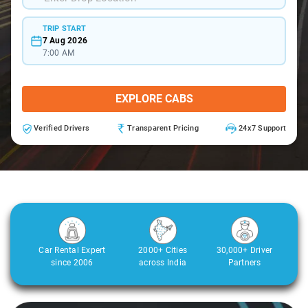
TRIP START
7 Aug 2026
7:00 AM
EXPLORE CABS
Verified Drivers
Transparent Pricing
24x7 Support
Car Rental Expert
2000+ Cities
30,000+ Driver
since 2006
across India
Partners