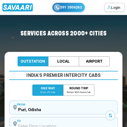
591 3506262
Login
Home
/
Puri
/
Puri To Keonjhar Cabs
SERVICES ACROSS 2000+ CITIES
OUTSTATION
LOCAL
AIRPORT
INDIA'S PREMIER INTERCITY CABS
ONE WAY
ROUND TRIP
Drop-off Only
Return With Same Cab
FROM
TO