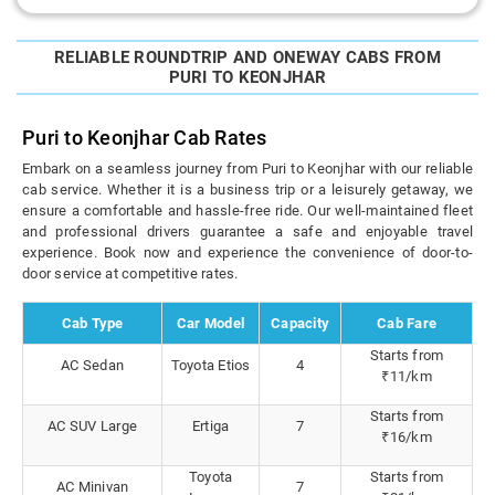
RELIABLE ROUNDTRIP AND ONEWAY CABS FROM
PURI TO KEONJHAR
Puri to Keonjhar Cab Rates
Embark on a seamless journey from Puri to Keonjhar with our reliable
cab service. Whether it is a business trip or a leisurely getaway, we
ensure a comfortable and hassle-free ride. Our well-maintained fleet
and professional drivers guarantee a safe and enjoyable travel
experience. Book now and experience the convenience of door-to-
door service at competitive rates.
Cab Type
Car Model
Capacity
Cab Fare
Starts from
AC Sedan
Toyota Etios
4
₹11/km
Starts from
AC SUV Large
Ertiga
7
₹16/km
Toyota
Starts from
AC Minivan
7