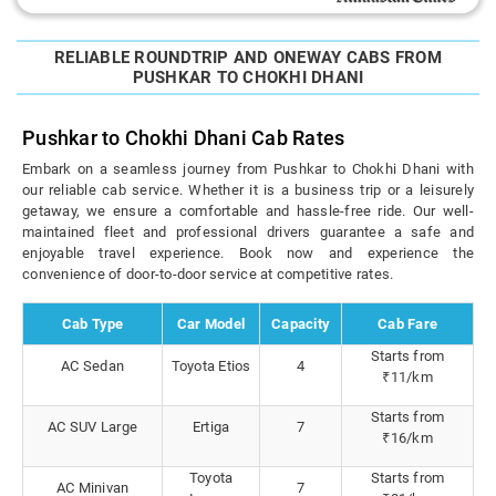
RELIABLE ROUNDTRIP AND ONEWAY CABS FROM
PUSHKAR TO CHOKHI DHANI
Pushkar to Chokhi Dhani Cab Rates
Embark on a seamless journey from Pushkar to Chokhi Dhani with
our reliable cab service. Whether it is a business trip or a leisurely
getaway, we ensure a comfortable and hassle-free ride. Our well-
maintained fleet and professional drivers guarantee a safe and
enjoyable travel experience. Book now and experience the
convenience of door-to-door service at competitive rates.
Cab Type
Car Model
Capacity
Cab Fare
Starts from
AC Sedan
Toyota Etios
4
₹11/km
Starts from
AC SUV Large
Ertiga
7
₹16/km
Toyota
Starts from
AC Minivan
7