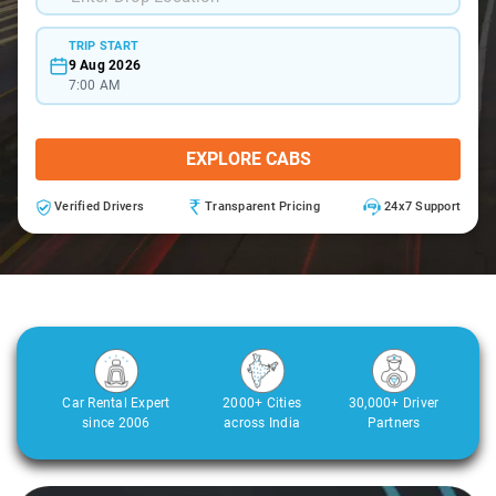
TRIP START
9 Aug 2026
7:00 AM
EXPLORE CABS
Verified Drivers
Transparent Pricing
24x7 Support
Car Rental Expert
2000+ Cities
30,000+ Driver
since 2006
across India
Partners