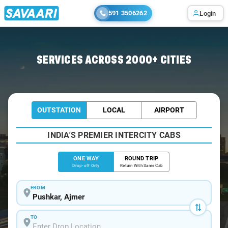
591 3506262
Login
Home
/
Pushkar
/
Pushkar To Chokhi Cabs
SERVICES ACROSS 2000+ CITIES
OUTSTATION
LOCAL
AIRPORT
INDIA'S PREMIER INTERCITY CABS
ONE WAY
ROUND TRIP
Drop-off Only
Return With Same Cab
FROM
TO