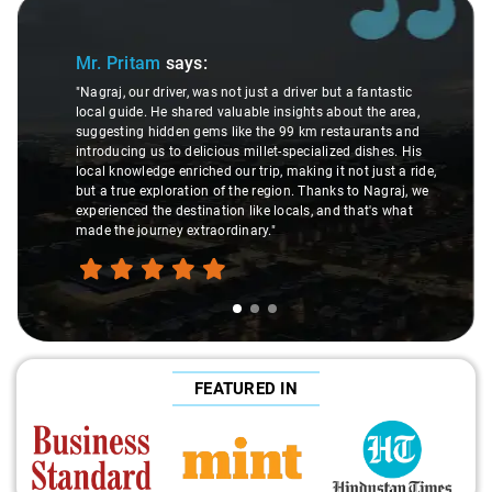
Slide 1 of 3
Mr. Pritam
says:
"Nagraj, our driver, was not just a driver but a fantastic
local guide. He shared valuable insights about the area,
suggesting hidden gems like the 99 km restaurants and
introducing us to delicious millet-specialized dishes. His
local knowledge enriched our trip, making it not just a ride,
but a true exploration of the region. Thanks to Nagraj, we
experienced the destination like locals, and that's what
made the journey extraordinary."
FEATURED IN