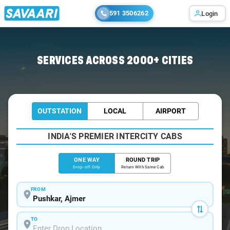
591 3506262
Login
Home
/
Pushkar
/
Pushkar To Nathdwara Cabs
SERVICES ACROSS 2000+ CITIES
OUTSTATION
LOCAL
AIRPORT
INDIA'S PREMIER INTERCITY CABS
ONE WAY
ROUND TRIP
Drop-off Only
Return With Same Cab
FROM
TO