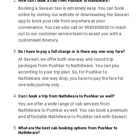
How can I book a cab from Pushkar to Nathdwara?
Booking a Savaari taxi is extremely easy. You can book
online by visiting our website or downloading the Savaari
app to book your ride from anywhere at your
convenience. You can also call on 9045450000 to reach
out to our customer service team to assist you with a
customised itinerary.
Do I have to pay a full charge or is there any one-way fare?
At Savaari, we offer both one-way and round-trip
packages from Pushkar to Nathdwara. You can pay
according to your trip plan. So, for Pushkar to
Nathdwara one way drop, you have to pay the fare for
one-side journey only.
Can I book a trip from Nathdwara to Pushkar as well?
Yes, we offer a wide range of cab services from
Nathdwara to Pushkar as well. You can book a premium
and affordable Nathdwara to Pushkar cab with Savaari.
What are the best cab booking options from Pushkar to
Nathdwara?