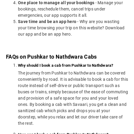
One place to manage all your bookings
- Manage your
bookings, reschedule them, cancel trips under
emergencies, our app supports it all.
Save time and be an app hero
- Why are you wasting
your time browsing your trip on this website? Download
our app and be an app hero.
FAQs on Pushkar to Nathdwara Cabs
Why should I book a cab from Pushkar to Nathdwara?
The journey from Pushkar to Nathdwara can be covered
conveniently by road. It is advisable to book a cab for this
route instead of self-drive or public transport such as
buses or trains, simply because of the ease of commuting
and provision of a safe space for you and your loved
ones. By booking a cab with Savaari, you get a clean and
sanitized cab which picks and drops you at your
doorstep, while you relax and let our driver take care of
the rest.