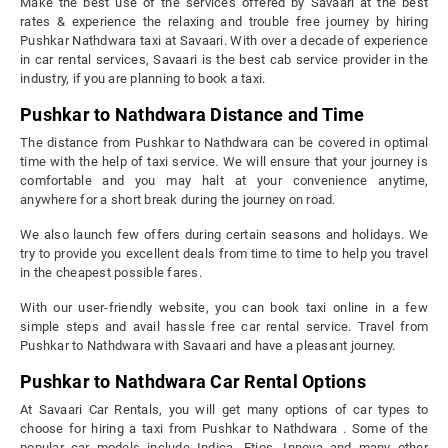
Make the best use of the services offered by Savaari at the best
rates & experience the relaxing and trouble free journey by hiring
Pushkar Nathdwara taxi at Savaari. With over a decade of experience
in car rental services, Savaari is the best cab service provider in the
industry, if you are planning to book a taxi.
Pushkar to Nathdwara Distance and Time
The distance from Pushkar to Nathdwara can be covered in optimal
time with the help of taxi service. We will ensure that your journey is
comfortable and you may halt at your convenience anytime,
anywhere for a short break during the journey on road.
We also launch few offers during certain seasons and holidays. We
try to provide you excellent deals from time to time to help you travel
in the cheapest possible fares.
With our user-friendly website, you can book taxi online in a few
simple steps and avail hassle free car rental service. Travel from
Pushkar to Nathdwara with Savaari and have a pleasant journey.
Pushkar to Nathdwara Car Rental Options
At Savaari Car Rentals, you will get many options of car types to
choose for hiring a taxi from Pushkar to Nathdwara . Some of the
popular car models include Indica, Etios, Innova and many other