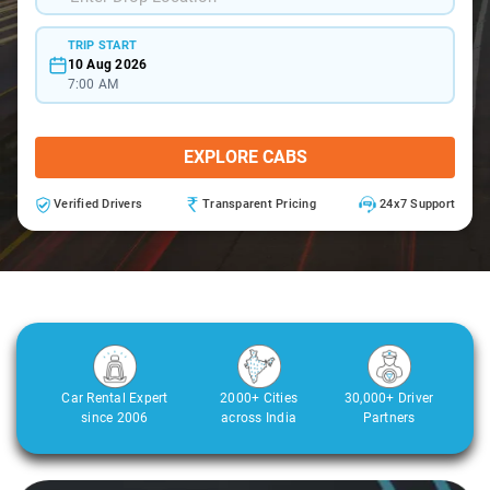
TRIP START
10 Aug 2026
7:00 AM
EXPLORE CABS
Verified Drivers
Transparent Pricing
24x7 Support
Car Rental Expert
2000+ Cities
30,000+ Driver
since 2006
across India
Partners