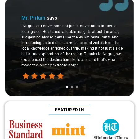
Slide 1 of 3
Mr. Pritam
says:
"Nagraj, our driver, was not just a driver but a fantastic
local guide. He shared valuable insights about the area,
suggesting hidden gems like the 99 km restaurants and
introducing us to delicious millet-specialized dishes. His
local knowledge enriched our trip, making it not just a ride,
but a true exploration of the region. Thanks to Nagraj, we
experienced the destination like locals, and that's what
made the journey extraordinary."
FEATURED IN