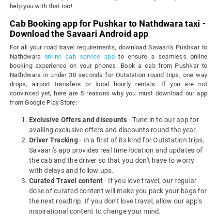
help you with that too!
Cab Booking app for Pushkar to Nathdwara taxi -
Download the Savaari Android app
For all your road travel requirements, download Savaari's Pushkar to
Nathdwara
online cab service app
to ensure a seamless online
booking experience on your phones. Book a cab from Pushkar to
Nathdwara in under 30 seconds for Outstation round trips, one way
drops, airport transfers or local hourly rentals. If you are not
convinced yet, here are 5 reasons why you must download our app
from Google Play Store:
Exclusive Offers and discounts
- Tune in to our app for
availing exclusive offers and discounts round the year.
Driver Tracking
- In a first of its kind for Outstation trips,
Savaari's app provides real time location and updates of
the cab and the driver so that you don't have to worry
with delays and follow ups.
Curated Travel content
- If you love travel, our regular
dose of curated content will make you pack your bags for
the next roadtrip. If you don't love travel, allow our app's
inspirational content to change your mind.