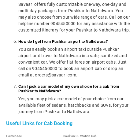
Savaari offers fully customizable one-way, one-day and
multi-day packages from Pushkar to Nathdwara. You
may also choose from our wide range of cars. Call on our
helpline number 9045450000 for any assistance with the
customized itinerary for your Pushkar to Nathdwara trip.
How do I get from Pushkar airport to Nathdwara?
You can easily book an airport taxi outside Pushkar
airport and travel to Nathdwara in a safe, sanitized and
convenient car. We offer flat fares on airport cabs. Just
call on 9045450000 to book an airport cab or drop an
email at orders@savaari.com.
Can I pick a car model of my own choice for a cab from
Pushkar to Nathdwara?
Yes, you may pick a car model of your choice from our
available fleet of sedans, hatchbacks and SUVs, for your
journey from Pushkar to Nathdwara.
Useful Links for Cab Booking
Homepage
Book an Outstation Cab