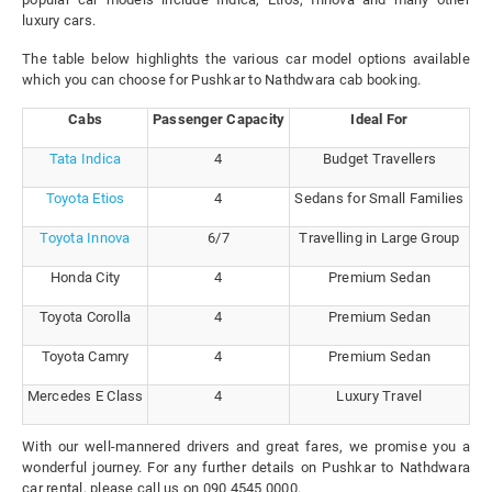
luxury cars.
The table below highlights the various car model options available
which you can choose for Pushkar to Nathdwara cab booking.
Cabs
Passenger Capacity
Ideal For
Tata Indica
4
Budget Travellers
Toyota Etios
4
Sedans for Small Families
Toyota Innova
6/7
Travelling in Large Group
Honda City
4
Premium Sedan
Toyota Corolla
4
Premium Sedan
Toyota Camry
4
Premium Sedan
Mercedes E Class
4
Luxury Travel
With our well-mannered drivers and great fares, we promise you a
wonderful journey. For any further details on Pushkar to Nathdwara
car rental, please call us on 090 4545 0000.