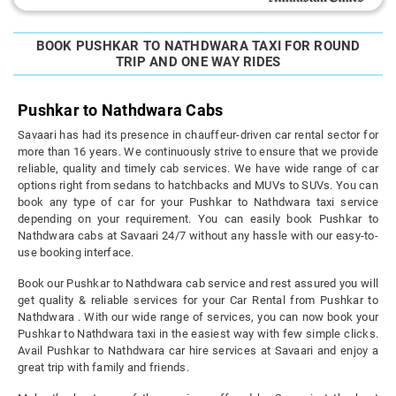
BOOK PUSHKAR TO NATHDWARA TAXI FOR ROUND
TRIP AND ONE WAY RIDES
Pushkar to Nathdwara Cabs
Savaari has had its presence in chauffeur-driven car rental sector for
more than 16 years. We continuously strive to ensure that we provide
reliable, quality and timely cab services. We have wide range of car
options right from sedans to hatchbacks and MUVs to SUVs. You can
book any type of car for your Pushkar to Nathdwara taxi service
depending on your requirement. You can easily book Pushkar to
Nathdwara cabs at Savaari 24/7 without any hassle with our easy-to-
use booking interface.
Book our Pushkar to Nathdwara cab service and rest assured you will
get quality & reliable services for your Car Rental from Pushkar to
Nathdwara . With our wide range of services, you can now book your
Pushkar to Nathdwara taxi in the easiest way with few simple clicks.
Avail Pushkar to Nathdwara car hire services at Savaari and enjoy a
great trip with family and friends.