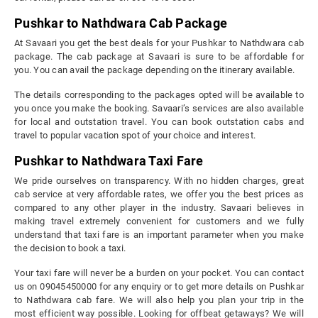
Pushkar to Nathdwara Cab Package
At Savaari you get the best deals for your Pushkar to Nathdwara cab
package. The cab package at Savaari is sure to be affordable for
you. You can avail the package depending on the itinerary available.
The details corresponding to the packages opted will be available to
you once you make the booking. Savaari’s services are also available
for local and outstation travel. You can book outstation cabs and
travel to popular vacation spot of your choice and interest.
Pushkar to Nathdwara Taxi Fare
We pride ourselves on transparency. With no hidden charges, great
cab service at very affordable rates, we offer you the best prices as
compared to any other player in the industry. Savaari believes in
making travel extremely convenient for customers and we fully
understand that taxi fare is an important parameter when you make
the decision to book a taxi.
Your taxi fare will never be a burden on your pocket. You can contact
us on 09045450000 for any enquiry or to get more details on Pushkar
to Nathdwara cab fare. We will also help you plan your trip in the
most efficient way possible. Looking for offbeat getaways? We will