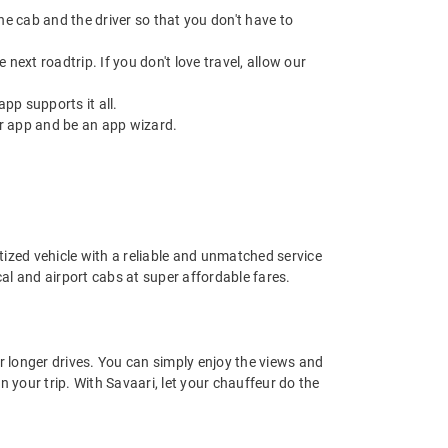
 the cab and the driver so that you don't have to
next roadtrip. If you don't love travel, allow our
pp supports it all.
r app and be an app wizard.
nitized vehicle with a reliable and unmatched service
ocal and airport cabs at super affordable fares.
or longer drives. You can simply enjoy the views and
n your trip. With Savaari, let your chauffeur do the