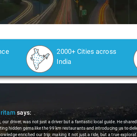
nce
2000+ Cities across
India
Veda
says:
 Kiran is an excellent, kind-hearted person. His understanding of my he
the journey. He handled everything with care and expertise, ensuring 