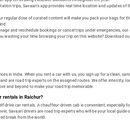
utstation trips, Savaari's app provides real time location and updates of
 our regular dose of curated content will make you pack your bags for the 
ind.
nage and reschedule bookings or cancel trips under emergencies, our a
ou wasting your time browsing your trip on this website? Download ou
vices in India. When you rent a car with us, you sign up for a clean, sa
 and are road trip experts on the assigned routes. We offer intercity, l
bove and beyond to make your road trip memorable.
 rentals in Raichur?
lf-drive car rentals. A chauffeur-driven cab is convenient, especially f
er, Savaari drivers are road trip experts who will be your local guide o
ved break from the world.