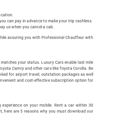
acation.
 you can pay in advance to make your trip cashless.
 pay us when you cancel a cab.
while assuring you with Professional Chauffeur with
at matches your status. Luxury Cars enable last mile
 Toyota Camry and other cars like Toyota Corolla. Be
ked for airport travel, outstation packages as well
nvenient and cost-effective subscription option for
 experience on your mobile. Rent a car within 30
 yet, here are 5 reasons why you must download our