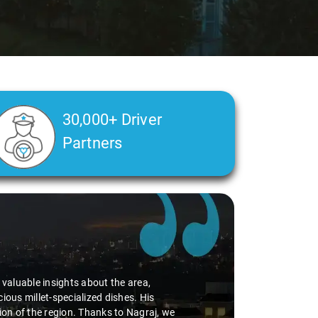
30,000+ Driver
Partners
alth condition made a real difference
a smooth and comfortable ride. Big