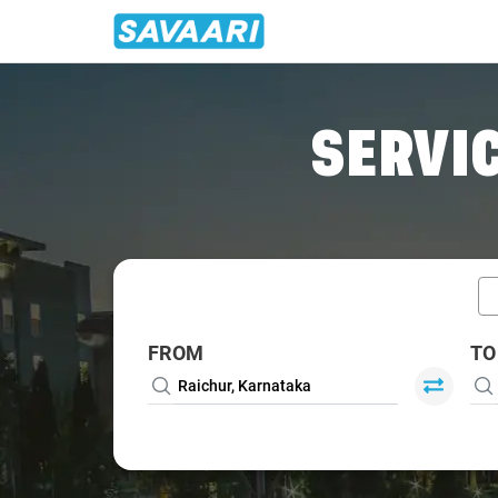
Home
/
Car Rental
/ Raichur
SERVIC
FROM
TO