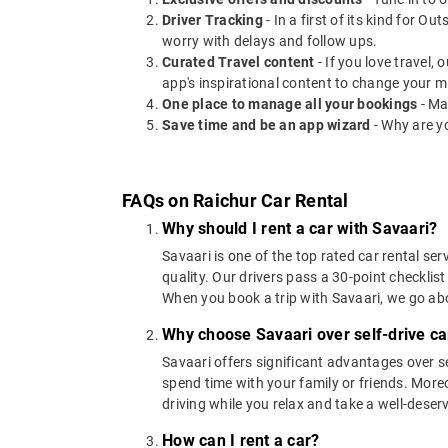
Driver Tracking
- In a first of its kind for O
worry with delays and follow ups.
Curated Travel content
- If you love travel,
app's inspirational content to change your m
One place to manage all your bookings
- Ma
Save time and be an app wizard
- Why are y
FAQs on Raichur Car Rental
Why should I rent a car with Savaari?
Savaari is one of the top rated car rental ser
quality. Our drivers pass a 30-point checklist
When you book a trip with Savaari, we go a
Why choose Savaari over self-drive car
Savaari offers significant advantages over se
spend time with your family or friends. Moreov
driving while you relax and take a well-deser
How can I rent a car?