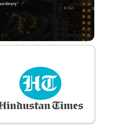
ry-free."