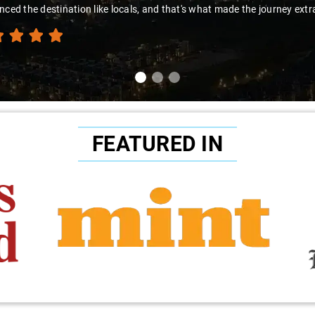
to Sai Kiran for going the extra mile to make the trip enjoyable and wor
FEATURED IN