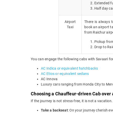
Extended fu
Half day ca
Airport
There is always t
Taxi
book an airport ta
from Raichur airp
Pickup from
Drop to Rai
You can engage the following cabs with Savaari for
AC Indica or equivalent hatchbacks
AC Etios or equivalent sedans
AC Innova
Luxury cars ranging from Honda City to Me
Choosing a Chauffeur-driven Cab over a
If the journey is not stress-free, it is not a vacat
Take a backseat
: On your journey cherish ev