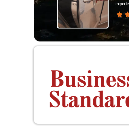
thanks 