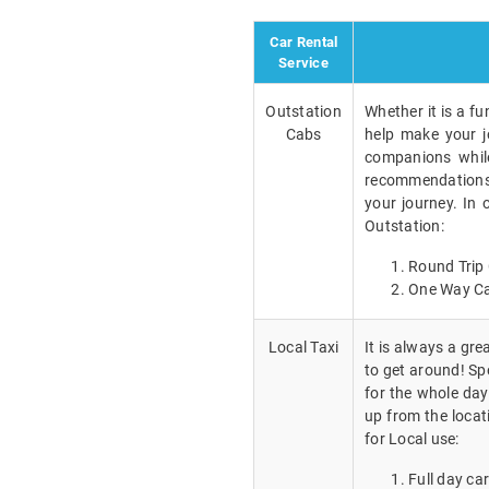
Car Rental
Service
Outstation
Whether it is a fu
Cabs
help make your j
companions while
recommendations a
your journey. In 
Outstation:
Round Trip 
One Way Ca
Local Taxi
It is always a gr
to get around! Spe
for the whole day
up from the locat
for Local use:
Full day car