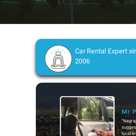
Car Rental Expert si
2006
Slide 2 of 3
Ms. 
"K. Sai
during 