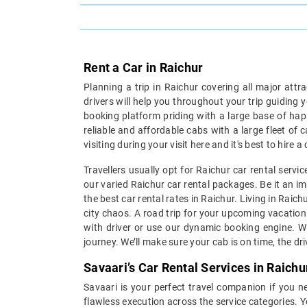
Rent a Car in Raichur
Planning a trip in Raichur covering all major attr
drivers will help you throughout your trip guiding 
booking platform priding with a large base of hap
reliable and affordable cabs with a large fleet of 
visiting during your visit here and it's best to hire
Travellers usually opt for Raichur car rental serv
our varied Raichur car rental packages. Be it an im
the best car rental rates in Raichur. Living in Raic
city chaos. A road trip for your upcoming vacation 
with driver or use our dynamic booking engine. Wi
journey. We’ll make sure your cab is on time, the dr
Savaari’s Car Rental Services in Raichu
Savaari is your perfect travel companion if you ne
flawless execution across the service categories. Y