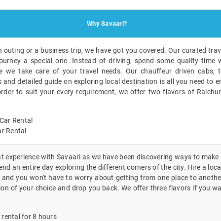
Why Savaari?
n outing or a business trip, we have got you covered. Our curated trave
ourney a special one. Instead of driving, spend some quality time w
 we take care of your travel needs. Our chauffeur driven cabs, t
nd detailed guide on exploring local destination is all you need to en
order to suit your every requirement, we offer two flavors of Raichu
Car Rental
r Rental
eat experience with Savaari as we have been discovering ways to make i
nd an entire day exploring the different corners of the city. Hire a loca
 and you won't have to worry about getting from one place to another
ion of your choice and drop you back. We offer three flavors if you wa
 rental for 8 hours