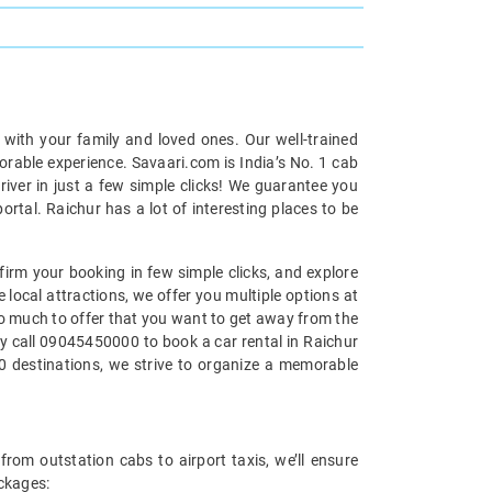
p with your family and loved ones. Our well-trained
morable experience. Savaari.com is India’s No. 1 cab
iver in just a few simple clicks! We guarantee you
ortal. Raichur has a lot of interesting places to be
firm your booking in few simple clicks, and explore
 local attractions, we offer you multiple options at
s so much to offer that you want to get away from the
ply call 09045450000 to book a car rental in Raichur
00 destinations, we strive to organize a memorable
from outstation cabs to airport taxis, we’ll ensure
ackages: