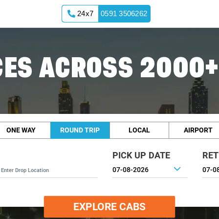
24x7
0591 3506262
ES ACROSS 2000+
ONE WAY
ROUND TRIP
LOCAL
AIRPORT
PICK UP DATE
RET
EXPLORE CABS