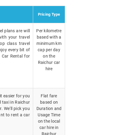
Pricing Type
l plans are will
Per kilometre
ith your travel
based with a
op class travel
minimum km
joy every bit of
cap per day
r Car Rental for
on the
Raichur car
hire
t easier for you
Flat fare
l taxi in Raichur
based on
. We'll pick you
Duration and
nt to rent a car
Usage Time
on the local
car hire in
Raichur