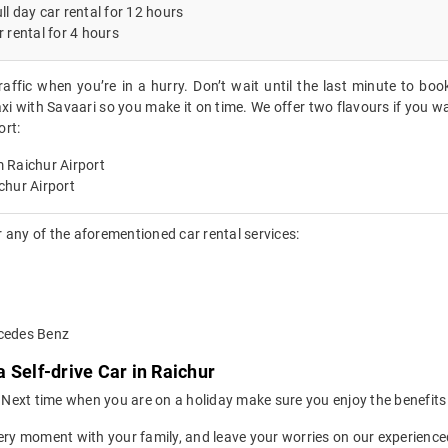
ll day car rental for 12 hours
r rental for 4 hours
raffic when you’re in a hurry. Don’t wait until the last minute to boo
xi with Savaari so you make it on time. We offer two flavours if you wa
ort:
 Raichur Airport
chur Airport
 any of the aforementioned car rental services:
rcedes Benz
 Self-drive Car in Raichur
ion. Next time when you are on a holiday make sure you enjoy the benefi
ery moment with your family, and leave your worries on our experienced 