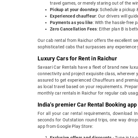
travel games, or merely staring out of the w
Pickup at your doorstep
: Schedule a pickup 
Experienced chauffeur
: Our drivers will gu
Payments as you like
: With the hassle-free 
Zero Cancellation Fees
: Either plan B is b
Our cab rental from Raichur offers the excellent s
sophisticated cabs that surpasses any experience yo
Luxury Cars for Rent in Raichur
Savaari Car Rentals have a fleet of brand new luxur
connectivity and project exquisite class, wherever 
assured to get experienced Chauffeurs and premium 
as local travel based on your requirements. Prepar
monthly car rentals in Raichur for regular cab usa
India's premier Car Rental Booking app
For all your car rental requirements, download I
seconds for Outstation round trips, one way drops
app from Google Play Store:
Exclusive offers and discounts
- Tune in to 