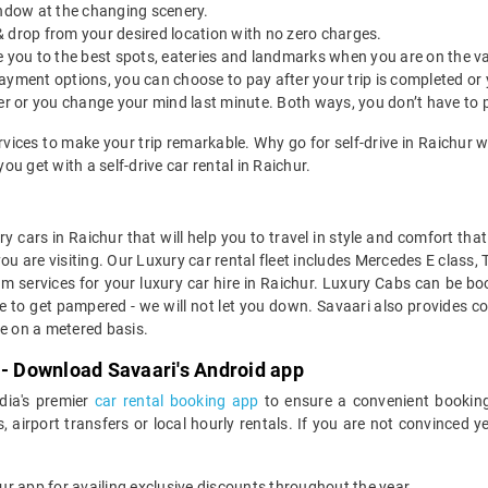
indow at the changing scenery.
& drop from your desired location with no zero charges.
ide you to the best spots, eateries and landmarks when you are on the v
payment options, you can choose to pay after your trip is completed or
etter or you change your mind last minute. Both ways, you don’t have to
ervices to make your trip remarkable. Why go for self-drive in Raichur 
u get with a self-drive car rental in Raichur.
y cars in Raichur that will help you to travel in style and comfort th
you are visiting. Our Luxury car rental fleet includes Mercedes E class,
services for your luxury car hire in Raichur. Luxury Cabs can be boo
e to get pampered - we will not let you down. Savaari also provides co
ge on a metered basis.
 - Download Savaari's Android app
ndia's premier
car rental booking app
to ensure a convenient booking
, airport transfers or local hourly rentals. If you are not convinced
our app for availing exclusive discounts throughout the year.