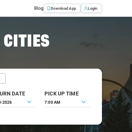
Blog
Download App
Login
 CITIES
URN DATE
PICK UP TIME
7:00 AM