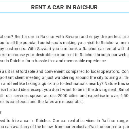
RENT A CAR IN RAICHUR
actions? Rent a car in Raichur with Savaari and enjoy the perfect tri
you to all the popular tourist spots making your visit to Raichur a me
py customers. With Savaari you can book a Raichur car rental with dr
cars to choose your desirable car on rent in Raichur through our web p
 a car in Raichur for a hassle-free and memorable experience.
ice as it is affordable and convenient compared to local operators. Con
portant client meeting or just wandering around the city touring all the
hur and feel like taking a quick trip to destinations nearby? Nature ha
isn’t a bad idea, except you don’t want to be in the driving seat. Sim
th our services spread across 2000 cities and expertise in over 6,5
iver is courteous and the fares are reasonable.
r
ed to hire a car in Raichur. Our car rental services in Raichur range 
ou can avail any of the below, from our exclusive Raichur car rental p