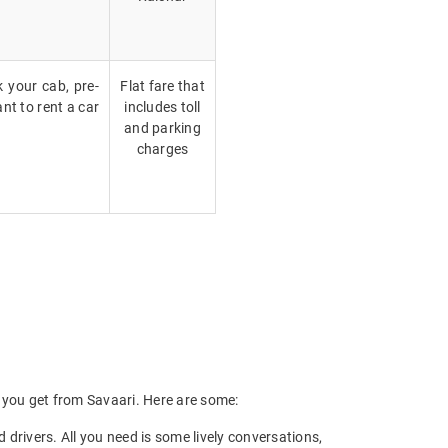
k your cab, pre-
Flat fare that
nt to rent a car
includes toll
and parking
charges
ts you get from Savaari. Here are some:
drivers. All you need is some lively conversations,