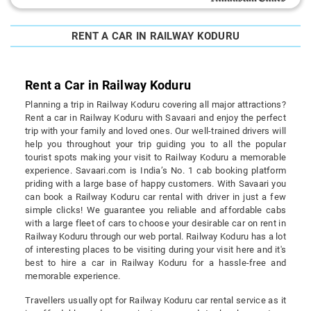
RENT A CAR IN RAILWAY KODURU
Rent a Car in Railway Koduru
Planning a trip in Railway Koduru covering all major attractions?
Rent a car in Railway Koduru with Savaari and enjoy the perfect
trip with your family and loved ones. Our well-trained drivers will
help you throughout your trip guiding you to all the popular
tourist spots making your visit to Railway Koduru a memorable
experience. Savaari.com is India’s No. 1 cab booking platform
priding with a large base of happy customers. With Savaari you
can book a Railway Koduru car rental with driver in just a few
simple clicks! We guarantee you reliable and affordable cabs
with a large fleet of cars to choose your desirable car on rent in
Railway Koduru through our web portal. Railway Koduru has a lot
of interesting places to be visiting during your visit here and it's
best to hire a car in Railway Koduru for a hassle-free and
memorable experience.
Travellers usually opt for Railway Koduru car rental service as it