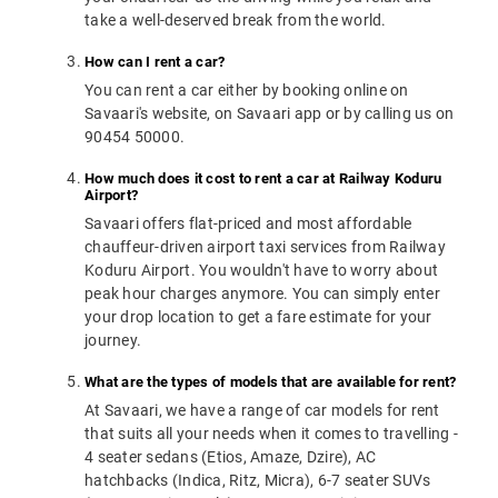
take a well-deserved break from the world.
How can I rent a car?
You can rent a car either by booking online on
Savaari's website, on Savaari app or by calling us on
90454 50000.
How much does it cost to rent a car at Railway Koduru
Airport?
Savaari offers flat-priced and most affordable
chauffeur-driven airport taxi services from Railway
Koduru Airport. You wouldn't have to worry about
peak hour charges anymore. You can simply enter
your drop location to get a fare estimate for your
journey.
What are the types of models that are available for rent?
At Savaari, we have a range of car models for rent
that suits all your needs when it comes to travelling -
4 seater sedans (Etios, Amaze, Dzire), AC
hatchbacks (Indica, Ritz, Micra), 6-7 seater SUVs