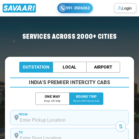
591 3506262
Login
Home
/
Car Rental
/ Railway-Koduru
SERVICES ACROSS 2000+ CITIES
OUTSTATION
LOCAL
AIRPORT
INDIA'S PREMIER INTERCITY CABS
ONE WAY
ROUND TRIP
Drop-off Only
Return With Same Cab
FROM
TO