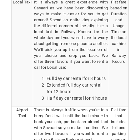
Local Taxi
It is always a great experience with
Flat fare
Savaari as we have been discovering
based on
ways to make it easier for you to get
Duration
around! Spend an entire day exploring
and
the different corners of the city. Hire a
Usage
local taxi in Railway Koduru for the
Time on
whole day and you won't have to worry
the local
about getting from one place to another.
car hire
We'll pick you up from the location of
in
your choice and drop you back. We
Railway
offer three flavors if you want to rent a
Koduru
car for Local use:
Full day car rental for 8 hours
Extended full day car rental
for 12 hours
Half day car rental for 4 hours
Airport
There is always traffic when you’re in a
Flat fare
Taxi
hurry. Don’t wait until the last minute to
that
book your cab, pre-book an airport taxi
includes
with Savaari so you make it on time. We
toll and
offer two flavours if you want to rent a
parking
car from Railway Koduru airport:
charges