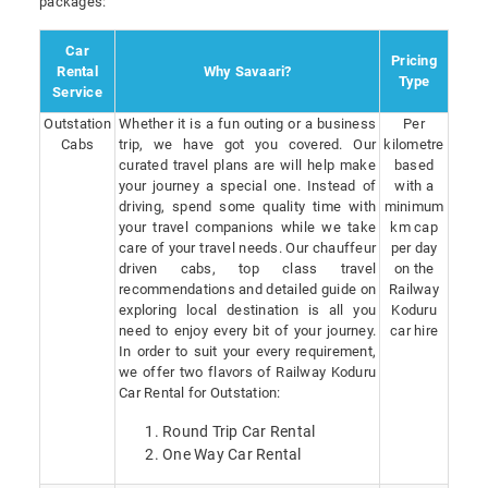
packages:
Car
Pricing
Rental
Why Savaari?
Type
Service
Outstation
Whether it is a fun outing or a business
Per
Cabs
trip, we have got you covered. Our
kilometre
curated travel plans are will help make
based
your journey a special one. Instead of
with a
driving, spend some quality time with
minimum
your travel companions while we take
km cap
care of your travel needs. Our chauffeur
per day
driven cabs, top class travel
on the
recommendations and detailed guide on
Railway
exploring local destination is all you
Koduru
need to enjoy every bit of your journey.
car hire
In order to suit your every requirement,
we offer two flavors of Railway Koduru
Car Rental for Outstation:
Round Trip Car Rental
One Way Car Rental