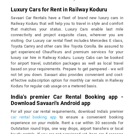
Luxury Cars for Rent in Railway Koduru
Savaari Car Rentals have a fleet of brand new luxury cars in
Railway Koduru that will help you to travel in style and comfort
that matches your status. Luxury Cars enable last mile
connectivity and project exquisite class, wherever you are
visiting. Our Luxury car rental fleet includes Mercedes E class,
Toyota Camry and other cars like Toyota Corolla. Be assured to
get experienced Chauffeurs and premium services for your
luxury car hire in Railway Koduru. Luxury Cabs can be booked
for airport travel, outstation packages as well as local travel
based on your requirements. Prepare to get pampered - we will
not let you down. Savaari also provides convenient and cost-
effective subscription option for monthly car rentals in Railway
Koduru for regular cab usage on a metered basis.
India's premier Car Rental Booking app -
Download Savaari's Android app
For all your car rental requirements, download India's premier
car rental booking app
to ensure a convenient booking
experience on your mobile. Rent a car within 30 seconds for
Outstation round trips, one way drops, airport transfers or local