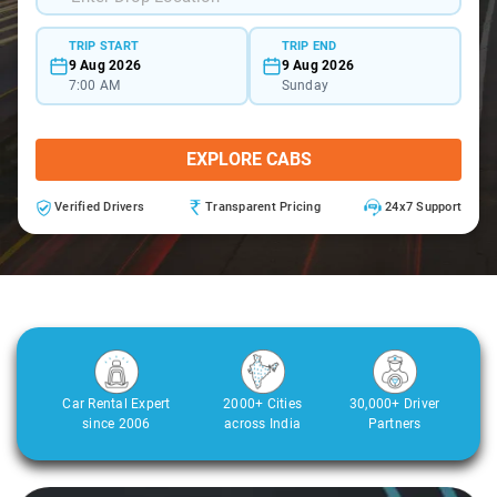
TRIP START
TRIP END
9 Aug 2026
9 Aug 2026
7:00 AM
Sunday
EXPLORE CABS
Verified Drivers
Transparent Pricing
24x7 Support
Car Rental Expert
2000+ Cities
30,000+ Driver
since 2006
across India
Partners