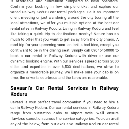
is affordable and convenient compared to local operators.
Confirm your booking in few simple clicks, and explore our
varied Railway Koduru car rental packages. Be it an important
client meeting or just wandering around the city touring all the
local attractions, we offer you multiple options at the best car
rental rates in Railway Koduru. Living in Railway Koduru and feel
like taking a quick trip to destinations nearby? Nature has so
much to offer that you want to get away from the city chaos. A
road trip for your upcoming vacation isn’t a bad idea, except you
don’t want to be in the driving seat. Simply call 09045450000 to
book a car rental in Railway Koduru with driver or use our
dynamic booking engine. With our services spread across 2000
cities and expertise in over 6,500 destinations, we strive to
organize a memorable journey. We’ll make sure your cab is on
time, the driver is courteous and the fares are reasonable.
Savaari’s Car Rental Services in Railway
Koduru
Savaari is your perfect travel companion if you need to hire a
car in Railway Koduru. Our car rental services in Railway Koduru
range from outstation cabs to airport taxis, we’ll ensure
flawless execution across the service categories. You can avail
any of the below, from our exclusive Railway Koduru car rental