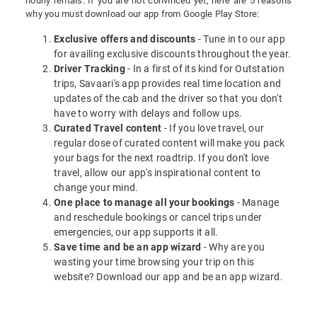
hourly rentals. If you are not convinced yet, here are 5 reasons
why you must download our app from Google Play Store:
Exclusive offers and discounts
- Tune in to our app
for availing exclusive discounts throughout the year.
Driver Tracking
- In a first of its kind for Outstation
trips, Savaari's app provides real time location and
updates of the cab and the driver so that you don't
have to worry with delays and follow ups.
Curated Travel content
- If you love travel, our
regular dose of curated content will make you pack
your bags for the next roadtrip. If you don't love
travel, allow our app's inspirational content to
change your mind.
One place to manage all your bookings
- Manage
and reschedule bookings or cancel trips under
emergencies, our app supports it all.
Save time and be an app wizard
- Why are you
wasting your time browsing your trip on this
website? Download our app and be an app wizard.