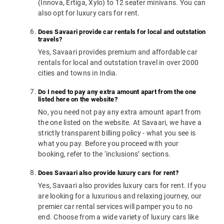
(Innova, Ertiga, Xylo) to 12 seater minivans. You can
also opt for luxury cars for rent.
Does Savaari provide car rentals for local and outstation
travels?
Yes, Savaari provides premium and affordable car
rentals for local and outstation travel in over 2000
cities and towns in India.
Do I need to pay any extra amount apart from the one
listed here on the website?
No, you need not pay any extra amount apart from
the one listed on the website. At Savaari, we have a
strictly transparent billing policy - what you see is
what you pay. Before you proceed with your
booking, refer to the ‘inclusions’ sections.
Does Savaari also provide luxury cars for rent?
Yes, Savaari also provides luxury cars for rent. If you
are looking for a luxurious and relaxing journey, our
premier car rental services will pamper you to no
end. Choose from a wide variety of luxury cars like