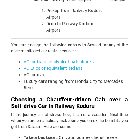
Pickup from Railway Koduru
Airport
Drop to Railway Koduru
Airport
You can engage the following cabs with Savaari for any of the
aforementioned car rental services:
AC Indica or equivalent hatchbacks
AC Etios or equivalent sedans
AC Innova
Luxury cars ranging from Honda City to Mercedes
Benz
Choosing a Chauffeur-driven Cab over a
Self-drive Car in Railway Koduru
If the journey is not stress-free, it is not a vacation. Next time
when you are on a holiday make sure you enjoy the benefits you
get from Savaari. Here are some:
Take a backseat
: On your journey cherish every