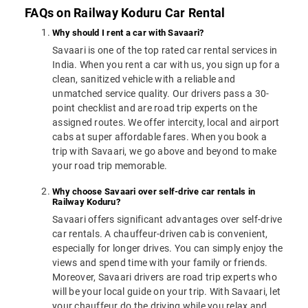
FAQs on Railway Koduru Car Rental
Why should I rent a car with Savaari?
Savaari is one of the top rated car rental services in
India. When you rent a car with us, you sign up for a
clean, sanitized vehicle with a reliable and
unmatched service quality. Our drivers pass a 30-
point checklist and are road trip experts on the
assigned routes. We offer intercity, local and airport
cabs at super affordable fares. When you book a
trip with Savaari, we go above and beyond to make
your road trip memorable.
Why choose Savaari over self-drive car rentals in
Railway Koduru?
Savaari offers significant advantages over self-drive
car rentals. A chauffeur-driven cab is convenient,
especially for longer drives. You can simply enjoy the
views and spend time with your family or friends.
Moreover, Savaari drivers are road trip experts who
will be your local guide on your trip. With Savaari, let
your chauffeur do the driving while you relax and