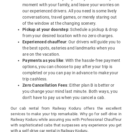
moment with your family, and leave your worries on
our experienced drivers. All you need is some lively
conversations, travel games, or merely staring out
of the window at the changing scenery.
Pickup at your doorstep
: Schedule a pickup & drop
from your desired location with no zero charges.
Experienced chauffeur
: Our drivers will guide you to
the best spots, eateries and landmarks when you
are on the vacation.
Payments as you like
: With the hassle-free payment
options, you can choose to pay after your trip is
completed or you can pay in advance to make your
trip cashless.
Zero Cancellation Fees
: Either plan B is better or
you change your mind last minute. Both ways, you
don’t have to pay us when you cancel a cab.
Our cab rental from Railway Koduru offers the excellent
services to make your trip remarkable. Why go for self-drive in
Railway Koduru while assuring you with Professional Chauffeur
with sophisticated cabs that surpasses any experience you get
with a self-drive car rental in Railway Koduru.