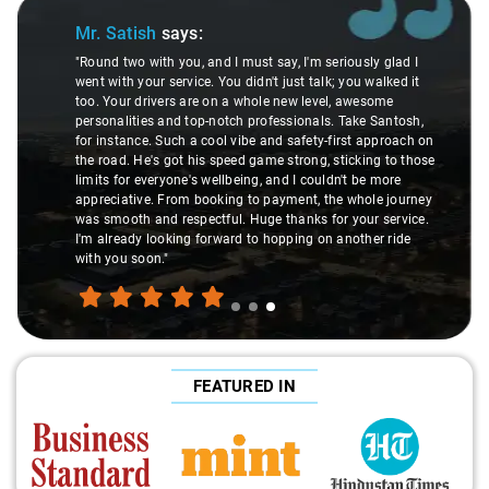
Slide 1 of 3
Mr. Pritam
says:
ly glad I
 walked it
"Nagraj, our driver, was not just a driver but a fantast
esome
local guide. He shared valuable insights about the ar
e Santosh,
suggesting hidden gems like the 99 km restaurants 
 approach on
introducing us to delicious millet-specialized dishes.
ing to those
local knowledge enriched our trip, making it not just a
e more
but a true exploration of the region. Thanks to Nagra
ole journey
experienced the destination like locals, and that's wh
r service.
made the journey extraordinary."
her ride
FEATURED IN