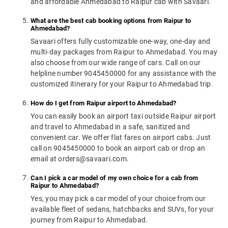
and affordable Ahmedabad to Raipur cab with Savaari.
What are the best cab booking options from Raipur to
Ahmedabad?
Savaari offers fully customizable one-way, one-day and
multi-day packages from Raipur to Ahmedabad. You may
also choose from our wide range of cars. Call on our
helpline number 9045450000 for any assistance with the
customized itinerary for your Raipur to Ahmedabad trip.
How do I get from Raipur airport to Ahmedabad?
You can easily book an airport taxi outside Raipur airport
and travel to Ahmedabad in a safe, sanitized and
convenient car. We offer flat fares on airport cabs. Just
call on 9045450000 to book an airport cab or drop an
email at orders@savaari.com.
Can I pick a car model of my own choice for a cab from
Raipur to Ahmedabad?
Yes, you may pick a car model of your choice from our
available fleet of sedans, hatchbacks and SUVs, for your
journey from Raipur to Ahmedabad.