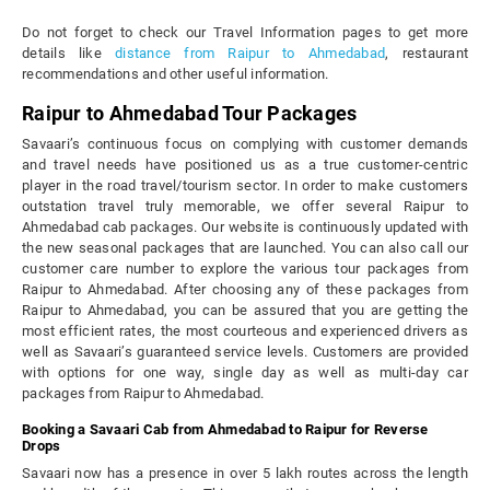
Do not forget to check our Travel Information pages to get more
details like
distance from Raipur to Ahmedabad
, restaurant
recommendations and other useful information.
Raipur to Ahmedabad Tour Packages
Savaari’s continuous focus on complying with customer demands
and travel needs have positioned us as a true customer-centric
player in the road travel/tourism sector. In order to make customers
outstation travel truly memorable, we offer several Raipur to
Ahmedabad cab packages. Our website is continuously updated with
the new seasonal packages that are launched. You can also call our
customer care number to explore the various tour packages from
Raipur to Ahmedabad. After choosing any of these packages from
Raipur to Ahmedabad, you can be assured that you are getting the
most efficient rates, the most courteous and experienced drivers as
well as Savaari’s guaranteed service levels. Customers are provided
with options for one way, single day as well as multi-day car
packages from Raipur to Ahmedabad.
Booking a Savaari Cab from Ahmedabad to Raipur for Reverse
Drops
Savaari now has a presence in over 5 lakh routes across the length