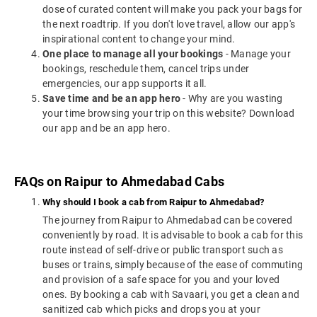
dose of curated content will make you pack your bags for
the next roadtrip. If you don't love travel, allow our app's
inspirational content to change your mind.
One place to manage all your bookings
- Manage your
bookings, reschedule them, cancel trips under
emergencies, our app supports it all.
Save time and be an app hero
- Why are you wasting
your time browsing your trip on this website? Download
our app and be an app hero.
FAQs on Raipur to Ahmedabad Cabs
Why should I book a cab from Raipur to Ahmedabad?
The journey from Raipur to Ahmedabad can be covered
conveniently by road. It is advisable to book a cab for this
route instead of self-drive or public transport such as
buses or trains, simply because of the ease of commuting
and provision of a safe space for you and your loved
ones. By booking a cab with Savaari, you get a clean and
sanitized cab which picks and drops you at your