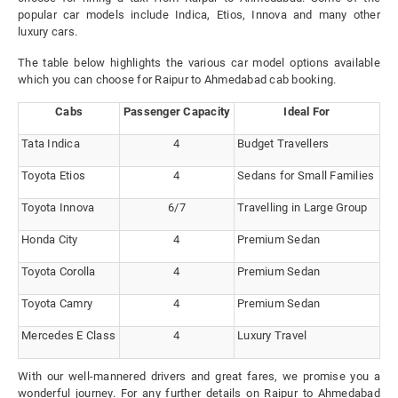
popular car models include Indica, Etios, Innova and many other
luxury cars.
The table below highlights the various car model options available
which you can choose for Raipur to Ahmedabad cab booking.
Cabs
Passenger Capacity
Ideal For
Tata Indica
4
Budget Travellers
Toyota Etios
4
Sedans for Small Families
Toyota Innova
6/7
Travelling in Large Group
Honda City
4
Premium Sedan
Toyota Corolla
4
Premium Sedan
Toyota Camry
4
Premium Sedan
Mercedes E Class
4
Luxury Travel
With our well-mannered drivers and great fares, we promise you a
wonderful journey. For any further details on Raipur to Ahmedabad