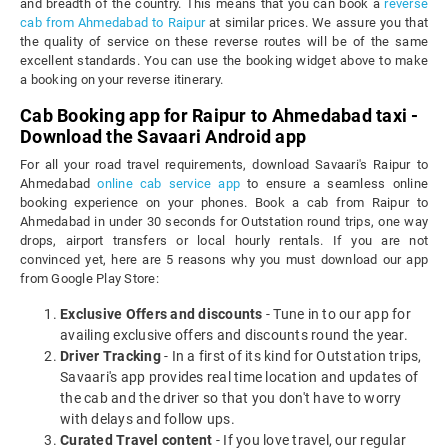
and breadth of the country. This means that you can book a
reverse
cab from Ahmedabad to Raipur
at similar prices. We assure you that
the quality of service on these reverse routes will be of the same
excellent standards. You can use the booking widget above to make
a booking on your reverse itinerary.
Cab Booking app for Raipur to Ahmedabad taxi -
Download the Savaari Android app
For all your road travel requirements, download Savaari's Raipur to
Ahmedabad
online cab service app
to ensure a seamless online
booking experience on your phones. Book a cab from Raipur to
Ahmedabad in under 30 seconds for Outstation round trips, one way
drops, airport transfers or local hourly rentals. If you are not
convinced yet, here are 5 reasons why you must download our app
from Google Play Store:
Exclusive Offers and discounts
- Tune in to our app for
availing exclusive offers and discounts round the year.
Driver Tracking
- In a first of its kind for Outstation trips,
Savaari's app provides real time location and updates of
the cab and the driver so that you don't have to worry
with delays and follow ups.
Curated Travel content
- If you love travel, our regular