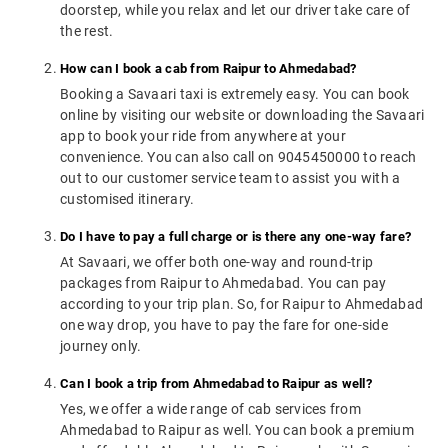
doorstep, while you relax and let our driver take care of
the rest.
How can I book a cab from Raipur to Ahmedabad?
Booking a Savaari taxi is extremely easy. You can book
online by visiting our website or downloading the Savaari
app to book your ride from anywhere at your
convenience. You can also call on 9045450000 to reach
out to our customer service team to assist you with a
customised itinerary.
Do I have to pay a full charge or is there any one-way fare?
At Savaari, we offer both one-way and round-trip
packages from Raipur to Ahmedabad. You can pay
according to your trip plan. So, for Raipur to Ahmedabad
one way drop, you have to pay the fare for one-side
journey only.
Can I book a trip from Ahmedabad to Raipur as well?
Yes, we offer a wide range of cab services from
Ahmedabad to Raipur as well. You can book a premium