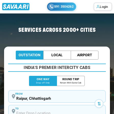
591 3506262
Login
Home
/
Raipur
/
Raipur To Ahmedabad Cabs
SERVICES ACROSS 2000+ CITIES
OUTSTATION
LOCAL
AIRPORT
INDIA'S PREMIER INTERCITY CABS
ONE WAY
ROUND TRIP
Drop-off Only
Return With Same Cab
FROM
TO