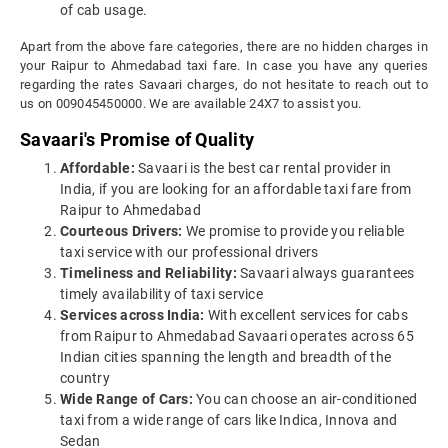
of cab usage.
Apart from the above fare categories, there are no hidden charges in
your Raipur to Ahmedabad taxi fare. In case you have any queries
regarding the rates Savaari charges, do not hesitate to reach out to
us on 009045450000. We are available 24X7 to assist you.
Savaari's Promise of Quality
Affordable:
Savaari is the best car rental provider in
India, if you are looking for an affordable taxi fare from
Raipur to Ahmedabad
Courteous Drivers:
We promise to provide you reliable
taxi service with our professional drivers
Timeliness and Reliability:
Savaari always guarantees
timely availability of taxi service
Services across India:
With excellent services for cabs
from Raipur to Ahmedabad Savaari operates across 65
Indian cities spanning the length and breadth of the
country
Wide Range of Cars:
You can choose an air-conditioned
taxi from a wide range of cars like Indica, Innova and
Sedan