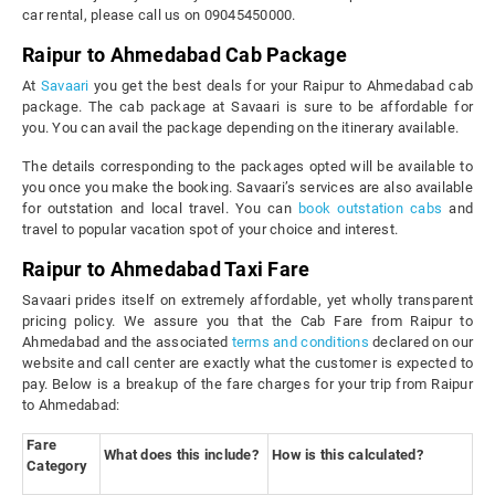
car rental, please call us on 09045450000.
Raipur to Ahmedabad Cab Package
At
Savaari
you get the best deals for your Raipur to Ahmedabad cab
package. The cab package at Savaari is sure to be affordable for
you. You can avail the package depending on the itinerary available.
The details corresponding to the packages opted will be available to
you once you make the booking. Savaari’s services are also available
for outstation and local travel. You can
book outstation cabs
and
travel to popular vacation spot of your choice and interest.
Raipur to Ahmedabad Taxi Fare
Savaari prides itself on extremely affordable, yet wholly transparent
pricing policy. We assure you that the Cab Fare from Raipur to
Ahmedabad and the associated
terms and conditions
declared on our
website and call center are exactly what the customer is expected to
pay. Below is a breakup of the fare charges for your trip from Raipur
to Ahmedabad:
Fare
What does this include?
How is this calculated?
Category