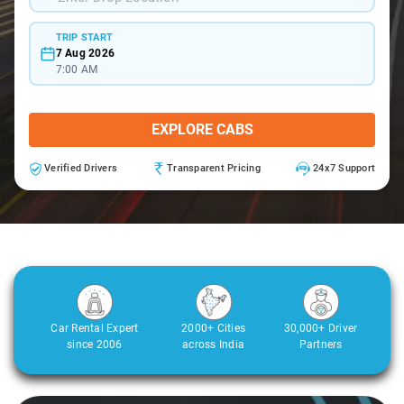
TRIP START
7 Aug 2026
7:00 AM
EXPLORE CABS
Verified Drivers
Transparent Pricing
24x7 Support
Car Rental Expert
2000+ Cities
30,000+ Driver
since 2006
across India
Partners