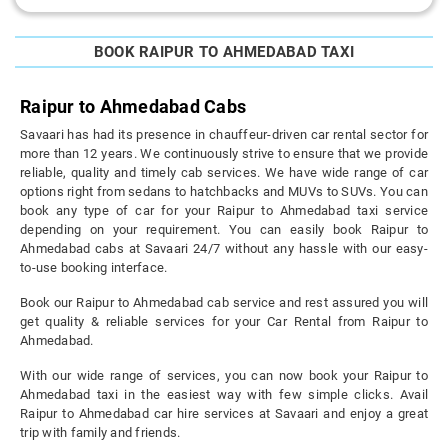
BOOK RAIPUR TO AHMEDABAD TAXI
Raipur to Ahmedabad Cabs
Savaari has had its presence in chauffeur-driven car rental sector for
more than 12 years. We continuously strive to ensure that we provide
reliable, quality and timely cab services. We have wide range of car
options right from sedans to hatchbacks and MUVs to SUVs. You can
book any type of car for your Raipur to Ahmedabad taxi service
depending on your requirement. You can easily book Raipur to
Ahmedabad cabs at Savaari 24/7 without any hassle with our easy-
to-use booking interface.
Book our Raipur to Ahmedabad cab service and rest assured you will
get quality & reliable services for your Car Rental from Raipur to
Ahmedabad.
With our wide range of services, you can now book your Raipur to
Ahmedabad taxi in the easiest way with few simple clicks. Avail
Raipur to Ahmedabad car hire services at Savaari and enjoy a great
trip with family and friends.