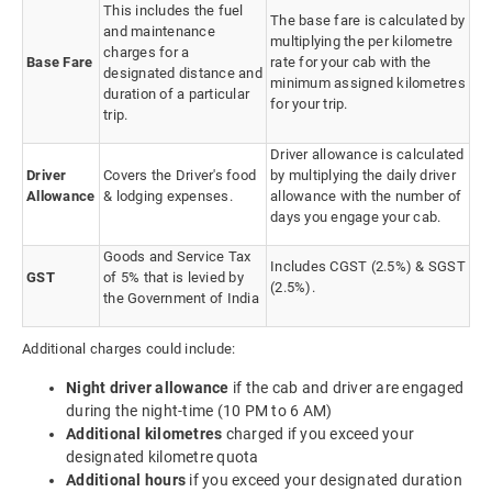
This includes the fuel
The base fare is calculated by
and maintenance
multiplying the per kilometre
charges for a
Base Fare
rate for your cab with the
designated distance and
minimum assigned kilometres
duration of a particular
for your trip.
trip.
Driver allowance is calculated
Driver
Covers the Driver's food
by multiplying the daily driver
Allowance
& lodging expenses.
allowance with the number of
days you engage your cab.
Goods and Service Tax
Includes CGST (2.5%) & SGST
GST
of 5% that is levied by
(2.5%).
the Government of India
Additional charges could include:
Night driver allowance
if the cab and driver are engaged
during the night-time (10 PM to 6 AM)
Additional kilometres
charged if you exceed your
designated kilometre quota
Additional hours
if you exceed your designated duration