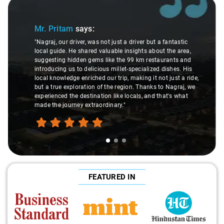
Slide 1 of 3
Mr. Pritam
says:
"Nagraj, our driver, was not just a driver but a fantastic
local guide. He shared valuable insights about the area,
suggesting hidden gems like the 99 km restaurants and
introducing us to delicious millet-specialized dishes. His
local knowledge enriched our trip, making it not just a ride,
but a true exploration of the region. Thanks to Nagraj, we
experienced the destination like locals, and that's what
made the journey extraordinary."
FEATURED IN