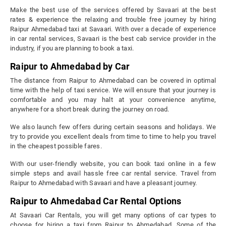
Make the best use of the services offered by Savaari at the best
rates & experience the relaxing and trouble free journey by hiring
Raipur Ahmedabad taxi at Savaari. With over a decade of experience
in car rental services, Savaari is the best cab service provider in the
industry, if you are planning to book a taxi.
Raipur to Ahmedabad by Car
The distance from Raipur to Ahmedabad can be covered in optimal
time with the help of taxi service. We will ensure that your journey is
comfortable and you may halt at your convenience anytime,
anywhere for a short break during the journey on road.
We also launch few offers during certain seasons and holidays. We
try to provide you excellent deals from time to time to help you travel
in the cheapest possible fares.
With our user-friendly website, you can book taxi online in a few
simple steps and avail hassle free car rental service. Travel from
Raipur to Ahmedabad with Savaari and have a pleasant journey.
Raipur to Ahmedabad Car Rental Options
At Savaari Car Rentals, you will get many options of car types to
choose for hiring a taxi from Raipur to Ahmedabad. Some of the