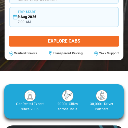
TRIP START
9 Aug 2026
7:00 AM
EXPLORE CABS
Verified Drivers
Transparent Pricing
24x7 Support
Car Rental Expert
2000+ Cities
30,000+ Driver
since 2006
across India
Partners