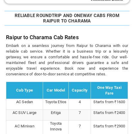
RELIABLE ROUNDTRIP AND ONEWAY CABS FROM
RAIPUR TO CHARAMA
Raipur to Charama Cab Rates
Embark on a seamless journey from Raipur to Charama with our
reliable cab service. Whether it is a business trip or a leisurely
getaway, we ensure a comfortable and hassle-free ride. Our well-
maintained fleet and professional drivers guarantee a safe and
enjoyable travel experience. Book now and experience the
convenience of door-to-door service at competitive rates.
One Way Taxi
Cab Type
Car Model
Capacity
Fare
AC Sedan
Toyota Etios
4
Starts from ₹1600
AC SUV Large
Ertiga
7
Starts from ₹2400
Toyota
AC Minivan
7
Starts from ₹2900
Innova