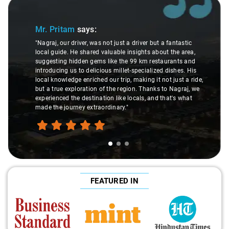
Slide 1 of 3
Mr. Pritam
says:
"Nagraj, our driver, was not just a driver but a fantastic
local guide. He shared valuable insights about the area,
suggesting hidden gems like the 99 km restaurants and
introducing us to delicious millet-specialized dishes. His
local knowledge enriched our trip, making it not just a ride,
but a true exploration of the region. Thanks to Nagraj, we
experienced the destination like locals, and that's what
made the journey extraordinary."
FEATURED IN