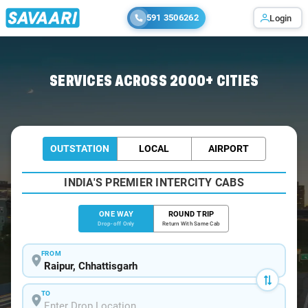
591 3506262
Login
Home
/
Raipur
/
Raipur To Charama Cabs
SERVICES ACROSS 2000+ CITIES
OUTSTATION
LOCAL
AIRPORT
INDIA'S PREMIER INTERCITY CABS
ONE WAY
ROUND TRIP
Drop-off Only
Return With Same Cab
FROM
TO